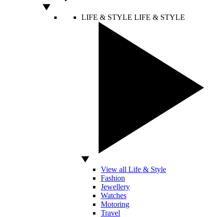
LIFE & STYLE
LIFE & STYLE
View all Life & Style
Fashion
Jewellery
Watches
Motoring
Travel