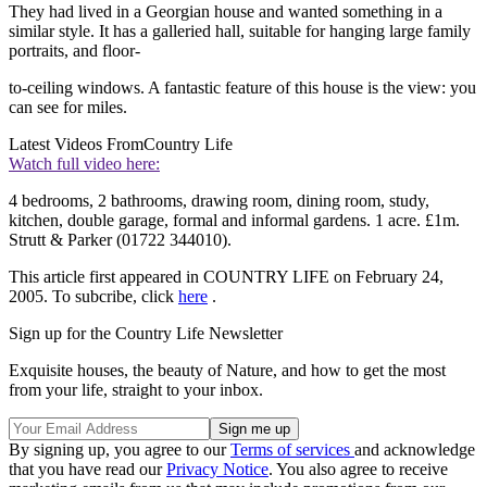
They had lived in a Georgian house and wanted something in a
similar style. It has a galleried hall, suitable for hanging large family
portraits, and floor-
to-ceiling windows. A fantastic feature of this house is the view: you
can see for miles.
Latest Videos From
Country Life
Watch full video here:
4 bedrooms, 2 bathrooms, drawing room, dining room, study,
kitchen, double garage, formal and informal gardens. 1 acre. £1m.
Strutt & Parker (01722 344010).
This article first appeared in COUNTRY LIFE on February 24,
2005. To subcribe, click
here
.
Sign up for the Country Life Newsletter
Exquisite houses, the beauty of Nature, and how to get the most
from your life, straight to your inbox.
By signing up, you agree to our
Terms of services
and acknowledge
that you have read our
Privacy Notice
. You also agree to receive