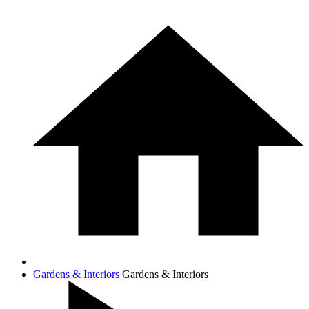
Gardens & Interiors
Gardens & Interiors