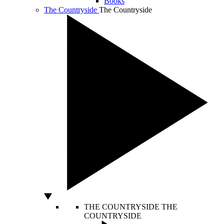
Books
The Countryside
The Countryside
THE COUNTRYSIDE
THE
COUNTRYSIDE