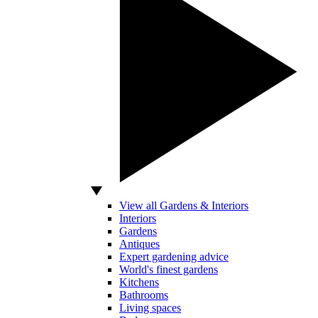
View all Gardens & Interiors
Interiors
Gardens
Antiques
Expert gardening advice
World's finest gardens
Kitchens
Bathrooms
Living spaces