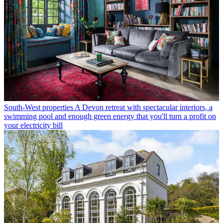
South-West properties
A Devon retreat with spectacular interiors, a
swimming pool and enough green energy that you'll turn a profit on
your electricity bill