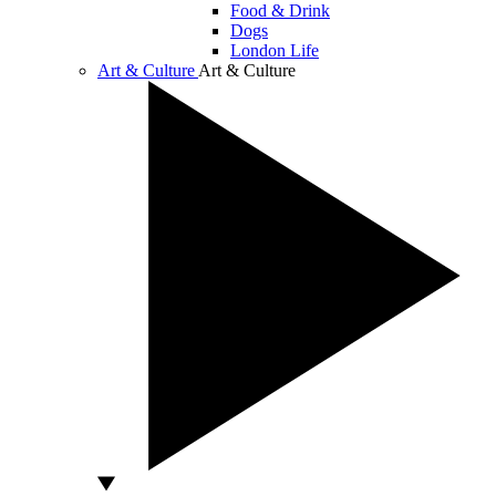
Food & Drink
Dogs
London Life
Art & Culture
Art & Culture