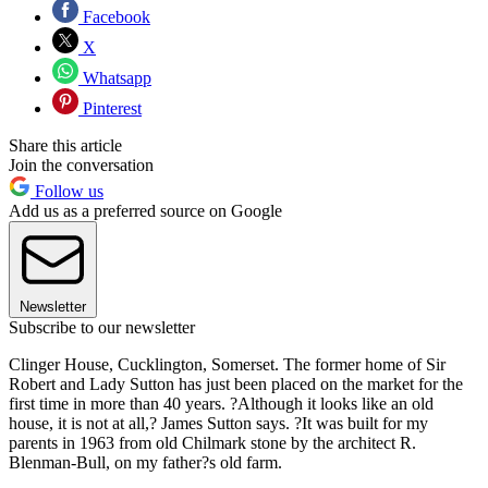
Facebook
X
Whatsapp
Pinterest
Share this article
Join the conversation
Follow us
Add us as a preferred source on Google
Newsletter
Subscribe to our newsletter
Clinger House, Cucklington, Somerset. The former home of Sir
Robert and Lady Sutton has just been placed on the market for the
first time in more than 40 years. ?Although it looks like an old
house, it is not at all,? James Sutton says. ?It was built for my
parents in 1963 from old Chilmark stone by the architect R.
Blenman-Bull, on my father?s old farm.