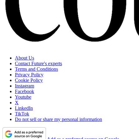
About Us
Contact Future's experts
Terms and Conditions
Privacy Policy
Cookie Policy
Instagram
Facebook
Youtube
X
LinkedIn
TikTok
Do not sell or share my personal information