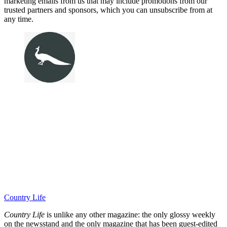
marketing emails from us that may include promotions from our
trusted partners and sponsors, which you can unsubscribe from at
any time.
Country Life
Country Life
is unlike any other magazine: the only glossy weekly
on the newsstand and the only magazine that has been guest-edited