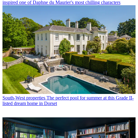
inspired one of Daphne du Maurier's most chilling characters
South-West properties
The perfect pool for summer at this Grade II-
listed dream home in Dorset