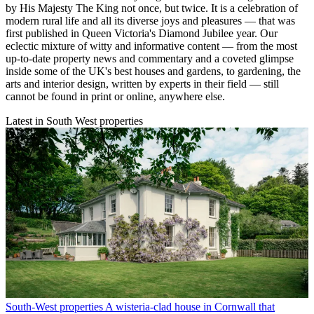
by His Majesty The King not once, but twice. It is a celebration of
modern rural life and all its diverse joys and pleasures — that was
first published in Queen Victoria's Diamond Jubilee year. Our
eclectic mixture of witty and informative content — from the most
up-to-date property news and commentary and a coveted glimpse
inside some of the UK's best houses and gardens, to gardening, the
arts and interior design, written by experts in their field — still
cannot be found in print or online, anywhere else.
Latest in South West properties
South-West properties
A wisteria-clad house in Cornwall that