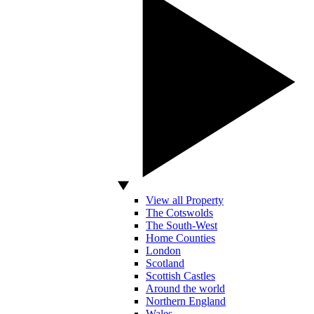
View all Property
The Cotswolds
The South-West
Home Counties
London
Scotland
Scottish Castles
Around the world
Northern England
Wales