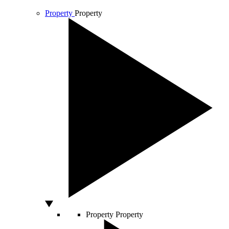
Property
Property
Property
Property