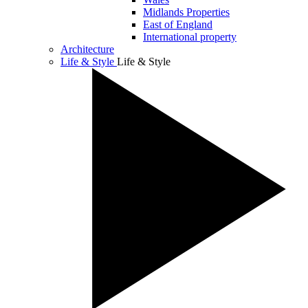
Midlands Properties
East of England
International property
Architecture
Life & Style
Life & Style