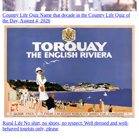
Country Life Quiz
Name that decade in the Country Life Quiz of
the Day, August 4, 2026
Rural Life
No shirt, no shoes, no respect: Well dressed and well-
behaved tourists only, please