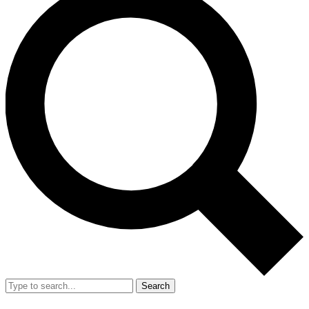
Search