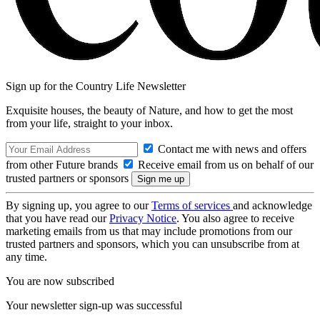
Sign up for the Country Life Newsletter
Exquisite houses, the beauty of Nature, and how to get the most
from your life, straight to your inbox.
Contact me with news and offers
from other Future brands
Receive email from us on behalf of our
trusted partners or sponsors
By signing up, you agree to our
Terms of services
and acknowledge
that you have read our
Privacy Notice
. You also agree to receive
marketing emails from us that may include promotions from our
trusted partners and sponsors, which you can unsubscribe from at
any time.
You are now subscribed
Your newsletter sign-up was successful