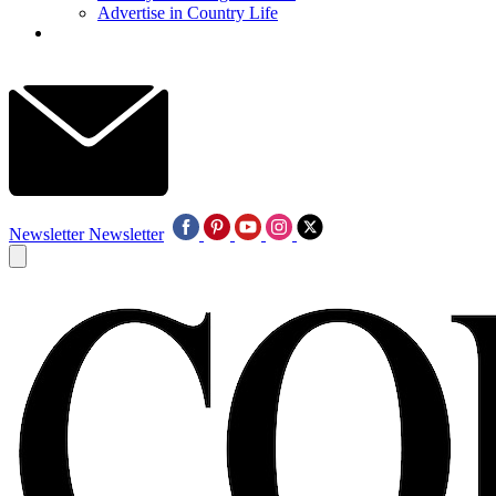
Advertise in Country Life
Newsletter
Newsletter