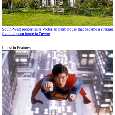
South-West properties
A Victorian palm house that became a striking
five-bedroom home in Devon
Latest in Features