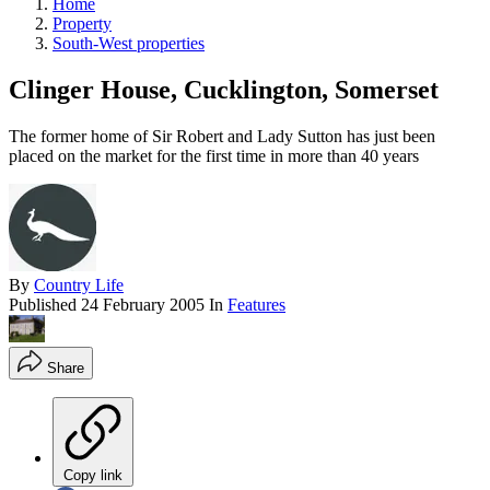
Home
Property
South-West properties
Clinger House, Cucklington, Somerset
The former home of Sir Robert and Lady Sutton has just been
placed on the market for the first time in more than 40 years
By
Country Life
Published
24 February 2005
In
Features
Share
Copy link