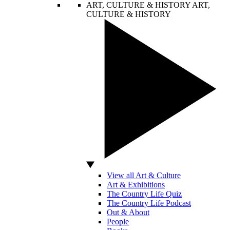
ART, CULTURE & HISTORY
ART,
CULTURE & HISTORY
View all Art & Culture
Art & Exhibitions
The Country Life Quiz
The Country Life Podcast
Out & About
People