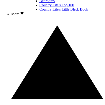
Bedrooms
Country Life's Top 100
Country Life's Little Black Book
More