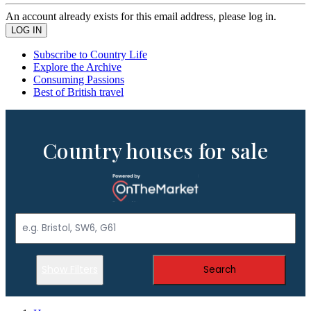
An account already exists for this email address, please log in.
Subscribe to Country Life
Explore the Archive
Consuming Passions
Best of British travel
Country houses for sale
Show Filters
Search