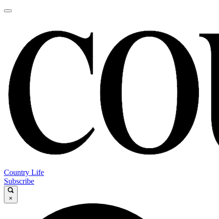
Country Life
Subscribe
×