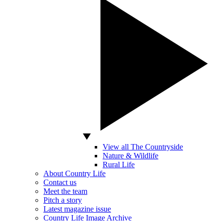
View all The Countryside
Nature & Wildlife
Rural Life
About Country Life
Contact us
Meet the team
Pitch a story
Latest magazine issue
Country Life Image Archive