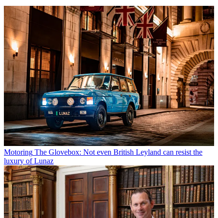
Motoring
The Glovebox: Not even British Leyland can resist the
luxury of Lunaz