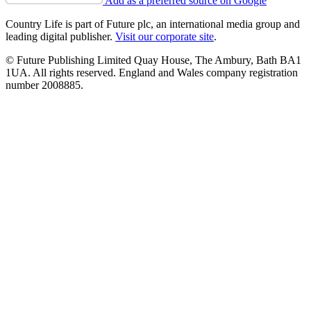
Add as a preferred source on Google
Country Life is part of Future plc, an international media group and
leading digital publisher.
Visit our corporate site
.
© Future Publishing Limited Quay House, The Ambury, Bath BA1
1UA. All rights reserved. England and Wales company registration
number 2008885.