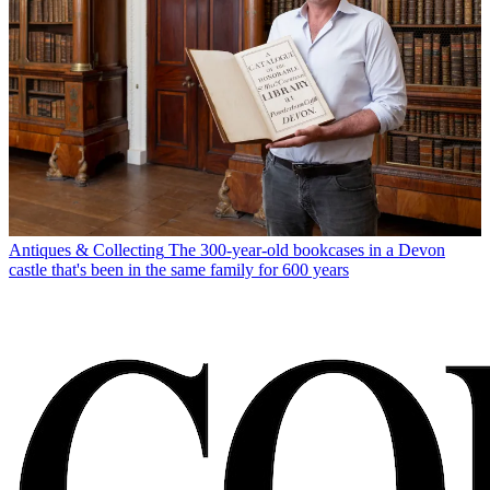
Antiques & Collecting
The 300-year-old bookcases in a Devon
castle that's been in the same family for 600 years