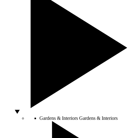
Gardens & Interiors
Gardens & Interiors