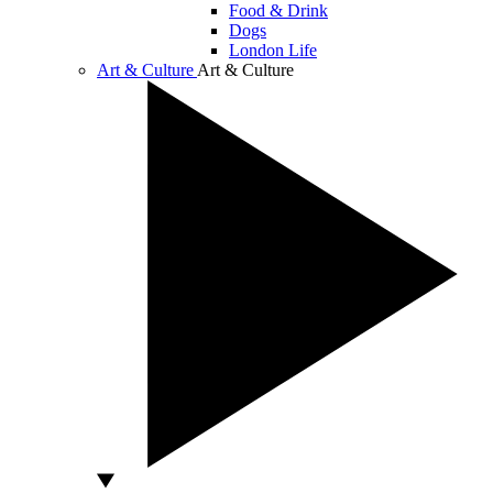
Food & Drink
Dogs
London Life
Art & Culture
Art & Culture