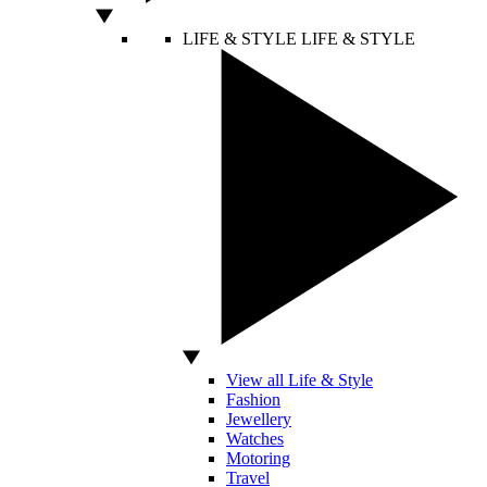
LIFE & STYLE
LIFE & STYLE
View all Life & Style
Fashion
Jewellery
Watches
Motoring
Travel