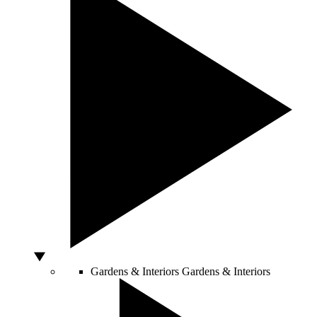
Gardens & Interiors
Gardens & Interiors