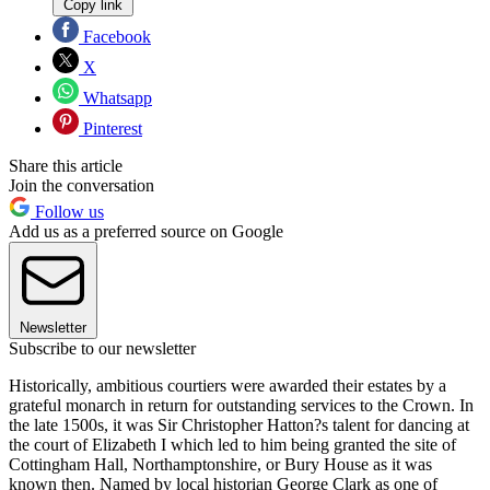
Copy link
Facebook
X
Whatsapp
Pinterest
Share this article
Join the conversation
Follow us
Add us as a preferred source on Google
Newsletter
Subscribe to our newsletter
Historically, ambitious courtiers were awarded their estates by a
grateful monarch in return for outstanding services to the Crown. In
the late 1500s, it was Sir Christopher Hatton?s talent for dancing at
the court of Elizabeth I which led to him being granted the site of
Cottingham Hall, Northamptonshire, or Bury House as it was
known then. Named by local historian George Clark as one of