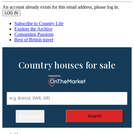
An account already exists for this email address, please log in.
Subscribe to Country Life
Explore the Archive
Consuming Passions
Best of British travel
Country houses for sale
Show Filters
Search