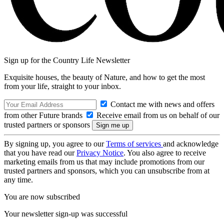
Sign up for the Country Life Newsletter
Exquisite houses, the beauty of Nature, and how to get the most
from your life, straight to your inbox.
Contact me with news and offers
from other Future brands
Receive email from us on behalf of our
trusted partners or sponsors
By signing up, you agree to our
Terms of services
and acknowledge
that you have read our
Privacy Notice
. You also agree to receive
marketing emails from us that may include promotions from our
trusted partners and sponsors, which you can unsubscribe from at
any time.
You are now subscribed
Your newsletter sign-up was successful