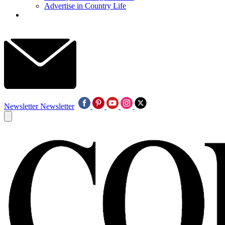
Advertise in Country Life
Newsletter
Newsletter