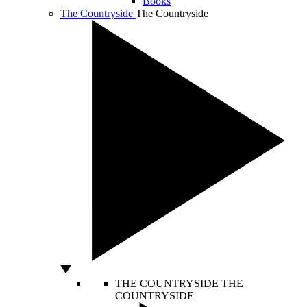
Books
The Countryside
The Countryside
THE COUNTRYSIDE
THE
COUNTRYSIDE