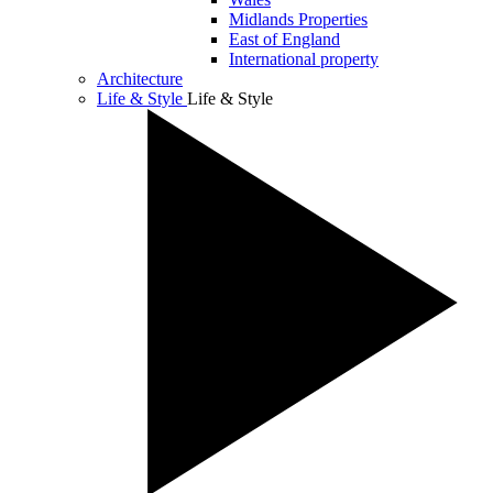
Midlands Properties
East of England
International property
Architecture
Life & Style
Life & Style