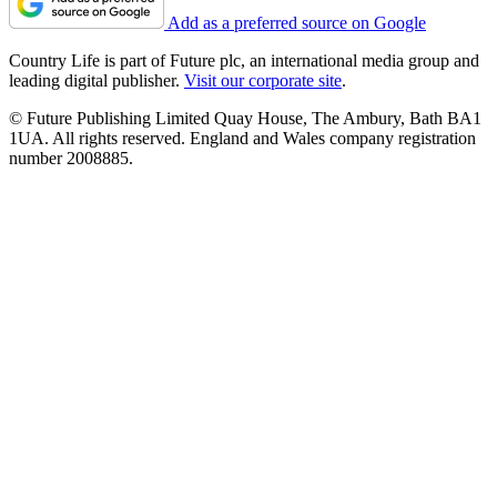
Add as a preferred source on Google
Country Life is part of Future plc, an international media group and
leading digital publisher.
Visit our corporate site
.
© Future Publishing Limited Quay House, The Ambury, Bath BA1
1UA. All rights reserved. England and Wales company registration
number 2008885.