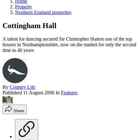
Home
Property
Northern England properties
Cottingham Hall
A talent for dancing secured Sir Christopher Hatton one of the top
houses in Northamptonshire, now on the market for only the second
time in 46 years
By
Country Life
Published
11 August 2006
In
Features
Share