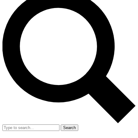
Search