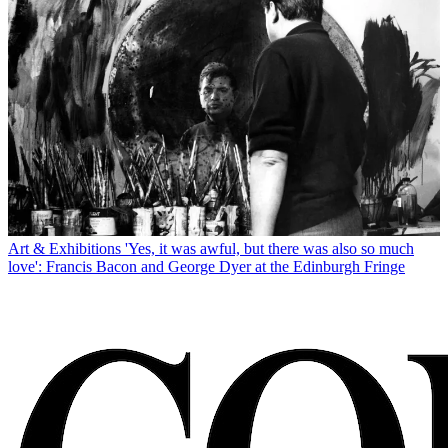
Art & Exhibitions
'Yes, it was awful, but there was also so much
love': Francis Bacon and George Dyer at the Edinburgh Fringe