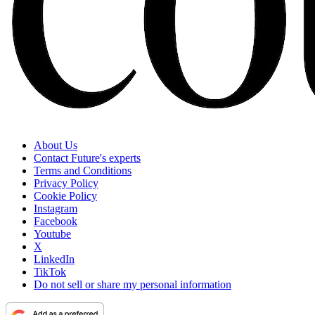
About Us
Contact Future's experts
Terms and Conditions
Privacy Policy
Cookie Policy
Instagram
Facebook
Youtube
X
LinkedIn
TikTok
Do not sell or share my personal information