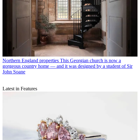
Northern England properties
This Georgian church is now a
gorgeous country home — and it was designed by a student of Sir
John Soane
Latest in Features