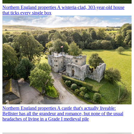
Northern England properties
A wisteria-clad, 303-year-old house
that ticks every single box
Northern England properties
A castle that's actually liveable:
Bellister has all the grandeur and romance, but none of the usual
headaches of living in a Grade I medieval pile