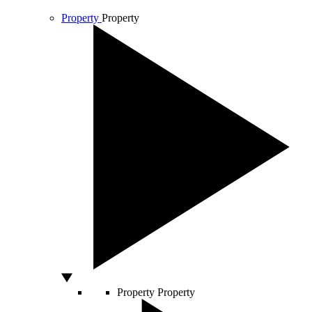
Property
Property
Property
Property