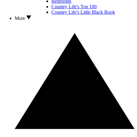
Bedrooms
Country Life's Top 100
Country Life's Little Black Book
More