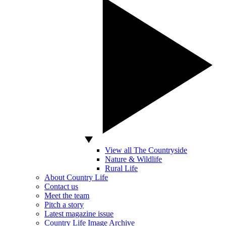
View all The Countryside
Nature & Wildlife
Rural Life
About Country Life
Contact us
Meet the team
Pitch a story
Latest magazine issue
Country Life Image Archive