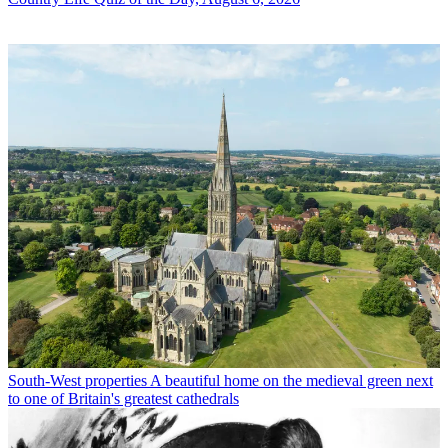
South-West properties
A beautiful home on the medieval green next
to one of Britain's greatest cathedrals