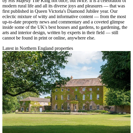
by His Majesty The King not once, but twice. It is a celebration of
modern rural life and all its diverse joys and pleasures — that was
first published in Queen Victoria's Diamond Jubilee year. Our
eclectic mixture of witty and informative content — from the most
up-to-date property news and commentary and a coveted glimpse
inside some of the UK's best houses and gardens, to gardening, the
arts and interior design, written by experts in their field — still
cannot be found in print or online, anywhere else.
Latest in Northern England properties