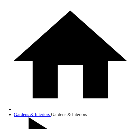
Gardens & Interiors
Gardens & Interiors