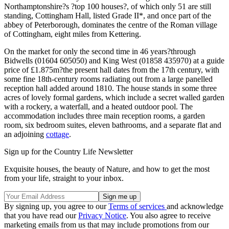
Northamptonshire?s ?top 100 houses?, of which only 51 are still
standing, Cottingham Hall, listed Grade II*, and once part of the
abbey of Peterborough, dominates the centre of the Roman village
of Cottingham, eight miles from Kettering.
On the market for only the second time in 46 years?through
Bidwells (01604 605050) and King West (01858 435970) at a guide
price of £1.875m?the present hall dates from the 17th century, with
some fine 18th-century rooms radiating out from a large panelled
reception hall added around 1810. The house stands in some three
acres of lovely formal gardens, which include a secret walled garden
with a rockery, a waterfall, and a heated outdoor pool. The
accommodation includes three main reception rooms, a garden
room, six bedroom suites, eleven bathrooms, and a separate flat and
an adjoining
cottage
.
Sign up for the Country Life Newsletter
Exquisite houses, the beauty of Nature, and how to get the most
from your life, straight to your inbox.
By signing up, you agree to our
Terms of services
and acknowledge
that you have read our
Privacy Notice
. You also agree to receive
marketing emails from us that may include promotions from our