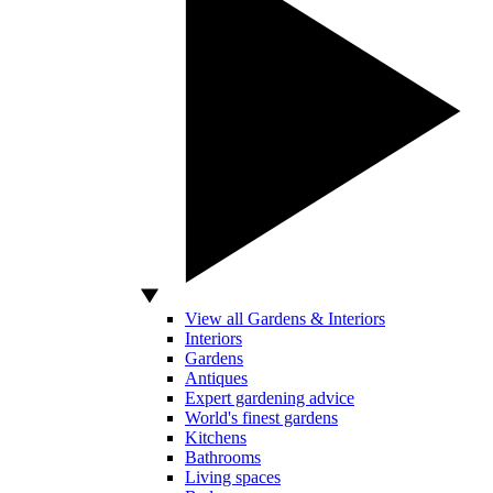
View all Gardens & Interiors
Interiors
Gardens
Antiques
Expert gardening advice
World's finest gardens
Kitchens
Bathrooms
Living spaces