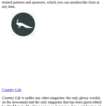
trusted partners and sponsors, which you can unsubscribe from at
any time.
Country Life
Country Life
is unlike any other magazine: the only glossy weekly
on the newsstand and the only magazine that has been guest-edited