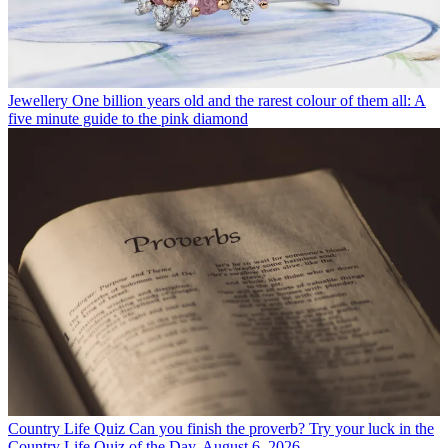
Jewellery
One billion years old and the rarest colour of them all: A
five minute guide to the pink diamond
Country Life Quiz
Can you finish the proverb? Try your luck in the
Country Life Quiz of the Day, August 6, 2026