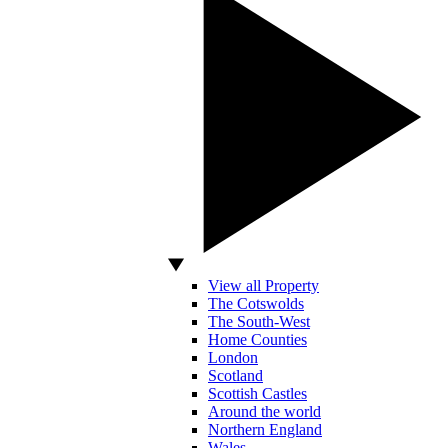
View all Property
The Cotswolds
The South-West
Home Counties
London
Scotland
Scottish Castles
Around the world
Northern England
Wales