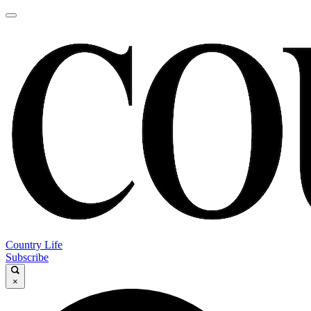
Country Life
Subscribe
×