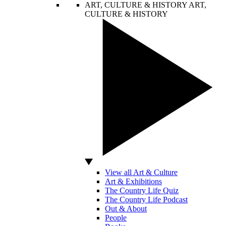
ART, CULTURE & HISTORY
ART,
CULTURE & HISTORY
View all Art & Culture
Art & Exhibitions
The Country Life Quiz
The Country Life Podcast
Out & About
People