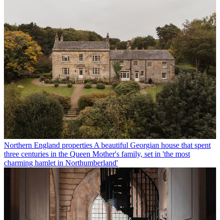
Northern England properties
A beautiful Georgian house that spent
three centuries in the Queen Mother's family, set in 'the most
charming hamlet in Northumberland'