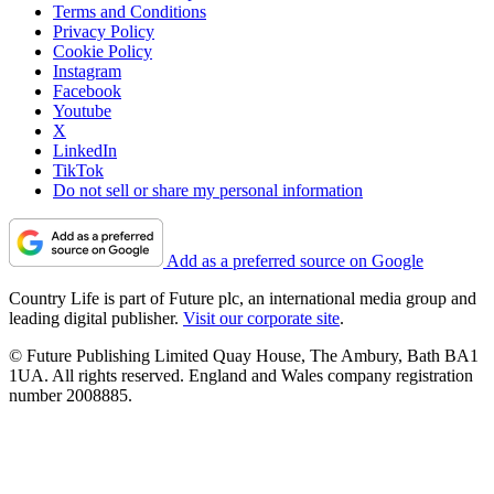
Terms and Conditions
Privacy Policy
Cookie Policy
Instagram
Facebook
Youtube
X
LinkedIn
TikTok
Do not sell or share my personal information
Add as a preferred source on Google
Country Life is part of Future plc, an international media group and
leading digital publisher.
Visit our corporate site
.
© Future Publishing Limited Quay House, The Ambury, Bath BA1
1UA. All rights reserved. England and Wales company registration
number 2008885.