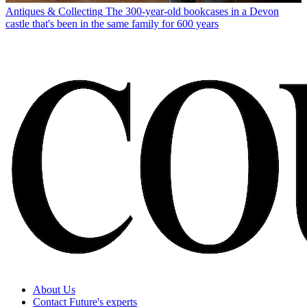
Antiques & Collecting
The 300-year-old bookcases in a Devon
castle that's been in the same family for 600 years
About Us
Contact Future's experts