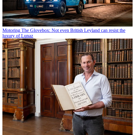
Motoring
The Glovebox: Not even British Leyland can resist the
luxury of Lunaz