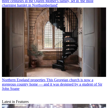
three centuries in the Queen Mother's family, set in 'the most
charming hamlet in Northumberland'
Northern England properties
This Georgian church is now a
gorgeous country home — and it was designed by a student of Sir
John Soane
Latest in Features