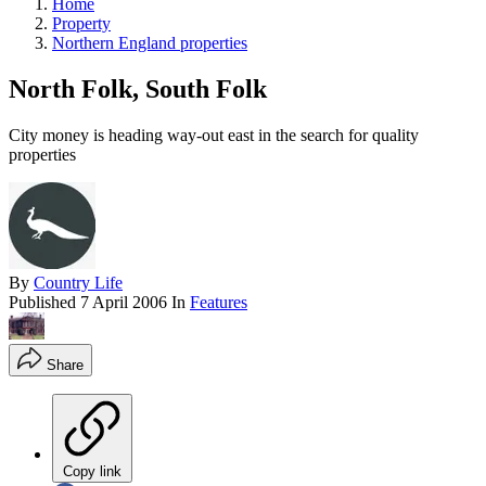
Home
Property
Northern England properties
North Folk, South Folk
City money is heading way-out east in the search for quality
properties
By
Country Life
Published
7 April 2006
In
Features
Share
Copy link