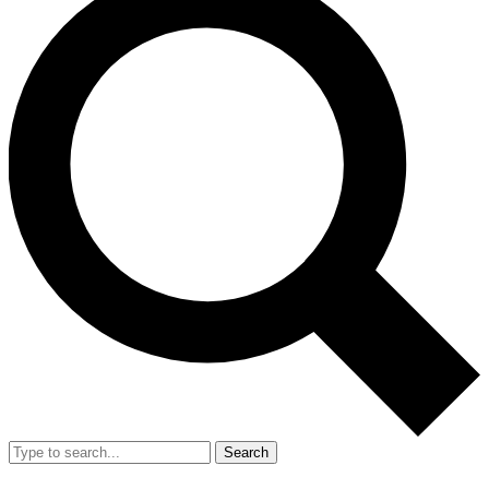
Search