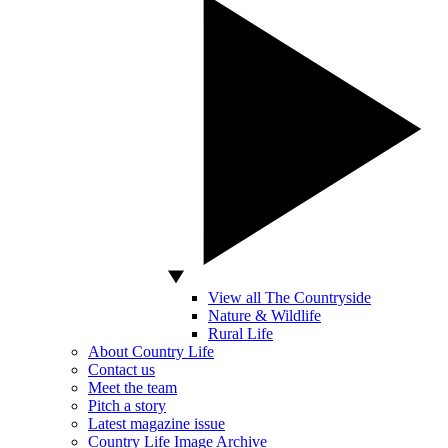
View all The Countryside
Nature & Wildlife
Rural Life
About Country Life
Contact us
Meet the team
Pitch a story
Latest magazine issue
Country Life Image Archive