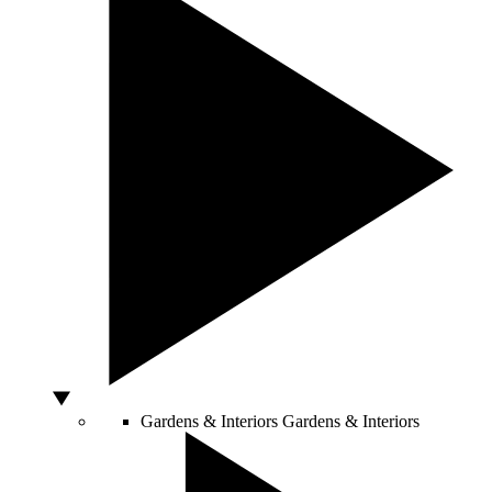
Gardens & Interiors
Gardens & Interiors