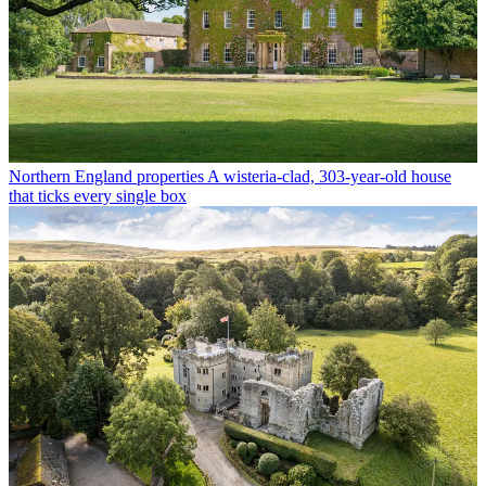
Northern England properties
A wisteria-clad, 303-year-old house
that ticks every single box