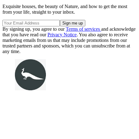
Exquisite houses, the beauty of Nature, and how to get the most
from your life, straight to your inbox.
By signing up, you agree to our
Terms of services
and acknowledge
that you have read our
Privacy Notice
. You also agree to receive
marketing emails from us that may include promotions from our
trusted partners and sponsors, which you can unsubscribe from at
any time.