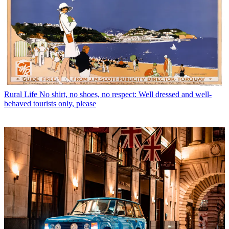
Rural Life
No shirt, no shoes, no respect: Well dressed and well-
behaved tourists only, please