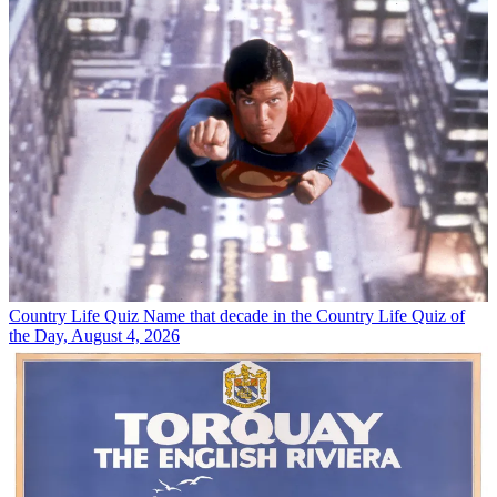
Country Life Quiz
Name that decade in the Country Life Quiz of
the Day, August 4, 2026