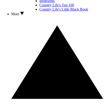
Bedrooms
Country Life's Top 100
Country Life's Little Black Book
More