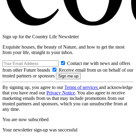
Sign up for the Country Life Newsletter
Exquisite houses, the beauty of Nature, and how to get the most
from your life, straight to your inbox.
Contact me with news and offers
from other Future brands
Receive email from us on behalf of our
trusted partners or sponsors
By signing up, you agree to our
Terms of services
and acknowledge
that you have read our
Privacy Notice
. You also agree to receive
marketing emails from us that may include promotions from our
trusted partners and sponsors, which you can unsubscribe from at
any time.
You are now subscribed
Your newsletter sign-up was successful