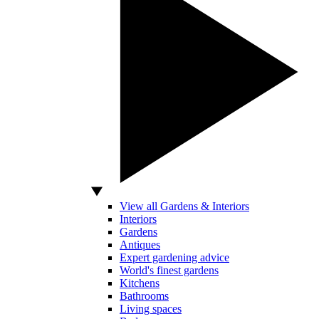
View all Gardens & Interiors
Interiors
Gardens
Antiques
Expert gardening advice
World's finest gardens
Kitchens
Bathrooms
Living spaces