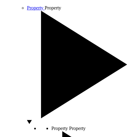
Property
Property
Property
Property