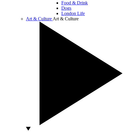
Food & Drink
Dogs
London Life
Art & Culture
Art & Culture