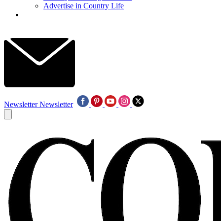
Advertise in Country Life
Newsletter
Newsletter