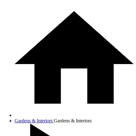
Gardens & Interiors
Gardens & Interiors