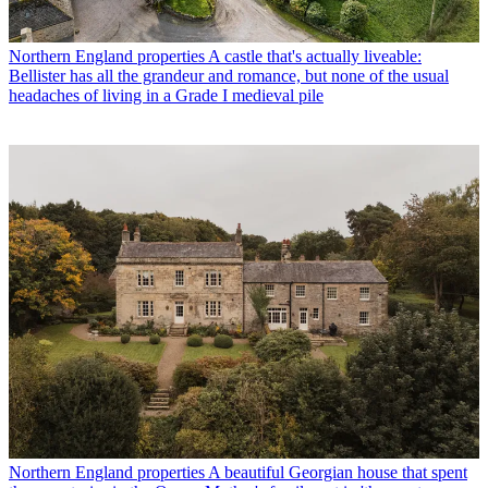
Northern England properties
A castle that's actually liveable:
Bellister has all the grandeur and romance, but none of the usual
headaches of living in a Grade I medieval pile
Northern England properties
A beautiful Georgian house that spent