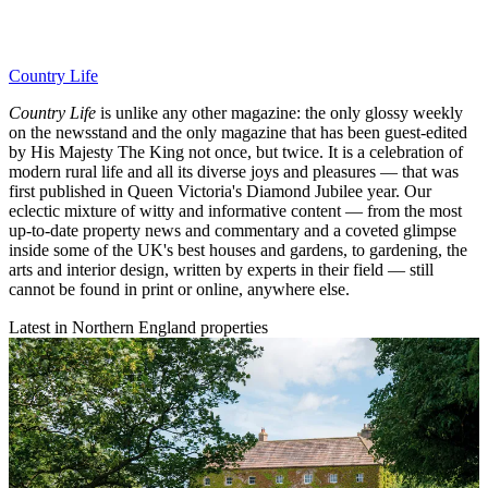
Country Life
Country Life
is unlike any other magazine: the only glossy weekly
on the newsstand and the only magazine that has been guest-edited
by His Majesty The King not once, but twice. It is a celebration of
modern rural life and all its diverse joys and pleasures — that was
first published in Queen Victoria's Diamond Jubilee year. Our
eclectic mixture of witty and informative content — from the most
up-to-date property news and commentary and a coveted glimpse
inside some of the UK's best houses and gardens, to gardening, the
arts and interior design, written by experts in their field — still
cannot be found in print or online, anywhere else.
Latest in Northern England properties