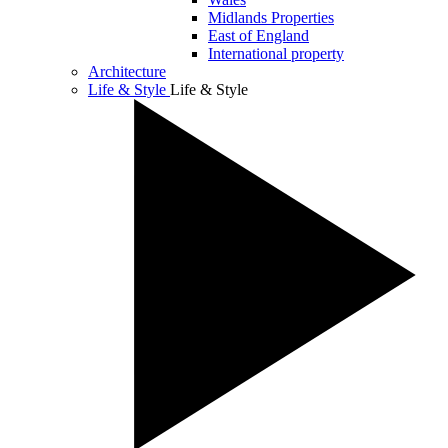
Midlands Properties
East of England
International property
Architecture
Life & Style
Life & Style