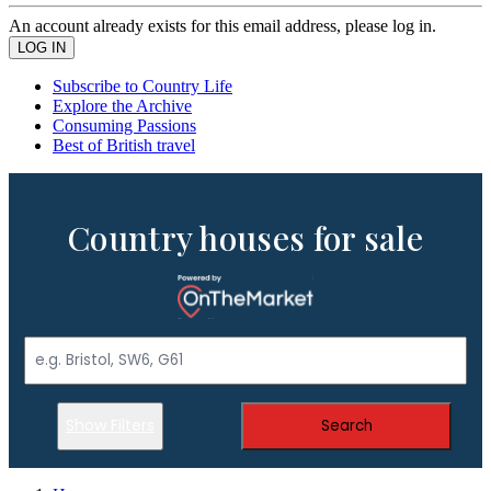
An account already exists for this email address, please log in.
Subscribe to Country Life
Explore the Archive
Consuming Passions
Best of British travel
Country houses for sale
Show Filters
Search