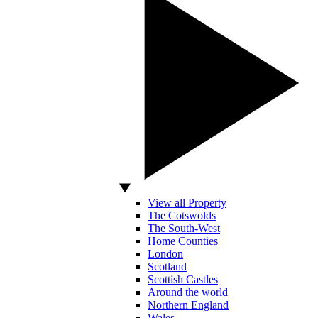
View all Property
The Cotswolds
The South-West
Home Counties
London
Scotland
Scottish Castles
Around the world
Northern England
Wales