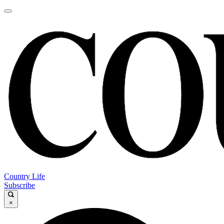
Country Life
Subscribe
×