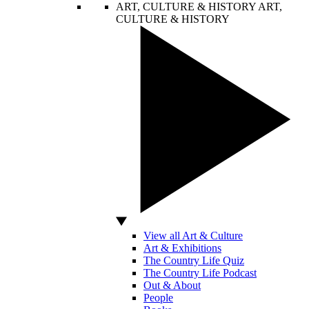
ART, CULTURE & HISTORY
ART,
CULTURE & HISTORY
View all Art & Culture
Art & Exhibitions
The Country Life Quiz
The Country Life Podcast
Out & About
People