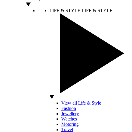
LIFE & STYLE
LIFE & STYLE
View all Life & Style
Fashion
Jewellery
Watches
Motoring
Travel