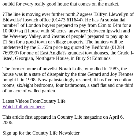
outbid for every really good house that comes on the market.
?The line is moving ever further north,? agrees Talfryn Llewellyn of
Bidwells? Ipswich office (01473 611644). He has ?a substantial
number? of London buyers prepared to pay from £2m to £4m for a
10,000+sq ft house with 50 acres, anywhere between Ipswich and
the Waveney Valley, and ?reams of people? prepared to pay up to
£1.5m for a good town or village property. The hunters will be
undeterred by the £1.65m price tag quoted by Bedfords (01284
769999) for one of East Anglia?s grandest townhouses, the Grade I-
listed, Georgian, Northgate House, in Bury St Edmunds.
The former home of novelist Norah Lofts, who died in 1983, the
house was in a state of disrepair by the time Gerard and Joy Fiennes
bought it in 1998. Now painstakingly restored, it has five reception
rooms, six/eight bedrooms, four bathrooms, a staff flat and one-third
of an acre of walled garden.
Latest Videos From
Country Life
Watch full video here:
This article first appeared in Country Life magazine on April 6,
2006.
Sign up for the Country Life Newsletter