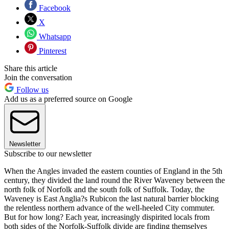
Facebook
X
Whatsapp
Pinterest
Share this article
Join the conversation
Follow us
Add us as a preferred source on Google
Newsletter
Subscribe to our newsletter
When the Angles invaded the eastern counties of England in the 5th
century, they divided the land round the River Waveney between the
north folk of Norfolk and the south folk of Suffolk. Today, the
Waveney is East Anglia?s Rubicon the last natural barrier blocking
the relentless northern advance of the well-heeled City commuter.
But for how long? Each year, increasingly dispirited locals from
both sides of the Norfolk-Suffolk divide are finding themselves