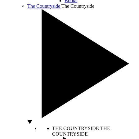
Books
The Countryside
The Countryside
THE COUNTRYSIDE
THE
COUNTRYSIDE