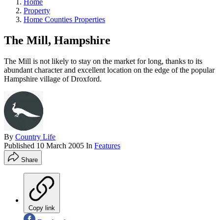
Home
Property
Home Counties Properties
The Mill, Hampshire
The Mill is not likely to stay on the market for long, thanks to its
abundant character and excellent location on the edge of the popular
Hampshire village of Droxford.
By
Country Life
Published
10 March 2005
In
Features
Share
Copy link