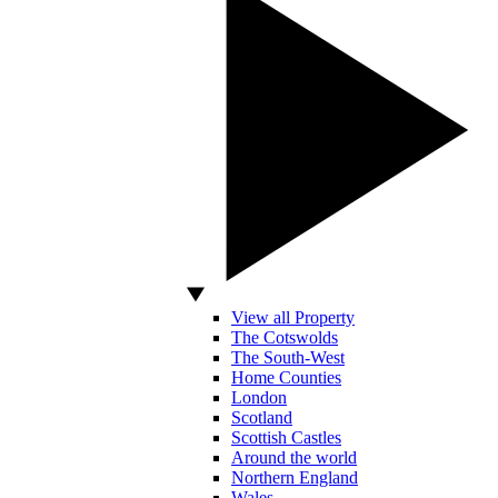
View all Property
The Cotswolds
The South-West
Home Counties
London
Scotland
Scottish Castles
Around the world
Northern England
Wales