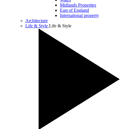
Midlands Properties
East of England
International property
Architecture
Life & Style
Life & Style