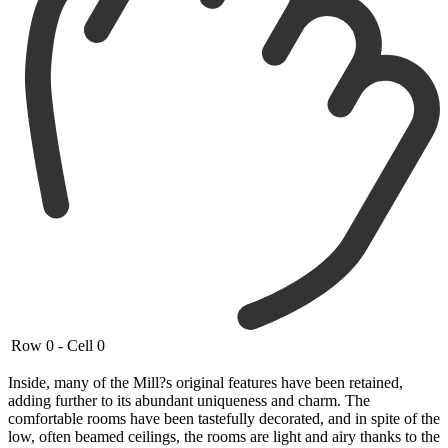
Row 0 - Cell 0
Inside, many of the Mill?s original features have been retained,
adding further to its abundant uniqueness and charm. The
comfortable rooms have been tastefully decorated, and in spite of the
low, often beamed ceilings, the rooms are light and airy thanks to the