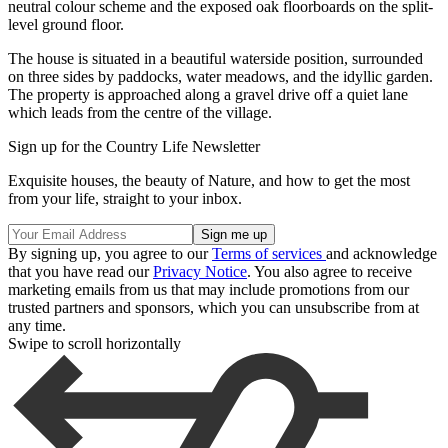
neutral colour scheme and the exposed oak floorboards on the split-
level ground floor.
The house is situated in a beautiful waterside position, surrounded
on three sides by paddocks, water meadows, and the idyllic garden.
The property is approached along a gravel drive off a quiet lane
which leads from the centre of the village.
Sign up for the Country Life Newsletter
Exquisite houses, the beauty of Nature, and how to get the most
from your life, straight to your inbox.
By signing up, you agree to our
Terms of services
and acknowledge
that you have read our
Privacy Notice
. You also agree to receive
marketing emails from us that may include promotions from our
trusted partners and sponsors, which you can unsubscribe from at
any time.
Swipe to scroll horizontally