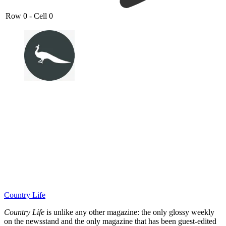
Row 0 - Cell 0
Country Life
Country Life
is unlike any other magazine: the only glossy weekly
on the newsstand and the only magazine that has been guest-edited