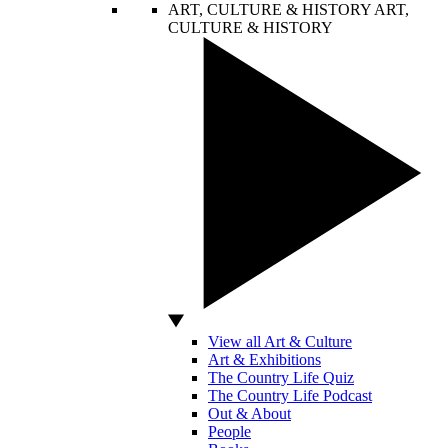
ART, CULTURE & HISTORY
ART,
CULTURE & HISTORY
View all Art & Culture
Art & Exhibitions
The Country Life Quiz
The Country Life Podcast
Out & About
People