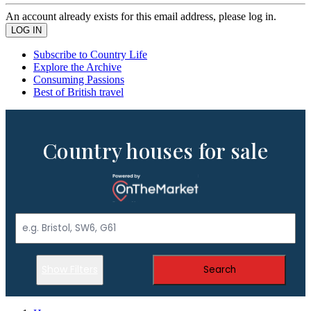
An account already exists for this email address, please log in.
Subscribe to Country Life
Explore the Archive
Consuming Passions
Best of British travel
Country houses for sale
Show Filters
Search