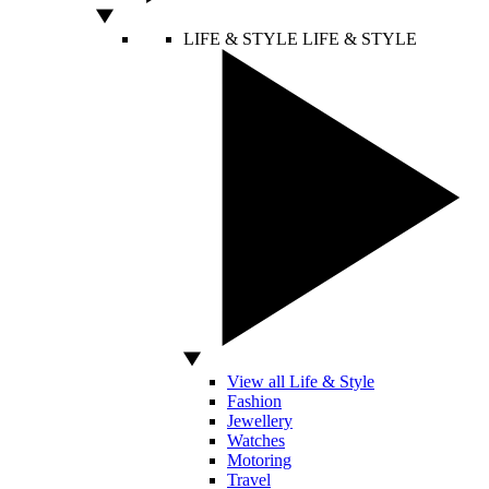
LIFE & STYLE
LIFE & STYLE
View all Life & Style
Fashion
Jewellery
Watches
Motoring
Travel