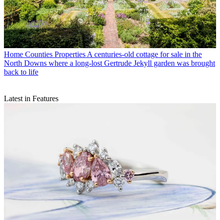
Home Counties Properties
A centuries-old cottage for sale in the
North Downs where a long-lost Gertrude Jekyll garden was brought
back to life
Latest in Features