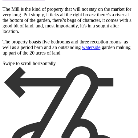
The Mill is the kind of property that will not stay on the market for
very long. Put simply, it ticks all the right boxes: there?s a river at
the bottom of the garden, there?s bags of character, it comes with a
good bit of land, and, most importantly, it?s in a sought after
location.
The property boasts five bedrooms and three reception rooms, as
well as a period barn and an outstanding
waterside
garden making
up part of the 20 acres of land.
Swipe to scroll horizontally