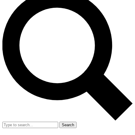
Search