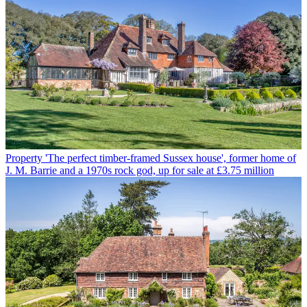
Property
'The perfect timber-framed Sussex house', former home of
J. M. Barrie and a 1970s rock god, up for sale at £3.75 million