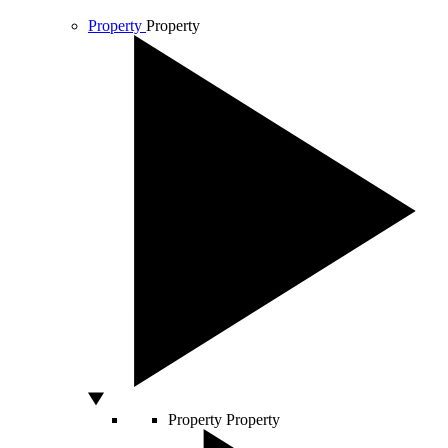
Property
Property
Property
Property