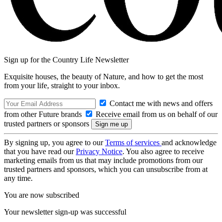
Sign up for the Country Life Newsletter
Exquisite houses, the beauty of Nature, and how to get the most
from your life, straight to your inbox.
Contact me with news and offers
from other Future brands
Receive email from us on behalf of our
trusted partners or sponsors
By signing up, you agree to our
Terms of services
and acknowledge
that you have read our
Privacy Notice
. You also agree to receive
marketing emails from us that may include promotions from our
trusted partners and sponsors, which you can unsubscribe from at
any time.
You are now subscribed
Your newsletter sign-up was successful