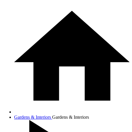
Gardens & Interiors
Gardens & Interiors