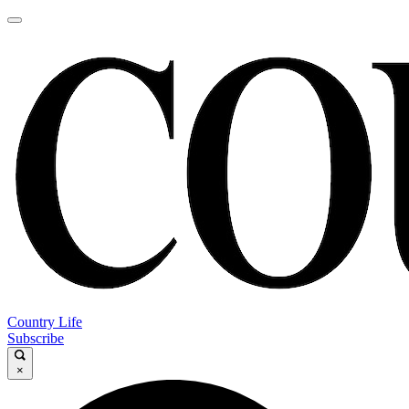
Country Life
Subscribe
×