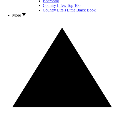
Bedrooms
Country Life's Top 100
Country Life's Little Black Book
More