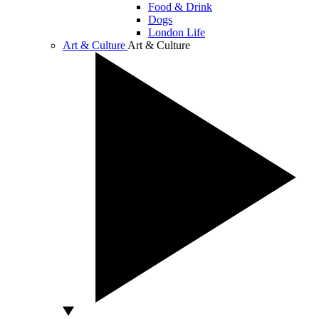
Food & Drink
Dogs
London Life
Art & Culture
Art & Culture