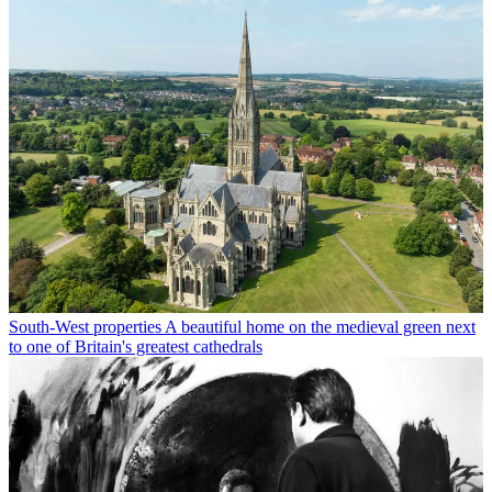
South-West properties
A beautiful home on the medieval green next
to one of Britain's greatest cathedrals