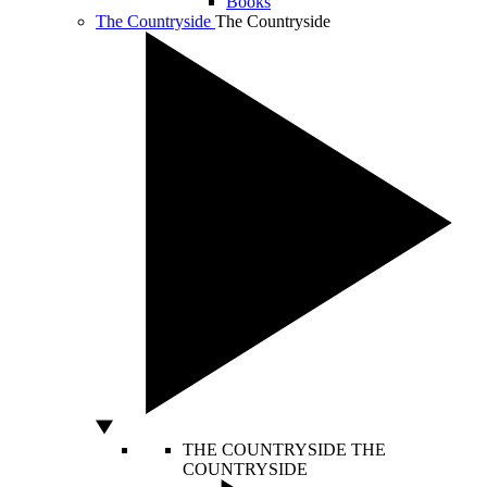
Books
The Countryside
The Countryside
THE COUNTRYSIDE
THE
COUNTRYSIDE