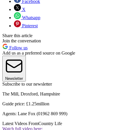
Facebook
X
Whatsapp
Pinterest
Share this article
Join the conversation
Follow us
Add us as a preferred source on Google
Newsletter
Subscribe to our newsletter
The Mill, Droxford, Hampshire
Guide price: £1.25million
Agents: Lane Fox (01962 869 999)
Latest Videos From
Country Life
Watch full video here: