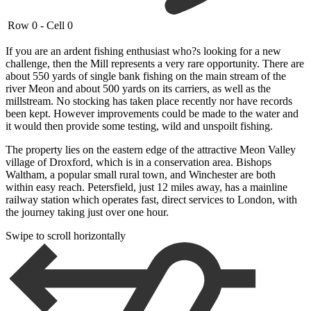
Row 0 - Cell 0
If you are an ardent fishing enthusiast who?s looking for a new
challenge, then the Mill represents a very rare opportunity. There are
about 550 yards of single bank fishing on the main stream of the
river Meon and about 500 yards on its carriers, as well as the
millstream. No stocking has taken place recently nor have records
been kept. However improvements could be made to the water and
it would then provide some testing, wild and unspoilt fishing.
The property lies on the eastern edge of the attractive Meon Valley
village of Droxford, which is in a conservation area. Bishops
Waltham, a popular small rural town, and Winchester are both
within easy reach. Petersfield, just 12 miles away, has a mainline
railway station which operates fast, direct services to London, with
the journey taking just over one hour.
Swipe to scroll horizontally