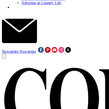
Advertise in Country Life
Newsletter
Newsletter