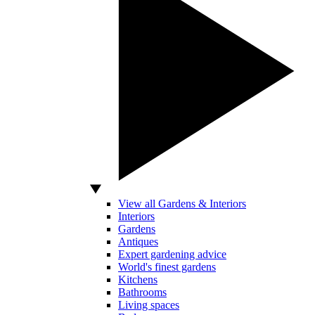
View all Gardens & Interiors
Interiors
Gardens
Antiques
Expert gardening advice
World's finest gardens
Kitchens
Bathrooms
Living spaces