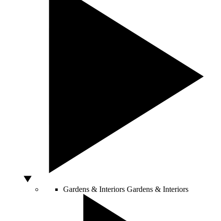
Gardens & Interiors
Gardens & Interiors