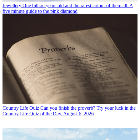
Jewellery
One billion years old and the rarest colour of them all: A
five minute guide to the pink diamond
Country Life Quiz
Can you finish the proverb? Try your luck in the
Country Life Quiz of the Day, August 6, 2026