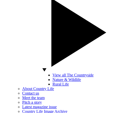
View all The Countryside
Nature & Wildlife
Rural Life
About Country Life
Contact us
Meet the team
Pitch a story
Latest magazine issue
Country Life Image Archive