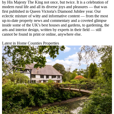
by His Majesty The King not once, but twice. It is a celebration of
modern rural life and all its diverse joys and pleasures — that was
first published in Queen Victoria's Diamond Jubilee year. Our
eclectic mixture of witty and informative content — from the most
up-to-date property news and commentary and a coveted glimpse
inside some of the UK's best houses and gardens, to gardening, the
arts and interior design, written by experts in their field — still
cannot be found in print or online, anywhere else.
Latest in Home Counties Properties