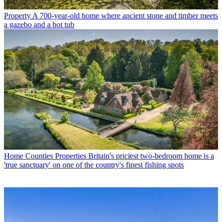
Property
A 700-year-old home where ancient stone and timber meets
a gazebo and a hot tub
Home Counties Properties
Britain's priciest two-bedroom home is a
'true sanctuary' on one of the country's finest fishing spots