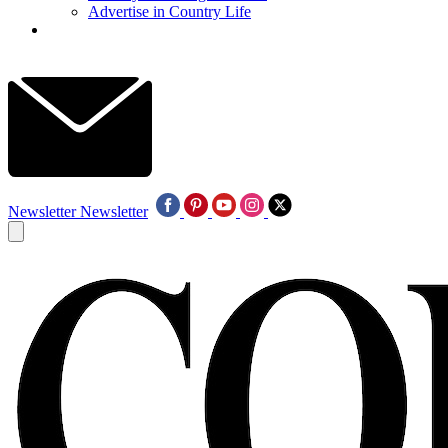
Advertise in Country Life
Newsletter
Newsletter