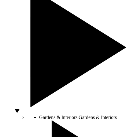
Gardens & Interiors
Gardens & Interiors