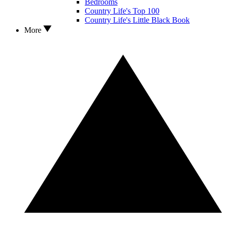
Bedrooms
Country Life's Top 100
Country Life's Little Black Book
More