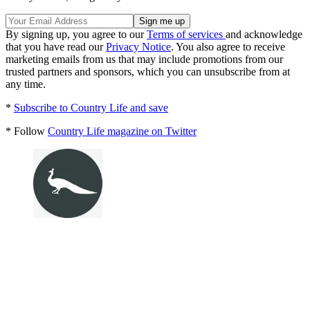
By signing up, you agree to our
Terms of services
and acknowledge
that you have read our
Privacy Notice
. You also agree to receive
marketing emails from us that may include promotions from our
trusted partners and sponsors, which you can unsubscribe from at
any time.
*
Subscribe to Country Life and save
* Follow
Country Life magazine on Twitter