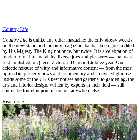
Country Life
Country Life
is unlike any other magazine: the only glossy weekly
on the newsstand and the only magazine that has been guest-edited
by His Majesty The King not once, but twice. It is a celebration of
modern rural life and all its diverse joys and pleasures — that was
first published in Queen Victoria's Diamond Jubilee year. Our
eclectic mixture of witty and informative content — from the most
up-to-date property news and commentary and a coveted glimpse
inside some of the UK's best houses and gardens, to gardening, the
arts and interior design, written by experts in their field — still
cannot be found in print or online, anywhere else.
Read more