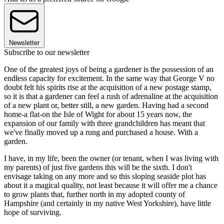
Newsletter
Subscribe to our newsletter
One of the greatest joys of being a gardener is the possession of an
endless capacity for excitement. In the same way that George V no
doubt felt his spirits rise at the acquisition of a new postage stamp,
so it is that a gardener can feel a rush of adrenaline at the acquisition
of a new plant or, better still, a new garden. Having had a second
home-a flat-on the Isle of Wight for about 15 years now, the
expansion of our family with three grandchildren has meant that
we've finally moved up a rung and purchased a house. With a
garden.
I have, in my life, been the owner (or tenant, when I was living with
my parents) of just five gardens this will be the sixth. I don't
envisage taking on any more and so this sloping seaside plot has
about it a magical quality, not least because it will offer me a chance
to grow plants that, further north in my adopted county of
Hampshire (and certainly in my native West Yorkshire), have little
hope of surviving.