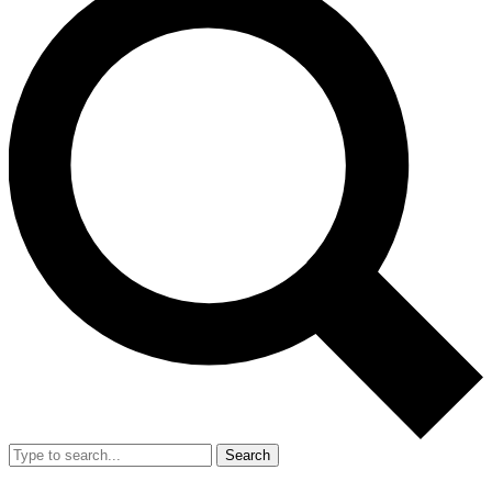
Search