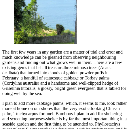
The first few years in any garden are a matter of trial and error and
much knowledge can be gleaned from observing neighbouring
gardens and finding out what grows well in them. There are a few
existing gems that I shall treasure-three mimosa trees (Acacia
dealbata) that turned into clouds of golden powder puffs in
February, a handful of statuesque cabbage or Torbay palms
(Cordyline australis) and a handsome and well-clipped hedge of
Griselinia littoralis, a glossy, bright-green evergreen that is fabled for
doing well by the sea.
I plan to add more cabbage palms, which, it seems to me, look rather
more at home on our shores than the very exotic-looking Chusan
palm, Trachycarpus fortunei. Bamboos I plan to add for sheltering
and screening purposes-shelter is by far the most important thing in a
seaside garden and the first thing to be attended to. Phyllostachys