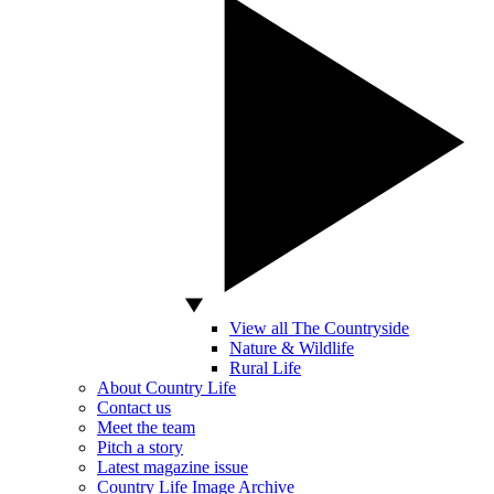
View all The Countryside
Nature & Wildlife
Rural Life
About Country Life
Contact us
Meet the team
Pitch a story
Latest magazine issue
Country Life Image Archive