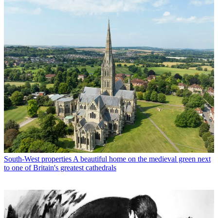
South-West properties
A beautiful home on the medieval green next
to one of Britain's greatest cathedrals