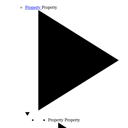
Property
Property
Property
Property