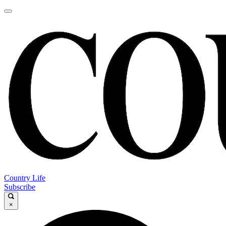
Country Life
Subscribe
×