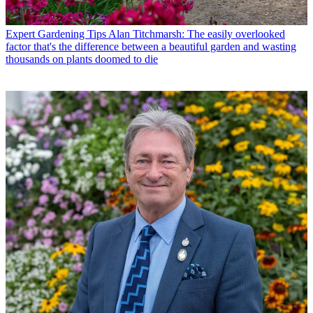
Expert Gardening Tips
Alan Titchmarsh: The easily overlooked
factor that's the difference between a beautiful garden and wasting
thousands on plants doomed to die