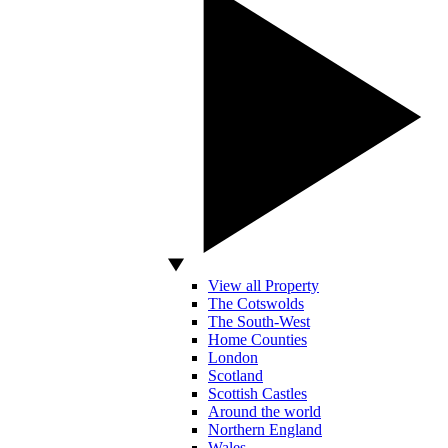
View all Property
The Cotswolds
The South-West
Home Counties
London
Scotland
Scottish Castles
Around the world
Northern England
Wales