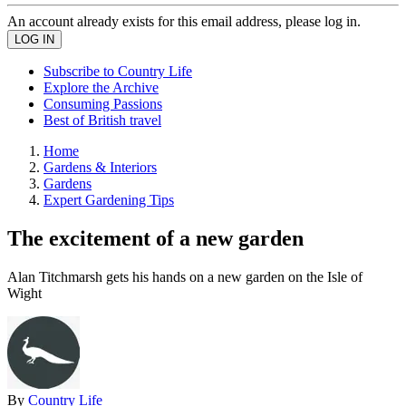
An account already exists for this email address, please log in.
Subscribe to Country Life
Explore the Archive
Consuming Passions
Best of British travel
Home
Gardens & Interiors
Gardens
Expert Gardening Tips
The excitement of a new garden
Alan Titchmarsh gets his hands on a new garden on the Isle of
Wight
By
Country Life