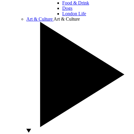
Food & Drink
Dogs
London Life
Art & Culture
Art & Culture