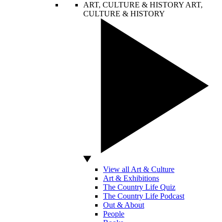
ART, CULTURE & HISTORY
ART,
CULTURE & HISTORY
View all Art & Culture
Art & Exhibitions
The Country Life Quiz
The Country Life Podcast
Out & About
People