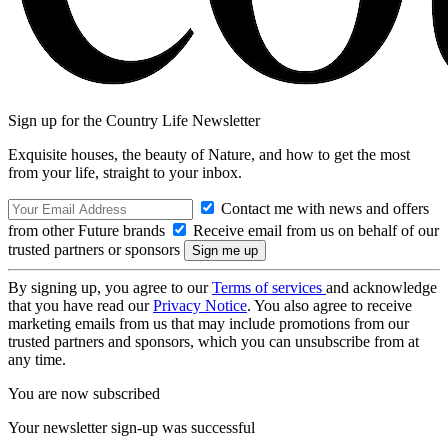
Sign up for the Country Life Newsletter
Exquisite houses, the beauty of Nature, and how to get the most
from your life, straight to your inbox.
Contact me with news and offers
from other Future brands
Receive email from us on behalf of our
trusted partners or sponsors
By signing up, you agree to our
Terms of services
and acknowledge
that you have read our
Privacy Notice
. You also agree to receive
marketing emails from us that may include promotions from our
trusted partners and sponsors, which you can unsubscribe from at
any time.
You are now subscribed
Your newsletter sign-up was successful