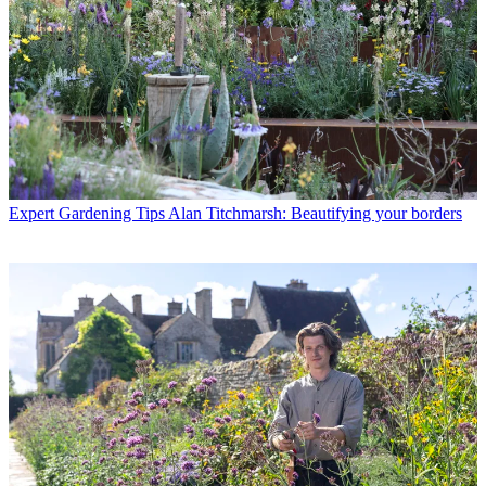
Expert Gardening Tips
Alan Titchmarsh: Beautifying your borders