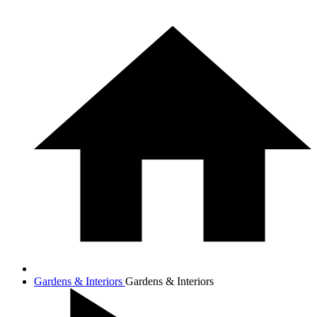
Gardens & Interiors
Gardens & Interiors