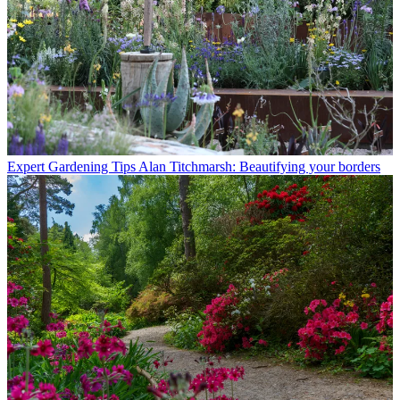
Expert Gardening Tips
Alan Titchmarsh: Beautifying your borders