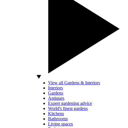
View all Gardens & Interiors
Interiors
Gardens
Antiques
Expert gardening advice
World's finest gardens
Kitchens
Bathrooms
Living spaces