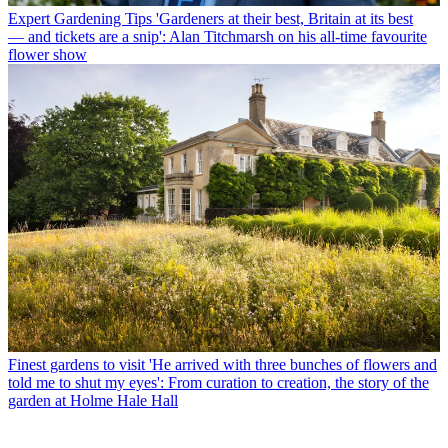
Expert Gardening Tips
'Gardeners at their best, Britain at its best
— and tickets are a snip': Alan Titchmarsh on his all-time favourite
flower show
Finest gardens to visit
'He arrived with three bunches of flowers and
told me to shut my eyes': From curation to creation, the story of the
garden at Holme Hale Hall