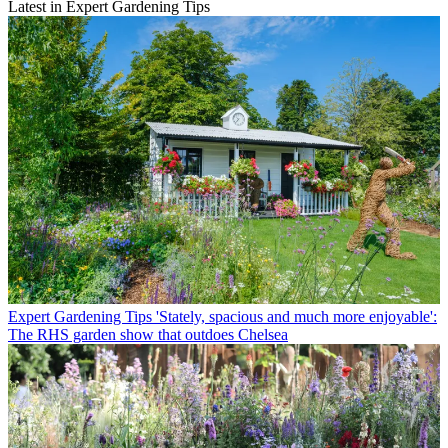
Latest in Expert Gardening Tips
Expert Gardening Tips
'Stately, spacious and much more enjoyable':
The RHS garden show that outdoes Chelsea