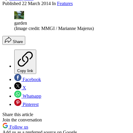
Published
22 March 2014
In
Features
garden
(Image credit: MMGI / Marianne Majerus)
Share
Copy link
Facebook
X
Whatsapp
Pinterest
Share this article
Join the conversation
Follow us
Add us as a preferred source on Google