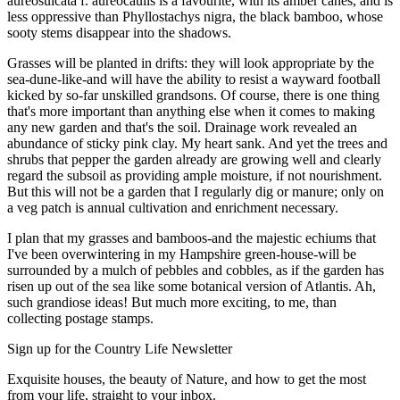
aureosulcata f. aureocaulis is a favourite, with its amber canes, and is
less oppressive than Phyllostachys nigra, the black bamboo, whose
sooty stems disappear into the shadows.
Grasses will be planted in drifts: they will look appropriate by the
sea-dune-like-and will have the ability to resist a wayward football
kicked by so-far unskilled grandsons. Of course, there is one thing
that's more important than anything else when it comes to making
any new garden and that's the soil. Drainage work revealed an
abundance of sticky pink clay. My heart sank. And yet the trees and
shrubs that pepper the garden already are growing well and clearly
regard the subsoil as providing ample moisture, if not nourishment.
But this will not be a garden that I regularly dig or manure; only on
a veg patch is annual cultivation and enrichment necessary.
I plan that my grasses and bamboos-and the majestic echiums that
I've been overwintering in my Hampshire green-house-will be
surrounded by a mulch of pebbles and cobbles, as if the garden has
risen up out of the sea like some botanical version of Atlantis. Ah,
such grandiose ideas! But much more exciting, to me, than
collecting postage stamps.
Sign up for the Country Life Newsletter
Exquisite houses, the beauty of Nature, and how to get the most
from your life, straight to your inbox.