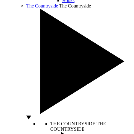
Books
The Countryside
The Countryside
THE COUNTRYSIDE
THE
COUNTRYSIDE