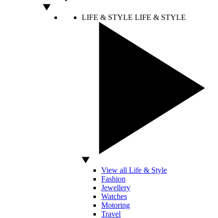
LIFE & STYLE
LIFE & STYLE
View all Life & Style
Fashion
Jewellery
Watches
Motoring
Travel