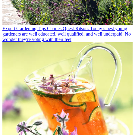
Expert Gardening Tips
Charles Quest-Ritson: Today’s best young
gardeners are well educated, well qualified, and well underpaid. No
wonder they're voting with their feet