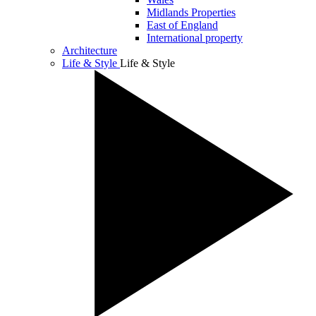
Midlands Properties
East of England
International property
Architecture
Life & Style
Life & Style