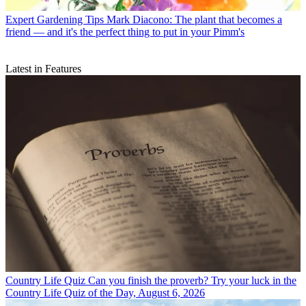
Expert Gardening Tips
Mark Diacono: The plant that becomes a
friend — and it's the perfect thing to put in your Pimm's
Latest in Features
Country Life Quiz
Can you finish the proverb? Try your luck in the
Country Life Quiz of the Day, August 6, 2026