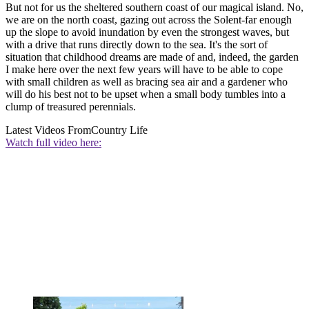
But not for us the sheltered southern coast of our magical island. No,
we are on the north coast, gazing out across the Solent-far enough
up the slope to avoid inundation by even the strongest waves, but
with a drive that runs directly down to the sea. It's the sort of
situation that childhood dreams are made of and, indeed, the garden
I make here over the next few years will have to be able to cope
with small children as well as bracing sea air and a gardener who
will do his best not to be upset when a small body tumbles into a
clump of treasured perennials.
Latest Videos From
Country Life
Watch full video here: