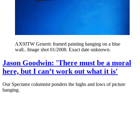
AX9JTW Generic framed painting hanging on a blue
wall.. Image shot 01/2008. Exact date unknown.
Jason Goodwin: 'There must be a moral
here, but I can’t work out what it is'
Our Spectator columnist ponders the highs and lows of picture
hanging.