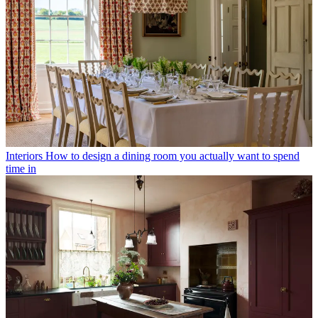
Interiors
How to design a dining room you actually want to spend
time in