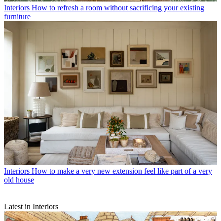
Interiors
How to refresh a room without sacrificing your existing
furniture
Interiors
How to make a very new extension feel like part of a very
old house
Latest in Interiors