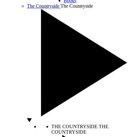
Books
The Countryside
The Countryside
THE COUNTRYSIDE
THE
COUNTRYSIDE