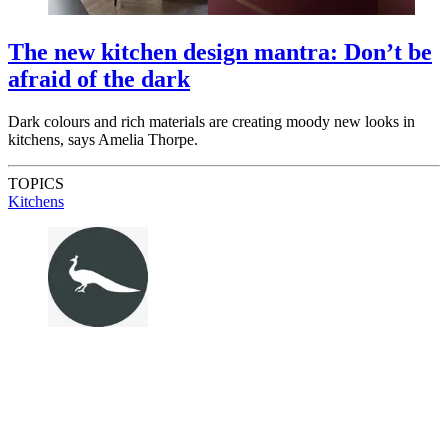
The new kitchen design mantra: Don’t be
afraid of the dark
Dark colours and rich materials are creating moody new looks in
kitchens, says Amelia Thorpe.
TOPICS
Kitchens