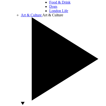
Food & Drink
Dogs
London Life
Art & Culture
Art & Culture