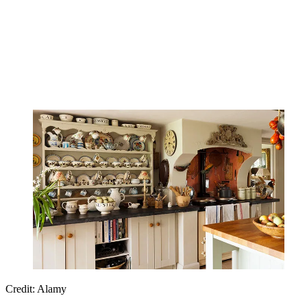
Credit: Alamy