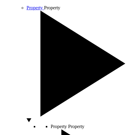
Property
Property
Property
Property