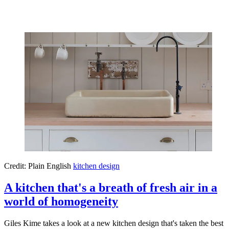
Credit: Plain English
kitchen design
A kitchen that's a breath of fresh air in a
world of homogeneity
Giles Kime takes a look at a new kitchen design that's taken the best