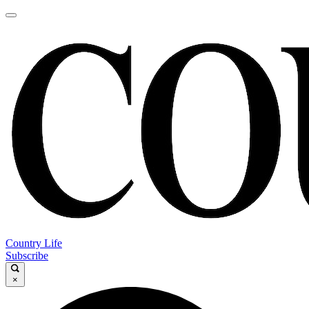
Country Life
Subscribe
×