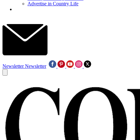
Advertise in Country Life
Newsletter
Newsletter