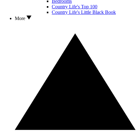
Bedrooms
Country Life's Top 100
Country Life's Little Black Book
More