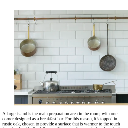
A large island is the main preparation area in the room, with one
corner designed as a breakfast bar. For this reason, it’s topped in
rustic oak, chosen to provide a surface that is warmer to the touch