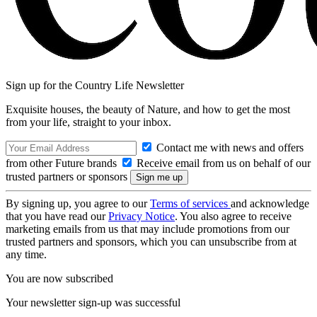
Sign up for the Country Life Newsletter
Exquisite houses, the beauty of Nature, and how to get the most
from your life, straight to your inbox.
Contact me with news and offers
from other Future brands
Receive email from us on behalf of our
trusted partners or sponsors
By signing up, you agree to our
Terms of services
and acknowledge
that you have read our
Privacy Notice
. You also agree to receive
marketing emails from us that may include promotions from our
trusted partners and sponsors, which you can unsubscribe from at
any time.
You are now subscribed
Your newsletter sign-up was successful