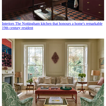
Interiors
The Nottingham kitchen that honours a home's remarkable
19th century resident