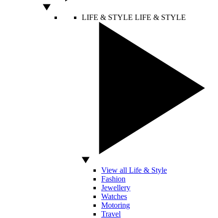
LIFE & STYLE
LIFE & STYLE
View all Life & Style
Fashion
Jewellery
Watches
Motoring
Travel