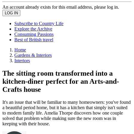
An account already exists for this email address, please log in.
Subscribe to Country Life
Explore the Archive
Consuming Passions
Best of British travel
Home
Gardens & Interiors
Interiors
The sitting room transformed into a
kitchen-diner perfect for an Arts-and-
Crafts house
It's an issue that will be familiar to many homeowners: you've found
a beautiful period home, but it has a kitchen that simply isn't suited
to modern family life. Amelia Thorpe discovers how one couple
solved that problem while making sure the new room was in
keeping with their house.