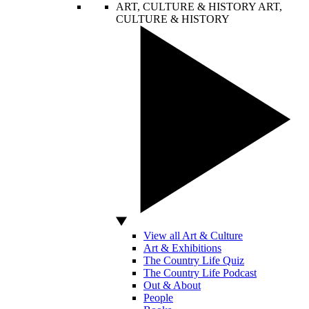
ART, CULTURE & HISTORY
ART,
CULTURE & HISTORY
View all Art & Culture
Art & Exhibitions
The Country Life Quiz
The Country Life Podcast
Out & About
People