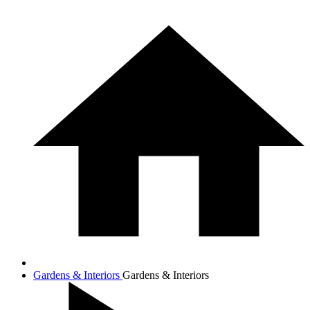
Gardens & Interiors
Gardens & Interiors