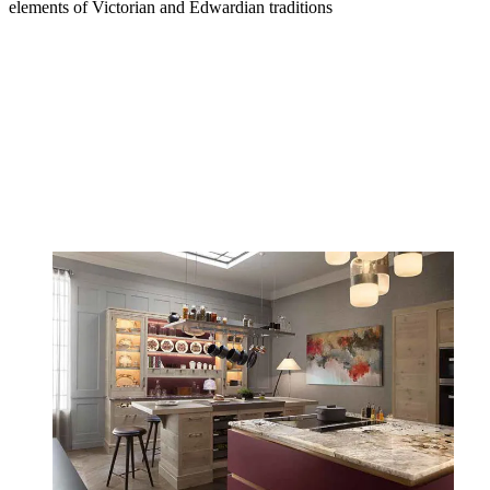
elements of Victorian and Edwardian traditions