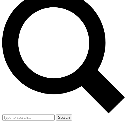
Search