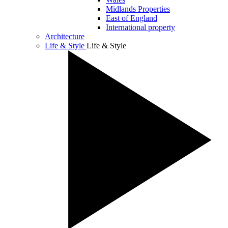
Midlands Properties
East of England
International property
Architecture
Life & Style
Life & Style