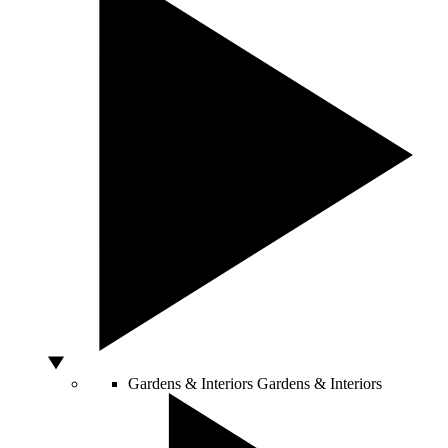
Gardens & Interiors
Gardens & Interiors