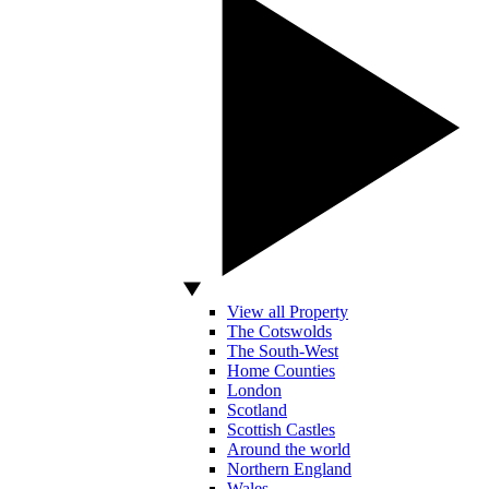
View all Property
The Cotswolds
The South-West
Home Counties
London
Scotland
Scottish Castles
Around the world
Northern England
Wales