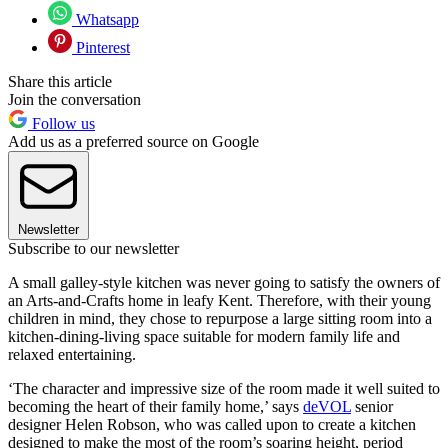
Whatsapp
Pinterest
Share this article
Join the conversation
Follow us
Add us as a preferred source on Google
Newsletter
Subscribe to our newsletter
A small galley-style kitchen was never going to satisfy the owners of
an Arts-and-Crafts home in leafy Kent. Therefore, with their young
children in mind, they chose to repurpose a large sitting room into a
kitchen-dining-living space suitable for modern family life and
relaxed entertaining.
‘The character and impressive size of the room made it well suited to
becoming the heart of their family home,’ says
deVOL
senior
designer Helen Robson, who was called upon to create a kitchen
designed to make the most of the room’s soaring height, period