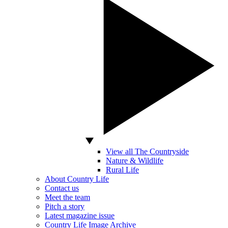
View all The Countryside
Nature & Wildlife
Rural Life
About Country Life
Contact us
Meet the team
Pitch a story
Latest magazine issue
Country Life Image Archive