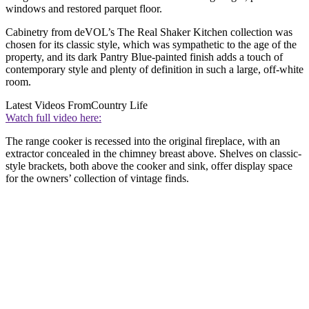
windows and restored parquet floor.
Cabinetry from deVOL’s The Real Shaker Kitchen collection was
chosen for its classic style, which was sympathetic to the age of the
property, and its dark Pantry Blue-painted finish adds a touch of
contemporary style and plenty of definition in such a large, off-white
room.
Latest Videos From
Country Life
Watch full video here:
The range cooker is recessed into the original fireplace, with an
extractor concealed in the chimney breast above. Shelves on classic-
style brackets, both above the cooker and sink, offer display space
for the owners’ collection of vintage finds.