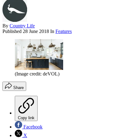
By
Country Life
Published
28 June 2018
In
Features
(Image credit: deVOL)
Share
Copy link
Facebook
X