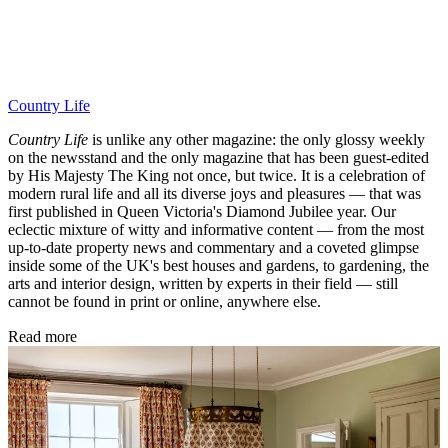
Country Life
Country Life
is unlike any other magazine: the only glossy weekly
on the newsstand and the only magazine that has been guest-edited
by His Majesty The King not once, but twice. It is a celebration of
modern rural life and all its diverse joys and pleasures — that was
first published in Queen Victoria's Diamond Jubilee year. Our
eclectic mixture of witty and informative content — from the most
up-to-date property news and commentary and a coveted glimpse
inside some of the UK's best houses and gardens, to gardening, the
arts and interior design, written by experts in their field — still
cannot be found in print or online, anywhere else.
Read more