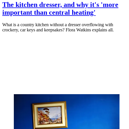
The kitchen dresser, and why it's 'more
important than central heating'
What is a country kitchen without a dresser overflowing with
crockery, car keys and keepsakes? Flora Watkins explains all.