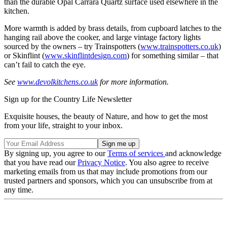
than the durable Opal Carrara Quartz surface used elsewhere in the
kitchen.
More warmth is added by brass details, from cupboard latches to the
hanging rail above the cooker, and large vintage factory lights
sourced by the owners – try Trainspotters (
www.trainspotters.co.uk
)
or Skinflint (
www.skinflintdesign.com
) for something similar – that
can’t fail to catch the eye.
See
www.devolkitchens.co.uk
for more information.
Sign up for the Country Life Newsletter
Exquisite houses, the beauty of Nature, and how to get the most
from your life, straight to your inbox.
By signing up, you agree to our
Terms of services
and acknowledge
that you have read our
Privacy Notice
. You also agree to receive
marketing emails from us that may include promotions from our
trusted partners and sponsors, which you can unsubscribe from at
any time.