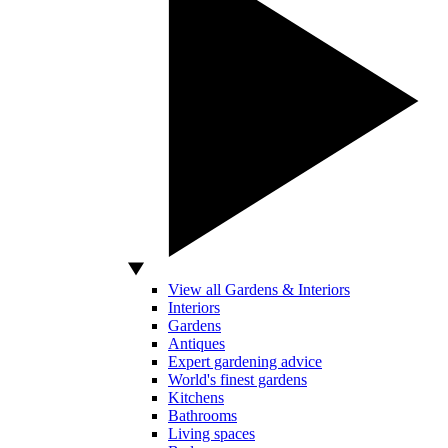
View all Gardens & Interiors
Interiors
Gardens
Antiques
Expert gardening advice
World's finest gardens
Kitchens
Bathrooms
Living spaces