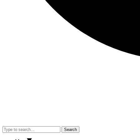
Search