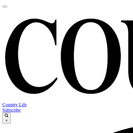
Country Life
Subscribe
×