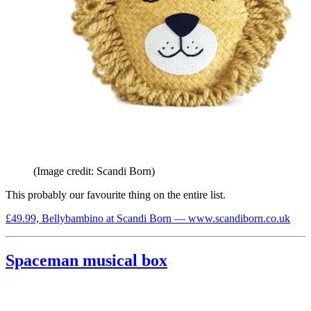
(Image credit: Scandi Born)
This probably our favourite thing on the entire list.
£49.99, Bellybambino at Scandi Born — www.scandiborn.co.uk
Spaceman musical box