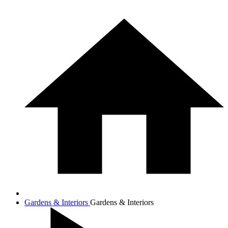
Gardens & Interiors
Gardens & Interiors