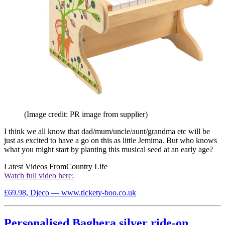
(Image credit: PR image from supplier)
I think we all know that dad/mum/uncle/aunt/grandma etc will be
just as excited to have a go on this as little Jemima. But who knows
what you might start by planting this musical seed at an early age?
Latest Videos From
Country Life
Watch full video here:
£69.98, Djeco — www.tickety-boo.co.uk
Personalised Baghera silver ride-on