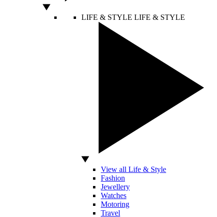
LIFE & STYLE
LIFE & STYLE
View all Life & Style
Fashion
Jewellery
Watches
Motoring
Travel