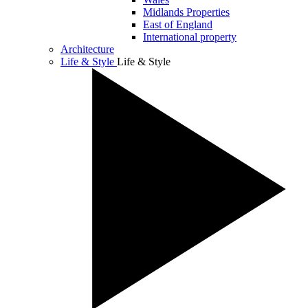
Midlands Properties
East of England
International property
Architecture
Life & Style
Life & Style