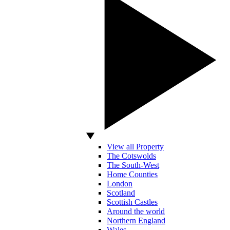
View all Property
The Cotswolds
The South-West
Home Counties
London
Scotland
Scottish Castles
Around the world
Northern England
Wales