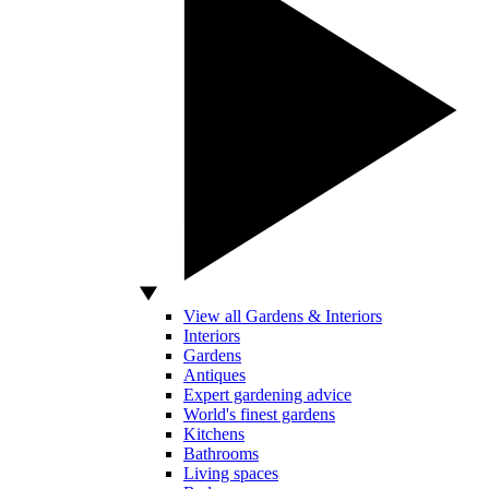
View all Gardens & Interiors
Interiors
Gardens
Antiques
Expert gardening advice
World's finest gardens
Kitchens
Bathrooms
Living spaces