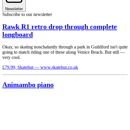
Newsletter
Subscribe to our newsletter
Rawk R1 retro drop through complete
longboard
Okay, so skating nonchalantly through a park in Guildford isn't quite
going to match riding one of these along Venice Beach. But still —
very cool.
£79.99, Skatehut — www.skatehut.co.uk
Animambo piano