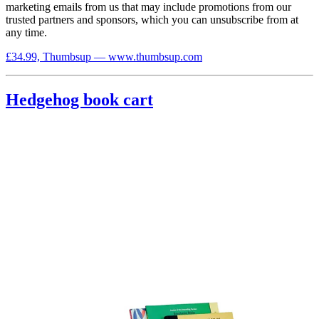
marketing emails from us that may include promotions from our
trusted partners and sponsors, which you can unsubscribe from at
any time.
£34.99, Thumbsup — www.thumbsup.com
Hedgehog book cart