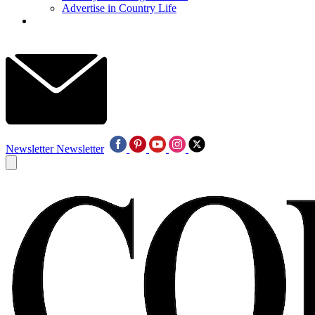
Advertise in Country Life
Newsletter
Newsletter