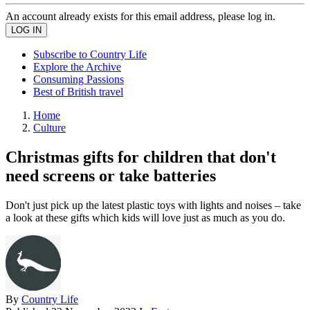
An account already exists for this email address, please log in.
Subscribe to Country Life
Explore the Archive
Consuming Passions
Best of British travel
Home
Culture
Christmas gifts for children that don't
need screens or take batteries
Don't just pick up the latest plastic toys with lights and noises – take
a look at these gifts which kids will love just as much as you do.
By
Country Life