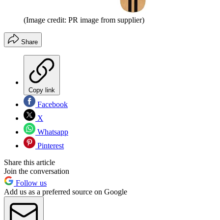
(Image credit: PR image from supplier)
Share
Copy link
Facebook
X
Whatsapp
Pinterest
Share this article
Join the conversation
Follow us
Add us as a preferred source on Google