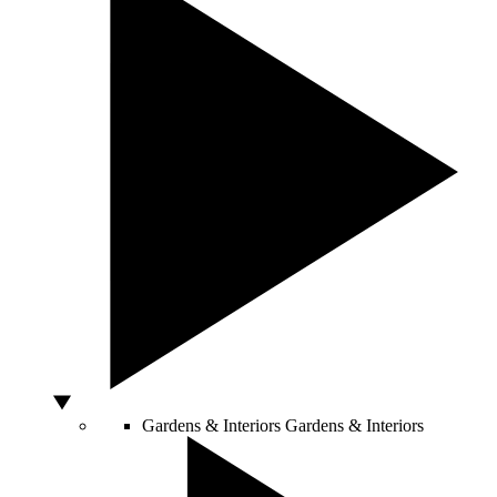
Gardens & Interiors
Gardens & Interiors