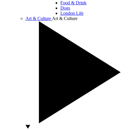
Food & Drink
Dogs
London Life
Art & Culture
Art & Culture