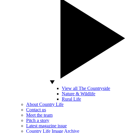
View all The Countryside
Nature & Wildlife
Rural Life
About Country Life
Contact us
Meet the team
Pitch a story
Latest magazine issue
Country Life Image Archive