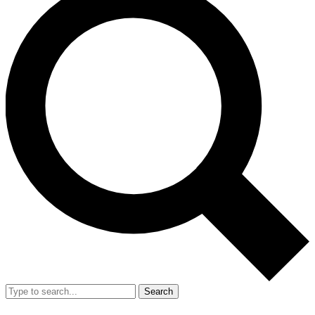
Search