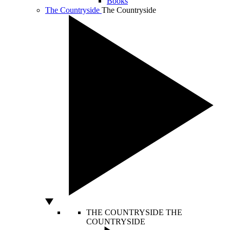
Books
The Countryside
The Countryside
THE COUNTRYSIDE
THE
COUNTRYSIDE