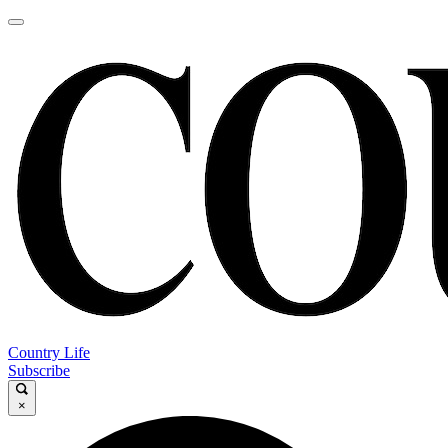
Country Life
Subscribe
×