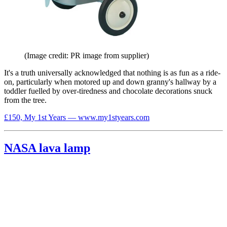
(Image credit: PR image from supplier)
It's a truth universally acknowledged that nothing is as fun as a ride-
on, particularly when motored up and down granny's hallway by a
toddler fuelled by over-tiredness and chocolate decorations snuck
from the tree.
£150, My 1st Years — www.my1styears.com
NASA lava lamp