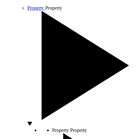
Property
Property
Property
Property