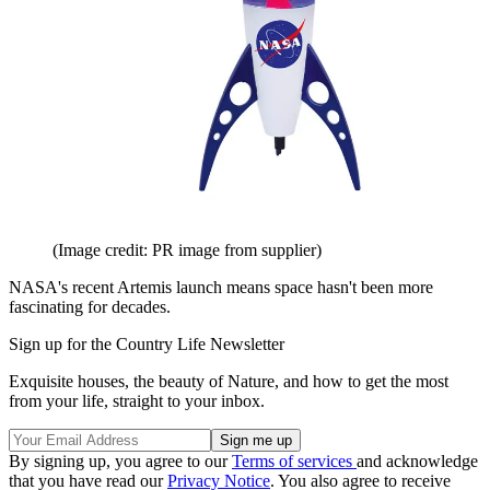
(Image credit: PR image from supplier)
NASA's recent Artemis launch means space hasn't been more
fascinating for decades.
Sign up for the Country Life Newsletter
Exquisite houses, the beauty of Nature, and how to get the most
from your life, straight to your inbox.
By signing up, you agree to our
Terms of services
and acknowledge
that you have read our
Privacy Notice
. You also agree to receive