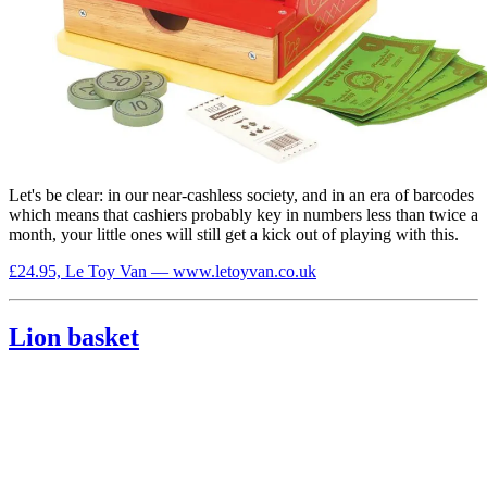
Let's be clear: in our near-cashless society, and in an era of barcodes
which means that cashiers probably key in numbers less than twice a
month, your little ones will still get a kick out of playing with this.
£24.95, Le Toy Van — www.letoyvan.co.uk
Lion basket