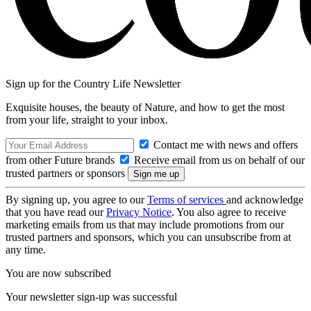
Sign up for the Country Life Newsletter
Exquisite houses, the beauty of Nature, and how to get the most
from your life, straight to your inbox.
Contact me with news and offers
from other Future brands
Receive email from us on behalf of our
trusted partners or sponsors
By signing up, you agree to our
Terms of services
and acknowledge
that you have read our
Privacy Notice
. You also agree to receive
marketing emails from us that may include promotions from our
trusted partners and sponsors, which you can unsubscribe from at
any time.
You are now subscribed
Your newsletter sign-up was successful