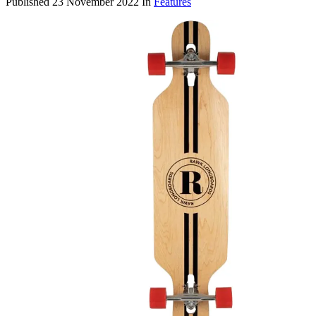
Published
23 November 2022
In
Features