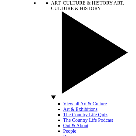
ART, CULTURE & HISTORY
ART,
CULTURE & HISTORY
View all Art & Culture
Art & Exhibitions
The Country Life Quiz
The Country Life Podcast
Out & About
People