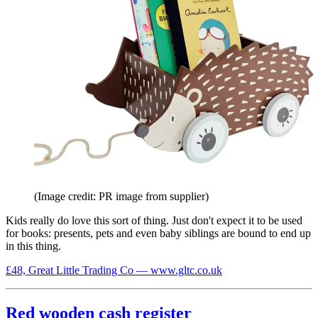
(Image credit: PR image from supplier)
Kids really do love this sort of thing. Just don't expect it to be used
for books: presents, pets and even baby siblings are bound to end up
in this thing.
£48, Great Little Trading Co — www.gltc.co.uk
Red wooden cash register