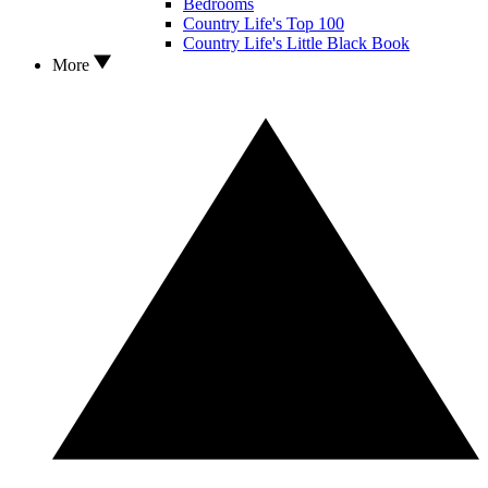
Bedrooms
Country Life's Top 100
Country Life's Little Black Book
More