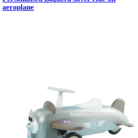
aeroplane