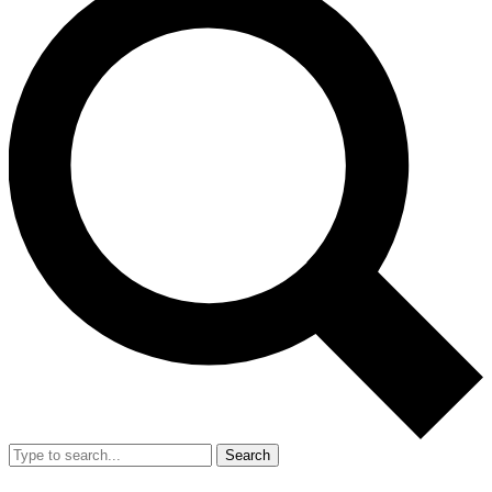
Search