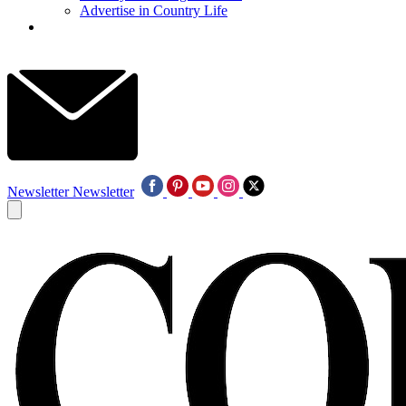
Advertise in Country Life
Newsletter
Newsletter