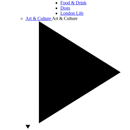
Food & Drink
Dogs
London Life
Art & Culture
Art & Culture