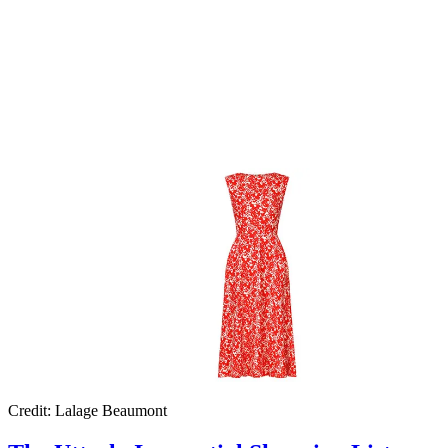
Credit: Lalage Beaumont