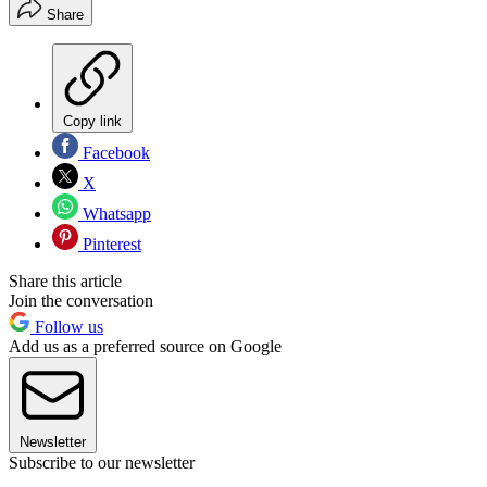
Share
Copy link
Facebook
X
Whatsapp
Pinterest
Share this article
Join the conversation
Follow us
Add us as a preferred source on Google
Newsletter
Subscribe to our newsletter