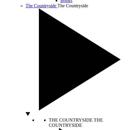
Books
The Countryside
The Countryside
THE COUNTRYSIDE
THE
COUNTRYSIDE