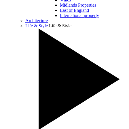
Midlands Properties
East of England
International property
Architecture
Life & Style
Life & Style