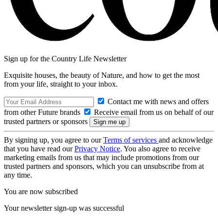
Sign up for the Country Life Newsletter
Exquisite houses, the beauty of Nature, and how to get the most
from your life, straight to your inbox.
Contact me with news and offers
from other Future brands
Receive email from us on behalf of our
trusted partners or sponsors
By signing up, you agree to our
Terms of services
and acknowledge
that you have read our
Privacy Notice
. You also agree to receive
marketing emails from us that may include promotions from our
trusted partners and sponsors, which you can unsubscribe from at
any time.
You are now subscribed
Your newsletter sign-up was successful