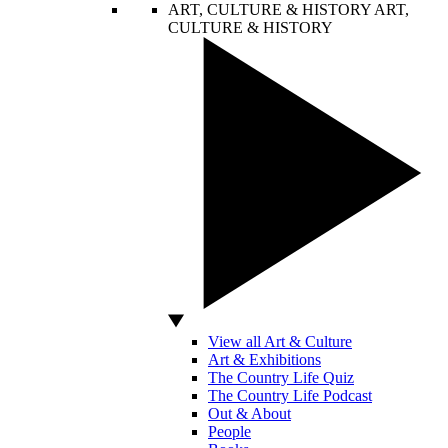
ART, CULTURE & HISTORY
ART,
CULTURE & HISTORY
View all Art & Culture
Art & Exhibitions
The Country Life Quiz
The Country Life Podcast
Out & About
People