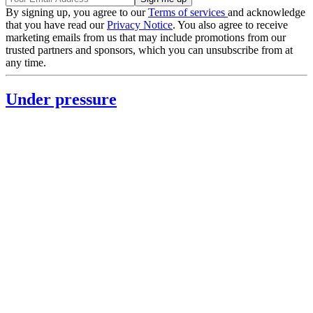
By signing up, you agree to our
Terms of services
and acknowledge
that you have read our
Privacy Notice
. You also agree to receive
marketing emails from us that may include promotions from our
trusted partners and sponsors, which you can unsubscribe from at
any time.
Under pressure