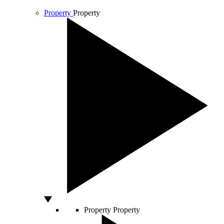
Property
Property
Property
Property