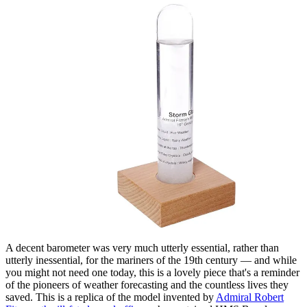
A decent barometer was very much utterly essential, rather than
utterly inessential, for the mariners of the 19th century — and while
you might not need one today, this is a lovely piece that's a reminder
of the pioneers of weather forecasting and the countless lives they
saved. This is a replica of the model invented by
Admiral Robert