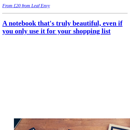
From £20 from Leaf Envy
A notebook that's truly beautiful, even if
you only use it for your shopping list