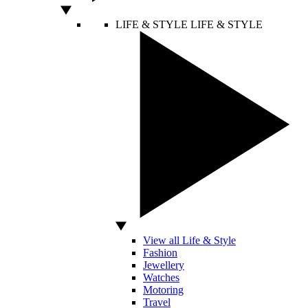
LIFE & STYLE
LIFE & STYLE
View all Life & Style
Fashion
Jewellery
Watches
Motoring
Travel