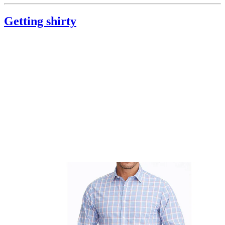
Getting shirty