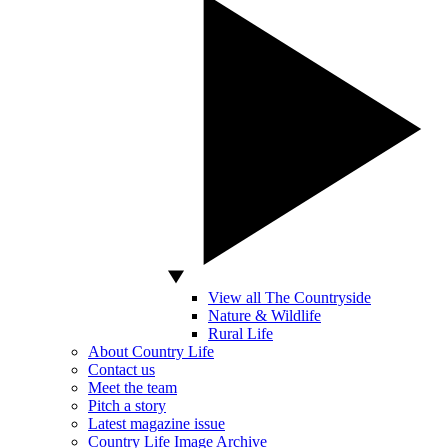
View all The Countryside
Nature & Wildlife
Rural Life
About Country Life
Contact us
Meet the team
Pitch a story
Latest magazine issue
Country Life Image Archive