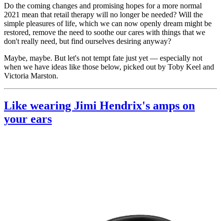
Do the coming changes and promising hopes for a more normal
2021 mean that retail therapy will no longer be needed? Will the
simple pleasures of life, which we can now openly dream might be
restored, remove the need to soothe our cares with things that we
don't really need, but find ourselves desiring anyway?
Maybe, maybe. But let's not tempt fate just yet — especially not
when we have ideas like those below, picked out by Toby Keel and
Victoria Marston.
Like wearing Jimi Hendrix's amps on
your ears