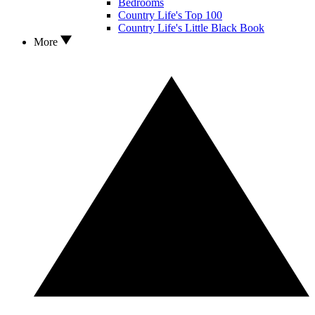
Bedrooms
Country Life's Top 100
Country Life's Little Black Book
More