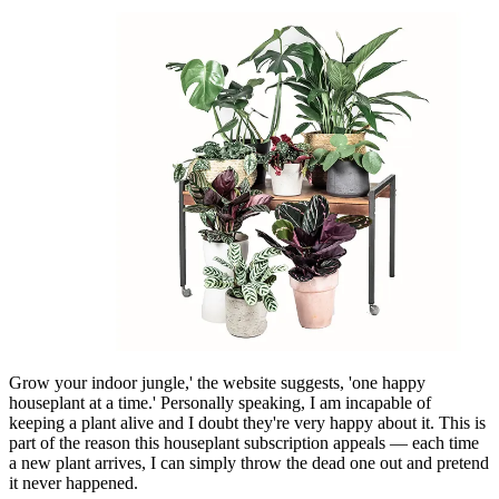
Grow your indoor jungle,' the website suggests, 'one happy
houseplant at a time.' Personally speaking, I am incapable of
keeping a plant alive and I doubt they're very happy about it. This is
part of the reason this houseplant subscription appeals — each time
a new plant arrives, I can simply throw the dead one out and pretend
it never happened.