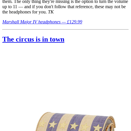
them. The only thing they're missing is the option to turn the volume
up to 11 — and if you don't follow that reference, these may not be
the headphones for you.
TK
Marshall Major IV headphones — £129.99
The circus is in town