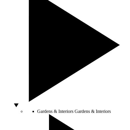
Gardens & Interiors
Gardens & Interiors