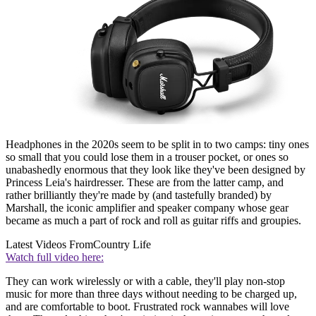
Headphones in the 2020s seem to be split in to two camps: tiny ones
so small that you could lose them in a trouser pocket, or ones so
unabashedly enormous that they look like they've been designed by
Princess Leia's hairdresser. These are from the latter camp, and
rather brilliantly they're made by (and tastefully branded) by
Marshall, the iconic amplifier and speaker company whose gear
became as much a part of rock and roll as guitar riffs and groupies.
Latest Videos From
Country Life
Watch full video here:
They can work wirelessly or with a cable, they'll play non-stop
music for more than three days without needing to be charged up,
and are comfortable to boot. Frustrated rock wannabes will love