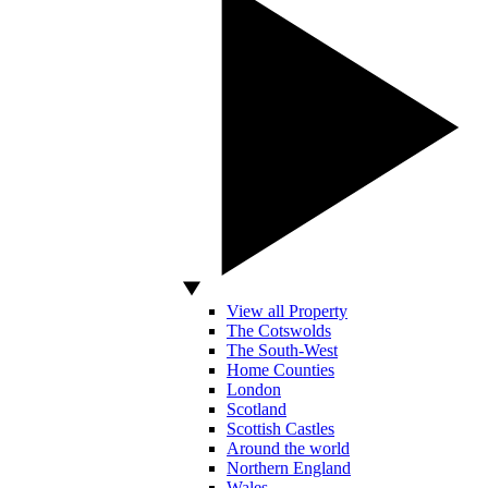
View all Property
The Cotswolds
The South-West
Home Counties
London
Scotland
Scottish Castles
Around the world
Northern England
Wales