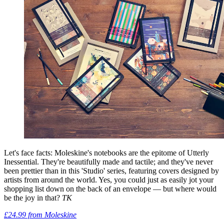
Let's face facts: Moleskine's notebooks are the epitome of Utterly
Inessential. They're beautifully made and tactile; and they've never
been prettier than in this 'Studio' series, featuring covers designed by
artists from around the world. Yes, you could just as easily jot your
shopping list down on the back of an envelope — but where would
be the joy in that?
TK
£24.99 from Moleskine