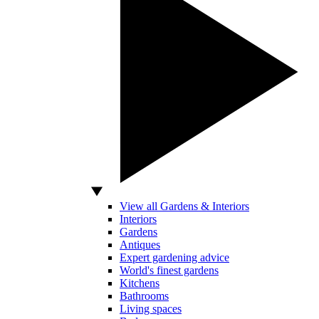
View all Gardens & Interiors
Interiors
Gardens
Antiques
Expert gardening advice
World's finest gardens
Kitchens
Bathrooms
Living spaces