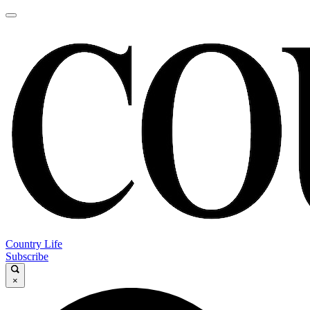
Country Life
Subscribe
×