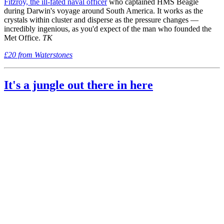
Fitzroy, the ill-fated naval officer
who captained HMS Beagle
during Darwin's voyage around South America. It works as the
crystals within cluster and disperse as the pressure changes —
incredibly ingenious, as you'd expect of the man who founded the
Met Office.
TK
£20 from Waterstones
It's a jungle out there in here