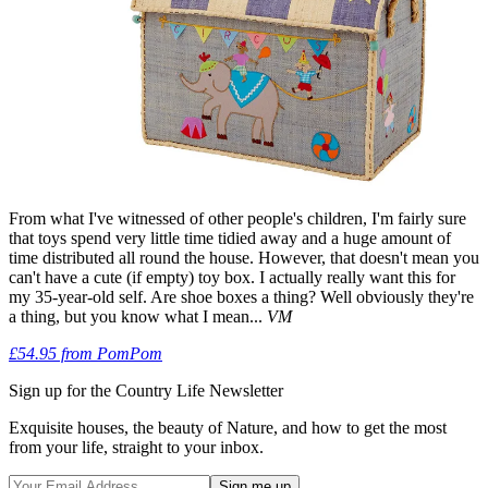
From what I've witnessed of other people's children, I'm fairly sure
that toys spend very little time tidied away and a huge amount of
time distributed all round the house. However, that doesn't mean you
can't have a cute (if empty) toy box. I actually really want this for
my 35-year-old self. Are shoe boxes a thing? Well obviously they're
a thing, but you know what I mean...
VM
£54.95 from PomPom
Sign up for the Country Life Newsletter
Exquisite houses, the beauty of Nature, and how to get the most
from your life, straight to your inbox.