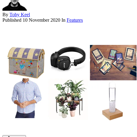
By
Toby Keel
Published
10 November 2020
In
Features