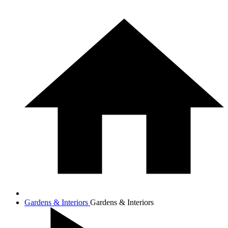
Gardens & Interiors
Gardens & Interiors