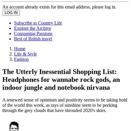
An account already exists for this email address, please log in.
Subscribe to Country Life
Explore the Archive
Consuming Passions
Best of British travel
Home
Life & Style
Fashion
The Utterly Inessential Shopping List:
Headphones for wannabe rock gods, an
indoor jungle and notebook nirvana
A renewed sense of optimism and positivity seems to be taking hold
of the world this week, as rays of sunshine seem to be peeking
through the grey clouds that have shrouded 2020's skies.