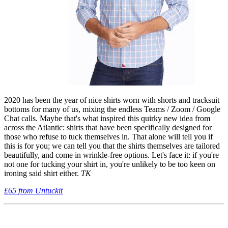
2020 has been the year of nice shirts worn with shorts and tracksuit
bottoms for many of us, mixing the endless Teams / Zoom / Google
Chat calls. Maybe that's what inspired this quirky new idea from
across the Atlantic: shirts that have been specifically designed for
those who refuse to tuck themselves in. That alone will tell you if
this is for you; we can tell you that the shirts themselves are tailored
beautifully, and come in wrinkle-free options. Let's face it: if you're
not one for tucking your shirt in, you're unlikely to be too keen on
ironing said shirt either.
TK
£65 from Untuckit