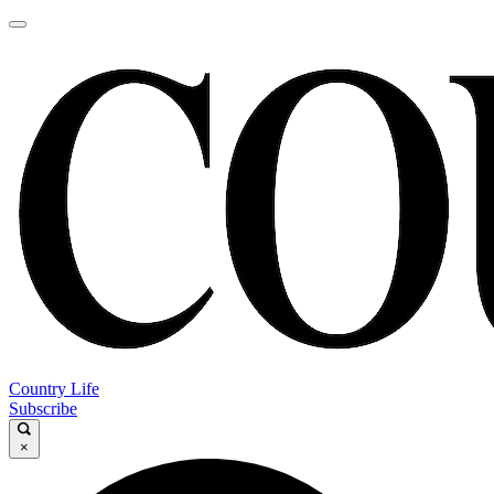
Country Life
Subscribe
×