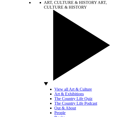
ART, CULTURE & HISTORY
ART,
CULTURE & HISTORY
View all Art & Culture
Art & Exhibitions
The Country Life Quiz
The Country Life Podcast
Out & About
People