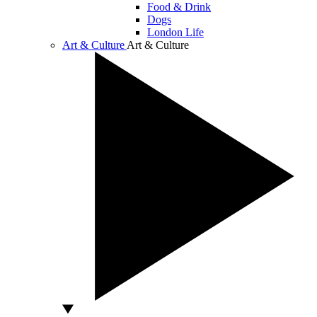
Food & Drink
Dogs
London Life
Art & Culture
Art & Culture