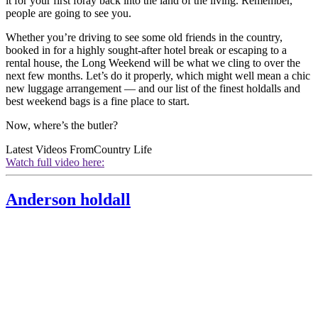
it for your first foray back into the land of the living. Remember,
people are going to see you.
Whether you’re driving to see some old friends in the country,
booked in for a highly sought-after hotel break or escaping to a
rental house, the Long Weekend will be what we cling to over the
next few months. Let’s do it properly, which might well mean a chic
new luggage arrangement — and our list of the finest holdalls and
best weekend bags is a fine place to start.
Now, where’s the butler?
Latest Videos From
Country Life
Watch full video here:
Anderson holdall