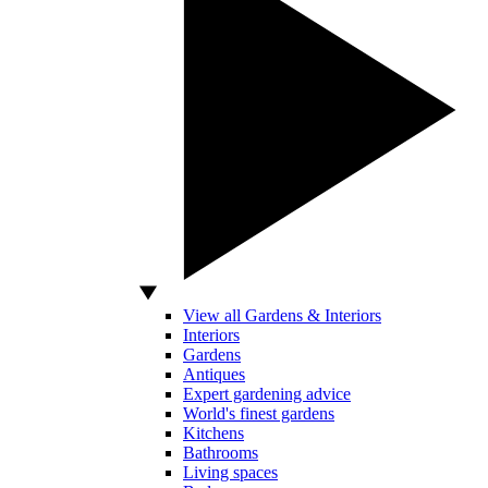
View all Gardens & Interiors
Interiors
Gardens
Antiques
Expert gardening advice
World's finest gardens
Kitchens
Bathrooms
Living spaces