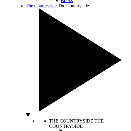
Books
The Countryside
The Countryside
THE COUNTRYSIDE
THE
COUNTRYSIDE