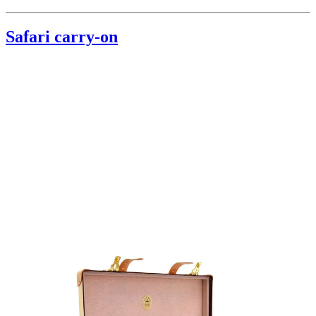
Safari carry-on