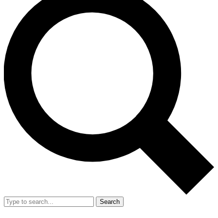
Search