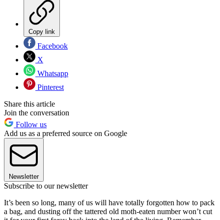
Copy link
Facebook
X
Whatsapp
Pinterest
Share this article
Join the conversation
Follow us
Add us as a preferred source on Google
Newsletter
Subscribe to our newsletter
It’s been so long, many of us will have totally forgotten how to pack
a bag, and dusting off the tattered old moth-eaten number won’t cut