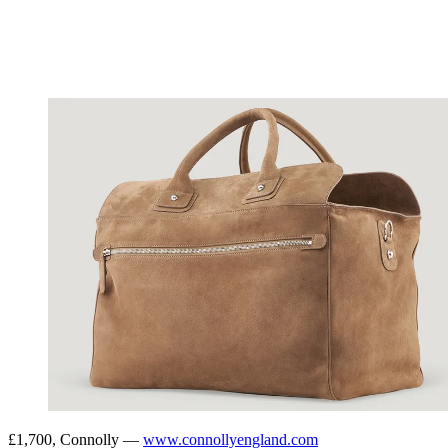
£1,700, Connolly —
www.connollyengland.com