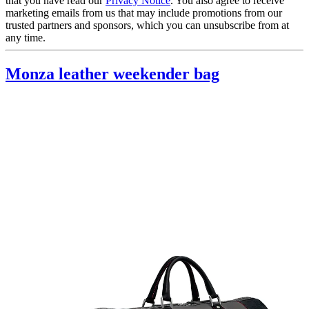
that you have read our
Privacy Notice
. You also agree to receive
marketing emails from us that may include promotions from our
trusted partners and sponsors, which you can unsubscribe from at
any time.
Monza leather weekender bag