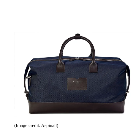
(Image credit: Aspinall)