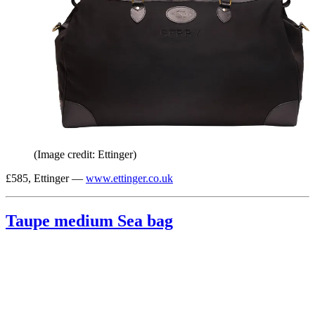
(Image credit: Ettinger)
£585, Ettinger —
www.ettinger.co.uk
Taupe medium Sea bag