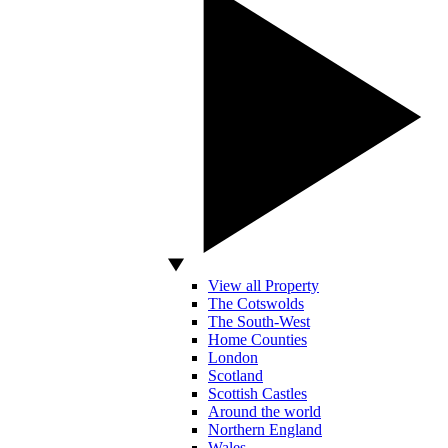
View all Property
The Cotswolds
The South-West
Home Counties
London
Scotland
Scottish Castles
Around the world
Northern England
Wales