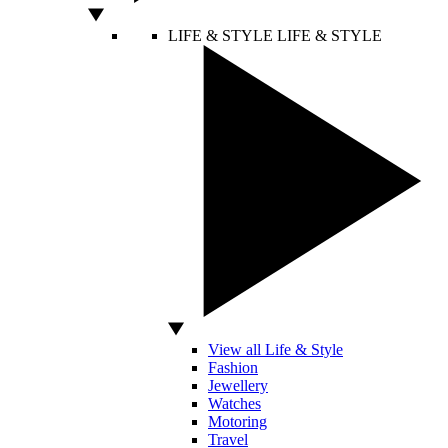
LIFE & STYLE
LIFE & STYLE
View all Life & Style
Fashion
Jewellery
Watches
Motoring
Travel