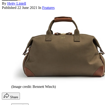
By
Hetty Lintell
Published
22 June 2021
In
Features
(Image credit: Bennett Winch)
Share