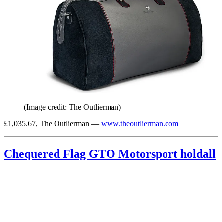
(Image credit: The Outlierman)
£1,035.67, The Outlierman —
www.theoutlierman.com
Chequered Flag GTO Motorsport holdall