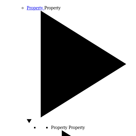
Property
Property
Property
Property