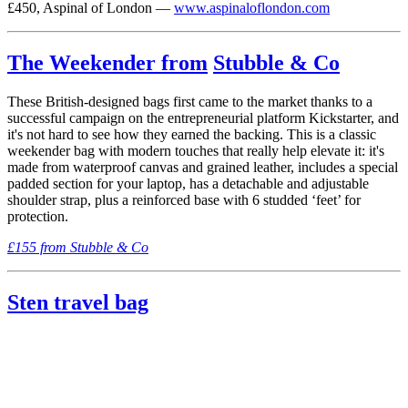
£450, Aspinal of London —
www.aspinaloflondon.com
The Weekender from
Stubble & Co
These British-designed bags first came to the market thanks to a
successful campaign on the entrepreneurial platform Kickstarter, and
it's not hard to see how they earned the backing. This is a classic
weekender bag with modern touches that really help elevate it: it's
made from waterproof canvas and grained leather, includes a special
padded section for your laptop, has a detachable and adjustable
shoulder strap, plus a reinforced base with 6 studded ‘feet’ for
protection.
£155 from Stubble & Co
Sten travel bag