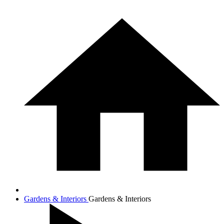
Gardens & Interiors
Gardens & Interiors