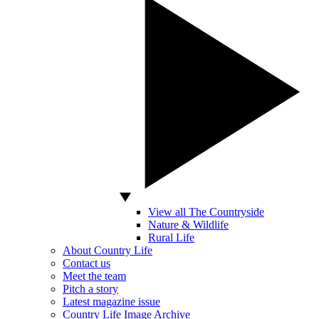
View all The Countryside
Nature & Wildlife
Rural Life
About Country Life
Contact us
Meet the team
Pitch a story
Latest magazine issue
Country Life Image Archive