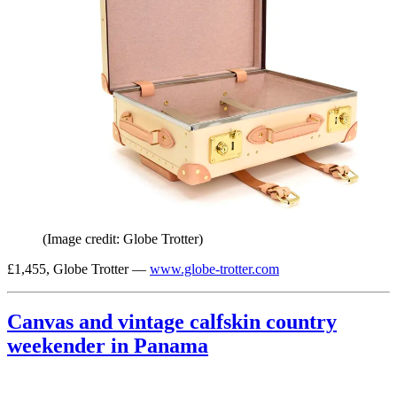
(Image credit: Globe Trotter)
£1,455, Globe Trotter —
www.globe-trotter.com
Canvas and vintage calfskin country
weekender in Panama