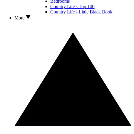
Bedrooms
Country Life's Top 100
Country Life's Little Black Book
More