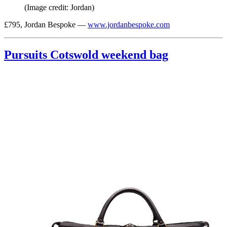
(Image credit: Jordan)
£795, Jordan Bespoke —
www.jordanbespoke.com
Pursuits Cotswold weekend bag