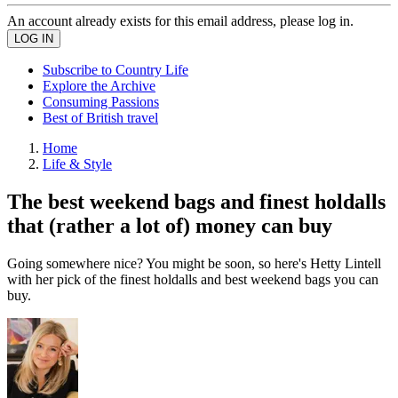
An account already exists for this email address, please log in.
Subscribe to Country Life
Explore the Archive
Consuming Passions
Best of British travel
Home
Life & Style
The best weekend bags and finest holdalls
that (rather a lot of) money can buy
Going somewhere nice? You might be soon, so here's Hetty Lintell
with her pick of the finest holdalls and best weekend bags you can
buy.