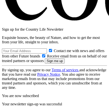
Sign up for the Country Life Newsletter
Exquisite houses, the beauty of Nature, and how to get the most
from your life, straight to your inbox.
Contact me with news and offers
from other Future brands
Receive email from us on behalf of our
trusted partners or sponsors
By signing up, you agree to our
Terms of services
and acknowledge
that you have read our
Privacy Notice
. You also agree to receive
marketing emails from us that may include promotions from our
trusted partners and sponsors, which you can unsubscribe from at
any time.
You are now subscribed
Your newsletter sign-up was successful