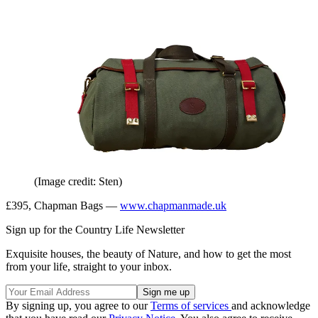
(Image credit: Sten)
£395, Chapman Bags —
www.chapmanmade.uk
Sign up for the Country Life Newsletter
Exquisite houses, the beauty of Nature, and how to get the most
from your life, straight to your inbox.
By signing up, you agree to our
Terms of services
and acknowledge