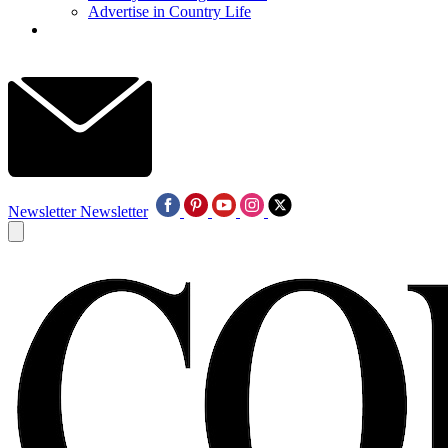
Advertise in Country Life
Newsletter
Newsletter