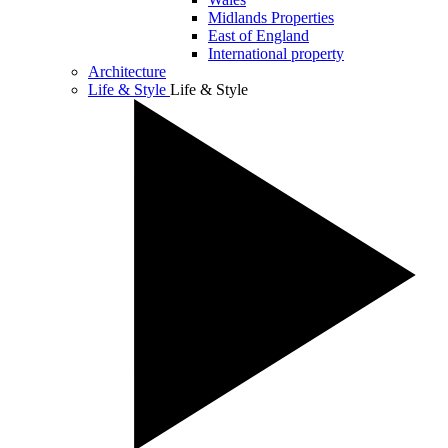
Midlands Properties
East of England
International property
Architecture
Life & Style
Life & Style