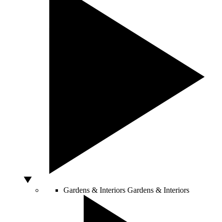
Gardens & Interiors
Gardens & Interiors