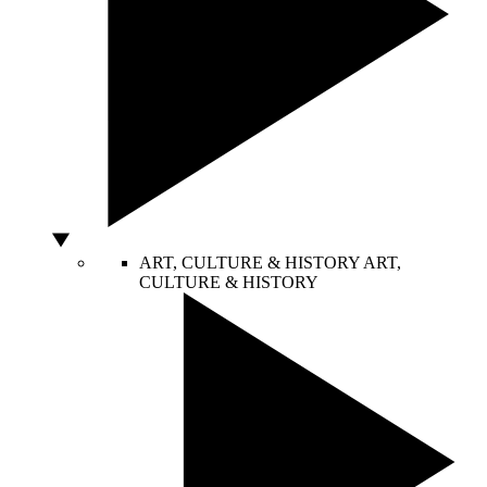
ART, CULTURE & HISTORY
ART,
CULTURE & HISTORY