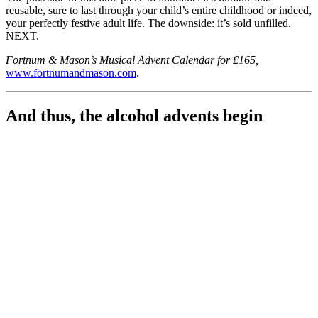
reusable, sure to last through your child’s entire childhood or indeed,
your perfectly festive adult life. The downside: it’s sold unfilled.
NEXT.
Fortnum & Mason’s Musical Advent Calendar for £165,
www.fortnumandmason.com
.
And thus, the alcohol advents begin