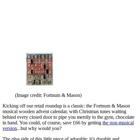
(Image credit: Fortnum & Mason)
Kicking off our retail roundup is a classic: the Fortnum & Mason
musical wooden advent calendar, with Christmas tunes waiting
behind every closed door to pipe you merrily to the gym, chocolate
in hand. You could, of course, save £66 by getting
the non-musical
version
...but why would you?
The plus side of this little piece of adorable: it’s durable and