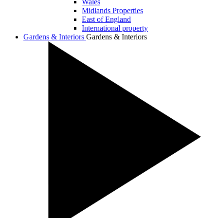
Wales
Midlands Properties
East of England
International property
Gardens & Interiors
Gardens & Interiors