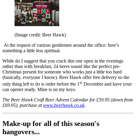
(Image credit: Beer Hawk)
At the request of various gentlemen around the office: here’s
something a little less spiritual.
While do I suggest that you crack this one open in the evenings
rather than with breakfast, 24 beers sound like the perfect pre-
Christmas present for someone who works just a little too hard
(basically, everyone I know). Beer Hawk offer free delivery so the
st
only thing left to do is order before the 1
December and have your
can opener ready. Mine is on my keys.
The Beer Hawk Craft Beer Advent Calendar for £59.95 (down from
£69.95), purchase at
www.beerhawk.co.uk
.
Make-up for all of this season's
hangovers...