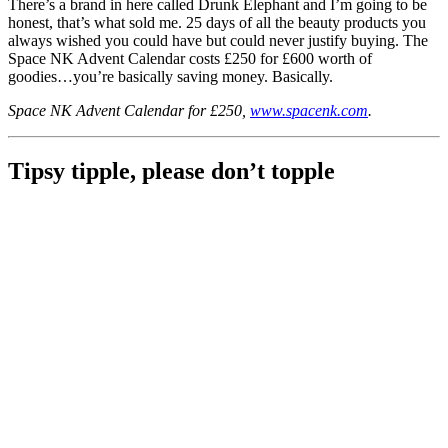
There’s a brand in here called Drunk Elephant and I’m going to be
honest, that’s what sold me. 25 days of all the beauty products you
always wished you could have but could never justify buying. The
Space NK Advent Calendar costs £250 for £600 worth of
goodies…you’re basically saving money. Basically.
Space NK Advent Calendar for £250,
www.spacenk.com
.
Tipsy tipple, please don’t topple