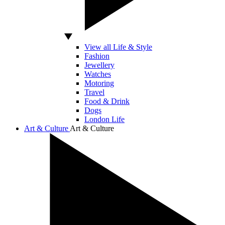
View all Life & Style
Fashion
Jewellery
Watches
Motoring
Travel
Food & Drink
Dogs
London Life
Art & Culture
Art & Culture