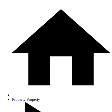
Property
Property