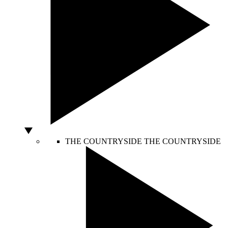
THE COUNTRYSIDE
THE COUNTRYSIDE