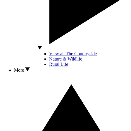
View all The Countryside
Nature & Wildlife
Rural Life
More