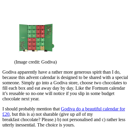
(Image credit: Godiva)
Godiva apparently have a rather more generous spirit than I do,
because this advent calendar is designed to be shared with a special
someone. Simply go into a Godiva store, choose two chocolates to
fill each box and eat away day by day. Like the Fortnum calendar
it’s reusable so no-one will notice if you slip in some budget
chocolate next year.
I should probably mention that
Godiva do a beautiful calendar for
£20
, but this is a) not sharable (give up
all
of my
breakfast chocolate? Please.) b) not personalised and c) rather less
utterly inessential. The choice is yours.