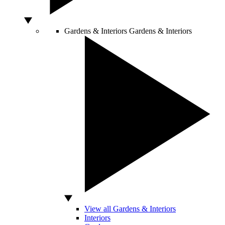
Gardens & Interiors
Gardens & Interiors
View all Gardens & Interiors
Interiors