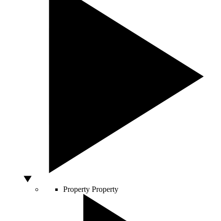
Property
Property