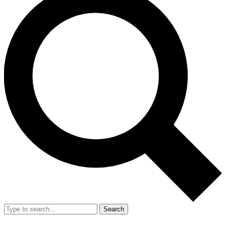
Search