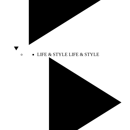
LIFE & STYLE
LIFE & STYLE