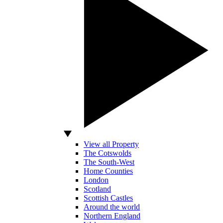
View all Property
The Cotswolds
The South-West
Home Counties
London
Scotland
Scottish Castles
Around the world
Northern England