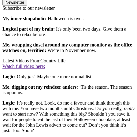
Newsletter
Subscribe to our newsletter
My inner shopaholic:
Halloween is over.
Logical part of my brain:
It's only been two days. Give them a
chance to relax before-
Me, wrapping tinsel around my computer monitor as the office
watches on, terrified:
We’re in November now.
Latest Videos From
Country Life
Watch full video here:
Logic:
Only
just
. Maybe one more normal list…
Me, digging out my reindeer antlers:
‘Tis the season. The season
is upon us.
Logic:
It’s really not. Look, do me a favour and think through this
with me. You have two months until Christmas. Do you really,
really
want to start now? With something this big? Shouldn’t you save it,
wait for people to eat the last of their Halloween chocolate, at least
wait for the John Lewis advert to come out? Don’t you think it’s
just. Too. Soon?