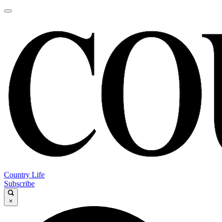
Country Life
Subscribe
×