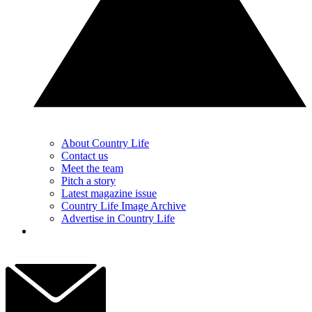
About Country Life
Contact us
Meet the team
Pitch a story
Latest magazine issue
Country Life Image Archive
Advertise in Country Life