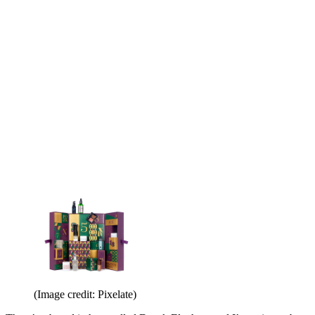
(Image credit: Pixelate)