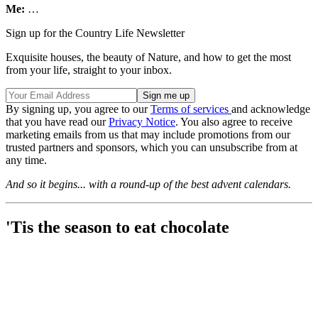
Me:
…
Sign up for the Country Life Newsletter
Exquisite houses, the beauty of Nature, and how to get the most
from your life, straight to your inbox.
By signing up, you agree to our
Terms of services
and acknowledge
that you have read our
Privacy Notice
. You also agree to receive
marketing emails from us that may include promotions from our
trusted partners and sponsors, which you can unsubscribe from at
any time.
And so it begins... with a round-up of the best advent calendars.
'Tis the season to eat chocolate