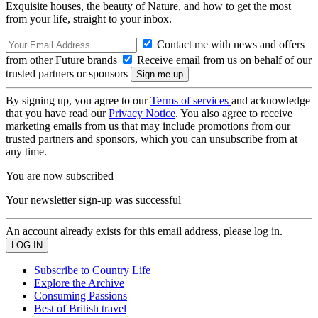
Exquisite houses, the beauty of Nature, and how to get the most
from your life, straight to your inbox.
Contact me with news and offers
from other Future brands
Receive email from us on behalf of our
trusted partners or sponsors
By signing up, you agree to our
Terms of services
and acknowledge
that you have read our
Privacy Notice
. You also agree to receive
marketing emails from us that may include promotions from our
trusted partners and sponsors, which you can unsubscribe from at
any time.
You are now subscribed
Your newsletter sign-up was successful
An account already exists for this email address, please log in.
Subscribe to Country Life
Explore the Archive
Consuming Passions
Best of British travel