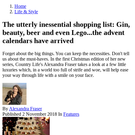
Home
Life & Style
The utterly inessential shopping list: Gin,
beauty, beer and even Lego...the advent
calendars have arrived
Forget about the big things. You can keep the necessities. Don't tell
us about the must-haves. In the first Christmas edition of her new
series, Country Life's Alexandra Fraser takes a look at a few little
luxuries which, in a world too full of strife and woe, will help ease
your way through life with a smile on your face.
By
Alexandra Fraser
Published
2 November 2018
In
Features