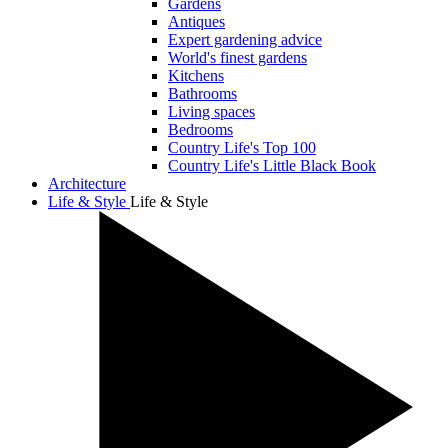
Gardens
Antiques
Expert gardening advice
World's finest gardens
Kitchens
Bathrooms
Living spaces
Bedrooms
Country Life's Top 100
Country Life's Little Black Book
Architecture
Life & Style
Life & Style