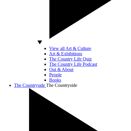
View all Art & Culture
Art & Exhibitions
The Country Life Quiz
The Country Life Podcast
Out & About
People
Books
The Countryside
The Countryside