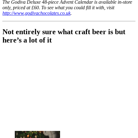
The Godiva Deluxe 48-piece Advent Calendar is available in-store
only, priced at £60. To see what you could fill it with, visit
http://www.godivachocolates.co.uk
.
Not entirely sure what craft beer is but
here’s a lot of it