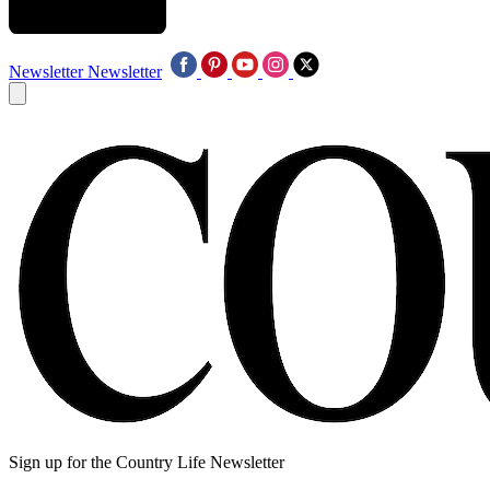
Newsletter
Newsletter
Sign up for the Country Life Newsletter