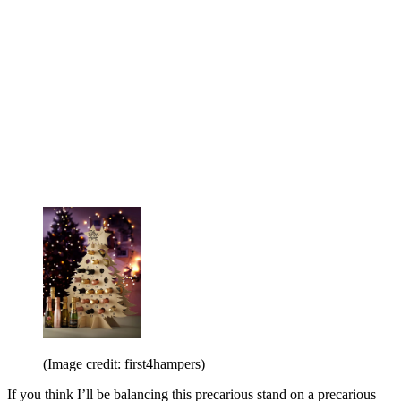
(Image credit: first4hampers)
If you think I’ll be balancing this precarious stand on a precarious