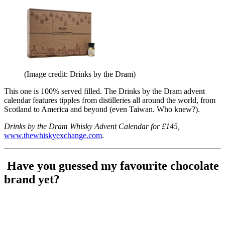
(Image credit: Drinks by the Dram)
This one is 100% served filled. The Drinks by the Dram advent
calendar features tipples from distilleries all around the world, from
Scotland to America and beyond (even Taiwan. Who knew?).
Drinks by the Dram Whisky Advent Calendar for £145,
www.thewhiskyexchange.com
.
Have you guessed my favourite chocolate
brand yet?