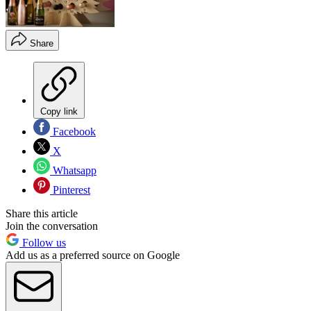
Share
Copy link
Facebook
X
Whatsapp
Pinterest
Share this article
Join the conversation
Follow us
Add us as a preferred source on Google