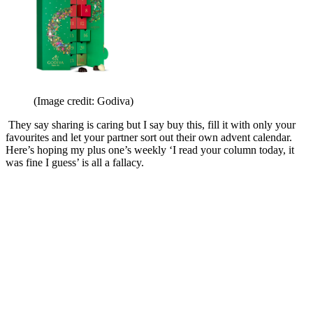
(Image credit: Godiva)
They say sharing is caring but I say buy this, fill it with only your
favourites and let your partner sort out their own advent calendar.
Here’s hoping my plus one’s weekly ‘I read your column today, it
was fine I guess’ is all a fallacy.