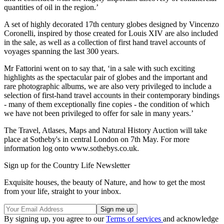
quantities of oil in the region.’
A set of highly decorated 17th century globes designed by Vincenzo
Coronelli, inspired by those created for Louis XIV are also included
in the sale, as well as a collection of first hand travel accounts of
voyages spanning the last 300 years.
Mr Fattorini went on to say that, ‘in a sale with such exciting
highlights as the spectacular pair of globes and the important and
rare photographic albums, we are also very privileged to include a
selection of first-hand travel accounts in their contemporary bindings
- many of them exceptionally fine copies - the condition of which
we have not been privileged to offer for sale in many years.’
The Travel, Atlases, Maps and Natural History Auction will take
place at Sotheby's in central London on 7th May. For more
information log onto www.sothebys.co.uk.
Sign up for the Country Life Newsletter
Exquisite houses, the beauty of Nature, and how to get the most
from your life, straight to your inbox.
By signing up, you agree to our
Terms of services
and acknowledge