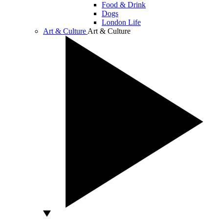
Food & Drink
Dogs
London Life
Art & Culture
Art & Culture