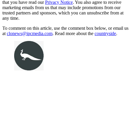
that you have read our
Privacy Notice
. You also agree to receive
marketing emails from us that may include promotions from our
trusted partners and sponsors, which you can unsubscribe from at
any time.
To comment on this article, use the comment box below, or email us
at
clonews@ipcmedia.com
. Read more about the
countryside
.