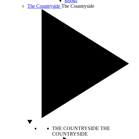
Books
The Countryside
The Countryside
THE COUNTRYSIDE
THE
COUNTRYSIDE