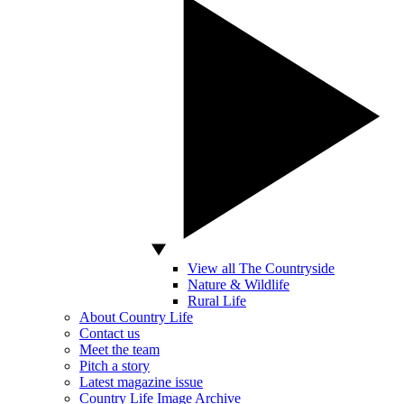
View all The Countryside
Nature & Wildlife
Rural Life
About Country Life
Contact us
Meet the team
Pitch a story
Latest magazine issue
Country Life Image Archive