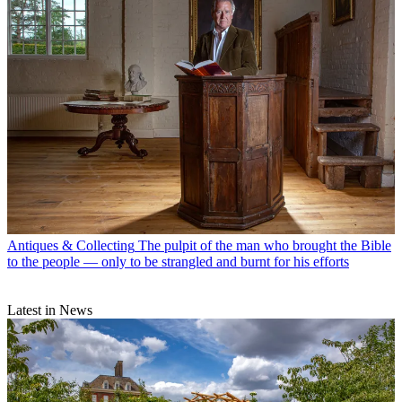
Antiques & Collecting
The pulpit of the man who brought the Bible
to the people — only to be strangled and burnt for his efforts
Latest in News