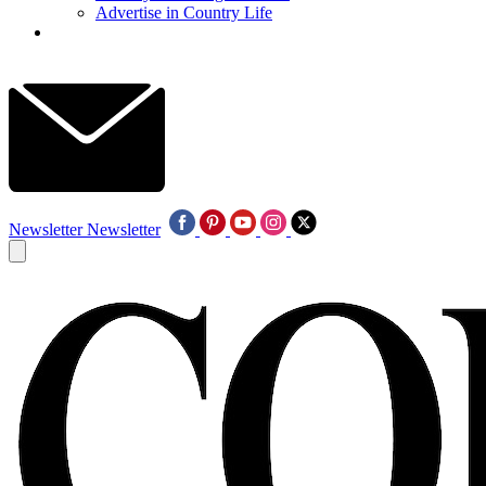
Advertise in Country Life
Newsletter
Newsletter