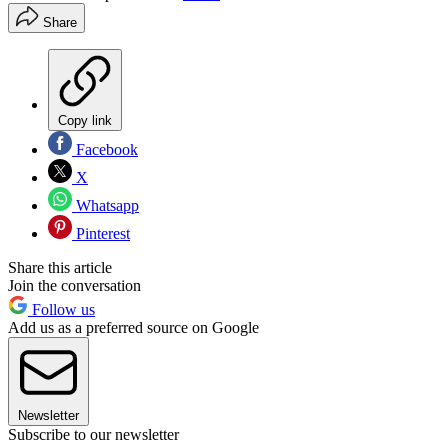
Share
Copy link
Facebook
X
Whatsapp
Pinterest
Share this article
Join the conversation
Follow us
Add us as a preferred source on Google
Newsletter
Subscribe to our newsletter