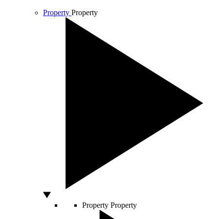
Property
Property
Property
Property