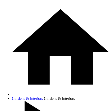
Gardens & Interiors
Gardens & Interiors