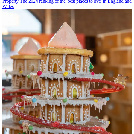
Property
The 2024 ranking of the 'best places to live' in England and
Wales