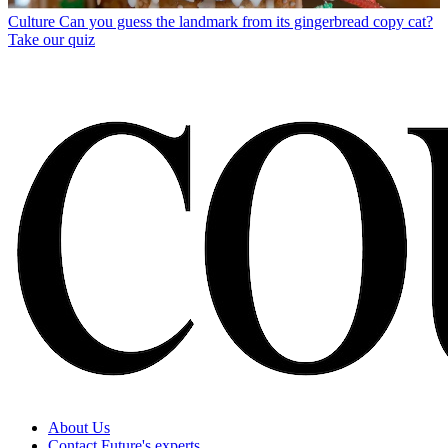
Culture
Can you guess the landmark from its gingerbread copy cat?
Take our quiz
About Us
Contact Future's experts