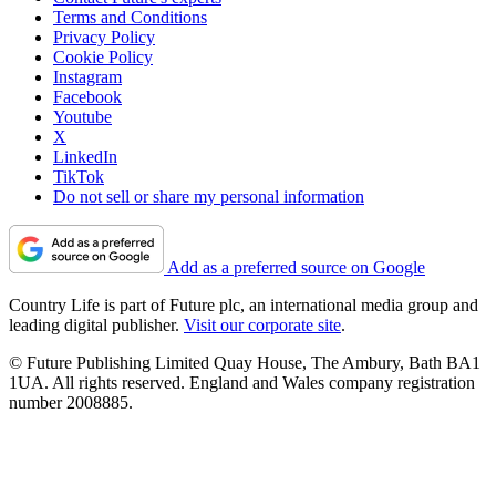
Terms and Conditions
Privacy Policy
Cookie Policy
Instagram
Facebook
Youtube
X
LinkedIn
TikTok
Do not sell or share my personal information
Add as a preferred source on Google
Country Life is part of Future plc, an international media group and
leading digital publisher.
Visit our corporate site
.
© Future Publishing Limited Quay House, The Ambury, Bath BA1
1UA. All rights reserved. England and Wales company registration
number 2008885.