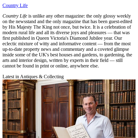
Country Life
Country Life
is unlike any other magazine: the only glossy weekly
on the newsstand and the only magazine that has been guest-edited
by His Majesty The King not once, but twice. It is a celebration of
modern rural life and all its diverse joys and pleasures — that was
first published in Queen Victoria's Diamond Jubilee year. Our
eclectic mixture of witty and informative content — from the most
up-to-date property news and commentary and a coveted glimpse
inside some of the UK's best houses and gardens, to gardening, the
arts and interior design, written by experts in their field — still
cannot be found in print or online, anywhere else.
Latest in Antiques & Collecting