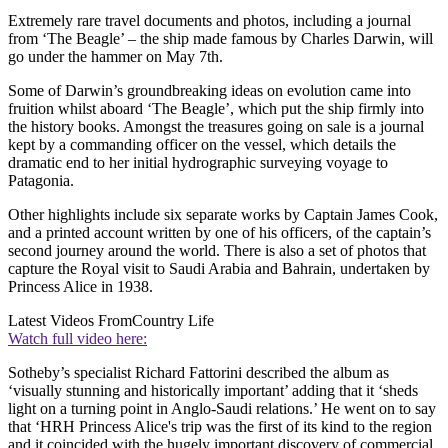
Extremely rare travel documents and photos, including a journal
from ‘The Beagle’ – the ship made famous by Charles Darwin, will
go under the hammer on May 7th.
Some of Darwin’s groundbreaking ideas on evolution came into
fruition whilst aboard ‘The Beagle’, which put the ship firmly into
the history books. Amongst the treasures going on sale is a journal
kept by a commanding officer on the vessel, which details the
dramatic end to her initial hydrographic surveying voyage to
Patagonia.
Other highlights include six separate works by Captain James Cook,
and a printed account written by one of his officers, of the captain’s
second journey around the world. There is also a set of photos that
capture the Royal visit to Saudi Arabia and Bahrain, undertaken by
Princess Alice in 1938.
Latest Videos From
Country Life
Watch full video here:
Sotheby’s specialist Richard Fattorini described the album as
‘visually stunning and historically important’ adding that it ‘sheds
light on a turning point in Anglo-Saudi relations.’ He went on to say
that ‘HRH Princess Alice's trip was the first of its kind to the region
and it coincided with the hugely important discovery of commercial