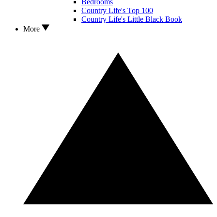
Bedrooms
Country Life's Top 100
Country Life's Little Black Book
More