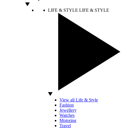
LIFE & STYLE
LIFE & STYLE
View all Life & Style
Fashion
Jewellery
Watches
Motoring
Travel