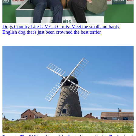
Dogs
Country Life LIVE at Crufts: Meet the small and hardy
English dog that's just been crowned the best terrier