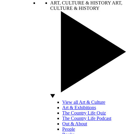
ART, CULTURE & HISTORY
ART,
CULTURE & HISTORY
View all Art & Culture
Art & Exhibitions
The Country Life Quiz
The Country Life Podcast
Out & About
People