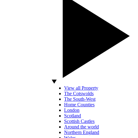
View all Property
The Cotswolds
The South-West
Home Counties
London
Scotland
Scottish Castles
Around the world
Northern England
Wales