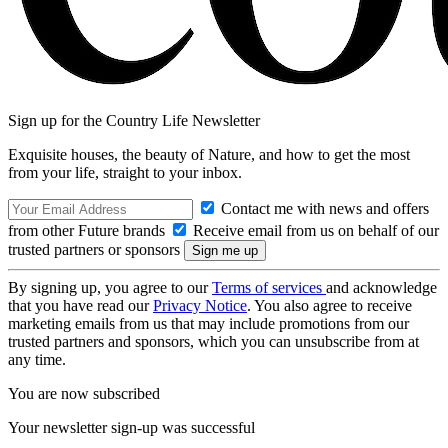
Sign up for the Country Life Newsletter
Exquisite houses, the beauty of Nature, and how to get the most
from your life, straight to your inbox.
Contact me with news and offers
from other Future brands
Receive email from us on behalf of our
trusted partners or sponsors
By signing up, you agree to our
Terms of services
and acknowledge
that you have read our
Privacy Notice
. You also agree to receive
marketing emails from us that may include promotions from our
trusted partners and sponsors, which you can unsubscribe from at
any time.
You are now subscribed
Your newsletter sign-up was successful