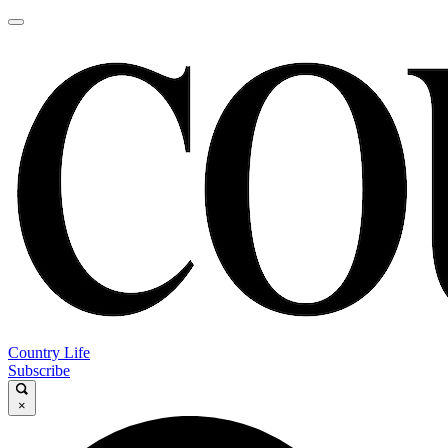
Country Life
Subscribe
×