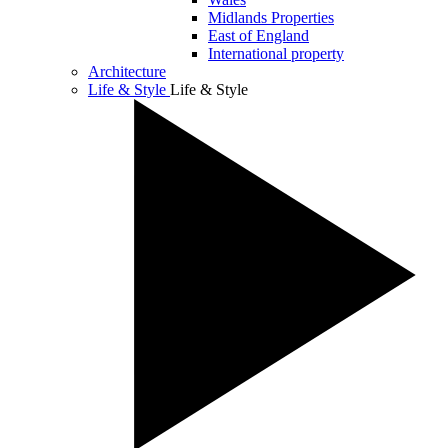
Midlands Properties
East of England
International property
Architecture
Life & Style
Life & Style