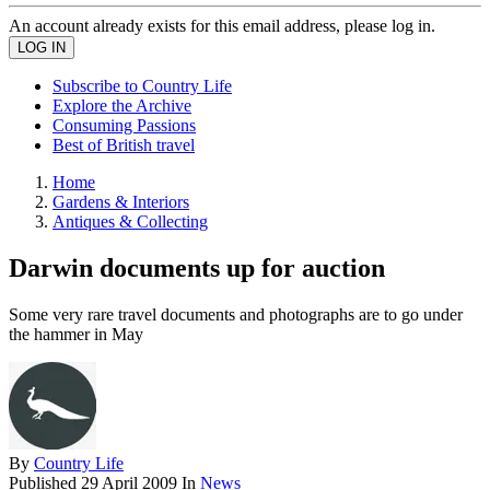
An account already exists for this email address, please log in.
Subscribe to Country Life
Explore the Archive
Consuming Passions
Best of British travel
Home
Gardens & Interiors
Antiques & Collecting
Darwin documents up for auction
Some very rare travel documents and photographs are to go under
the hammer in May
By
Country Life
Published
29 April 2009
In
News