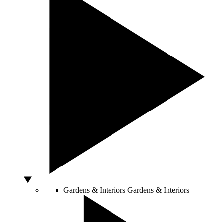
Gardens & Interiors
Gardens & Interiors