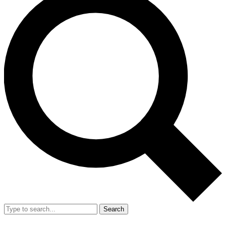
Search