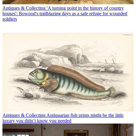
Antiques & Collecting
'A turning point in the history of country
houses': Bowood's trailblazing days as a safe refuge for wounded
soldiers
Antiques & Collecting
Antiquarian fish prints might be the little
luxury you didn’t know you needed