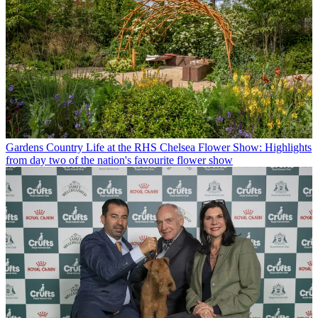
Gardens
Country Life at the RHS Chelsea Flower Show: Highlights
from day two of the nation's favourite flower show