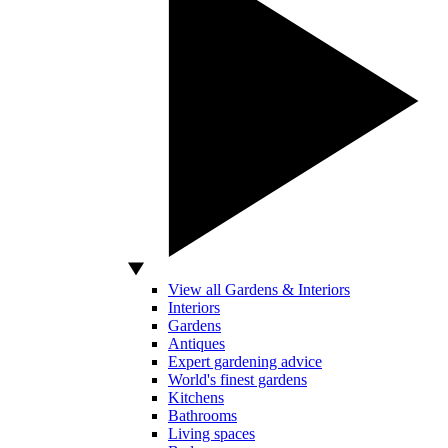
View all Gardens & Interiors
Interiors
Gardens
Antiques
Expert gardening advice
World's finest gardens
Kitchens
Bathrooms
Living spaces