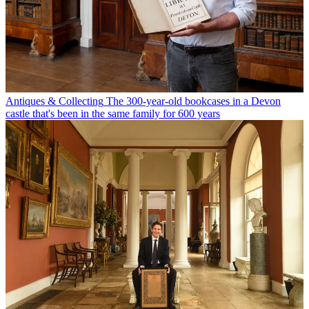
Antiques & Collecting
The 300-year-old bookcases in a Devon
castle that's been in the same family for 600 years