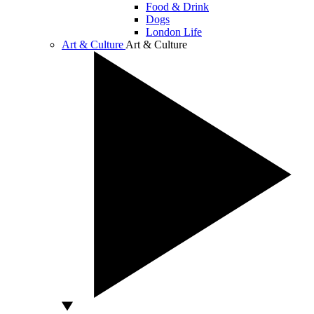
Food & Drink
Dogs
London Life
Art & Culture
Art & Culture