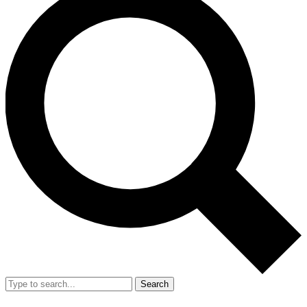
Search