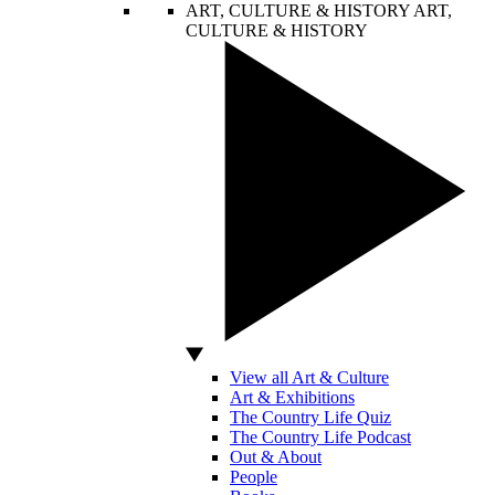
ART, CULTURE & HISTORY
ART,
CULTURE & HISTORY
View all Art & Culture
Art & Exhibitions
The Country Life Quiz
The Country Life Podcast
Out & About
People