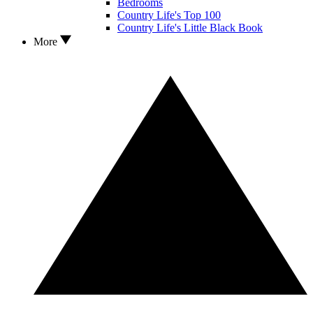
Bedrooms
Country Life's Top 100
Country Life's Little Black Book
More