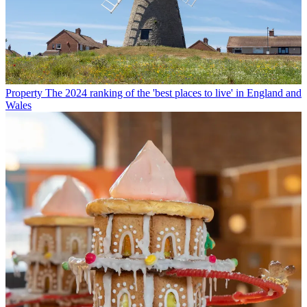
Property
The 2024 ranking of the 'best places to live' in England and
Wales