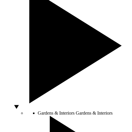
Gardens & Interiors
Gardens & Interiors