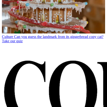
Culture
Can you guess the landmark from its gingerbread copy cat?
Take our quiz