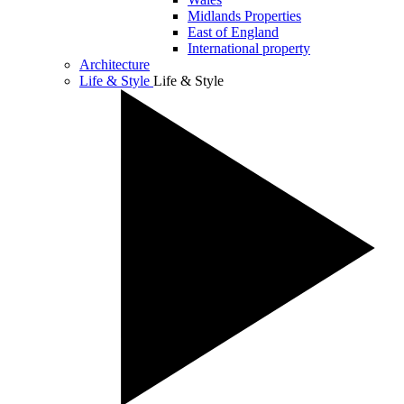
Midlands Properties
East of England
International property
Architecture
Life & Style
Life & Style