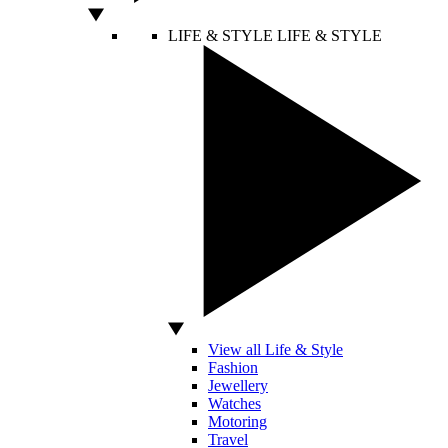
LIFE & STYLE
LIFE & STYLE
View all Life & Style
Fashion
Jewellery
Watches
Motoring
Travel