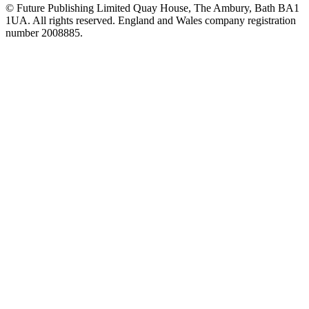
© Future Publishing Limited Quay House, The Ambury, Bath BA1
1UA. All rights reserved. England and Wales company registration
number 2008885.