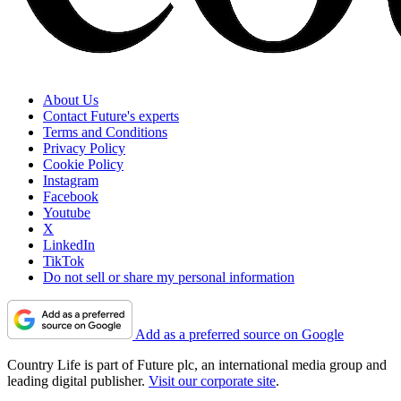
About Us
Contact Future's experts
Terms and Conditions
Privacy Policy
Cookie Policy
Instagram
Facebook
Youtube
X
LinkedIn
TikTok
Do not sell or share my personal information
Add as a preferred source on Google
Country Life is part of Future plc, an international media group and
leading digital publisher.
Visit our corporate site
.