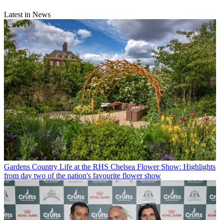
Latest in News
Gardens
Country Life at the RHS Chelsea Flower Show: Highlights
from day two of the nation's favourite flower show