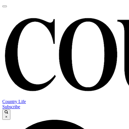
Country Life
Subscribe
×