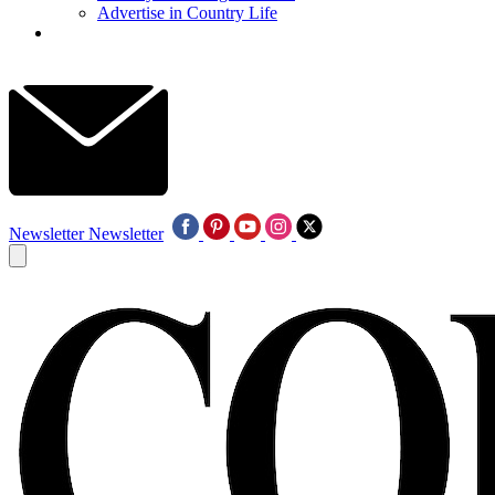
Advertise in Country Life
Newsletter
Newsletter