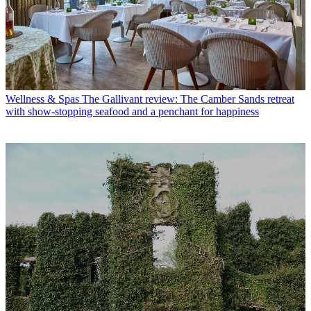
Wellness & Spas
The Gallivant review: The Camber Sands retreat
with show-stopping seafood and a penchant for happiness