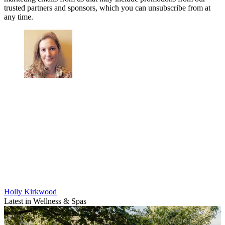
trusted partners and sponsors, which you can unsubscribe from at
any time.
Holly Kirkwood
Latest in Wellness & Spas