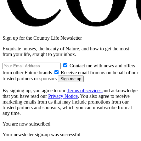
Sign up for the Country Life Newsletter
Exquisite houses, the beauty of Nature, and how to get the most
from your life, straight to your inbox.
Contact me with news and offers
from other Future brands
Receive email from us on behalf of our
trusted partners or sponsors
By signing up, you agree to our
Terms of services
and acknowledge
that you have read our
Privacy Notice
. You also agree to receive
marketing emails from us that may include promotions from our
trusted partners and sponsors, which you can unsubscribe from at
any time.
You are now subscribed
Your newsletter sign-up was successful