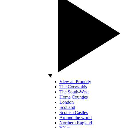
View all Property
The Cotswolds
The South-West
Home Counties
London
Scotland
Scottish Castles
Around the world
Northern England
Wales