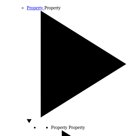
Property
Property
Property
Property