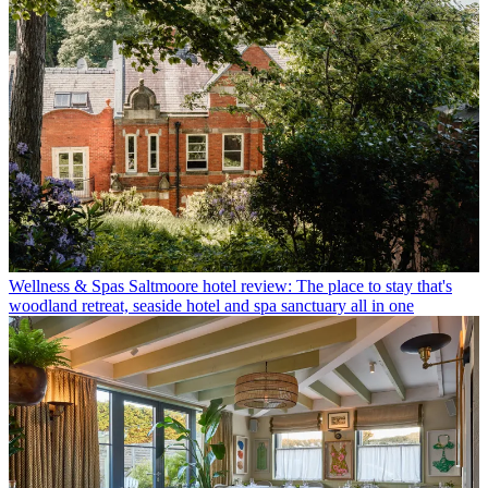
Wellness & Spas
Saltmoore hotel review: The place to stay that's
woodland retreat, seaside hotel and spa sanctuary all in one