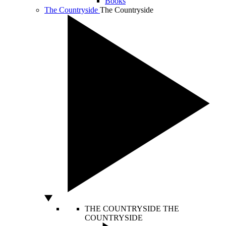
Books
The Countryside
The Countryside
THE COUNTRYSIDE
THE
COUNTRYSIDE