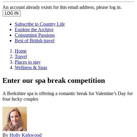
An account already exists for this email address, please log in.
Subscribe to Country Life
Explore the Archive
Consuming Passions
Best of British travel
Home
Travel
Places to stay
Wellness & Spas
Enter our spa break competition
A Berkshire spa is offering a romantic break for Valentine’s Day for
four lucky couples
By
Holly Kirkwood