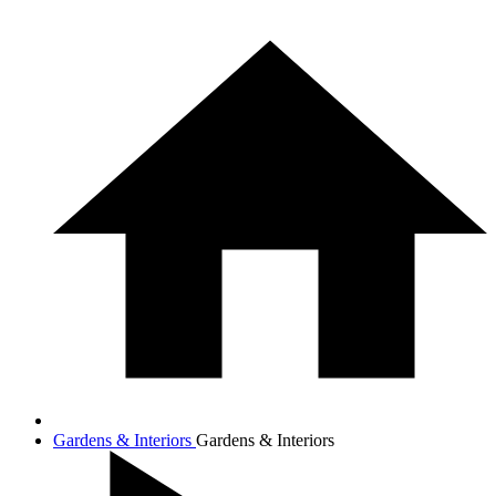
Gardens & Interiors
Gardens & Interiors