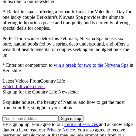
Subscribe to our newsletter
A Berkshire spa is offering a romantic break for Valentine's Day for
one lucky couple Berkshire's Nirvana Spa provides the ultimate
offering in luxurious peace and tranquility and is currently offering
special deals for couples.
Perfect for a winter detox this February, Nirvana Spa boasts six
pure, natural pools fed by a spring deep underground, and offers a
wealth of health benefits for couples seeking an indulgent pick-me-
up.
* Enter our competition to
win a break for two to the Nirvana Spa
in
Berkshire
Latest Videos From
Country Life
Watch full video here:
Sign up for the Country Life Newsletter
Exquisite houses, the beauty of Nature, and how to get the most
from your life, straight to your inbox.
By signing up, you agree to our
Terms of services
and acknowledge
that you have read our
Privacy Notice
. You also agree to receive
marketing emails from us that may include promotions from our