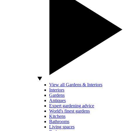
View all Gardens & Interiors
Interiors
Gardens
Antiques
Expert gardening advice
World's finest gardens
Kitchens
Bathrooms
Living spaces