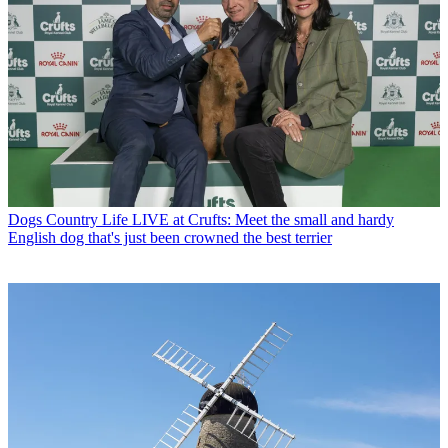
Dogs
Country Life LIVE at Crufts: Meet the small and hardy
English dog that's just been crowned the best terrier