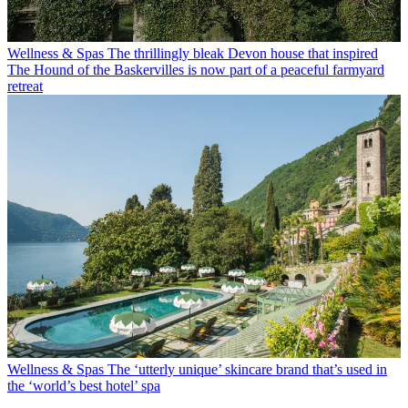
Wellness & Spas
The thrillingly bleak Devon house that inspired
The Hound of the Baskervilles is now part of a peaceful farmyard
retreat
Wellness & Spas
The ‘utterly unique’ skincare brand that’s used in
the ‘world’s best hotel’ spa