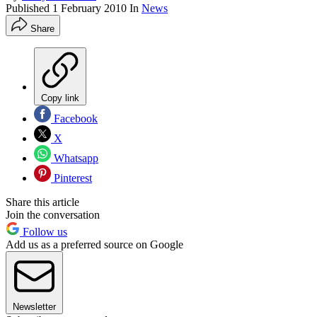
Published
1 February 2010
In
News
Share
Copy link
Facebook
X
Whatsapp
Pinterest
Share this article
Join the conversation
Follow us
Add us as a preferred source on Google
Newsletter