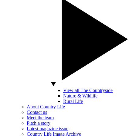
View all The Countryside
Nature & Wildlife
Rural Life
About Country Life
Contact us
Meet the team
Pitch a story
Latest magazine issue
Country Life Image Archive