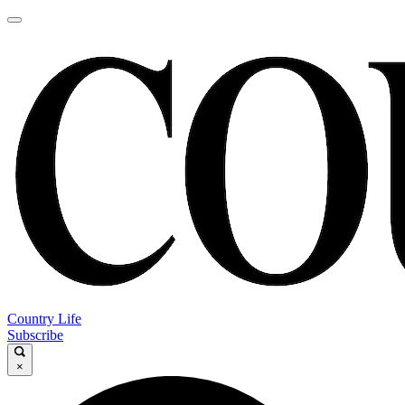
Country Life
Subscribe
×