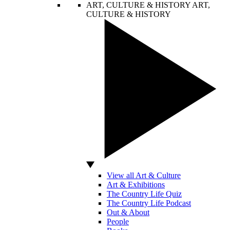
ART, CULTURE & HISTORY
ART,
CULTURE & HISTORY
View all Art & Culture
Art & Exhibitions
The Country Life Quiz
The Country Life Podcast
Out & About
People