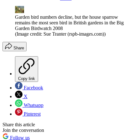
Garden bird numbers decline, but the house sparrow
remains the most seen bird in British gardens in the Big
Garden Birdwatch 2008
(Image credit: Sue Tranter (rspb-images.com))
Share
Copy link
Facebook
X
Whatsapp
Pinterest
Share this article
Join the conversation
Follow us