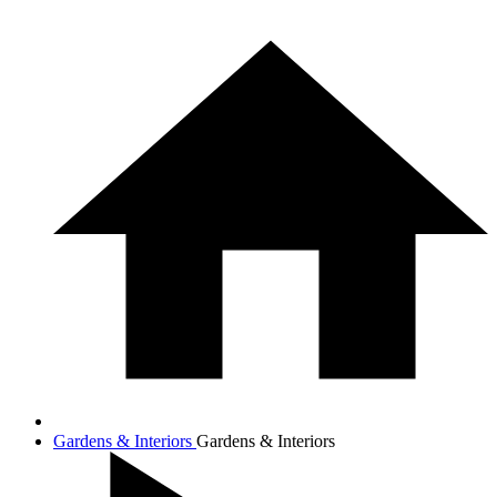
Gardens & Interiors
Gardens & Interiors