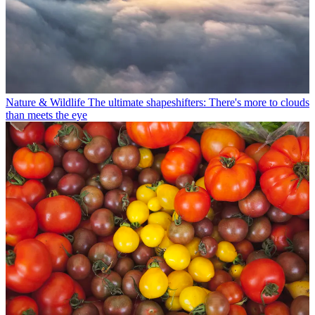
Nature & Wildlife
The ultimate shapeshifters: There's more to clouds
than meets the eye