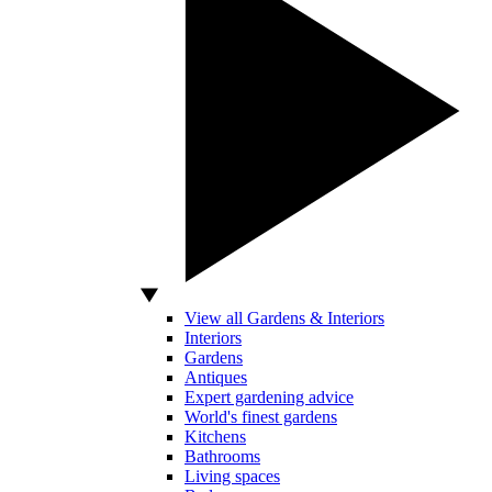
View all Gardens & Interiors
Interiors
Gardens
Antiques
Expert gardening advice
World's finest gardens
Kitchens
Bathrooms
Living spaces