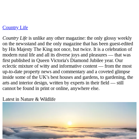
Country Life
Country Life
is unlike any other magazine: the only glossy weekly
on the newsstand and the only magazine that has been guest-edited
by His Majesty The King not once, but twice. It is a celebration of
modern rural life and all its diverse joys and pleasures — that was
first published in Queen Victoria's Diamond Jubilee year. Our
eclectic mixture of witty and informative content — from the most
up-to-date property news and commentary and a coveted glimpse
inside some of the UK's best houses and gardens, to gardening, the
arts and interior design, written by experts in their field — still
cannot be found in print or online, anywhere else.
Latest in Nature & Wildlife