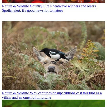
Nature & Wildlife
Country Life's heatwave winners and losers.
Spoiler alert: it's good news for tomatoes
Nature & Wildlife
Why centuries of superstitions cast this bird as a
villain and an omen of ill fortune