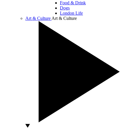
Food & Drink
Dogs
London Life
Art & Culture
Art & Culture