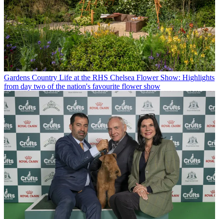
Gardens
Country Life at the RHS Chelsea Flower Show: Highlights
from day two of the nation's favourite flower show