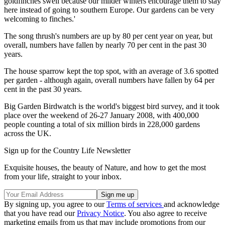
goldfinches swell because our milder winters encourage them to stay
here instead of going to southern Europe. Our gardens can be very
welcoming to finches.'
The song thrush's numbers are up by 80 per cent year on year, but
overall, numbers have fallen by nearly 70 per cent in the past 30
years.
The house sparrow kept the top spot, with an average of 3.6 spotted
per garden - although again, overall numbers have fallen by 64 per
cent in the past 30 years.
Big Garden Birdwatch is the world's biggest bird survey, and it took
place over the weekend of 26-27 January 2008, with 400,000
people counting a total of six million birds in 228,000 gardens
across the UK.
Sign up for the Country Life Newsletter
Exquisite houses, the beauty of Nature, and how to get the most
from your life, straight to your inbox.
By signing up, you agree to our
Terms of services
and acknowledge
that you have read our
Privacy Notice
. You also agree to receive
marketing emails from us that may include promotions from our