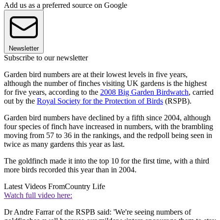
Add us as a preferred source on Google
Newsletter
Subscribe to our newsletter
Garden bird numbers are at their lowest levels in five years,
although the number of finches visiting UK gardens is the highest
for five years, according to the
2008 Big Garden Birdwatch
, carried
out by the
Royal Society for the Protection of Birds
(RSPB).
Garden bird numbers have declined by a fifth since 2004, although
four species of finch have increased in numbers, with the brambling
moving from 57 to 36 in the rankings, and the redpoll being seen in
twice as many gardens this year as last.
The goldfinch made it into the top 10 for the first time, with a third
more birds recorded this year than in 2004.
Latest Videos From
Country Life
Watch full video here:
Dr Andre Farrar of the RSPB said: 'We're seeing numbers of