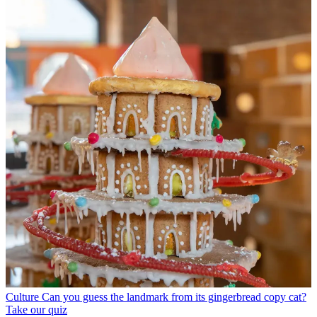
Culture
Can you guess the landmark from its gingerbread copy cat?
Take our quiz