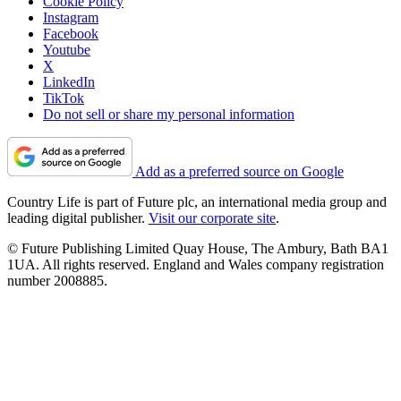
Cookie Policy
Instagram
Facebook
Youtube
X
LinkedIn
TikTok
Do not sell or share my personal information
Add as a preferred source on Google
Country Life is part of Future plc, an international media group and
leading digital publisher.
Visit our corporate site
.
© Future Publishing Limited Quay House, The Ambury, Bath BA1
1UA. All rights reserved. England and Wales company registration
number 2008885.