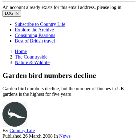
An account already exists for this email address, please log in.
Subscribe to Country Life
Explore the Archive
Consuming Passions
Best of British travel
Home
The Countryside
Nature & Wildlife
Garden bird numbers decline
Garden bird numbers decline, but the number of finches in UK
gardens is the highest for five years
By
Country Life
Published
26 March 2008
In
News