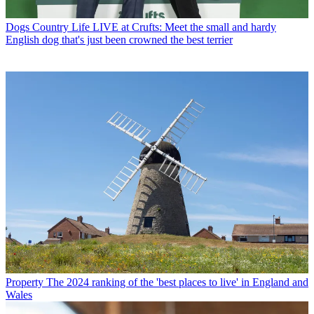
Dogs
Country Life LIVE at Crufts: Meet the small and hardy
English dog that's just been crowned the best terrier
Property
The 2024 ranking of the 'best places to live' in England and
Wales