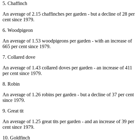
5. Chaffinch
An average of 2.15 chaffinches per garden - but a decline of 28 per
cent since 1979.
6. Woodpigeon
An average of 1.53 woodpigeons per garden - with an increase of
665 per cent since 1979.
7. Collared dove
An average of 1.43 collared doves per garden - an increase of 411
per cent since 1979.
8. Robin
An average of 1.26 robins per garden - but a decline of 37 per cent
since 1979.
9. Great tit
An average of 1.25 great tits per garden - and an increase of 39 per
cent since 1979.
10. Goldfinch