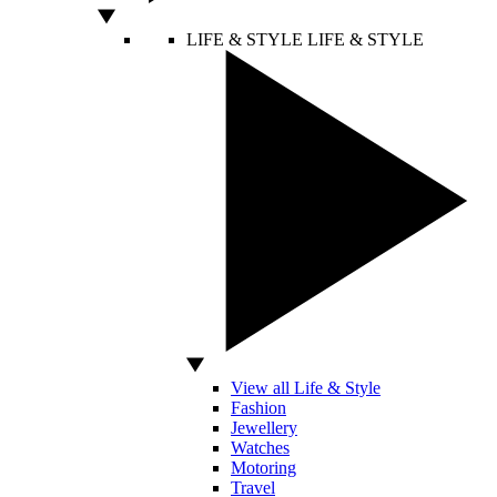
LIFE & STYLE
LIFE & STYLE
View all Life & Style
Fashion
Jewellery
Watches
Motoring
Travel