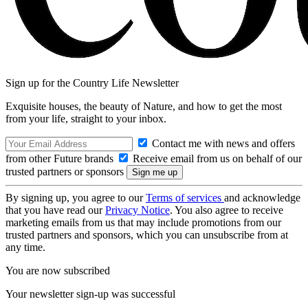
Sign up for the Country Life Newsletter
Exquisite houses, the beauty of Nature, and how to get the most
from your life, straight to your inbox.
Contact me with news and offers
from other Future brands
Receive email from us on behalf of our
trusted partners or sponsors
By signing up, you agree to our
Terms of services
and acknowledge
that you have read our
Privacy Notice
. You also agree to receive
marketing emails from us that may include promotions from our
trusted partners and sponsors, which you can unsubscribe from at
any time.
You are now subscribed
Your newsletter sign-up was successful