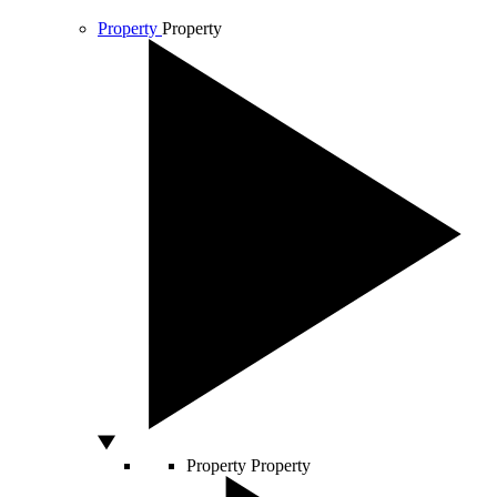
Property
Property
Property
Property