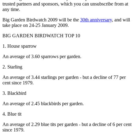
trusted partners and sponsors, which you can unsubscribe from at
any time.
Big Garden Birdwatch 2009 will be the
30th anniversary
, and will
take place on 24-25 January 2009.
BIG GARDEN BIRDWATCH TOP 10
1. House sparrow
An average of 3.60 sparrows per garden.
2. Starling
An average of 3.44 starlings per garden - but a decline of 77 per
cent since 1979.
3. Blackbird
An average of 2.45 blackbirds per garden.
4. Blue tit
An average of 2.29 blue tits per garden - but a decline of 6 per cent
since 1979.