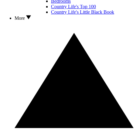
Bedrooms
Country Life's Top 100
Country Life's Little Black Book
More