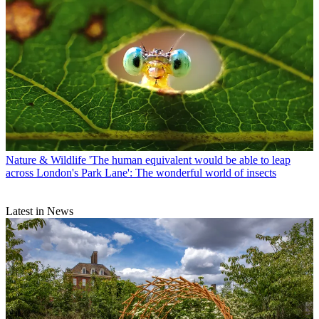
Nature & Wildlife
'The human equivalent would be able to leap
across London's Park Lane': The wonderful world of insects
Latest in News