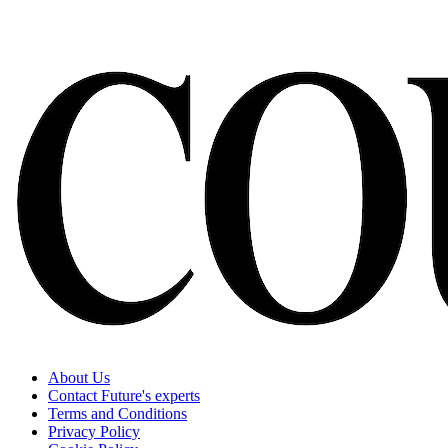
About Us
Contact Future's experts
Terms and Conditions
Privacy Policy