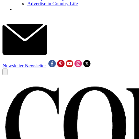
Advertise in Country Life
Newsletter
Newsletter