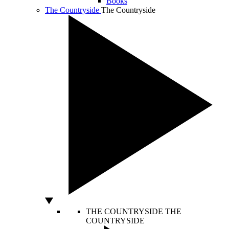
Books
The Countryside
The Countryside
THE COUNTRYSIDE
THE
COUNTRYSIDE