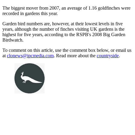
The biggest mover from 2007, an average of 1.16 goldfinches were
recorded in gardens this year.
Garden bird numbers are, however, at their lowest levels in five
years, although the number of finches visiting UK gardens is the
highest for five years, according to the RSPB's 2008 Big Garden
Birdwatch.
To comment on this article, use the comment box below, or email us
at
clonews@ipcmedia.com
. Read more about the
countryside
.