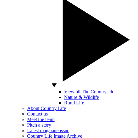
View all The Countryside
Nature & Wildlife
Rural Life
About Country Life
Contact us
Meet the team
Pitch a story
Latest magazine issue
Country Life Image Archive