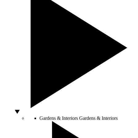
Gardens & Interiors
Gardens & Interiors