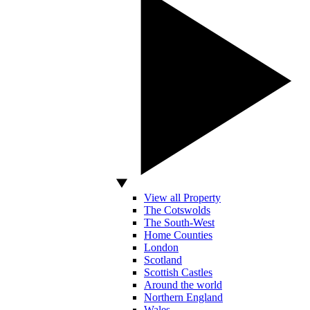
View all Property
The Cotswolds
The South-West
Home Counties
London
Scotland
Scottish Castles
Around the world
Northern England
Wales