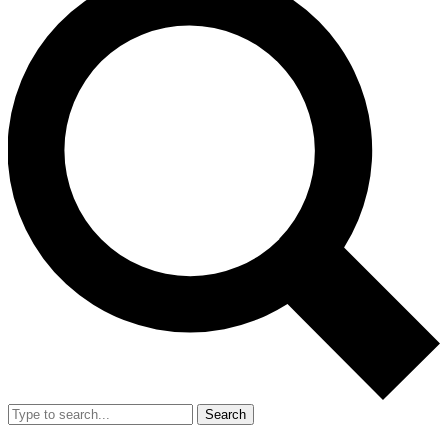
Search