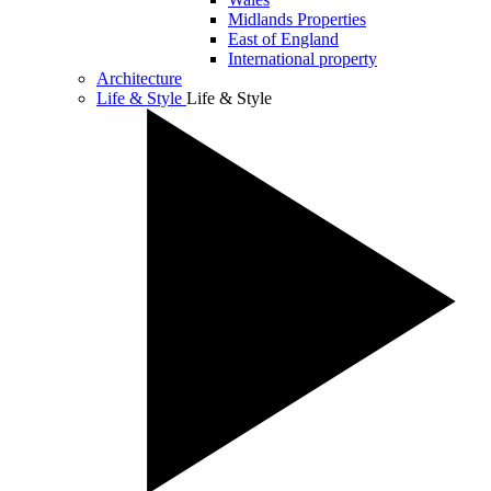
Midlands Properties
East of England
International property
Architecture
Life & Style
Life & Style