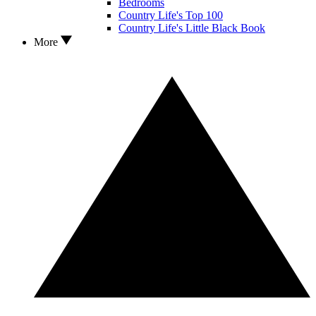
Bedrooms
Country Life's Top 100
Country Life's Little Black Book
More