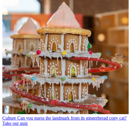
Culture
Can you guess the landmark from its gingerbread copy cat?
Take our quiz