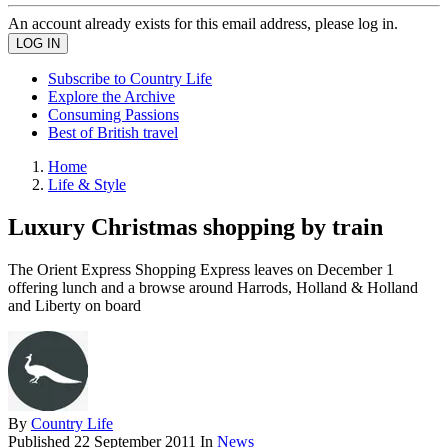
An account already exists for this email address, please log in.
Subscribe to Country Life
Explore the Archive
Consuming Passions
Best of British travel
Home
Life & Style
Luxury Christmas shopping by train
The Orient Express Shopping Express leaves on December 1
offering lunch and a browse around Harrods, Holland & Holland
and Liberty on board
By
Country Life
Published
22 September 2011
In
News