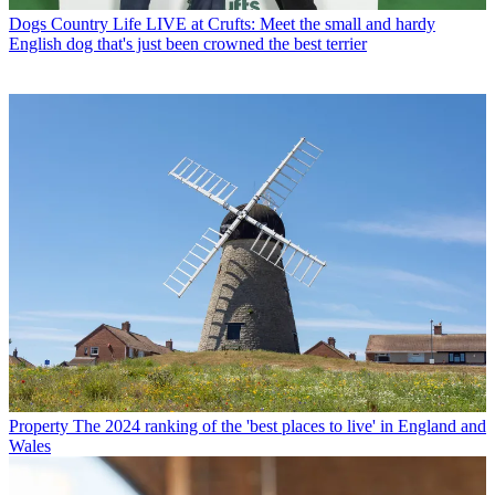
Dogs
Country Life LIVE at Crufts: Meet the small and hardy
English dog that's just been crowned the best terrier
Property
The 2024 ranking of the 'best places to live' in England and
Wales