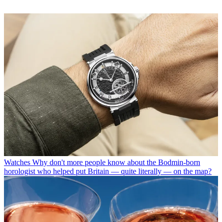
Watches
Why don't more people know about the Bodmin-born
horologist who helped put Britain — quite literally — on the map?