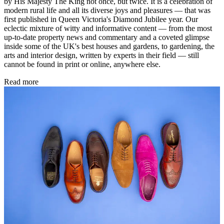
by His Majesty The King not once, but twice. It is a celebration of
modern rural life and all its diverse joys and pleasures — that was
first published in Queen Victoria's Diamond Jubilee year. Our
eclectic mixture of witty and informative content — from the most
up-to-date property news and commentary and a coveted glimpse
inside some of the UK's best houses and gardens, to gardening, the
arts and interior design, written by experts in their field — still
cannot be found in print or online, anywhere else.
Read more