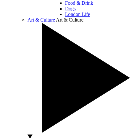
Food & Drink
Dogs
London Life
Art & Culture
Art & Culture