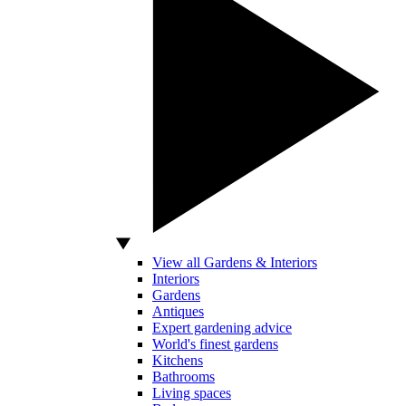
View all Gardens & Interiors
Interiors
Gardens
Antiques
Expert gardening advice
World's finest gardens
Kitchens
Bathrooms
Living spaces