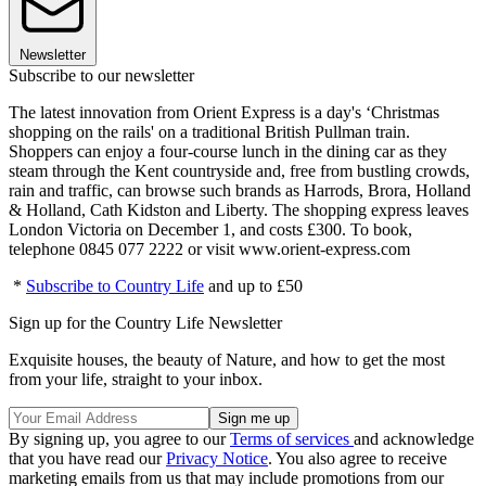
Newsletter
Subscribe to our newsletter
The latest innovation from Orient Express is a day's ‘Christmas
shopping on the rails' on a traditional British Pullman train.
Shoppers can enjoy a four-course lunch in the dining car as they
steam through the Kent countryside and, free from bustling crowds,
rain and traffic, can browse such brands as Harrods, Brora, Holland
& Holland, Cath Kidston and Liberty. The shopping express leaves
London Victoria on December 1, and costs £300. To book,
telephone 0845 077 2222 or visit www.orient-express.com
*
Subscribe to Country Life
and up to £50
Sign up for the Country Life Newsletter
Exquisite houses, the beauty of Nature, and how to get the most
from your life, straight to your inbox.
By signing up, you agree to our
Terms of services
and acknowledge
that you have read our
Privacy Notice
. You also agree to receive
marketing emails from us that may include promotions from our