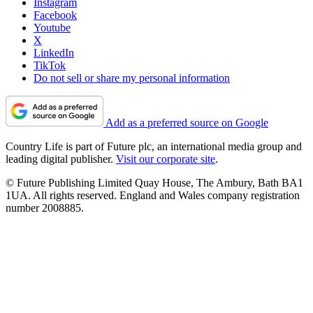
Instagram
Facebook
Youtube
X
LinkedIn
TikTok
Do not sell or share my personal information
Add as a preferred source on Google
Country Life is part of Future plc, an international media group and
leading digital publisher.
Visit our corporate site
.
© Future Publishing Limited Quay House, The Ambury, Bath BA1
1UA. All rights reserved. England and Wales company registration
number 2008885.