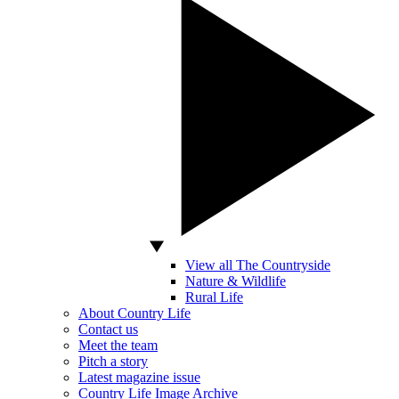
View all The Countryside
Nature & Wildlife
Rural Life
About Country Life
Contact us
Meet the team
Pitch a story
Latest magazine issue
Country Life Image Archive