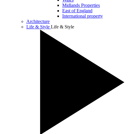
Midlands Properties
East of England
International property
Architecture
Life & Style
Life & Style