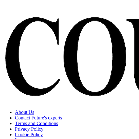
About Us
Contact Future's experts
Terms and Conditions
Privacy Policy
Cookie Policy