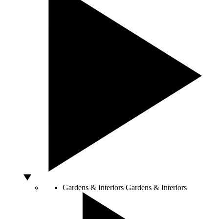
Gardens & Interiors
Gardens & Interiors