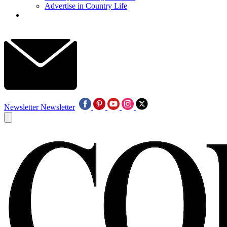
Advertise in Country Life
Newsletter
Newsletter