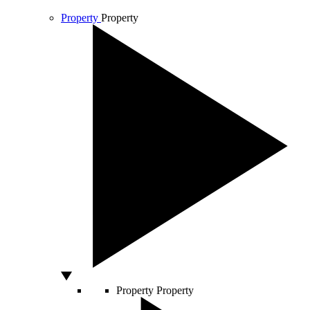
Property
Property
Property
Property