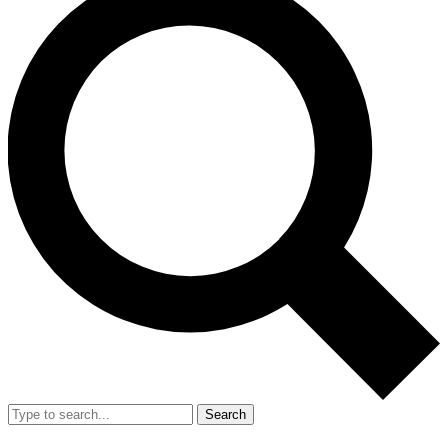
Search