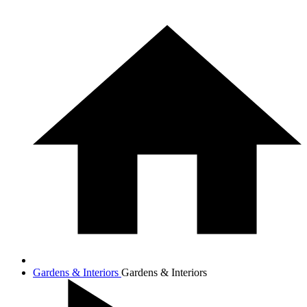
Gardens & Interiors
Gardens & Interiors