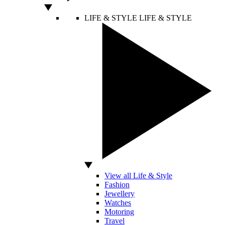
LIFE & STYLE
LIFE & STYLE
View all Life & Style
Fashion
Jewellery
Watches
Motoring
Travel