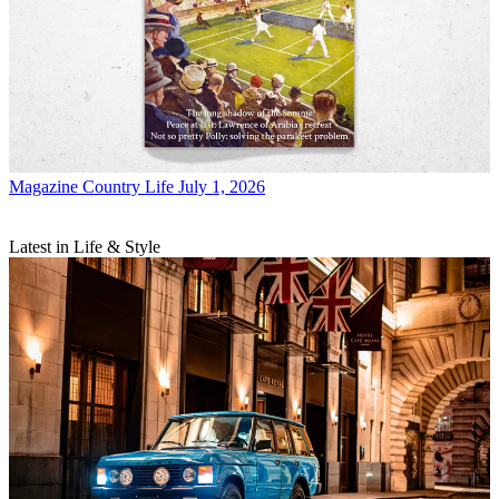
Magazine
Country Life July 1, 2026
Latest in Life & Style