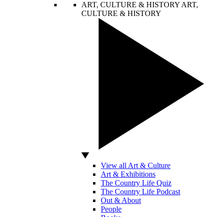
ART, CULTURE & HISTORY
ART,
CULTURE & HISTORY
View all Art & Culture
Art & Exhibitions
The Country Life Quiz
The Country Life Podcast
Out & About
People