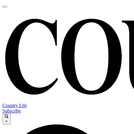
Country Life
Subscribe
×