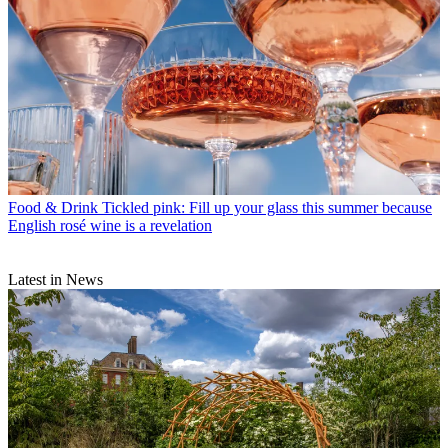
Food & Drink
Tickled pink: Fill up your glass this summer because
English rosé wine is a revelation
Latest in News