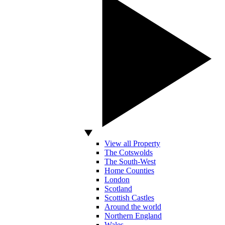
View all Property
The Cotswolds
The South-West
Home Counties
London
Scotland
Scottish Castles
Around the world
Northern England
Wales