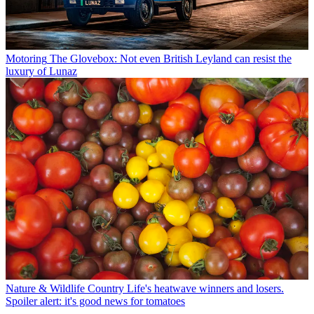
Motoring
The Glovebox: Not even British Leyland can resist the
luxury of Lunaz
Nature & Wildlife
Country Life's heatwave winners and losers.
Spoiler alert: it's good news for tomatoes