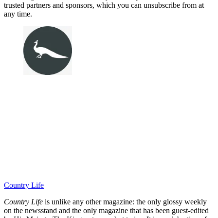
trusted partners and sponsors, which you can unsubscribe from at
any time.
Country Life
Country Life
is unlike any other magazine: the only glossy weekly
on the newsstand and the only magazine that has been guest-edited