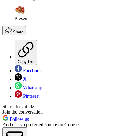
Present
Share
Copy link
Facebook
X
Whatsapp
Pinterest
Share this article
Join the conversation
Follow us
Add us as a preferred source on Google