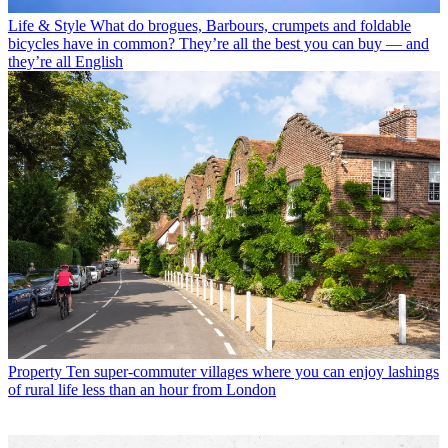
Life & Style
What do brogues, Barbours, crumpets and foldable
bicycles have in common? They’re all the best you can buy — and
they’re all English
Property
Ten super-commuter villages where you can enjoy lashings
of rural life less than an hour from London