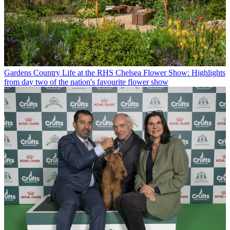
Gardens
Country Life at the RHS Chelsea Flower Show: Highlights
from day two of the nation's favourite flower show