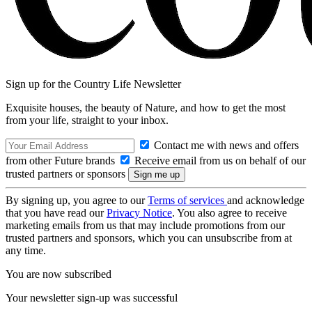
Sign up for the Country Life Newsletter
Exquisite houses, the beauty of Nature, and how to get the most
from your life, straight to your inbox.
Contact me with news and offers
from other Future brands
Receive email from us on behalf of our
trusted partners or sponsors
By signing up, you agree to our
Terms of services
and acknowledge
that you have read our
Privacy Notice
. You also agree to receive
marketing emails from us that may include promotions from our
trusted partners and sponsors, which you can unsubscribe from at
any time.
You are now subscribed
Your newsletter sign-up was successful