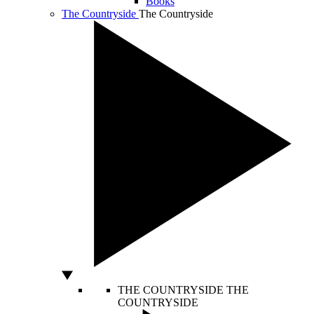
Books
The Countryside
The Countryside
THE COUNTRYSIDE
THE
COUNTRYSIDE