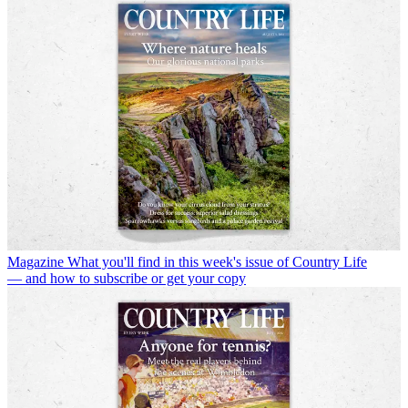
Magazine
What you'll find in this week's issue of Country Life
— and how to subscribe or get your copy