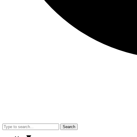
Search