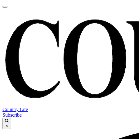
Country Life
Subscribe
×