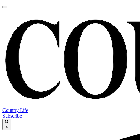
Country Life
Subscribe
×