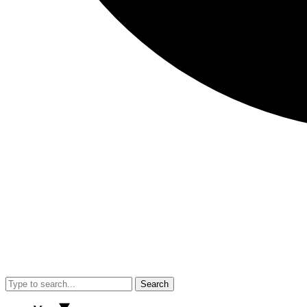
Search