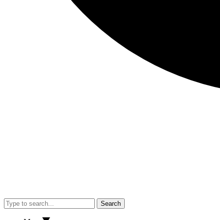
Search