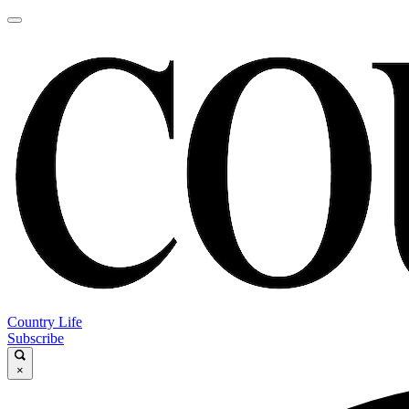
Country Life
Subscribe
×