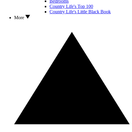
Bedrooms
Country Life's Top 100
Country Life's Little Black Book
More