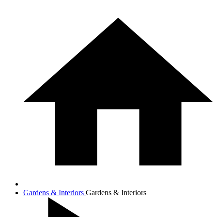
Gardens & Interiors
Gardens & Interiors