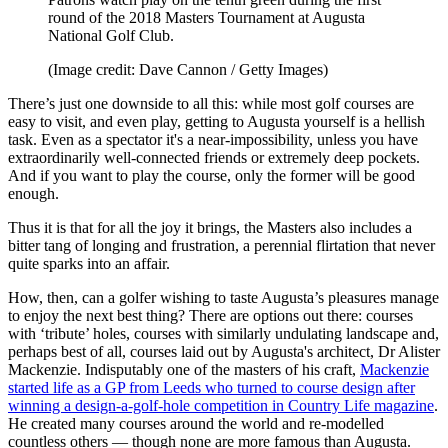
round of the 2018 Masters Tournament at Augusta
National Golf Club.
(Image credit: Dave Cannon / Getty Images)
There’s just one downside to all this: while most golf courses are
easy to visit, and even play, getting to Augusta yourself is a hellish
task. Even as a spectator it's a near-impossibility, unless you have
extraordinarily well-connected friends or extremely deep pockets.
And if you want to play the course, only the former will be good
enough.
Thus it is that for all the joy it brings, the Masters also includes a
bitter tang of longing and frustration, a perennial flirtation that never
quite sparks into an affair.
How, then, can a golfer wishing to taste Augusta’s pleasures manage
to enjoy the next best thing? There are options out there: courses
with ‘tribute’ holes, courses with similarly undulating landscape and,
perhaps best of all, courses laid out by Augusta's architect, Dr Alister
Mackenzie. Indisputably one of the masters of his craft,
Mackenzie
started life as a GP from Leeds who turned to course design after
winning a design-a-golf-hole competition in Country Life magazine
.
He created many courses around the world and re-modelled
countless others — though none are more famous than Augusta.