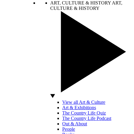
ART, CULTURE & HISTORY
ART,
CULTURE & HISTORY
View all Art & Culture
Art & Exhibitions
The Country Life Quiz
The Country Life Podcast
Out & About
People