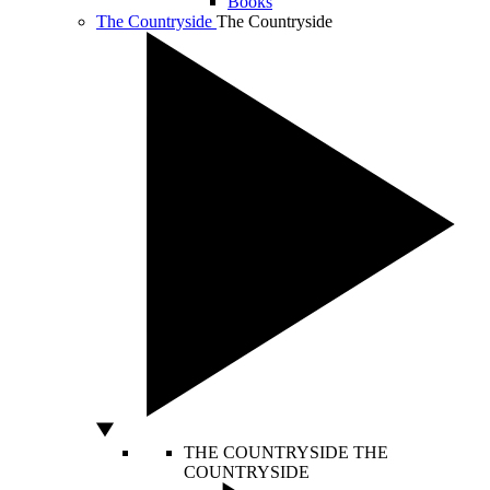
Books
The Countryside
The Countryside
THE COUNTRYSIDE
THE
COUNTRYSIDE