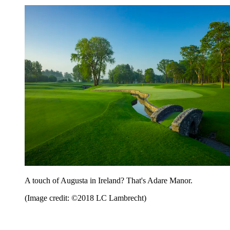
A touch of Augusta in Ireland? That's Adare Manor.
(Image credit: ©2018 LC Lambrecht)