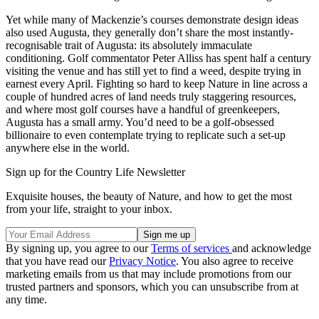
Yet while many of Mackenzie’s courses demonstrate design ideas
also used Augusta, they generally don’t share the most instantly-
recognisable trait of Augusta: its absolutely immaculate
conditioning. Golf commentator Peter Alliss has spent half a century
visiting the venue and has still yet to find a weed, despite trying in
earnest every April. Fighting so hard to keep Nature in line across a
couple of hundred acres of land needs truly staggering resources,
and where most golf courses have a handful of greenkeepers,
Augusta has a small army. You’d need to be a golf-obsessed
billionaire to even contemplate trying to replicate such a set-up
anywhere else in the world.
Sign up for the Country Life Newsletter
Exquisite houses, the beauty of Nature, and how to get the most
from your life, straight to your inbox.
By signing up, you agree to our
Terms of services
and acknowledge
that you have read our
Privacy Notice
. You also agree to receive
marketing emails from us that may include promotions from our
trusted partners and sponsors, which you can unsubscribe from at
any time.