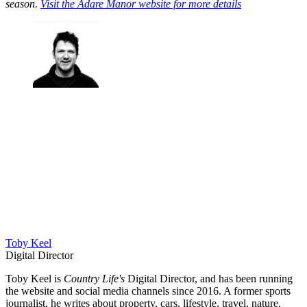
season.
Visit the Adare Manor website for more details
Toby Keel
Digital Director
Toby Keel is
Country Life's
Digital Director, and has been running
the website and social media channels since 2016. A former sports
journalist, he writes about property, cars, lifestyle, travel, nature.