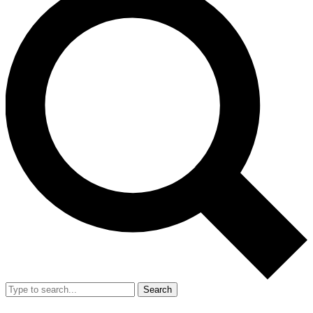
Search