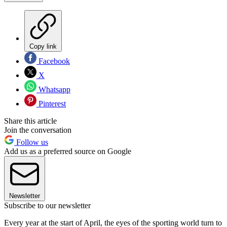
Copy link
Facebook
X
Whatsapp
Pinterest
Share this article
Join the conversation
Follow us
Add us as a preferred source on Google
Newsletter
Subscribe to our newsletter
Every year at the start of April, the eyes of the sporting world turn to