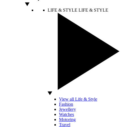
LIFE & STYLE
LIFE & STYLE
View all Life & Style
Fashion
Jewellery
Watches
Motoring
Travel