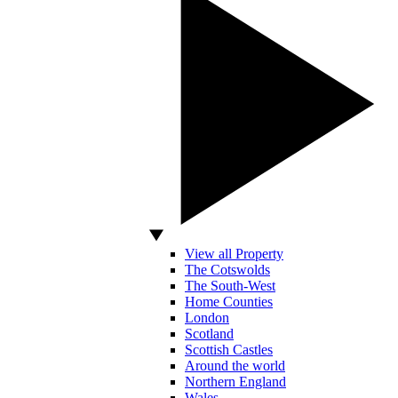
View all Property
The Cotswolds
The South-West
Home Counties
London
Scotland
Scottish Castles
Around the world
Northern England
Wales