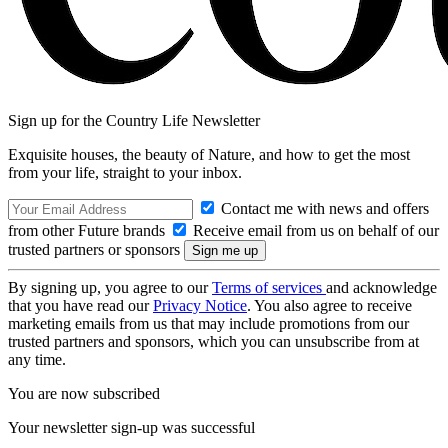
Sign up for the Country Life Newsletter
Exquisite houses, the beauty of Nature, and how to get the most
from your life, straight to your inbox.
Contact me with news and offers
from other Future brands
Receive email from us on behalf of our
trusted partners or sponsors
By signing up, you agree to our
Terms of services
and acknowledge
that you have read our
Privacy Notice
. You also agree to receive
marketing emails from us that may include promotions from our
trusted partners and sponsors, which you can unsubscribe from at
any time.
You are now subscribed
Your newsletter sign-up was successful