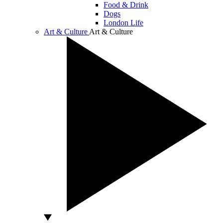
Food & Drink
Dogs
London Life
Art & Culture
Art & Culture