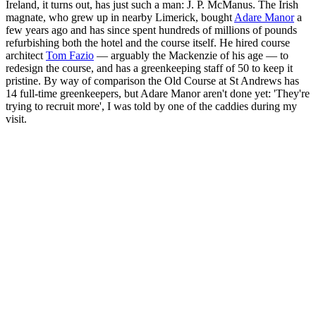
Ireland, it turns out, has just such a man: J. P. McManus. The Irish
magnate, who grew up in nearby Limerick, bought
Adare Manor
a
few years ago and has since spent hundreds of millions of pounds
refurbishing both the hotel and the course itself. He hired course
architect
Tom Fazio
— arguably the Mackenzie of his age — to
redesign the course, and has a greenkeeping staff of 50 to keep it
pristine. By way of comparison the Old Course at St Andrews has
14 full-time greenkeepers, but Adare Manor aren't done yet: 'They're
trying to recruit more', I was told by one of the caddies during my
visit.