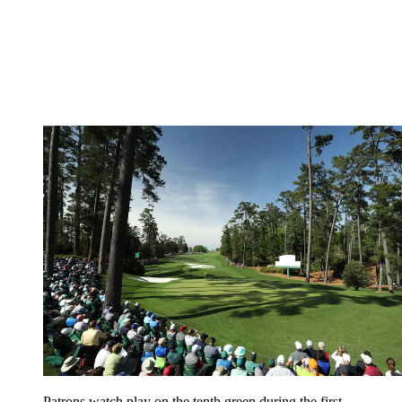
Patrons watch play on the tenth green during the first