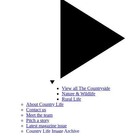
View all The Countryside
Nature & Wildlife
Rural Life
About Country Life
Contact us
Meet the team
Pitch a story
Latest magazine issue
Country Life Image Archive