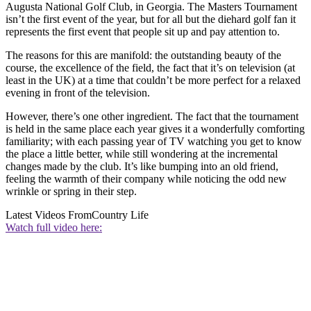
Augusta National Golf Club, in Georgia. The Masters Tournament
isn’t the first event of the year, but for all but the diehard golf fan it
represents the first event that people sit up and pay attention to.
The reasons for this are manifold: the outstanding beauty of the
course, the excellence of the field, the fact that it’s on television (at
least in the UK) at a time that couldn’t be more perfect for a relaxed
evening in front of the television.
However, there’s one other ingredient. The fact that the tournament
is held in the same place each year gives it a wonderfully comforting
familiarity; with each passing year of TV watching you get to know
the place a little better, while still wondering at the incremental
changes made by the club. It’s like bumping into an old friend,
feeling the warmth of their company while noticing the odd new
wrinkle or spring in their step.
Latest Videos From
Country Life
Watch full video here: