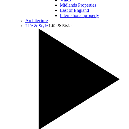
Midlands Properties
East of England
International property
Architecture
Life & Style
Life & Style