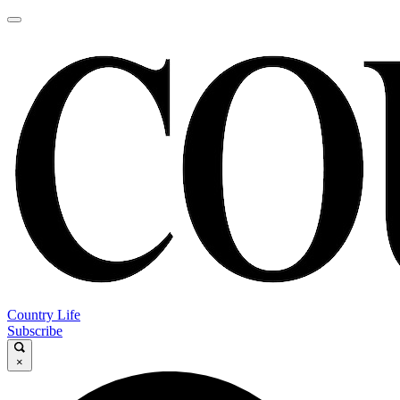
Country Life
Subscribe
×