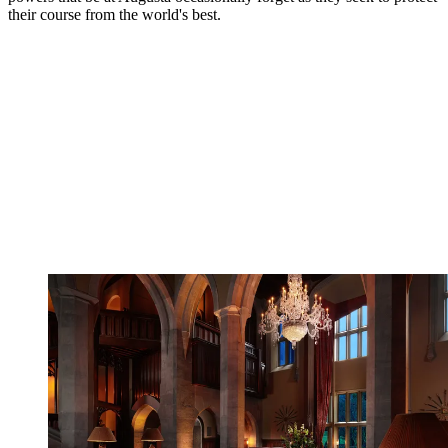
their course from the world's best.