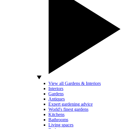
View all Gardens & Interiors
Interiors
Gardens
Antiques
Expert gardening advice
World's finest gardens
Kitchens
Bathrooms
Living spaces