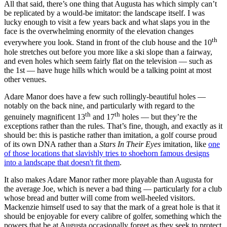
All that said, there’s one thing that Augusta has which simply can’t
be replicated by a would-be imitator: the landscape itself. I was
lucky enough to visit a few years back and what slaps you in the
face is the overwhelming enormity of the elevation changes
th
everywhere you look. Stand in front of the club house and the 10
hole stretches out before you more like a ski slope than a fairway,
and even holes which seem fairly flat on the television — such as
the 1st — have huge hills which would be a talking point at most
other venues.
Adare Manor does have a few such rollingly-beautiful holes —
notably on the back nine, and particularly with regard to the
th
th
genuinely magnificent 13
and 17
holes — but they’re the
exceptions rather than the rules. That’s fine, though, and exactly as it
should be: this is pastiche rather than imitation, a golf course proud
of its own DNA rather than a
Stars In Their Eyes
imitation, like
one
of those locations that slavishly tries to shoehorn famous designs
into a landscape that doesn't fit them
.
It also makes Adare Manor rather more playable than Augusta for
the average Joe, which is never a bad thing — particularly for a club
whose bread and butter will come from well-heeled visitors.
Mackenzie himself used to say that the mark of a great hole is that it
should be enjoyable for every calibre of golfer, something which the
powers that be at Augusta occasionally forget as they seek to protect