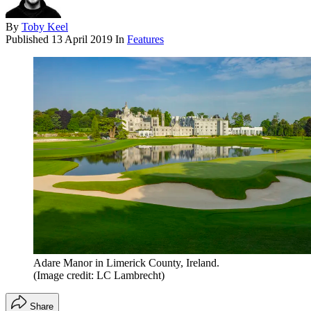
By
Toby Keel
Published
13 April 2019
In
Features
Adare Manor in Limerick County, Ireland.
(Image credit: LC Lambrecht)
Share