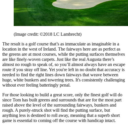
(Image credit: ©2018 LC Lambrecht)
The result is a golf course that’s as immaculate as imaginable in a
location in the west of Ireland. The fairways here are as perfect as
the greens are at most courses, while the putting surfaces themselves
are like finely-woven carpets. Just like the real Augusta there’s
almost no rough to speak of, so you’ll almost always have an escape
route if you stray off line. Yet you're left in no doubt that accuracy is
needed to find the right lines down fairways that weave between
huge, white bunkers and towering trees. It's consistently challenging
without ever feeling batteringly penal.
For those looking to build a great score, only the finest golf will do
since Tom has built greens and surrounds that are for the most part
raised above the level of the surrounding fairways, bunkers and
rough. A purely-struck shot will find the putting surface, but
anything less is destined to roll away, meaning that a superb short
game is essential to coming off the course with handicap intact.