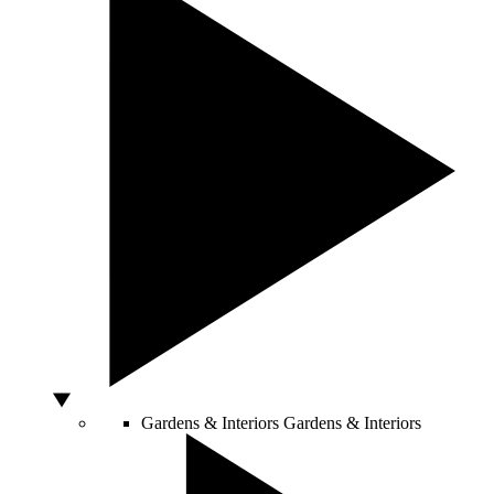
Gardens & Interiors
Gardens & Interiors