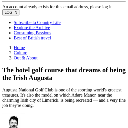
An account already exists for this email address, please log in.
Subscribe to Country Life
Explore the Archive
Consuming Passions
Best of British travel
Home
Culture
Out & About
The hotel golf course that dreams of being
the Irish Augusta
Augusta National Golf Club is one of the sporting world's greatest
treasures. It's also the model on which Adare Manor, near the
charming Irish city of Limerick, is being recreated — and a very fine
job they're doing.