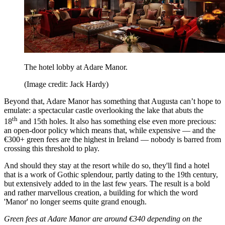
The hotel lobby at Adare Manor.
(Image credit: Jack Hardy)
Beyond that, Adare Manor has something that Augusta can’t hope to
emulate: a spectacular castle overlooking the lake that abuts the
th
18
and 15th holes. It also has something else even more precious:
an open-door policy which means that, while expensive — and the
€300+ green fees are the highest in Ireland — nobody is barred from
crossing this threshold to play.
And should they stay at the resort while do so, they'll find a hotel
that is a work of Gothic splendour, partly dating to the 19th century,
but extensively added to in the last few years. The result is a bold
and rather marvellous creation, a building for which the word
'Manor' no longer seems quite grand enough.
Green fees at Adare Manor are around €340 depending on the