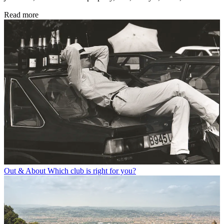
Read more
Out & About
Which club is right for you?