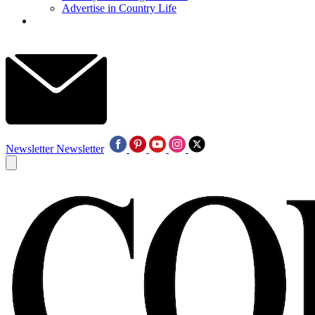
Advertise in Country Life
Newsletter
Newsletter