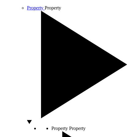
Property
Property
Property
Property