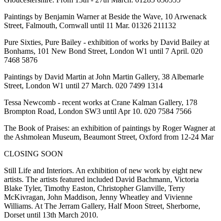
Paintings by Benjamin Warner at Beside the Wave, 10 Arwenack
Street, Falmouth, Cornwall until 11 Mar. 01326 211132
Pure Sixties, Pure Bailey - exhibition of works by David Bailey at
Bonhams, 101 New Bond Street, London W1 until 7 April. 020
7468 5876
Paintings by David Martin at John Martin Gallery, 38 Albemarle
Street, London W1 until 27 March. 020 7499 1314
Tessa Newcomb - recent works at Crane Kalman Gallery, 178
Brompton Road, London SW3 until Apr 10. 020 7584 7566
The Book of Praises: an exhibition of paintings by Roger Wagner at
the Ashmolean Museum, Beaumont Street, Oxford from 12-24 Mar
CLOSING SOON
Still Life and Interiors. An exhibition of new work by eight new
artists. The artists featured included David Bachmann, Victoria
Blake Tyler, Timothy Easton, Christopher Glanville, Terry
McKivragan, John Maddison, Jenny Wheatley and Vivienne
Williams. At The Jerram Gallery, Half Moon Street, Sherborne,
Dorset until 13th March 2010.