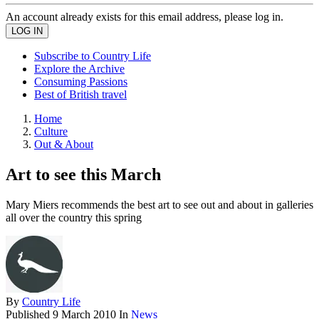
An account already exists for this email address, please log in.
Subscribe to Country Life
Explore the Archive
Consuming Passions
Best of British travel
Home
Culture
Out & About
Art to see this March
Mary Miers recommends the best art to see out and about in galleries
all over the country this spring
By
Country Life
Published
9 March 2010
In
News