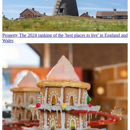
Property
The 2024 ranking of the 'best places to live' in England and
Wales