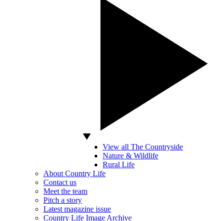
View all The Countryside
Nature & Wildlife
Rural Life
About Country Life
Contact us
Meet the team
Pitch a story
Latest magazine issue
Country Life Image Archive