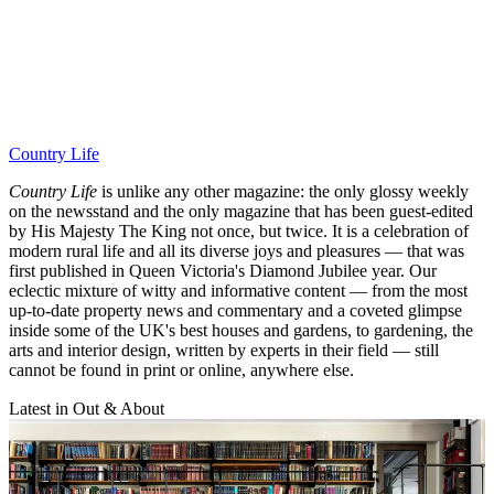
Country Life
Country Life
is unlike any other magazine: the only glossy weekly
on the newsstand and the only magazine that has been guest-edited
by His Majesty The King not once, but twice. It is a celebration of
modern rural life and all its diverse joys and pleasures — that was
first published in Queen Victoria's Diamond Jubilee year. Our
eclectic mixture of witty and informative content — from the most
up-to-date property news and commentary and a coveted glimpse
inside some of the UK's best houses and gardens, to gardening, the
arts and interior design, written by experts in their field — still
cannot be found in print or online, anywhere else.
Latest in Out & About