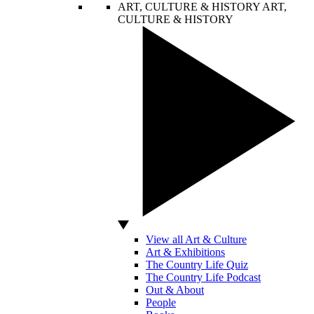
ART, CULTURE & HISTORY
ART,
CULTURE & HISTORY
View all Art & Culture
Art & Exhibitions
The Country Life Quiz
The Country Life Podcast
Out & About
People