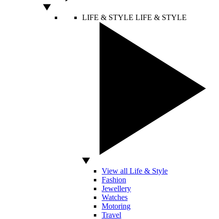
LIFE & STYLE
LIFE & STYLE
View all Life & Style
Fashion
Jewellery
Watches
Motoring
Travel