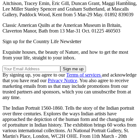
Aitchison, Tracey Emin, Eric Gill, Duncan Grant, Maggi Hambling,
Lee Miller Stanley Spencer and Graham Sutherland, at Mascalls
Gallery, Paddock Wood, Kent from 5 Mar-29 May. 01892 839039
Classic American Quilts at the American Museum in Britain,
Claverton Manor, Bath from 13 Mar-31 Oct. 01225 460503
Sign up for the Country Life Newsletter
Exquisite houses, the beauty of Nature, and how to get the most
from your life, straight to your inbox.
By signing up, you agree to our
Terms of services
and acknowledge
that you have read our
Privacy Notice
. You also agree to receive
marketing emails from us that may include promotions from our
trusted partners and sponsors, which you can unsubscribe from at
any time.
The Indian Portrait 1560-1860. Tells the story of the Indian portrait
over three centuries. Explores the ways Indian artists have
approached the depiction of the human form and the changing role
of portraiture in Indian history. The exhibition brings 60 works from
various international collections. At National Portrait Gallery, St.
Martin's Place, London, WC2H OHE. From 11th March - 20th