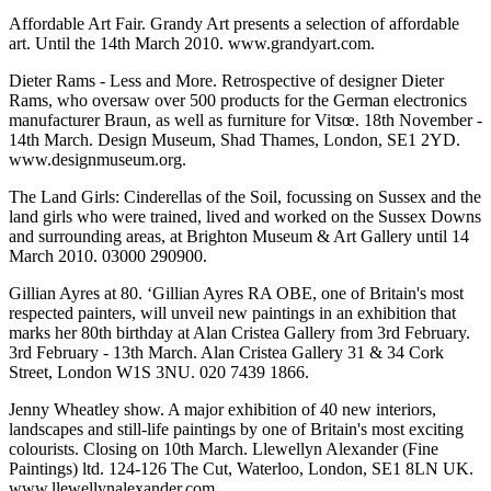
Affordable Art Fair. Grandy Art presents a selection of affordable
art. Until the 14th March 2010. www.grandyart.com.
Dieter Rams - Less and More. Retrospective of designer Dieter
Rams, who oversaw over 500 products for the German electronics
manufacturer Braun, as well as furniture for Vitsœ. 18th November -
14th March. Design Museum, Shad Thames, London, SE1 2YD.
www.designmuseum.org.
The Land Girls: Cinderellas of the Soil, focussing on Sussex and the
land girls who were trained, lived and worked on the Sussex Downs
and surrounding areas, at Brighton Museum & Art Gallery until 14
March 2010. 03000 290900.
Gillian Ayres at 80. ‘Gillian Ayres RA OBE, one of Britain's most
respected painters, will unveil new paintings in an exhibition that
marks her 80th birthday at Alan Cristea Gallery from 3rd February.
3rd February - 13th March. Alan Cristea Gallery 31 & 34 Cork
Street, London W1S 3NU. 020 7439 1866.
Jenny Wheatley show. A major exhibition of 40 new interiors,
landscapes and still-life paintings by one of Britain's most exciting
colourists. Closing on 10th March. Llewellyn Alexander (Fine
Paintings) ltd. 124-126 The Cut, Waterloo, London, SE1 8LN UK.
www.llewellynalexander.com