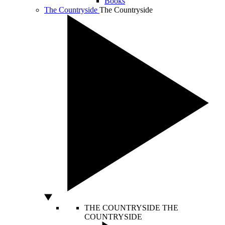
Books
The Countryside
The Countryside
THE COUNTRYSIDE
THE
COUNTRYSIDE