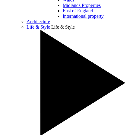
Midlands Properties
East of England
International property
Architecture
Life & Style
Life & Style