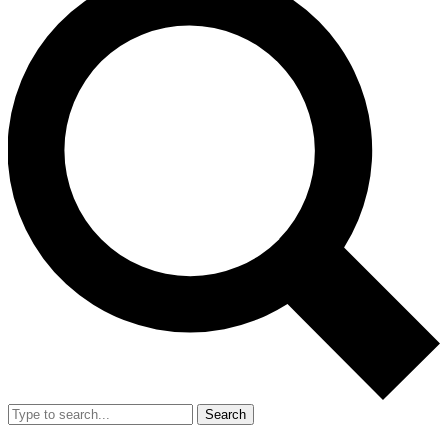
Search