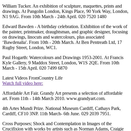
William Tucker. An exhibition of sculpture, maquettes, prints and
drawings. At Pangolin London, Kings Place, 90 York Way, London,
N1 9AG. From 10th March - 24th April. 020 7520 1480
Edward Bawden - A birthday celebration. Exhibition of the work of
the painter, printmaker, draughtsman, and graphic designer, focusing
on drawings, linocuts and watercolours, plus associated
‘Bawdenalia'. From 10th - 20th March. At Ben Pentreath Ltd, 17
Rugby Street, London, WC1.
Paul Hogarth: Watercolours and Drawings 1953-2001. At Francis
Kyle Gallery, 9 Maddox Street, London, W1S 2QE. From 10th
March - 15th April. 020 7499 6870
Latest Videos From
Country Life
Watch full video here:
Affordable Art Fair. Grandy Art presents a selection of affordable
art. From 11th - 14th March 2010. www.grandyart.com.
4th Artes Mundi Prize. National Museum Cardiff, Cathays Park,
Cardiff, CF10 3NP. 11th March- 6th June. 029 2039 7951.
Cross Purposes; Shock and Contemplation in Images of the
Crucifixion with works by artists such as Norman Adams, Craigie