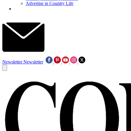
Advertise in Country Life
Newsletter
Newsletter