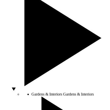
Gardens & Interiors
Gardens & Interiors