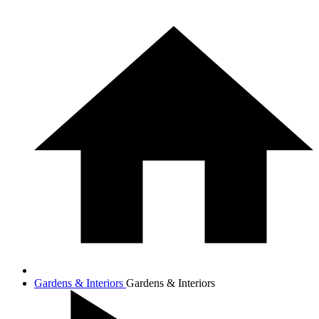
Gardens & Interiors
Gardens & Interiors