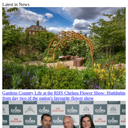
Latest in News
Gardens
Country Life at the RHS Chelsea Flower Show: Highlights
from day two of the nation's favourite flower show