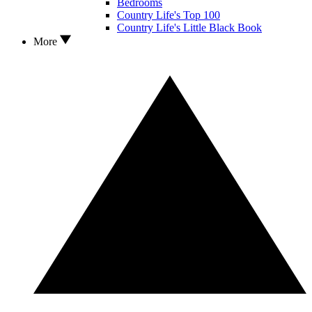
Bedrooms
Country Life's Top 100
Country Life's Little Black Book
More