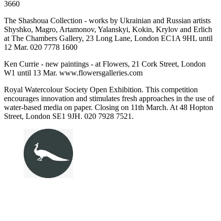
3660
The Shashoua Collection - works by Ukrainian and Russian artists
Shyshko, Magro, Artamonov, Yalanskyi, Kokin, Krylov and Erlich
at The Chambers Gallery, 23 Long Lane, London EC1A 9HL until
12 Mar. 020 7778 1600
Ken Currie - new paintings - at Flowers, 21 Cork Street, London
W1 until 13 Mar. www.flowersgalleries.com
Royal Watercolour Society Open Exhibition. This competition
encourages innovation and stimulates fresh approaches in the use of
water-based media on paper. Closing on 11th March. At 48 Hopton
Street, London SE1 9JH. 020 7928 7521.