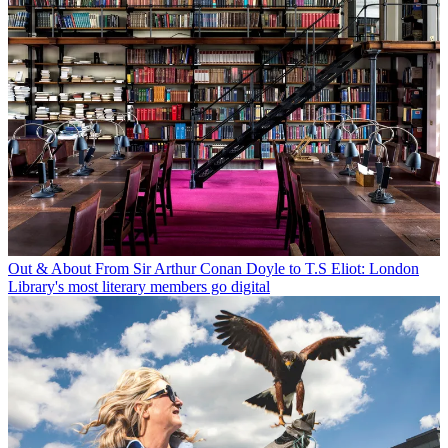
Out & About
From Sir Arthur Conan Doyle to T.S Eliot: London
Library's most literary members go digital