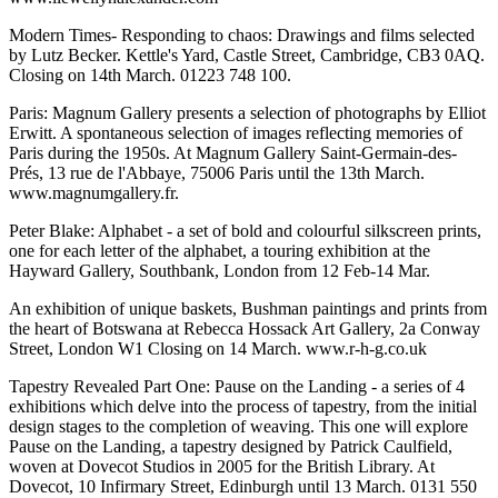
Modern Times- Responding to chaos: Drawings and films selected
by Lutz Becker. Kettle's Yard, Castle Street, Cambridge, CB3 0AQ.
Closing on 14th March. 01223 748 100.
Paris: Magnum Gallery presents a selection of photographs by Elliot
Erwitt. A spontaneous selection of images reflecting memories of
Paris during the 1950s. At Magnum Gallery Saint-Germain-des-
Prés, 13 rue de l'Abbaye, 75006 Paris until the 13th March.
www.magnumgallery.fr.
Peter Blake: Alphabet - a set of bold and colourful silkscreen prints,
one for each letter of the alphabet, a touring exhibition at the
Hayward Gallery, Southbank, London from 12 Feb-14 Mar.
An exhibition of unique baskets, Bushman paintings and prints from
the heart of Botswana at Rebecca Hossack Art Gallery, 2a Conway
Street, London W1 Closing on 14 March. www.r-h-g.co.uk
Tapestry Revealed Part One: Pause on the Landing - a series of 4
exhibitions which delve into the process of tapestry, from the initial
design stages to the completion of weaving. This one will explore
Pause on the Landing, a tapestry designed by Patrick Caulfield,
woven at Dovecot Studios in 2005 for the British Library. At
Dovecot, 10 Infirmary Street, Edinburgh until 13 March. 0131 550