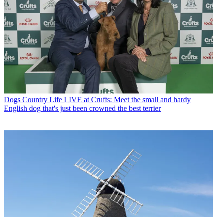
Dogs
Country Life LIVE at Crufts: Meet the small and hardy
English dog that's just been crowned the best terrier