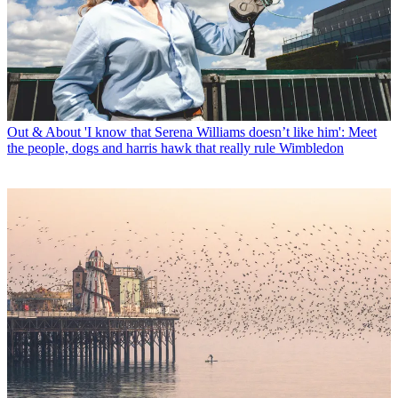
Out & About
'I know that Serena Williams doesn’t like him': Meet
the people, dogs and harris hawk that really rule Wimbledon