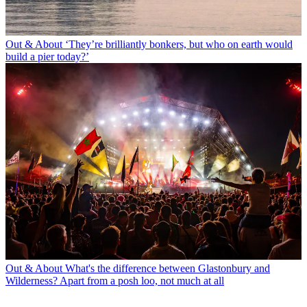
Out & About
‘They’re brilliantly bonkers, but who on earth would
build a pier today?’
Out & About
What's the difference between Glastonbury and
Wilderness? Apart from a posh loo, not much at all