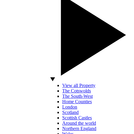
View all Property
The Cotswolds
The South-West
Home Counties
London
Scotland
Scottish Castles
Around the world
Northern England
Wales