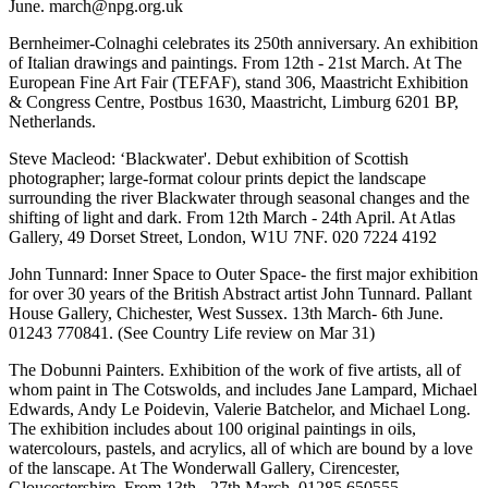
June. march@npg.org.uk
Bernheimer-Colnaghi celebrates its 250th anniversary. An exhibition
of Italian drawings and paintings. From 12th - 21st March. At The
European Fine Art Fair (TEFAF), stand 306, Maastricht Exhibition
& Congress Centre, Postbus 1630, Maastricht, Limburg 6201 BP,
Netherlands.
Steve Macleod: ‘Blackwater'. Debut exhibition of Scottish
photographer; large-format colour prints depict the landscape
surrounding the river Blackwater through seasonal changes and the
shifting of light and dark. From 12th March - 24th April. At Atlas
Gallery, 49 Dorset Street, London, W1U 7NF. 020 7224 4192
John Tunnard: Inner Space to Outer Space- the first major exhibition
for over 30 years of the British Abstract artist John Tunnard. Pallant
House Gallery, Chichester, West Sussex. 13th March- 6th June.
01243 770841. (See Country Life review on Mar 31)
The Dobunni Painters. Exhibition of the work of five artists, all of
whom paint in The Cotswolds, and includes Jane Lampard, Michael
Edwards, Andy Le Poidevin, Valerie Batchelor, and Michael Long.
The exhibition includes about 100 original paintings in oils,
watercolours, pastels, and acrylics, all of which are bound by a love
of the lanscape. At The Wonderwall Gallery, Cirencester,
Gloucestershire. From 13th - 27th March. 01285 650555