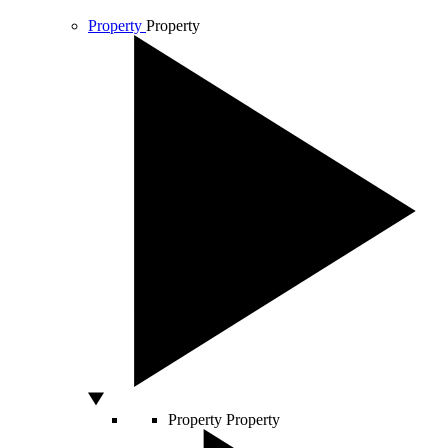
Property
Property
Property
Property