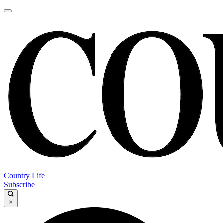
Country Life
Subscribe
×