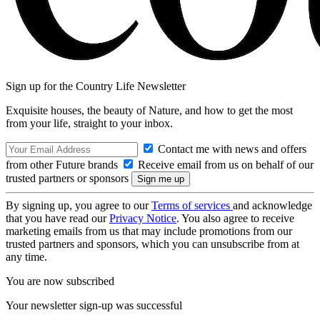
Sign up for the Country Life Newsletter
Exquisite houses, the beauty of Nature, and how to get the most
from your life, straight to your inbox.
Contact me with news and offers
from other Future brands
Receive email from us on behalf of our
trusted partners or sponsors
By signing up, you agree to our
Terms of services
and acknowledge
that you have read our
Privacy Notice
. You also agree to receive
marketing emails from us that may include promotions from our
trusted partners and sponsors, which you can unsubscribe from at
any time.
You are now subscribed
Your newsletter sign-up was successful