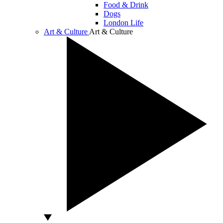
Food & Drink
Dogs
London Life
Art & Culture
Art & Culture