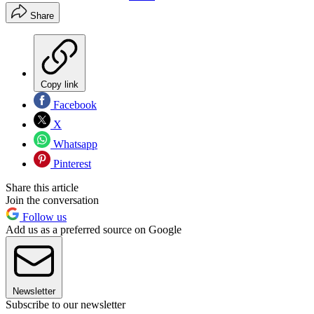
Share
Copy link
Facebook
X
Whatsapp
Pinterest
Share this article
Join the conversation
Follow us
Add us as a preferred source on Google
Newsletter
Subscribe to our newsletter