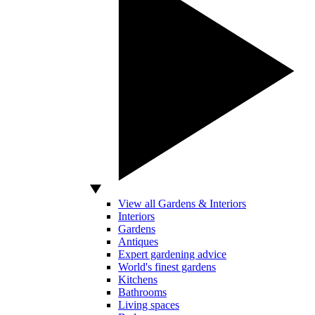
View all Gardens & Interiors
Interiors
Gardens
Antiques
Expert gardening advice
World's finest gardens
Kitchens
Bathrooms
Living spaces