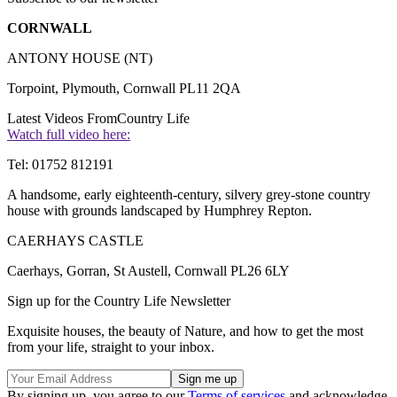
CORNWALL
ANTONY HOUSE (NT)
Torpoint, Plymouth, Cornwall PL11 2QA
Latest Videos From
Country Life
Watch full video here:
Tel: 01752 812191
A handsome, early eighteenth-century, silvery grey-stone country
house with grounds landscaped by Humphrey Repton.
CAERHAYS CASTLE
Caerhays, Gorran, St Austell, Cornwall PL26 6LY
Sign up for the Country Life Newsletter
Exquisite houses, the beauty of Nature, and how to get the most
from your life, straight to your inbox.
By signing up, you agree to our
Terms of services
and acknowledge