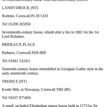
LANHYDROCK (NT)
Bodmin, Cornwall PL30 5AD
Tel: 01208 265950
Seventeenth-century house, rebuilt after a fire in 1881 for the 1st
Lord Robartes.
PRIDEAUX PLACE
Padstow, Cornwall Pl28 8RP
Tel: 01841 532411
Sixteenth-century house remodelled in Georgian Gothic style in the
early nineteenth century.
TRERICE (NT)
Kestle Mill, nr Newquay, Cornwall TR8 4PG
Tel: 01637 875404
A small, secluded Elizabethan manor house built in 1573 by Sir