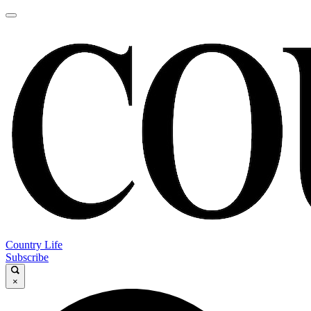
Country Life
Subscribe
×