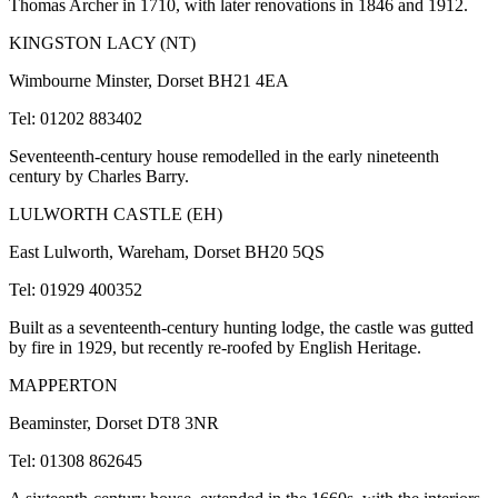
Thomas Archer in 1710, with later renovations in 1846 and 1912.
KINGSTON LACY (NT)
Wimbourne Minster, Dorset BH21 4EA
Tel: 01202 883402
Seventeenth-century house remodelled in the early nineteenth
century by Charles Barry.
LULWORTH CASTLE (EH)
East Lulworth, Wareham, Dorset BH20 5QS
Tel: 01929 400352
Built as a seventeenth-century hunting lodge, the castle was gutted
by fire in 1929, but recently re-roofed by English Heritage.
MAPPERTON
Beaminster, Dorset DT8 3NR
Tel: 01308 862645