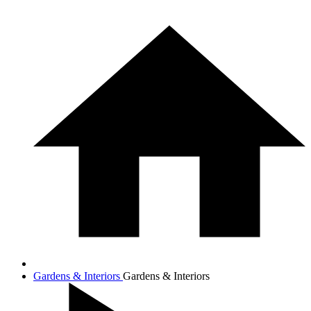
Gardens & Interiors
Gardens & Interiors