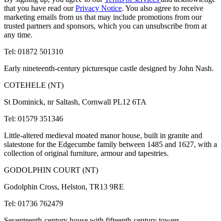
that you have read our
Privacy Notice
. You also agree to receive
marketing emails from us that may include promotions from our
trusted partners and sponsors, which you can unsubscribe from at
any time.
Tel: 01872 501310
Early nineteenth-century picturesque castle designed by John Nash.
COTEHELE (NT)
St Dominick, nr Saltash, Cornwall PL12 6TA
Tel: 01579 351346
Little-altered medieval moated manor house, built in granite and
slatestone for the Edgecumbe family between 1485 and 1627, with a
collection of original furniture, armour and tapestries.
GODOLPHIN COURT (NT)
Godolphin Cross, Helston, TR13 9RE
Tel: 01736 762479
Seventeenth-century house with fifteenth-century towers.