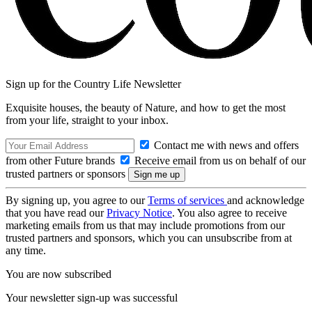
Sign up for the Country Life Newsletter
Exquisite houses, the beauty of Nature, and how to get the most
from your life, straight to your inbox.
Contact me with news and offers
from other Future brands
Receive email from us on behalf of our
trusted partners or sponsors
By signing up, you agree to our
Terms of services
and acknowledge
that you have read our
Privacy Notice
. You also agree to receive
marketing emails from us that may include promotions from our
trusted partners and sponsors, which you can unsubscribe from at
any time.
You are now subscribed
Your newsletter sign-up was successful