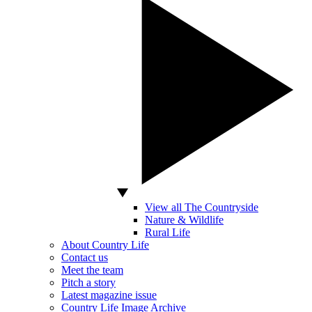
View all The Countryside
Nature & Wildlife
Rural Life
About Country Life
Contact us
Meet the team
Pitch a story
Latest magazine issue
Country Life Image Archive