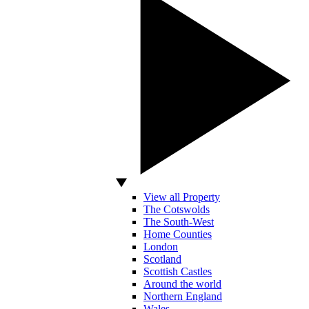
View all Property
The Cotswolds
The South-West
Home Counties
London
Scotland
Scottish Castles
Around the world
Northern England
Wales