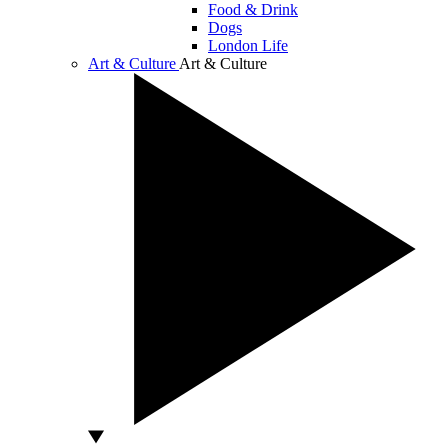
Food & Drink
Dogs
London Life
Art & Culture
Art & Culture