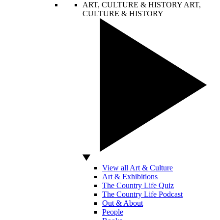
ART, CULTURE & HISTORY
ART,
CULTURE & HISTORY
View all Art & Culture
Art & Exhibitions
The Country Life Quiz
The Country Life Podcast
Out & About
People