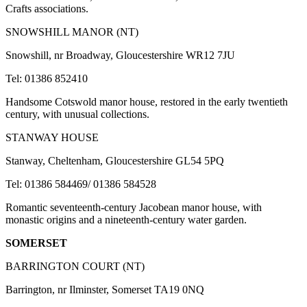
Crafts associations.
SNOWSHILL MANOR (NT)
Snowshill, nr Broadway, Gloucestershire WR12 7JU
Tel: 01386 852410
Handsome Cotswold manor house, restored in the early twentieth
century, with unusual collections.
STANWAY HOUSE
Stanway, Cheltenham, Gloucestershire GL54 5PQ
Tel: 01386 584469/ 01386 584528
Romantic seventeenth-century Jacobean manor house, with
monastic origins and a nineteenth-century water garden.
SOMERSET
BARRINGTON COURT (NT)
Barrington, nr Ilminster, Somerset TA19 0NQ