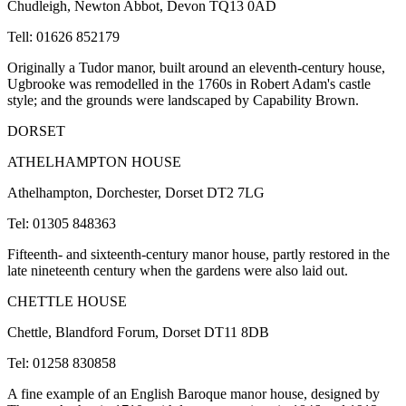
Chudleigh, Newton Abbot, Devon TQ13 0AD
Tell: 01626 852179
Originally a Tudor manor, built around an eleventh-century house,
Ugbrooke was remodelled in the 1760s in Robert Adam's castle
style; and the grounds were landscaped by Capability Brown.
DORSET
ATHELHAMPTON HOUSE
Athelhampton, Dorchester, Dorset DT2 7LG
Tel: 01305 848363
Fifteenth- and sixteenth-century manor house, partly restored in the
late nineteenth century when the gardens were also laid out.
CHETTLE HOUSE
Chettle, Blandford Forum, Dorset DT11 8DB
Tel: 01258 830858
A fine example of an English Baroque manor house, designed by