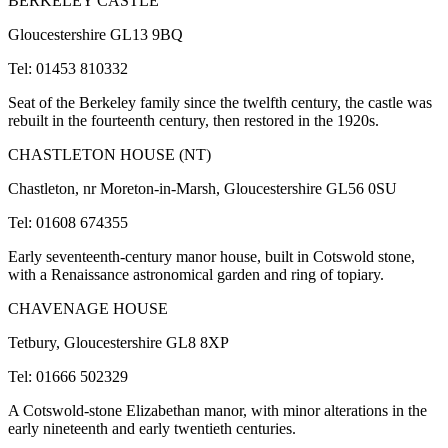
BERKELEY CASTLE
Gloucestershire GL13 9BQ
Tel: 01453 810332
Seat of the Berkeley family since the twelfth century, the castle was
rebuilt in the fourteenth century, then restored in the 1920s.
CHASTLETON HOUSE (NT)
Chastleton, nr Moreton-in-Marsh, Gloucestershire GL56 0SU
Tel: 01608 674355
Early seventeenth-century manor house, built in Cotswold stone,
with a Renaissance astronomical garden and ring of topiary.
CHAVENAGE HOUSE
Tetbury, Gloucestershire GL8 8XP
Tel: 01666 502329
A Cotswold-stone Elizabethan manor, with minor alterations in the
early nineteenth and early twentieth centuries.