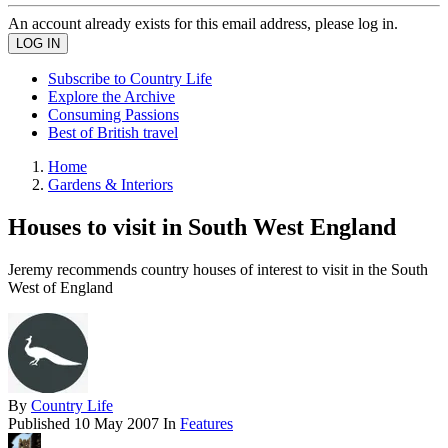
An account already exists for this email address, please log in.
Subscribe to Country Life
Explore the Archive
Consuming Passions
Best of British travel
Home
Gardens & Interiors
Houses to visit in South West England
Jeremy recommends country houses of interest to visit in the South
West of England
By
Country Life
Published
10 May 2007
In
Features