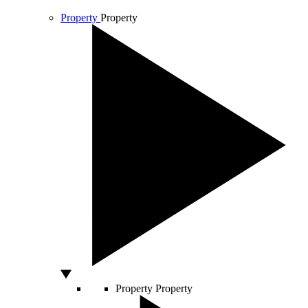
Property
Property
Property
Property