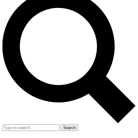
Search