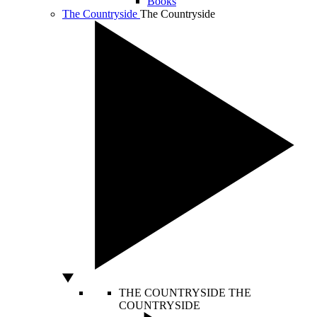
Books
The Countryside
The Countryside
THE COUNTRYSIDE
THE
COUNTRYSIDE