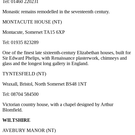
Tel: 01460 220231
Monastic remains remodelled in the seventeenth century.
MONTACUTE HOUSE (NT)
Montacute, Somerset TA15 6XP
Tel: 01935 823289
One of the finest late sixteenth-century Elizabethan houses, built for
Sir Edward Phelips, with Renaissance plasterwork, chimneys and
glass and the longest long gallery in England.
TYNTESFIELD (NT)
Wraxall, Bristol, North Somerset BS48 1NT
Tel: 08704 584500
Victorian country house, with a chapel designed by Arthur
Blomfield.
WILTSHIRE
AVEBURY MANOR (NT)