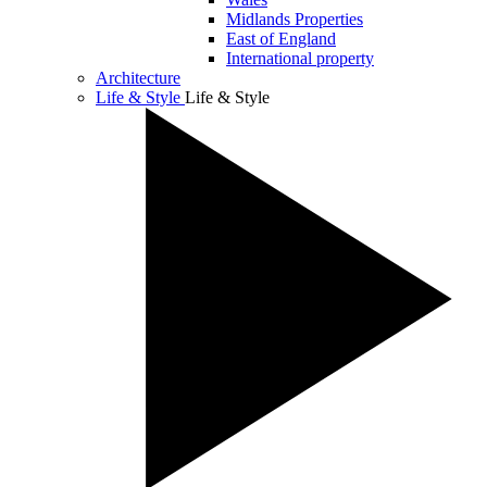
Midlands Properties
East of England
International property
Architecture
Life & Style
Life & Style