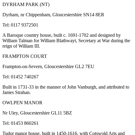
DYRHAM PARK (NT)
Dyrham, nr Chippenham, Gloucestershire SN14 8ER
Tel: 0117 9372501
A Baroque country house, built c. 1691-1702 and designed by
William Talman for William Blathwayt, Secretary at War during the
reign of William III.
FRAMPTON COURT
Frampton-on-Severn, Gloucestershire GL2 7EU
Tel: 01452 740267
Built in 1731-33 in the manner of John Vanburgh, and attributed to
James Strahan.
OWLPEN MANOR
Nr Uley, Gloucestershire GL11 5BZ
Tel: 01453 860261
Tudor manor house, built in 1450-1616, with Cotswold Arts and