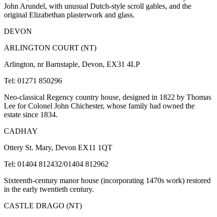
John Arundel, with unusual Dutch-style scroll gables, and the
original Elizabethan plasterwork and glass.
DEVON
ARLINGTON COURT (NT)
Arlington, nr Barnstaple, Devon, EX31 4LP
Tel: 01271 850296
Neo-classical Regency country house, designed in 1822 by Thomas
Lee for Colonel John Chichester, whose family had owned the
estate since 1834.
CADHAY
Ottery St. Mary, Devon EX11 1QT
Tel: 01404 812432/01404 812962
Sixteenth-century manor house (incorporating 1470s work) restored
in the early twentieth century.
CASTLE DRAGO (NT)