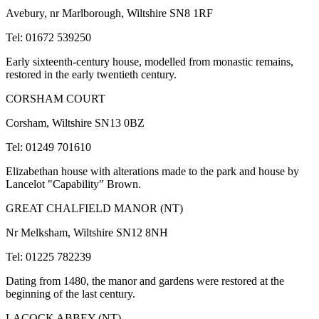
Avebury, nr Marlborough, Wiltshire SN8 1RF
Tel: 01672 539250
Early sixteenth-century house, modelled from monastic remains,
restored in the early twentieth century.
CORSHAM COURT
Corsham, Wiltshire SN13 0BZ
Tel: 01249 701610
Elizabethan house with alterations made to the park and house by
Lancelot "Capability" Brown.
GREAT CHALFIELD MANOR (NT)
Nr Melksham, Wiltshire SN12 8NH
Tel: 01225 782239
Dating from 1480, the manor and gardens were restored at the
beginning of the last century.
LACOCK ABBEY (NT)