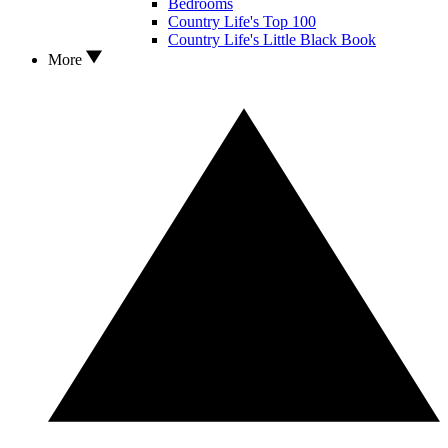
Bedrooms
Country Life's Top 100
Country Life's Little Black Book
More