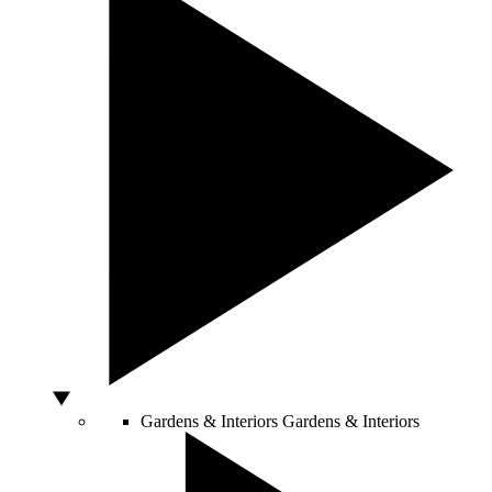
Gardens & Interiors
Gardens & Interiors