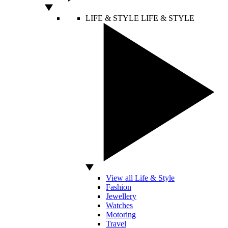
LIFE & STYLE
LIFE & STYLE
View all Life & Style
Fashion
Jewellery
Watches
Motoring
Travel