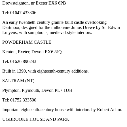
Drewsteignton, nr Exeter EX6 6PB
Tel: 01647 433306
An early twentieth-century granite-built castle overlooking
Dartmoor, designed for the millionaire Julius Drewe by Sir Edwin
Lutyens, with sumptuous, medieval-style interiors.
POWDERHAM CASTLE
Kenton, Exeter, Devon EX6 8JQ
Tel: 01626 890243
Built in 1390, with eighteenth-century additions.
SALTRAM (NT)
Plympton, Plymouth, Devon PL7 1UH
Tel: 01752 333500
Important eighteenth-century house with interiors by Robert Adam.
UGBROOKE HOUSE AND PARK