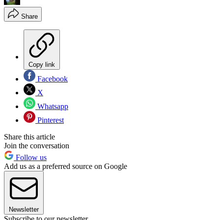
Share
Copy link
Facebook
X
Whatsapp
Pinterest
Share this article
Join the conversation
Follow us
Add us as a preferred source on Google
Newsletter
Subscribe to our newsletter