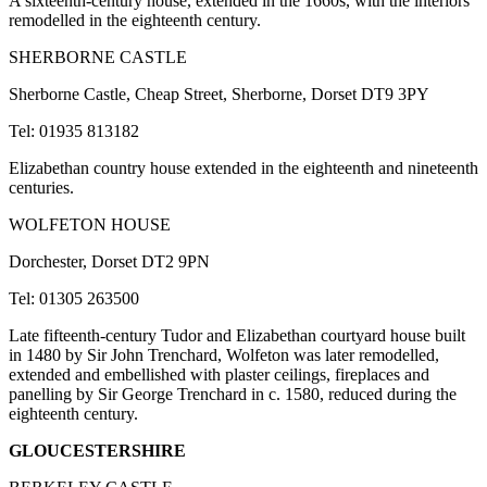
A sixteenth-century house, extended in the 1660s, with the interiors
remodelled in the eighteenth century.
SHERBORNE CASTLE
Sherborne Castle, Cheap Street, Sherborne, Dorset DT9 3PY
Tel: 01935 813182
Elizabethan country house extended in the eighteenth and nineteenth
centuries.
WOLFETON HOUSE
Dorchester, Dorset DT2 9PN
Tel: 01305 263500
Late fifteenth-century Tudor and Elizabethan courtyard house built
in 1480 by Sir John Trenchard, Wolfeton was later remodelled,
extended and embellished with plaster ceilings, fireplaces and
panelling by Sir George Trenchard in c. 1580, reduced during the
eighteenth century.
GLOUCESTERSHIRE