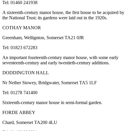
Tel: 01460 241938
A sixteenth-century manor house, the first house to be acquired by
the National Trust; its gardens were laid out in the 1920s.
COTHAY MANOR
Greenham, Wellignton, Somerset TA21 0JR
Tel: 01823 672283
An important fourteenth-century manor house, with some early
seventeenth-century and early twentieth-century additions.
DODDINGTON HALL
Nr Nether Stowey, Bridgwater, Somerset TA5 1LF
Tel: 01278 741400
Sixteenth-century manor house in semi-formal garden.
FORDE ABBEY
Chard, Somerset TA200 4LU