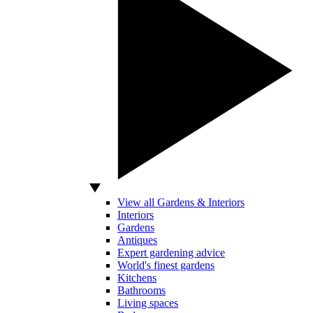
View all Gardens & Interiors
Interiors
Gardens
Antiques
Expert gardening advice
World's finest gardens
Kitchens
Bathrooms
Living spaces