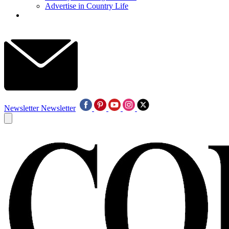
Advertise in Country Life
Newsletter
Newsletter