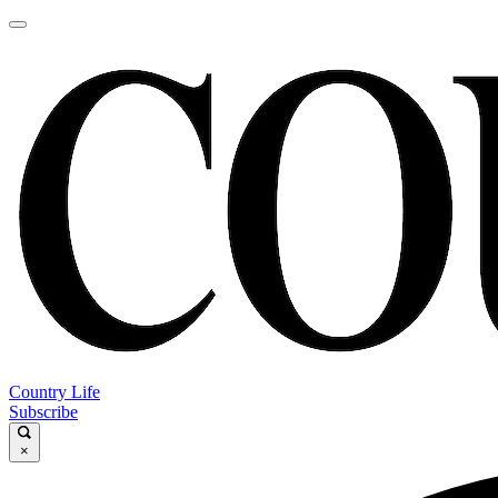
Country Life
Subscribe
×