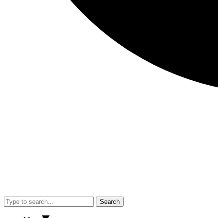
Search