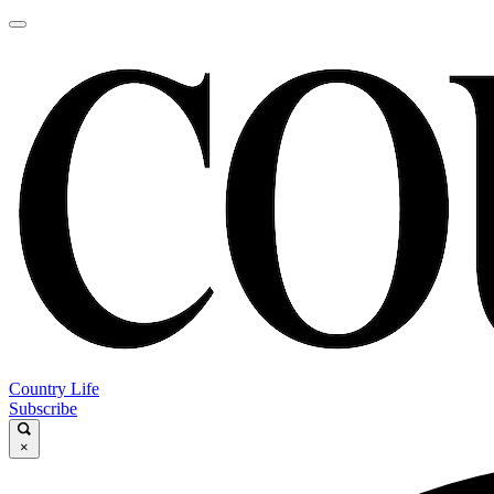
Country Life
Subscribe
×