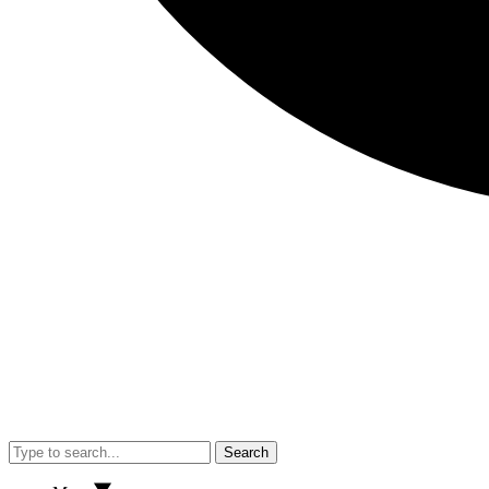
Search