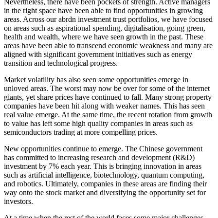
Nevertheless, there have been pockets of strength. Active managers
in the right space have been able to find opportunities in growing
areas. Across our abrdn investment trust portfolios, we have focused
on areas such as aspirational spending, digitalisation, going green,
health and wealth, where we have seen growth in the past. These
areas have been able to transcend economic weakness and many are
aligned with significant government initiatives such as energy
transition and technological progress.
Market volatility has also seen some opportunities emerge in
unloved areas. The worst may now be over for some of the internet
giants, yet share prices have continued to fall. Many strong property
companies have been hit along with weaker names. This has seen
real value emerge. At the same time, the recent rotation from growth
to value has left some high quality companies in areas such as
semiconductors trading at more compelling prices.
New opportunities continue to emerge. The Chinese government
has committed to increasing research and development (R&D)
investment by 7% each year. This is bringing innovation in areas
such as artificial intelligence, biotechnology, quantum computing,
and robotics. Ultimately, companies in these areas are finding their
way onto the stock market and diversifying the opportunity set for
investors.
At a time when the rest of the world faces some major challenges