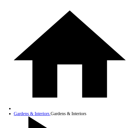
Gardens & Interiors
Gardens & Interiors