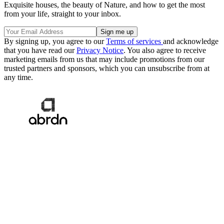
Exquisite houses, the beauty of Nature, and how to get the most
from your life, straight to your inbox.
By signing up, you agree to our
Terms of services
and acknowledge
that you have read our
Privacy Notice
. You also agree to receive
marketing emails from us that may include promotions from our
trusted partners and sponsors, which you can unsubscribe from at
any time.