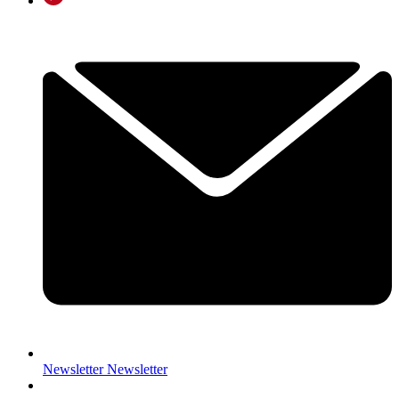
Newsletter
Newsletter