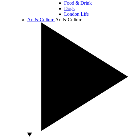
Food & Drink
Dogs
London Life
Art & Culture
Art & Culture