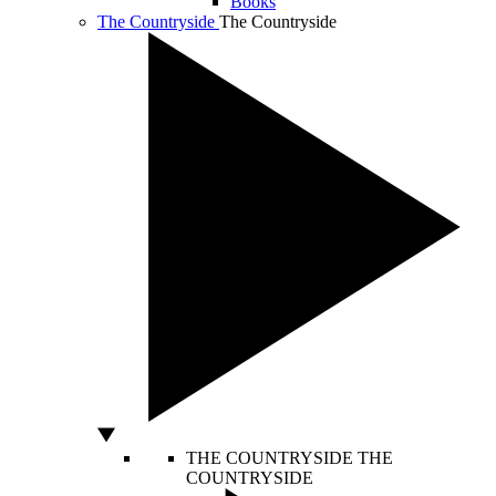
Books
The Countryside
The Countryside
THE COUNTRYSIDE
THE
COUNTRYSIDE