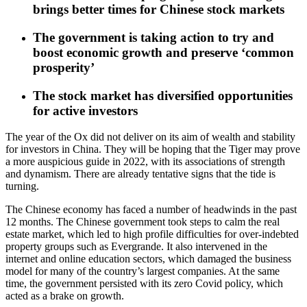
brings better times for Chinese stock markets
The government is taking action to try and
boost economic growth and preserve ‘common
prosperity’
The stock market has diversified opportunities
for active investors
The year of the Ox did not deliver on its aim of wealth and stability
for investors in China. They will be hoping that the Tiger may prove
a more auspicious guide in 2022, with its associations of strength
and dynamism. There are already tentative signs that the tide is
turning.
The Chinese economy has faced a number of headwinds in the past
12 months. The Chinese government took steps to calm the real
estate market, which led to high profile difficulties for over-indebted
property groups such as Evergrande. It also intervened in the
internet and online education sectors, which damaged the business
model for many of the country’s largest companies. At the same
time, the government persisted with its zero Covid policy, which
acted as a brake on growth.