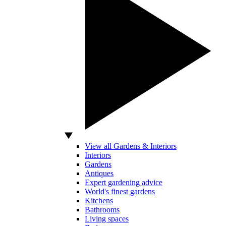
View all Gardens & Interiors
Interiors
Gardens
Antiques
Expert gardening advice
World's finest gardens
Kitchens
Bathrooms
Living spaces