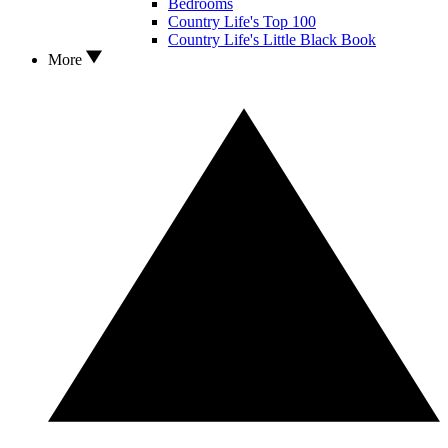
Bedrooms
Country Life's Top 100
Country Life's Little Black Book
More