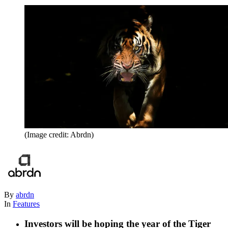
(Image credit: Abrdn)
By
abrdn
In
Features
Investors will be hoping the year of the Tiger