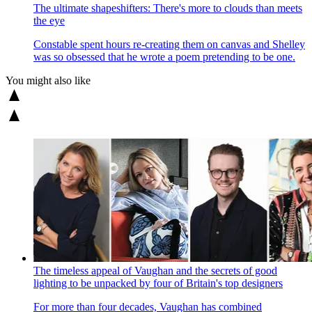
The ultimate shapeshifters: There's more to clouds than meets
the eye
Constable spent hours re-creating them on canvas and Shelley
was so obsessed that he wrote a poem pretending to be one.
You might also like
The timeless appeal of Vaughan and the secrets of good
lighting to be unpacked by four of Britain's top designers
For more than four decades, Vaughan has combined