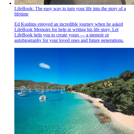
LifeBook: The easy way to turn your life into the story of a
lifetime
Ed Kushins enjoyed an incredible journey when he asked
LifeBook Memoirs for help in writing his life story. Let
LifeBook help you to create yours — a memoir or
autobiography for your loved ones and future generations.