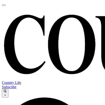
Country Life
Subscribe
×