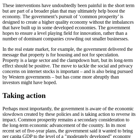
These interventions have undoubtedly been painful in the short term
but are part of a broader plan that may ultimately help boost the
economy. The government’s pursuit of ‘common prosperity’ is
designed to create a higher quality economy without the imbalances
that have built up in some developed economies. The government
hopes to ensure a level playing field for innovation, rather than a
number of dominant companies crowding out smaller businesses.
In the real estate market, for example, the government delivered the
message that property is for housing and not for speculation.
Property is a large sector and the clampdown hurt, but its long-term
effect should be positive. The move to tackle the social and privacy
concerns on internet stocks is important – and is also being pursued
by Western governments – but has come more abruptly than
investors might have hoped.
Taking action
Perhaps most importantly, the government is aware of the economic
slowdown created by these policies and is taking action to reverse its
impact. Common prosperity remains a secondary consideration to
the long-term economic advancement of the country. In its most
recent set of five-year plans, the government said it wanted to bring
per capita GDP to the level of a "moderately developed" economy