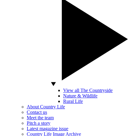
View all The Countryside
Nature & Wildlife
Rural Life
About Country Life
Contact us
Meet the team
Pitch a story
Latest magazine issue
Country Life Image Archive