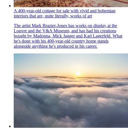
A 400-year-old cottage for sale with vivid and bohemian
interiors that are, quite literally, works of art
The artist Mark Brazier-Jones has works on display at the
Louvre and the V&A Museum, and has had his creations
bought by Madonna, Mick Jagger and Karl Lagerfeld. What
he's done with his 400-year-old country home stands
alongside anything he's produced in his career.