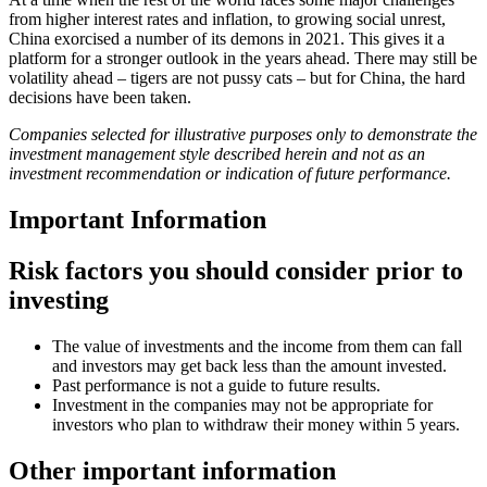
from higher interest rates and inflation, to growing social unrest,
China exorcised a number of its demons in 2021. This gives it a
platform for a stronger outlook in the years ahead. There may still be
volatility ahead – tigers are not pussy cats – but for China, the hard
decisions have been taken.
Companies selected for illustrative purposes only to demonstrate the
investment management style described herein and not as an
investment recommendation or indication of future performance.
Important Information
Risk factors you should consider prior to
investing
The value of investments and the income from them can fall
and investors may get back less than the amount invested.
Past performance is not a guide to future results.
Investment in the companies may not be appropriate for
investors who plan to withdraw their money within 5 years.
Other important information