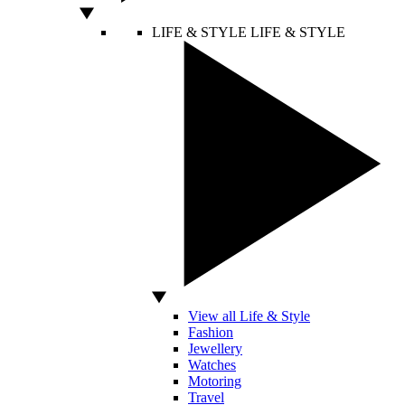
LIFE & STYLE
LIFE & STYLE
View all Life & Style
Fashion
Jewellery
Watches
Motoring
Travel