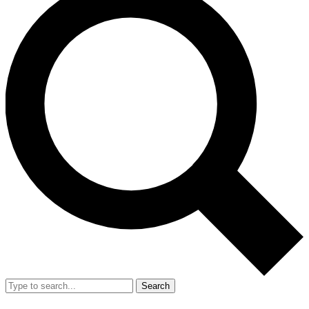
Search