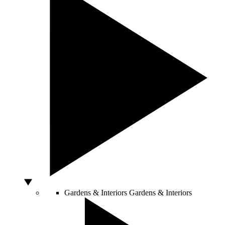
Gardens & Interiors
Gardens & Interiors