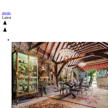
abrdn
Latest