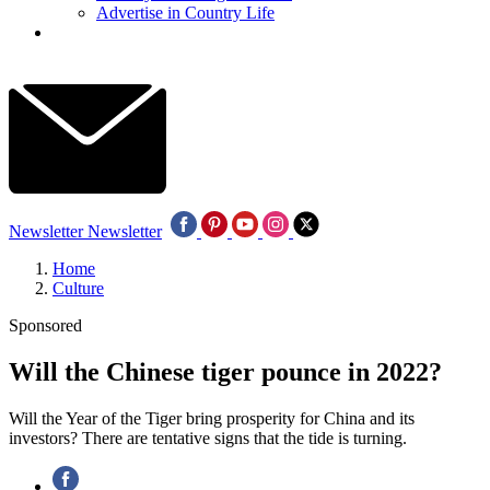
Advertise in Country Life
Newsletter
Newsletter
Home
Culture
Sponsored
Will the Chinese tiger pounce in 2022?
Will the Year of the Tiger bring prosperity for China and its
investors? There are tentative signs that the tide is turning.