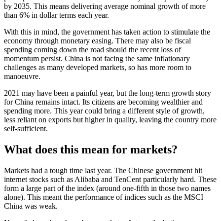
by 2035. This means delivering average nominal growth of more
than 6% in dollar terms each year.
With this in mind, the government has taken action to stimulate the
economy through monetary easing. There may also be fiscal
spending coming down the road should the recent loss of
momentum persist. China is not facing the same inflationary
challenges as many developed markets, so has more room to
manoeuvre.
2021 may have been a painful year, but the long-term growth story
for China remains intact. Its citizens are becoming wealthier and
spending more. This year could bring a different style of growth,
less reliant on exports but higher in quality, leaving the country more
self-sufficient.
What does this mean for markets?
Markets had a tough time last year. The Chinese government hit
internet stocks such as Alibaba and TenCent particularly hard. These
form a large part of the index (around one-fifth in those two names
alone). This meant the performance of indices such as the MSCI
China was weak.