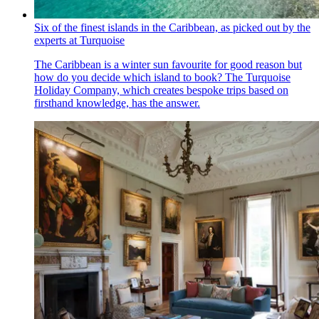
Six of the finest islands in the Caribbean, as picked out by the
experts at Turquoise
The Caribbean is a winter sun favourite for good reason but
how do you decide which island to book? The Turquoise
Holiday Company, which creates bespoke trips based on
firsthand knowledge, has the answer.