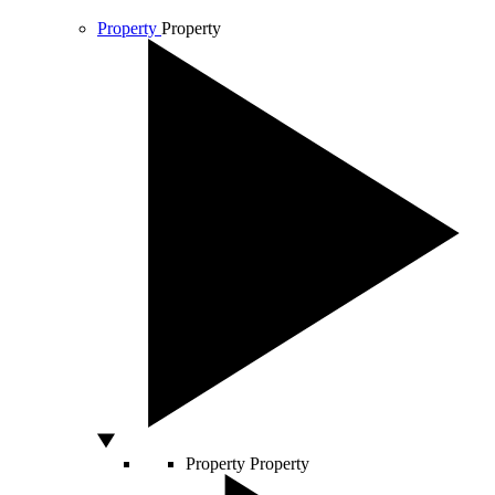
Property
Property
Property
Property