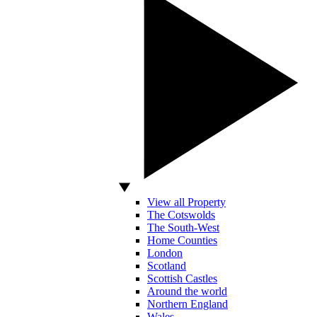
View all Property
The Cotswolds
The South-West
Home Counties
London
Scotland
Scottish Castles
Around the world
Northern England
Wales