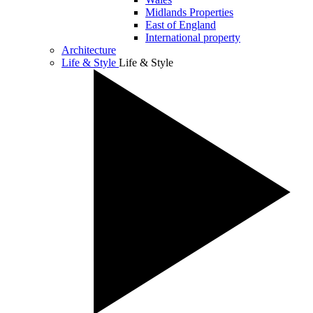
Midlands Properties
East of England
International property
Architecture
Life & Style
Life & Style