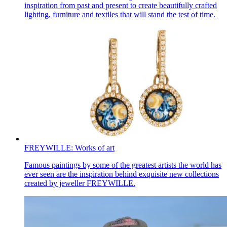
inspiration from past and present to create beautifully crafted
lighting, furniture and textiles that will stand the test of time.
FREYWILLE: Works of art
Famous paintings by some of the greatest artists the world has
ever seen are the inspiration behind exquisite new collections
created by jeweller FREYWILLE.