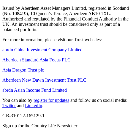
Issued by Aberdeen Asset Managers Limited, registered in Scotland
(No. 108419), 10 Queen’s Terrace, Aberdeen AB10 1XL.
Authorised and regulated by the Financial Conduct Authority in the
UK. An investment trust should be considered only as part of a
balanced portfolio.
For more information, please visit our Trust websites:
abrdn China Investment Company Limited
Aberdeen Standard Asia Focus PLC
Asia Dragon Trust plc
Aberdeen New Dawn Investment Trust PLC
abrdn Asian Income Fund Limited
You can also by
register for updates
and follow us on social media:
Twitter
and
LinkedIn
.
GB-310122-165129-1
Sign up for the Country Life Newsletter