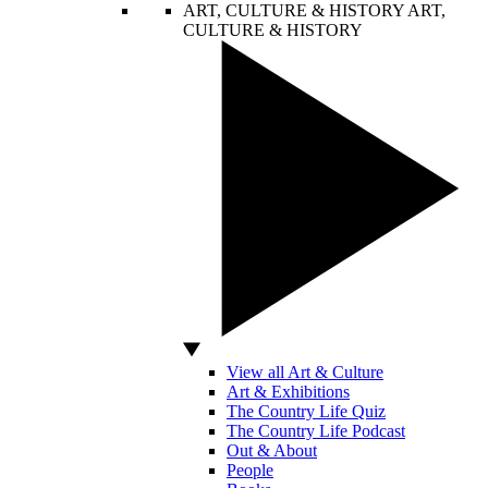
ART, CULTURE & HISTORY
ART,
CULTURE & HISTORY
View all Art & Culture
Art & Exhibitions
The Country Life Quiz
The Country Life Podcast
Out & About
People