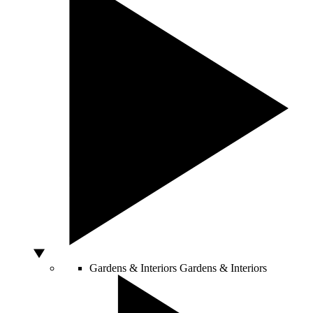
Gardens & Interiors
Gardens & Interiors