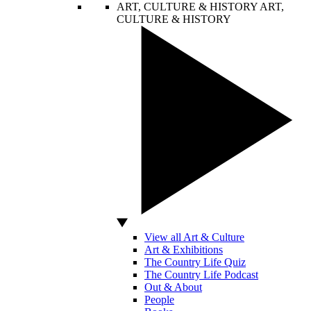
ART, CULTURE & HISTORY
ART,
CULTURE & HISTORY
View all Art & Culture
Art & Exhibitions
The Country Life Quiz
The Country Life Podcast
Out & About
People