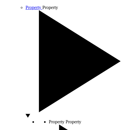
Property
Property
Property
Property