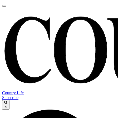
Country Life
Subscribe
×