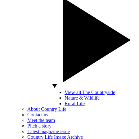
View all The Countryside
Nature & Wildlife
Rural Life
About Country Life
Contact us
Meet the team
Pitch a story
Latest magazine issue
Country Life Image Archive