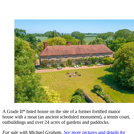
A Grade II* listed house on the site of a former fortified manor
house with a moat (an ancient scheduled monument), a tennis court,
outbuildings and over 24 acres of gardens and paddocks.
For sale with Michael Graham.
See more pictures and details for