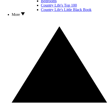
Bedrooms
Country Life's Top 100
Country Life's Little Black Book
More