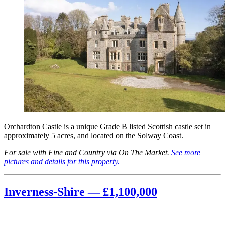
Orchardton Castle is a unique Grade B listed Scottish castle set in
approximately 5 acres, and located on the Solway Coast.
For sale with Fine and Country via On The Market.
See more
pictures and details for this property.
Inverness-Shire — £1,100,000