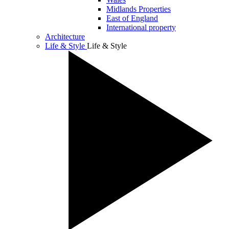
Midlands Properties
East of England
International property
Architecture
Life & Style
Life & Style