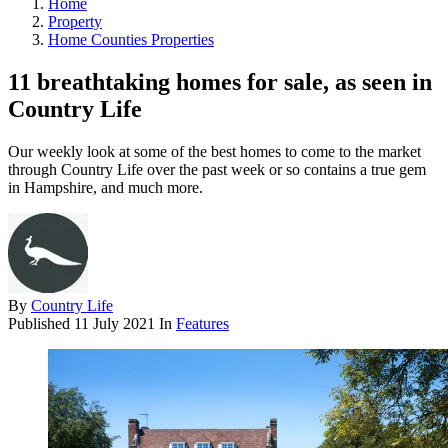
Home
Property
Home Counties Properties
11 breathtaking homes for sale, as seen in
Country Life
Our weekly look at some of the best homes to come to the market
through Country Life over the past week or so contains a true gem
in Hampshire, and much more.
By
Country Life
Published
11 July 2021
In
Features