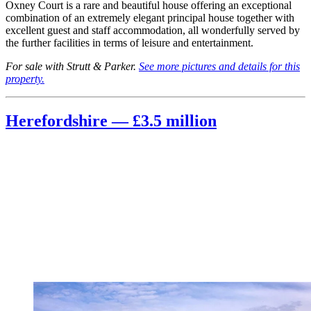
Oxney Court is a rare and beautiful house offering an exceptional
combination of an extremely elegant principal house together with
excellent guest and staff accommodation, all wonderfully served by
the further facilities in terms of leisure and entertainment.
For sale with Strutt & Parker.
See more pictures and details for this
property.
Herefordshire — £3.5 million