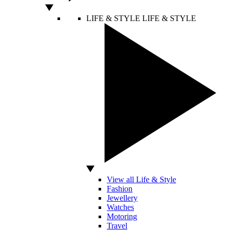
LIFE & STYLE
LIFE & STYLE
View all Life & Style
Fashion
Jewellery
Watches
Motoring
Travel