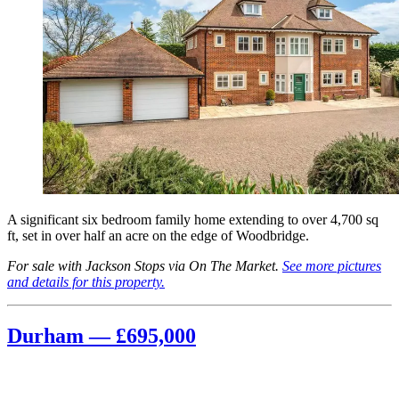
A significant six bedroom family home extending to over 4,700 sq
ft, set in over half an acre on the edge of Woodbridge.
For sale with Jackson Stops via On The Market.
See more pictures
and details for this property.
Durham — £695,000