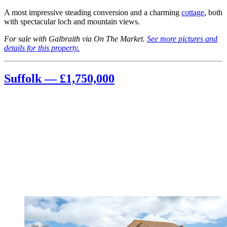
A most impressive steading conversion and a charming
cottage
, both
with spectacular loch and mountain views.
For sale with Galbraith via On The Market.
See more pictures and
details for this property.
Suffolk — £1,750,000