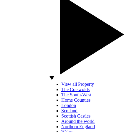
View all Property
The Cotswolds
The South-West
Home Counties
London
Scotland
Scottish Castles
Around the world
Northern England
Wales