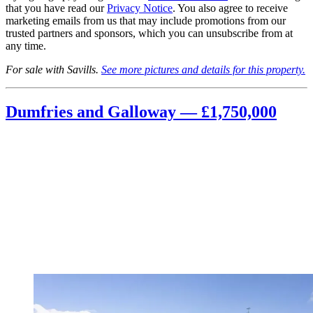
that you have read our
Privacy Notice
. You also agree to receive
marketing emails from us that may include promotions from our
trusted partners and sponsors, which you can unsubscribe from at
any time.
For sale with Savills.
See more pictures and details for this property.
Dumfries and Galloway — £1,750,000