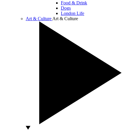
Food & Drink
Dogs
London Life
Art & Culture
Art & Culture