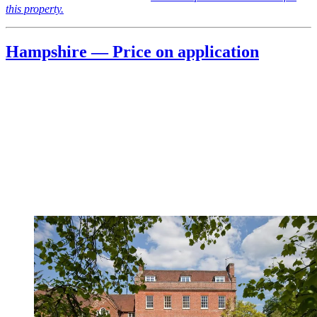
this property.
Hampshire — Price on application