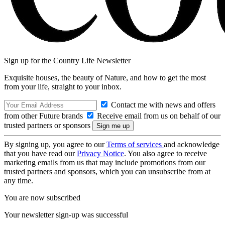
Sign up for the Country Life Newsletter
Exquisite houses, the beauty of Nature, and how to get the most
from your life, straight to your inbox.
Contact me with news and offers
from other Future brands
Receive email from us on behalf of our
trusted partners or sponsors
By signing up, you agree to our
Terms of services
and acknowledge
that you have read our
Privacy Notice
. You also agree to receive
marketing emails from us that may include promotions from our
trusted partners and sponsors, which you can unsubscribe from at
any time.
You are now subscribed
Your newsletter sign-up was successful