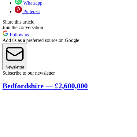
Whatsapp
Pinterest
Share this article
Join the conversation
Follow us
Add us as a preferred source on Google
Newsletter
Subscribe to our newsletter
Bedfordshire — £2,600,000