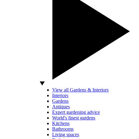
View all Gardens & Interiors
Interiors
Gardens
Antiques
Expert gardening advice
World's finest gardens
Kitchens
Bathrooms
Living spaces