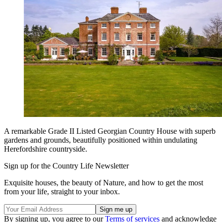
A remarkable Grade II Listed Georgian Country House with superb
gardens and grounds, beautifully positioned within undulating
Herefordshire countryside.
Sign up for the Country Life Newsletter
Exquisite houses, the beauty of Nature, and how to get the most
from your life, straight to your inbox.
By signing up, you agree to our
Terms of services
and acknowledge