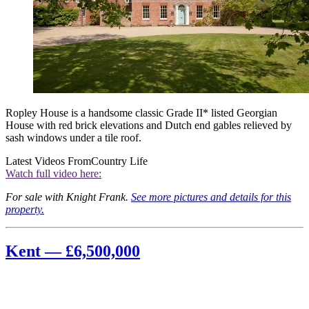
Ropley House is a handsome classic Grade II* listed Georgian
House with red brick elevations and Dutch end gables relieved by
sash windows under a tile roof.
Latest Videos From
Country Life
Watch full video here:
For sale with Knight Frank.
See more pictures and details for this
property.
Kent — £6,500,000