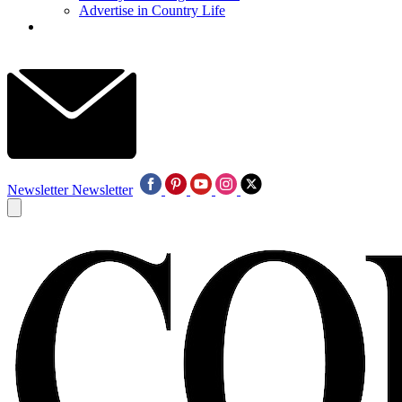
Advertise in Country Life
Newsletter
Newsletter