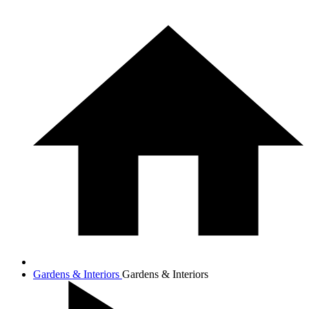
Gardens & Interiors
Gardens & Interiors