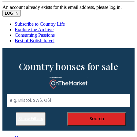
An account already exists for this email address, please log in.
Subscribe to Country Life
Explore the Archive
Consuming Passions
Best of British travel
Country houses for sale
Show Filters
Search