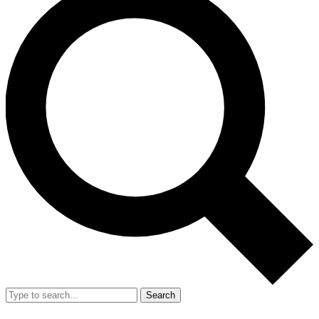
Search