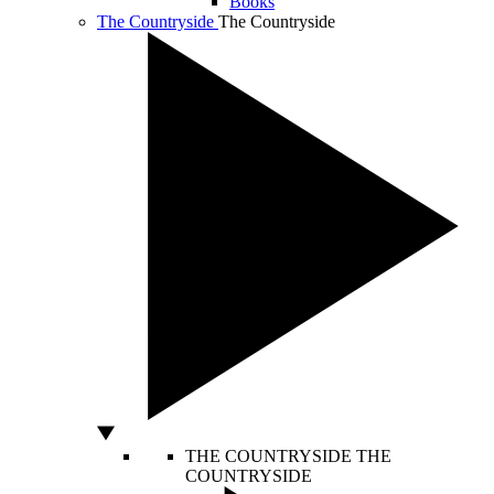
Books
The Countryside
The Countryside
THE COUNTRYSIDE
THE
COUNTRYSIDE