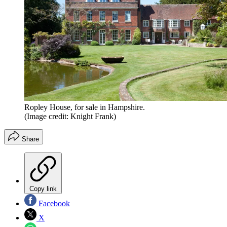
Ropley House, for sale in Hampshire.
(Image credit: Knight Frank)
Share
Copy link
Facebook
X