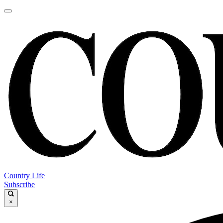
Country Life
Subscribe
×