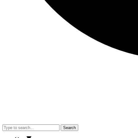
Search