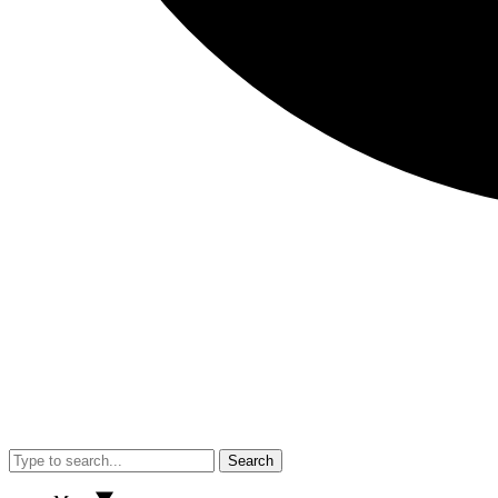
Search