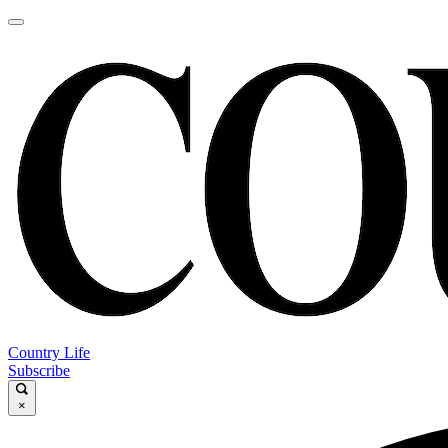
Country Life
Subscribe
×