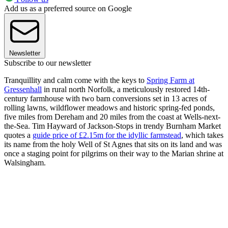
Add us as a preferred source on Google
Newsletter
Subscribe to our newsletter
Tranquillity and calm come with the keys to
Spring Farm at
Gressenhall
in rural north Norfolk, a meticulously restored 14th-
century farmhouse with two barn conversions set in 13 acres of
rolling lawns, wildflower meadows and historic spring-fed ponds,
five miles from Dereham and 20 miles from the coast at Wells-next-
the-Sea. Tim Hayward of Jackson-Stops in trendy Burnham Market
quotes a
guide price of £2.15m for the idyllic farmstead
, which takes
its name from the holy Well of St Agnes that sits on its land and was
once a staging point for pilgrims on their way to the Marian shrine at
Walsingham.