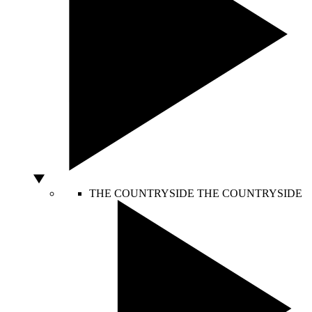
THE COUNTRYSIDE
THE COUNTRYSIDE