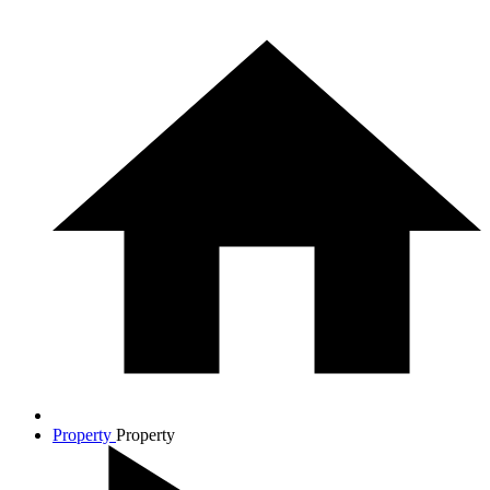
Property
Property