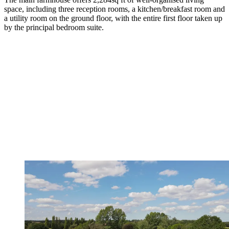
space, including three reception rooms, a kitchen/breakfast room and
a utility room on the ground floor, with the entire first floor taken up
by the principal bedroom suite.