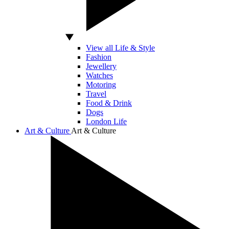
View all Life & Style
Fashion
Jewellery
Watches
Motoring
Travel
Food & Drink
Dogs
London Life
Art & Culture
Art & Culture