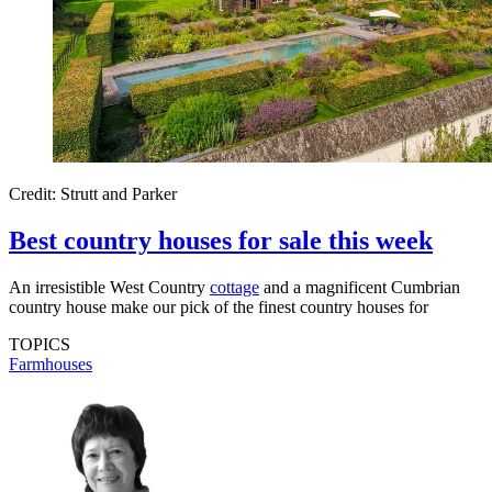
Credit: Strutt and Parker
Best country houses for sale this week
An irresistible West Country
cottage
and a magnificent Cumbrian
country house make our pick of the finest country houses for
TOPICS
Farmhouses