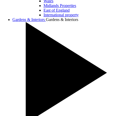
Wales
Midlands Properties
East of England
International property
Gardens & Interiors
Gardens & Interiors