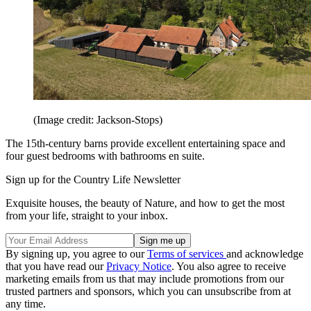
(Image credit: Jackson-Stops)
The 15th-century barns provide excellent entertaining space and
four guest bedrooms with bathrooms en suite.
Sign up for the Country Life Newsletter
Exquisite houses, the beauty of Nature, and how to get the most
from your life, straight to your inbox.
By signing up, you agree to our
Terms of services
and acknowledge
that you have read our
Privacy Notice
. You also agree to receive
marketing emails from us that may include promotions from our
trusted partners and sponsors, which you can unsubscribe from at
any time.