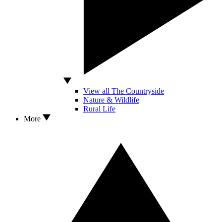
View all The Countryside
Nature & Wildlife
Rural Life
More