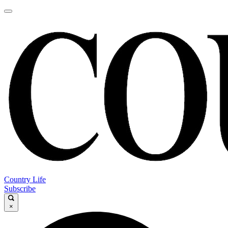
Country Life
Subscribe
×