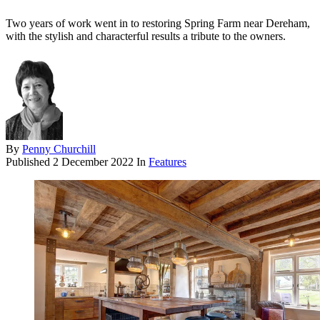
Two years of work went in to restoring Spring Farm near Dereham,
with the stylish and characterful results a tribute to the owners.
By
Penny Churchill
Published
2 December 2022
In
Features