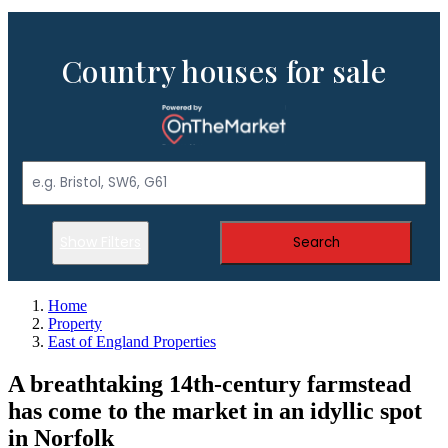
Country houses for sale
Show Filters
Search
Home
Property
East of England Properties
A breathtaking 14th-century farmstead
has come to the market in an idyllic spot
in Norfolk