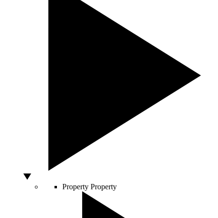
Property
Property