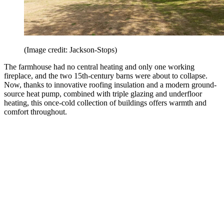
(Image credit: Jackson-Stops)
The farmhouse had no central heating and only one working
fireplace, and the two 15th-century barns were about to collapse.
Now, thanks to innovative roofing insulation and a modern ground-
source heat pump, combined with triple glazing and underfloor
heating, this once-cold collection of buildings offers warmth and
comfort throughout.