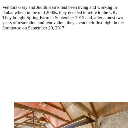
Vendors Gary and Judith Harris had been living and working in
Dubai when, in the mid 2000s, they decided to retire to the UK.
They bought Spring Farm in September 2015 and, after almost two
years of restoration and renovation, they spent their first night in the
farmhouse on September 20, 2017.