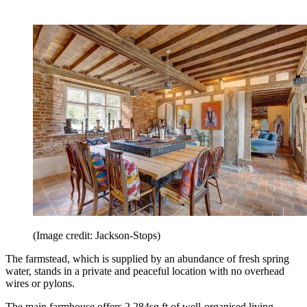
(Image credit: Jackson-Stops)
The farmstead, which is supplied by an abundance of fresh spring
water, stands in a private and peaceful location with no overhead
wires or pylons.
The main farmhouse offers 2,284sq ft of well-organised living