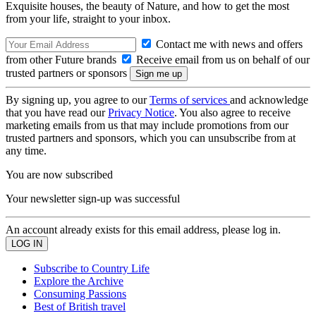
Exquisite houses, the beauty of Nature, and how to get the most
from your life, straight to your inbox.
Contact me with news and offers
from other Future brands
Receive email from us on behalf of our
trusted partners or sponsors
By signing up, you agree to our
Terms of services
and acknowledge
that you have read our
Privacy Notice
. You also agree to receive
marketing emails from us that may include promotions from our
trusted partners and sponsors, which you can unsubscribe from at
any time.
You are now subscribed
Your newsletter sign-up was successful
An account already exists for this email address, please log in.
Subscribe to Country Life
Explore the Archive
Consuming Passions
Best of British travel