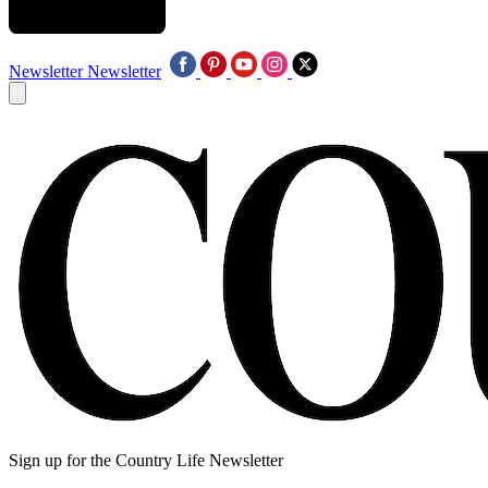
Newsletter
Newsletter
Sign up for the Country Life Newsletter