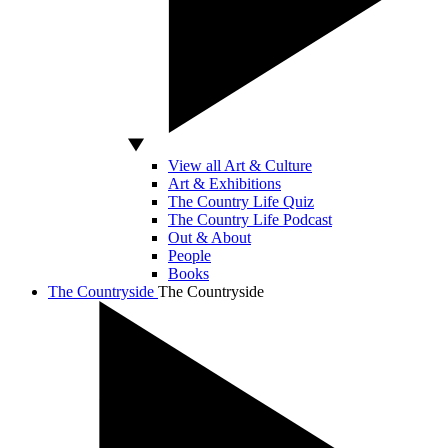
View all Art & Culture
Art & Exhibitions
The Country Life Quiz
The Country Life Podcast
Out & About
People
Books
The Countryside
The Countryside