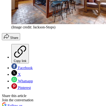
(Image credit: Jackson-Stops)
Share
Copy link
Facebook
X
Whatsapp
Pinterest
Share this article
Join the conversation
Follow us