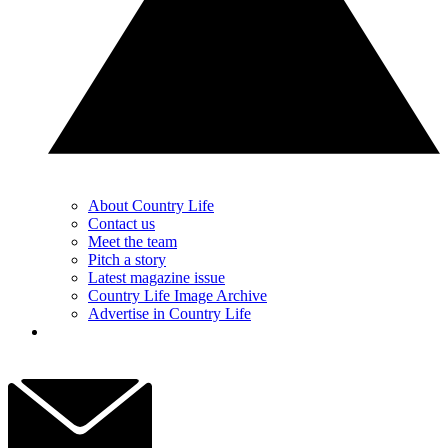
About Country Life
Contact us
Meet the team
Pitch a story
Latest magazine issue
Country Life Image Archive
Advertise in Country Life