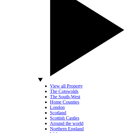
View all Property
The Cotswolds
The South-West
Home Counties
London
Scotland
Scottish Castles
Around the world
Northern England