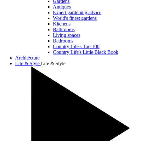
Gardens
Antiques
Expert gardening advice
World's finest gardens
Kitchens
Bathrooms
Living spaces
Bedrooms
Country Life's Top 100
Country Life's Little Black Book
Architecture
Life & Style
Life & Style