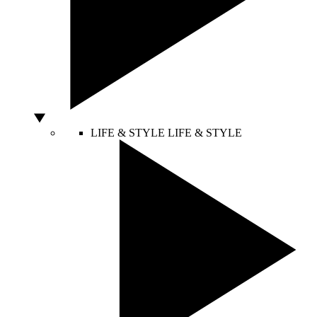
LIFE & STYLE
LIFE & STYLE