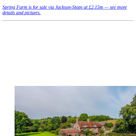
Spring Farm is for sale via Jackson-Stops at £2.15m — see more
details and pictures.