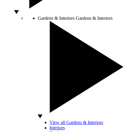
Gardens & Interiors
Gardens & Interiors
View all Gardens & Interiors
Interiors