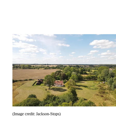
(Image credit: Jackson-Stops)