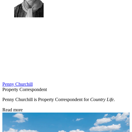
Penny Churchill
Property Correspondent
Penny Churchill is Property Correspondent for
Country Life
.
Read more