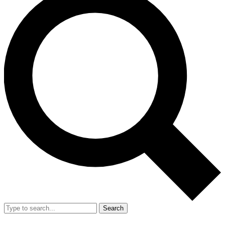
Search