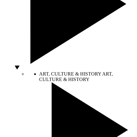
ART, CULTURE & HISTORY
ART,
CULTURE & HISTORY