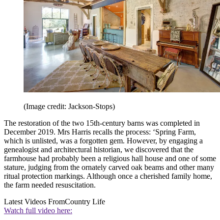
(Image credit: Jackson-Stops)
The restoration of the two 15th-century barns was completed in
December 2019. Mrs Harris recalls the process: ‘Spring Farm,
which is unlisted, was a forgotten gem. However, by engaging a
genealogist and architectural historian, we discovered that the
farmhouse had probably been a religious hall house and one of some
stature, judging from the ornately carved oak beams and other many
ritual protection markings. Although once a cherished family home,
the farm needed resuscitation.
Latest Videos From
Country Life
Watch full video here: