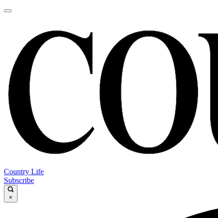
Country Life
Subscribe
×