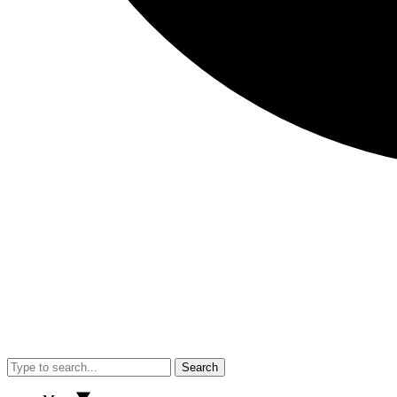
Search