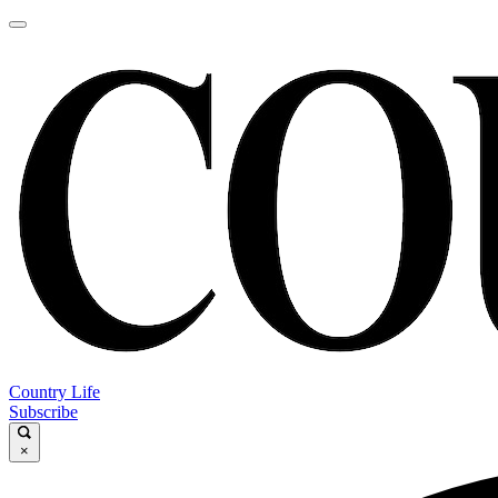
Country Life
Subscribe
×