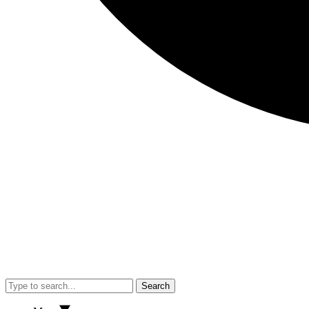
Search