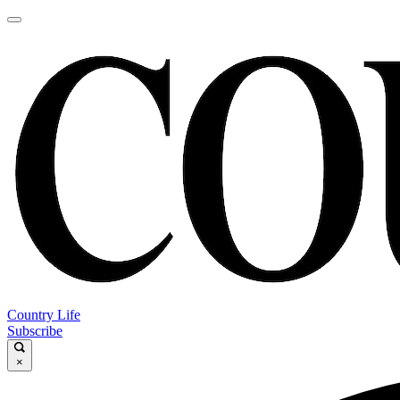
Country Life
Subscribe
×