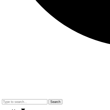
Search