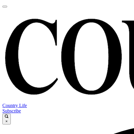
Country Life
Subscribe
×