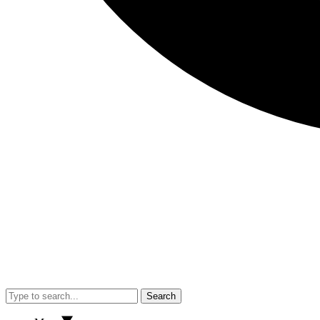
Search