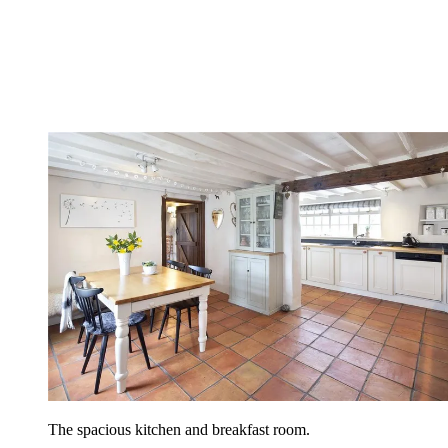
The spacious kitchen and breakfast room.