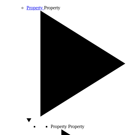
Property
Property
Property
Property