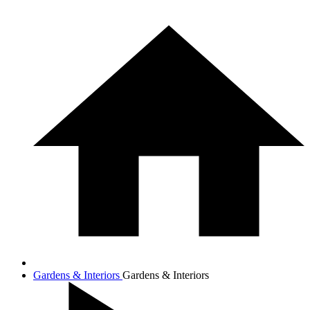
Gardens & Interiors
Gardens & Interiors