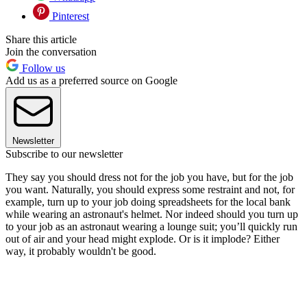
Pinterest
Share this article
Join the conversation
Follow us
Add us as a preferred source on Google
Newsletter
Subscribe to our newsletter
They say you should dress not for the job you have, but for the job
you want. Naturally, you should express some restraint and not, for
example, turn up to your job doing spreadsheets for the local bank
while wearing an astronaut's helmet. Nor indeed should you turn up
to your job as an astronaut wearing a lounge suit; you’ll quickly run
out of air and your head might explode. Or is it implode? Either
way, it probably wouldn't be good.