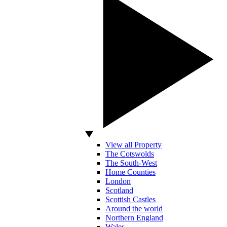
View all Property
The Cotswolds
The South-West
Home Counties
London
Scotland
Scottish Castles
Around the world
Northern England
Wales