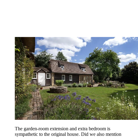
The garden-room extension and extra bedroom is
sympathetic to the original house. Did we also mention