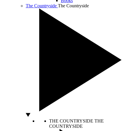
Books
The Countryside
The Countryside
THE COUNTRYSIDE
THE
COUNTRYSIDE