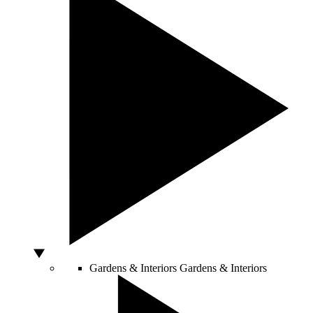
Gardens & Interiors
Gardens & Interiors