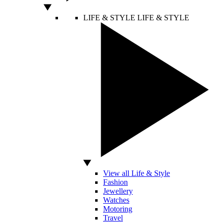
LIFE & STYLE
LIFE & STYLE
View all Life & Style
Fashion
Jewellery
Watches
Motoring
Travel