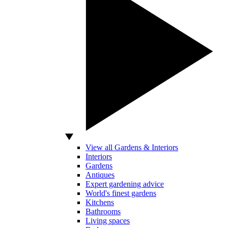
View all Gardens & Interiors
Interiors
Gardens
Antiques
Expert gardening advice
World's finest gardens
Kitchens
Bathrooms
Living spaces