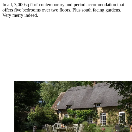
In all, 3,000sq ft of contemporary and period accommodation that
offers five bedrooms over two floors. Plus south facing gardens.
Very merry indeed.