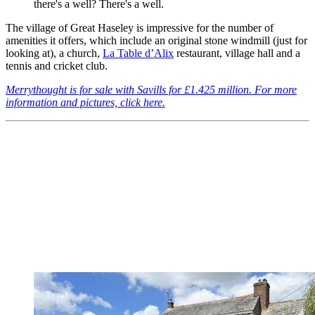
there's a well? There's a well.
The village of Great Haseley is impressive for the number of
amenities it offers, which include an original stone windmill (just for
looking at), a church,
La Table d’Alix
restaurant, village hall and a
tennis and cricket club.
Merrythought is for sale with Savills for £1.425 million. For more
information and pictures, click here.