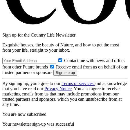
Sign up for the Country Life Newsletter
Exquisite houses, the beauty of Nature, and how to get the most
from your life, straight to your inbox.
Contact me with news and offers
from other Future brands
Receive email from us on behalf of our
trusted partners or sponsors
By signing up, you agree to our
Terms of services
and acknowledge
that you have read our
Privacy Notice
. You also agree to receive
marketing emails from us that may include promotions from our
trusted partners and sponsors, which you can unsubscribe from at
any time.
You are now subscribed
Your newsletter sign-up was successful