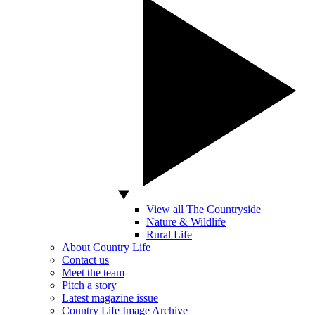
View all The Countryside
Nature & Wildlife
Rural Life
About Country Life
Contact us
Meet the team
Pitch a story
Latest magazine issue
Country Life Image Archive