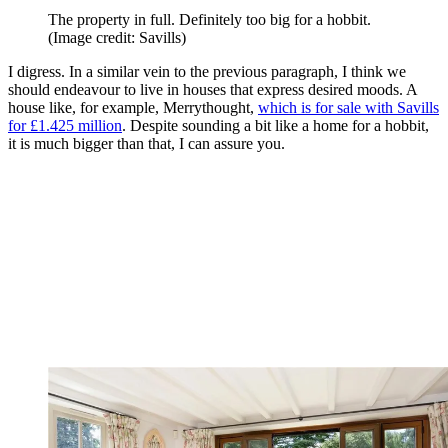
The property in full. Definitely too big for a hobbit.
(Image credit: Savills)
I digress. In a similar vein to the previous paragraph, I think we
should endeavour to live in houses that express desired moods. A
house like, for example, Merrythought,
which is for sale with Savills
for £1.425 million
. Despite sounding a bit like a home for a hobbit,
it is much bigger than that, I can assure you.