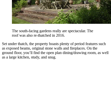
The south-facing gardens really are spectacular. The
roof was also re-thatched in 2016.
Set under thatch, the property boasts plenty of period features such
as exposed beams, original stone walls and fireplaces. On the
ground floor, you’ll find the open plan dining/drawing room, as well
as a large kitchen, study, and snug.