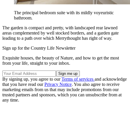
The principal bedroom suite with its mildly voyeuristic
bathroom.
The garden is compact and pretty, with landscaped rear lawned
areas complemented by well stocked borders, and a garden gate
leading to a path over which Merrythought has right of way.
Sign up for the Country Life Newsletter
Exquisite houses, the beauty of Nature, and how to get the most
from your life, straight to your inbox.
By signing up, you agree to our
Terms of services
and acknowledge
that you have read our
Privacy Notice
. You also agree to receive
marketing emails from us that may include promotions from our
trusted partners and sponsors, which you can unsubscribe from at
any time.