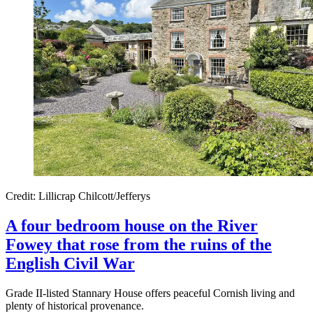
Credit: Lillicrap Chilcott/Jefferys
A four bedroom house on the River
Fowey that rose from the ruins of the
English Civil War
Grade II-listed Stannary House offers peaceful Cornish living and
plenty of historical provenance.