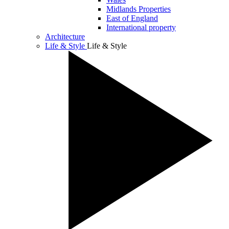
Midlands Properties
East of England
International property
Architecture
Life & Style
Life & Style