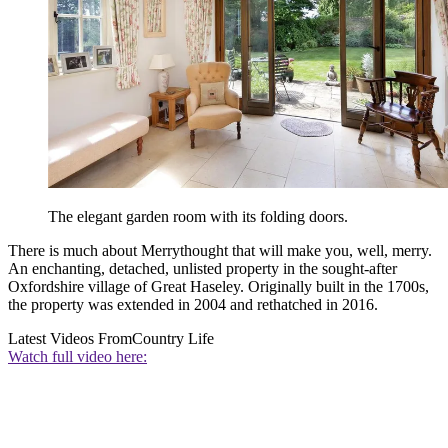
The elegant garden room with its folding doors.
There is much about Merrythought that will make you, well, merry.
An enchanting, detached, unlisted property in the sought-after
Oxfordshire village of Great Haseley. Originally built in the 1700s,
the property was extended in 2004 and rethatched in 2016.
Latest Videos From
Country Life
Watch full video here: