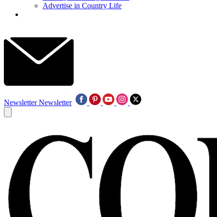
Advertise in Country Life
Newsletter
Newsletter