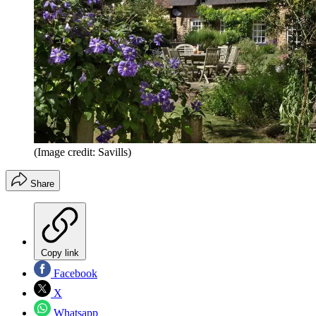
(Image credit: Savills)
Share
Copy link
Facebook
X
Whatsapp