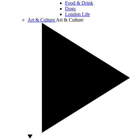
Food & Drink
Dogs
London Life
Art & Culture
Art & Culture