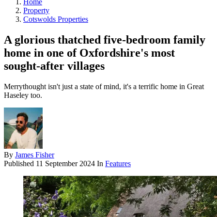
Home
Property
Cotswolds Properties
A glorious thatched five-bedroom family
home in one of Oxfordshire's most
sought-after villages
Merrythought isn't just a state of mind, it's a terrific home in Great
Haseley too.
By
James Fisher
Published
11 September 2024
In
Features