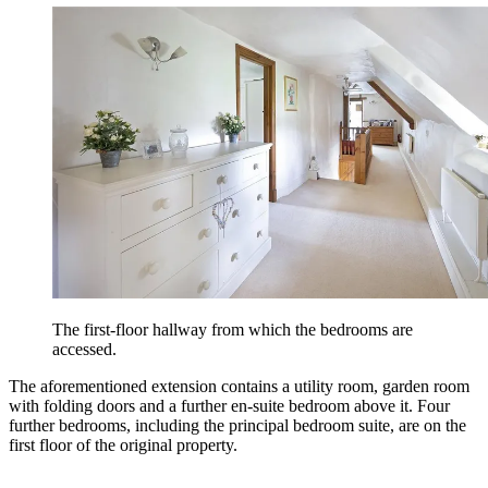
The first-floor hallway from which the bedrooms are
accessed.
The aforementioned extension contains a utility room, garden room
with folding doors and a further en-suite bedroom above it. Four
further bedrooms, including the principal bedroom suite, are on the
first floor of the original property.