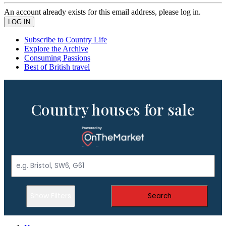
An account already exists for this email address, please log in.
Subscribe to Country Life
Explore the Archive
Consuming Passions
Best of British travel
Country houses for sale
Show Filters
Search