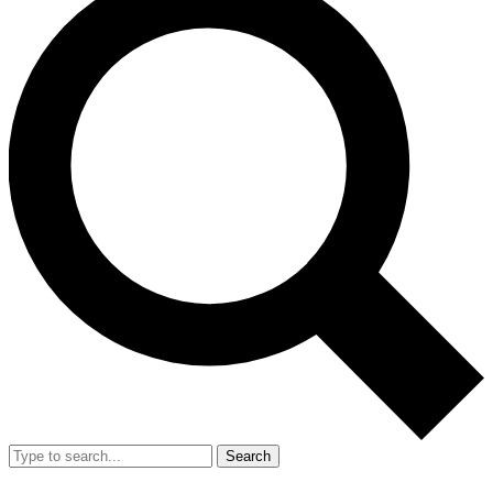
Search