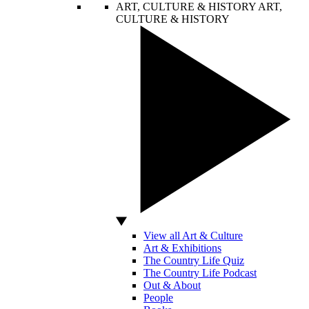
ART, CULTURE & HISTORY
ART,
CULTURE & HISTORY
View all Art & Culture
Art & Exhibitions
The Country Life Quiz
The Country Life Podcast
Out & About
People