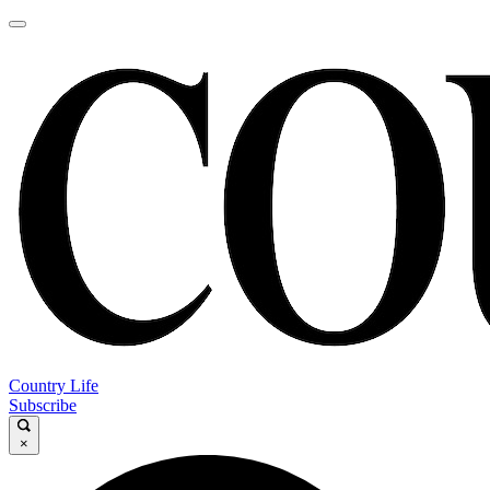
Country Life
Subscribe
×