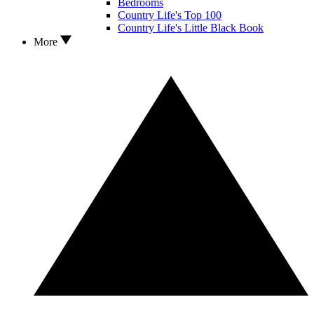
Bedrooms
Country Life's Top 100
Country Life's Little Black Book
More