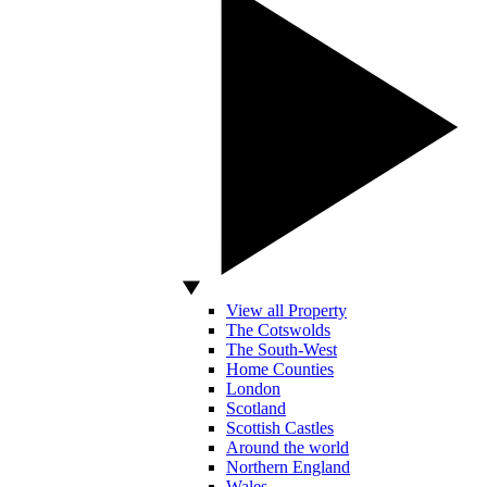
View all Property
The Cotswolds
The South-West
Home Counties
London
Scotland
Scottish Castles
Around the world
Northern England
Wales