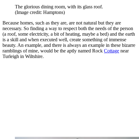
The glorious dining room, with its glass roof.
(Image credit: Hamptons)
Because homes, such as they are, are not natural but they are
necessary. So finding a way to respect both the needs of the person
(a roof, some electricity, a bit of heating, maybe a bed) and the earth
is a skill and when executed well, create something of immense
beauty. An example, and there is always an example in these bizarre
ramblings of mine, would be the aptly named Rock
Cottage
near
Turleigh in Wiltshire.