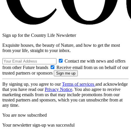
Sign up for the Country Life Newsletter
Exquisite houses, the beauty of Nature, and how to get the most
from your life, straight to your inbox.
Contact me with news and offers
from other Future brands
Receive email from us on behalf of our
trusted partners or sponsors
By signing up, you agree to our
Terms of services
and acknowledge
that you have read our
Privacy Notice
. You also agree to receive
marketing emails from us that may include promotions from our
trusted partners and sponsors, which you can unsubscribe from at
any time.
You are now subscribed
Your newsletter sign-up was successful