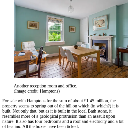
Another reception room and office.
(Image credit: Hamptons)
For sale with Hamptons for the sum of about £1.45 million, the
property seems to spring out of the hill on which (in which?) it is
built. Not only that, but as it is built in the local Bath stone, it
resembles more of a geological protrusion than an assault upon
nature. It also has four bedrooms and a roof and electricity and a bit
of heating. All the boxes have been ticked.