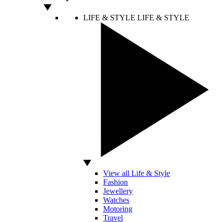
LIFE & STYLE
LIFE & STYLE
View all Life & Style
Fashion
Jewellery
Watches
Motoring
Travel