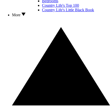
Bedrooms
Country Life's Top 100
Country Life's Little Black Book
More