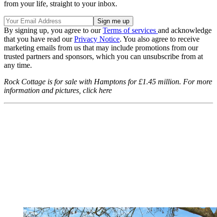
from your life, straight to your inbox.
By signing up, you agree to our
Terms of services
and acknowledge
that you have read our
Privacy Notice
. You also agree to receive
marketing emails from us that may include promotions from our
trusted partners and sponsors, which you can unsubscribe from at
any time.
Rock Cottage is for sale with Hamptons for £1.45 million. For more
information and pictures, click here