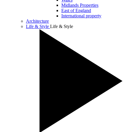
Midlands Properties
East of England
International property
Architecture
Life & Style
Life & Style