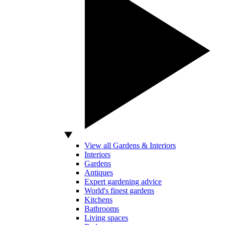
View all Gardens & Interiors
Interiors
Gardens
Antiques
Expert gardening advice
World's finest gardens
Kitchens
Bathrooms
Living spaces