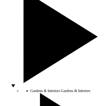
Gardens & Interiors
Gardens & Interiors