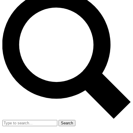
Search