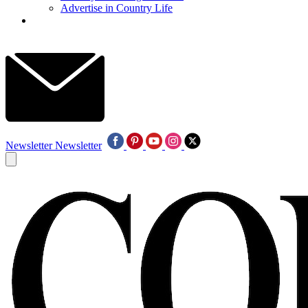
Advertise in Country Life
Newsletter
Newsletter