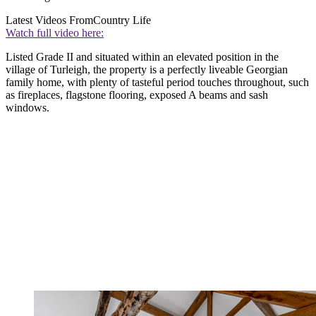
Latest Videos From
Country Life
Watch full video here:
Listed Grade II and situated within an elevated position in the
village of Turleigh, the property is a perfectly liveable Georgian
family home, with plenty of tasteful period touches throughout, such
as fireplaces, flagstone flooring, exposed A beams and sash
windows.