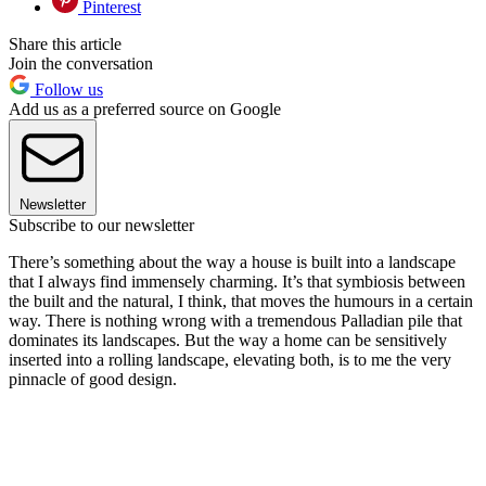
Pinterest
Share this article
Join the conversation
Follow us
Add us as a preferred source on Google
Newsletter
Subscribe to our newsletter
There’s something about the way a house is built into a landscape
that I always find immensely charming. It’s that symbiosis between
the built and the natural, I think, that moves the humours in a certain
way. There is nothing wrong with a tremendous Palladian pile that
dominates its landscapes. But the way a home can be sensitively
inserted into a rolling landscape, elevating both, is to me the very
pinnacle of good design.