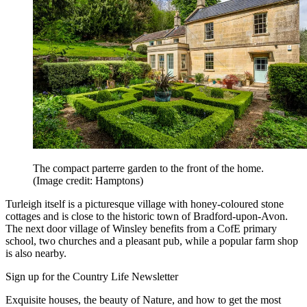
The compact parterre garden to the front of the home.
(Image credit: Hamptons)
Turleigh itself is a picturesque village with honey-coloured stone
cottages and is close to the historic town of Bradford-upon-Avon.
The next door village of Winsley benefits from a CofE primary
school, two churches and a pleasant pub, while a popular farm shop
is also nearby.
Sign up for the Country Life Newsletter
Exquisite houses, the beauty of Nature, and how to get the most