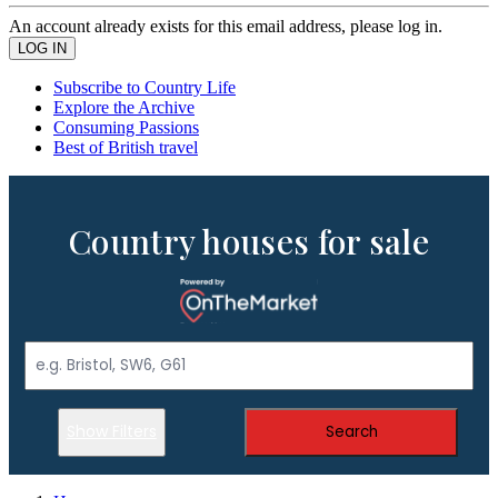
An account already exists for this email address, please log in.
Subscribe to Country Life
Explore the Archive
Consuming Passions
Best of British travel
Country houses for sale
Show Filters
Search