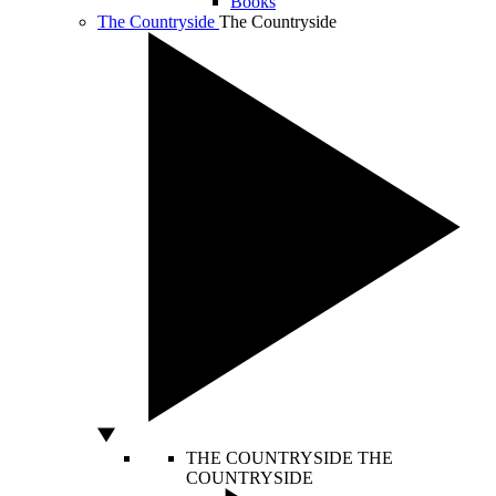
Books
The Countryside
The Countryside
THE COUNTRYSIDE
THE
COUNTRYSIDE