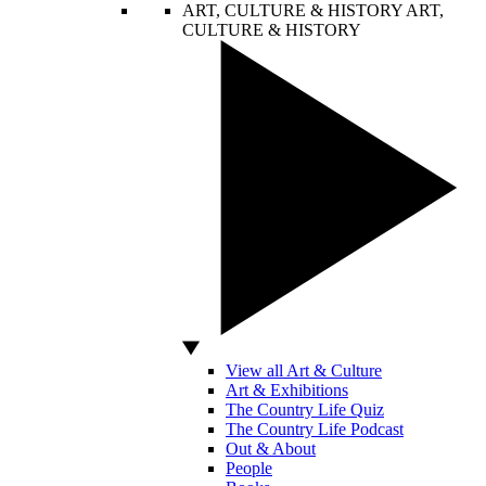
ART, CULTURE & HISTORY
ART,
CULTURE & HISTORY
View all Art & Culture
Art & Exhibitions
The Country Life Quiz
The Country Life Podcast
Out & About
People