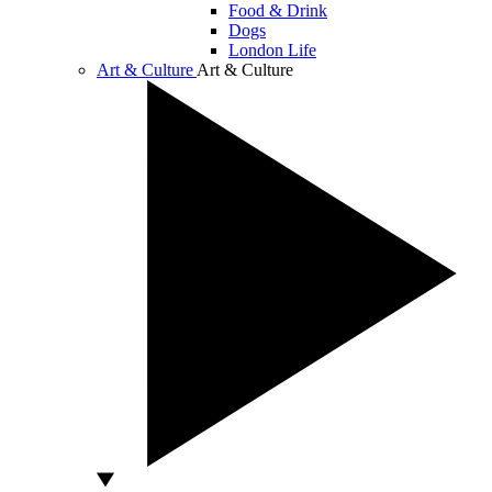
Food & Drink
Dogs
London Life
Art & Culture
Art & Culture