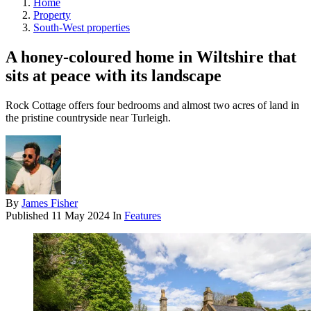
Home
Property
South-West properties
A honey-coloured home in Wiltshire that
sits at peace with its landscape
Rock Cottage offers four bedrooms and almost two acres of land in
the pristine countryside near Turleigh.
By
James Fisher
Published
11 May 2024
In
Features