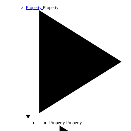
Property
Property
Property
Property