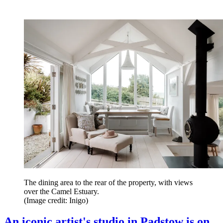
The dining area to the rear of the property, with views
over the Camel Estuary.
(Image credit: Inigo)
An iconic artist's studio in Padstow is on