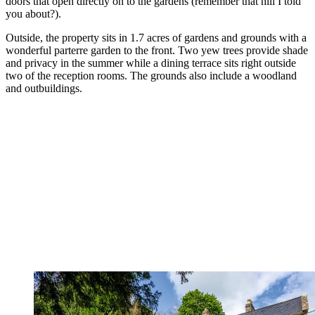
doors that open directly on to the gardens (remember that hill I told
you about?).
Outside, the property sits in 1.7 acres of gardens and grounds with a
wonderful parterre garden to the front. Two yew trees provide shade
and privacy in the summer while a dining terrace sits right outside
two of the reception rooms. The grounds also include a woodland
and outbuildings.