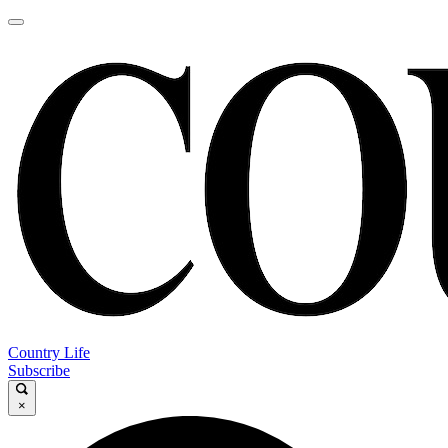
Country Life
Subscribe
×