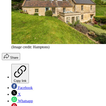
(Image credit: Hamptons)
Share
Copy link
Facebook
X
Whatsapp