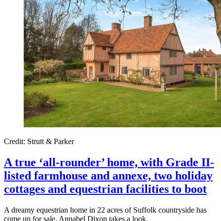
Credit: Strutt & Parker
A true ‘all-rounder’ home, with Grade II-
listed farmhouse and annexe, two holiday
cottages and equestrian facilities to boot
A dreamy equestrian home in 22 acres of Suffolk countryside has
come up for sale. Annabel Dixon takes a look.