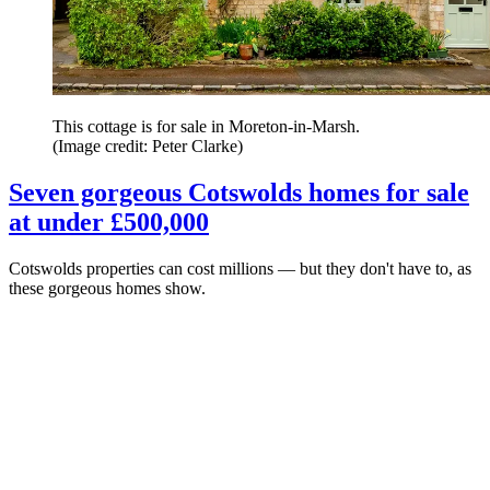
This cottage is for sale in Moreton-in-Marsh.
(Image credit: Peter Clarke)
Seven gorgeous Cotswolds homes for sale
at under £500,000
Cotswolds properties can cost millions — but they don't have to, as
these gorgeous homes show.