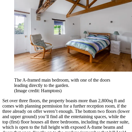
The A-framed main bedroom, with one of the doors
leading directly to the garden.
(Image credit: Hamptons)
Set over three floors, the property boasts more than 2,800sq ft and
comes with planning permission for a further reception room, if the
three already on offer weren’t enough. The bottom two floors (lower
and upper ground) you’ll find all the entertaining spaces, while the
top (first) floor houses all three bedrooms, including the master suite,
which is open to the full height with exposed A-frame beams and