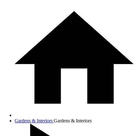
Gardens & Interiors
Gardens & Interiors