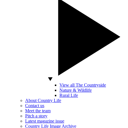
View all The Countryside
Nature & Wildlife
Rural Life
About Country Life
Contact us
Meet the team
Pitch a story
Latest magazine issue
Country Life Image Archive