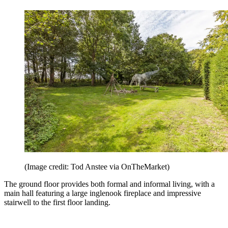
(Image credit: Tod Anstee via OnTheMarket)
The ground floor provides both formal and informal living, with a
main hall featuring a large inglenook fireplace and impressive
stairwell to the first floor landing.