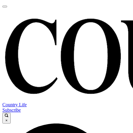
Country Life
Subscribe
×