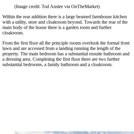
(Image credit: Tod Anstee via OnTheMarket)
Within the rear addition there is a large beamed farmhouse kitchen
with a utility, store and cloakroom beyond. Towards the rear of the
main body of the house there is a garden room and further
cloakroom.
From the first floor all the principle rooms overlook the formal front
lawn and are accessed from a landing running the length of the
property. The main bedroom has a substantial ensuite bathroom and
a dressing area. Completing the first floor there are two further
substantial bedrooms, a family bathroom and a cloakroom.