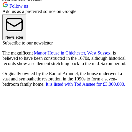
Follow us
Add us as a preferred source on Google
Newsletter
Subscribe to our newsletter
The magnificent
Manor House in Chichester, West Sussex,
is
believed to have been constructed in the 1670s, although historical
records show a settlement stretching back to the mid-Saxon period.
Originally owned by the Earl of Arundel, the house underwent a
vast and sympathetic restoration in the 1990s to form a seven-
bedroom family home.
It is listed with Tod Anstee for £3,000.000.