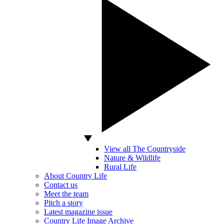
View all The Countryside
Nature & Wildlife
Rural Life
About Country Life
Contact us
Meet the team
Pitch a story
Latest magazine issue
Country Life Image Archive