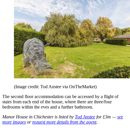
(Image credit: Tod Anstee via OnTheMarket)
The second floor accommodation can be accessed by a flight of
stairs from each end of the house, where there are three/four
bedrooms within the eves and a further bathroom.
Manor House in Chichester is listed by
Tod Anstee
for £3m —
see
more images
or
request more details from the agent
.