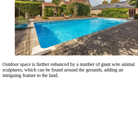
Outdoor space is further enhanced by a number of giant wire animal
sculptures, which can be found around the grounds, adding an
intriguing feature to the land.