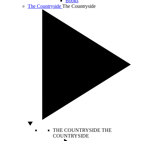
Books
The Countryside
The Countryside
THE COUNTRYSIDE
THE
COUNTRYSIDE