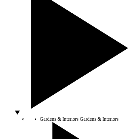
Gardens & Interiors
Gardens & Interiors