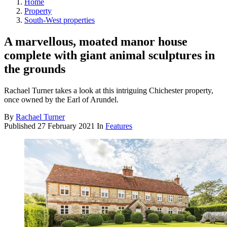
Home
Property
South-West properties
A marvellous, moated manor house
complete with giant animal sculptures in
the grounds
Rachael Turner takes a look at this intriguing Chichester property,
once owned by the Earl of Arundel.
By
Rachael Turner
Published
27 February 2021
In
Features