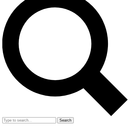
Search