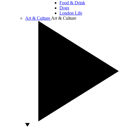
Food & Drink
Dogs
London Life
Art & Culture
Art & Culture