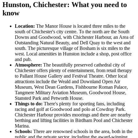
Hunston, Chichester: What you need to
know
Location:
The Manor House is located three miles to the
south of Chichester's city centre. To the north are the South
Downs and Goodwood, with Chichester Harbour, an Area of
Outstanding Natural Beauty, and Dell Quay to the west and
south. The picturesque village of Bosham is six miles to the
west. Local amenities in Hunston include a shop, post office
and pub.
Atmosphere:
The beautifully preserved cathedral city of
Chichester offers plenty of entertainment, from retail therapy
to Pallant House Gallery and Festival Theatre. Other local
attractions include the Weald and Downland Open Air
Museum, West Dean Gardens, Fishbourne Roman Palace,
Tangmere Military Aviation Museum, Goodwood House,
Stansted Park and Petworth House.
Things to do:
There's plenty for sporting fans, including
racing and golf at Goodwood and polo at Cowdray Park.
Chichester Harbour provides moorings and there are nearby
berthing and lifting facilities in Birdham Pool and Chichester
Marina.
Schools:
There are renowned schools in the area, both in the
public and the private sector, including the award-winning