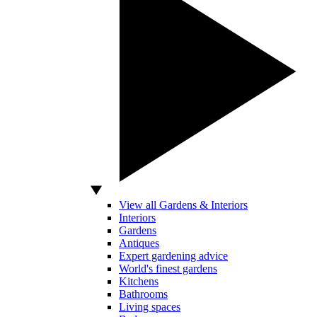
View all Gardens & Interiors
Interiors
Gardens
Antiques
Expert gardening advice
World's finest gardens
Kitchens
Bathrooms
Living spaces