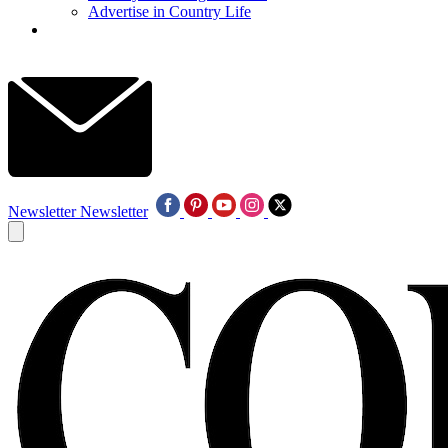
Advertise in Country Life
Newsletter
Newsletter