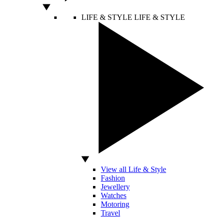
LIFE & STYLE
LIFE & STYLE
View all Life & Style
Fashion
Jewellery
Watches
Motoring
Travel