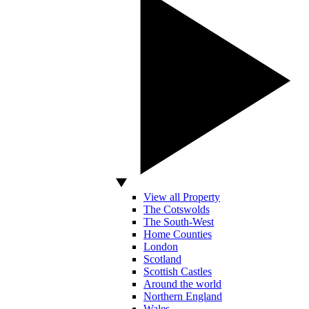
View all Property
The Cotswolds
The South-West
Home Counties
London
Scotland
Scottish Castles
Around the world
Northern England
Wales