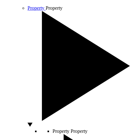
Property
Property
Property
Property