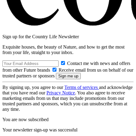
Sign up for the Country Life Newsletter
Exquisite houses, the beauty of Nature, and how to get the most
from your life, straight to your inbox.
Contact me with news and offers
from other Future brands
Receive email from us on behalf of our
trusted partners or sponsors
By signing up, you agree to our
Terms of services
and acknowledge
that you have read our
Privacy Notice
. You also agree to receive
marketing emails from us that may include promotions from our
trusted partners and sponsors, which you can unsubscribe from at
any time.
You are now subscribed
Your newsletter sign-up was successful