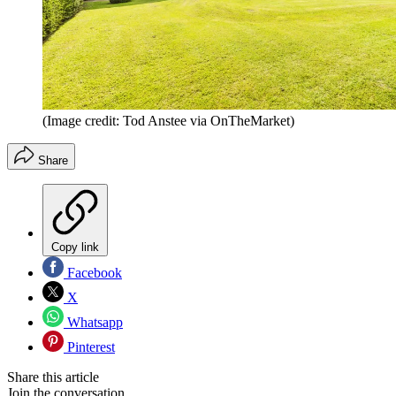
(Image credit: Tod Anstee via OnTheMarket)
Share
Copy link
Facebook
X
Whatsapp
Pinterest
Share this article
Join the conversation