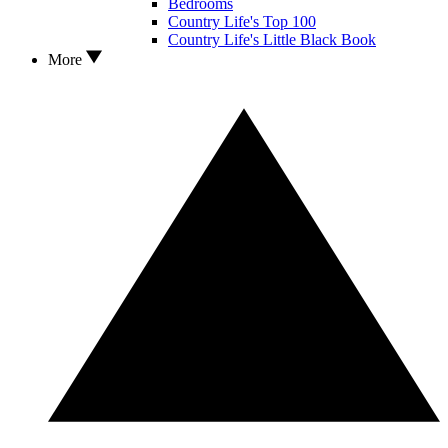
Bedrooms
Country Life's Top 100
Country Life's Little Black Book
More