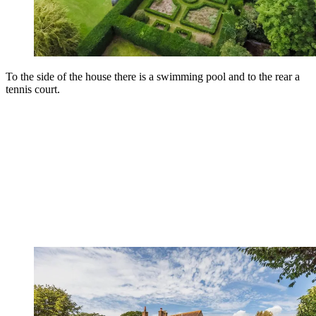
To the side of the house there is a swimming pool and to the rear a
tennis court.