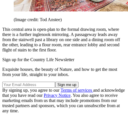
(Image credit: Tod Anstee)
This central area is open-plan to the formal drawing room, where
there is a further inglenook mirroring. A passageway leads away
from the stairwell past a library on one side and a dining room off
the other, leading to a flour room, rear entrance lobby and second
flight of stairs to the first floor.
Sign up for the Country Life Newsletter
Exquisite houses, the beauty of Nature, and how to get the most
from your life, straight to your inbox.
By signing up, you agree to our
Terms of services
and acknowledge
that you have read our
Privacy Notice
. You also agree to receive
marketing emails from us that may include promotions from our
trusted partners and sponsors, which you can unsubscribe from at
any time.