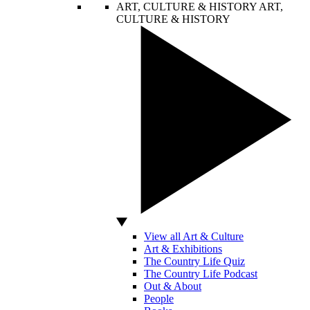
ART, CULTURE & HISTORY
ART,
CULTURE & HISTORY
View all Art & Culture
Art & Exhibitions
The Country Life Quiz
The Country Life Podcast
Out & About
People