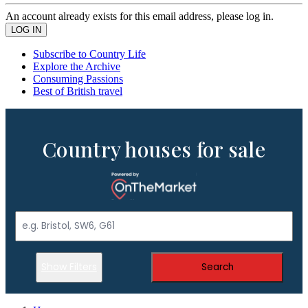
An account already exists for this email address, please log in.
Subscribe to Country Life
Explore the Archive
Consuming Passions
Best of British travel
Country houses for sale
Show Filters
Search