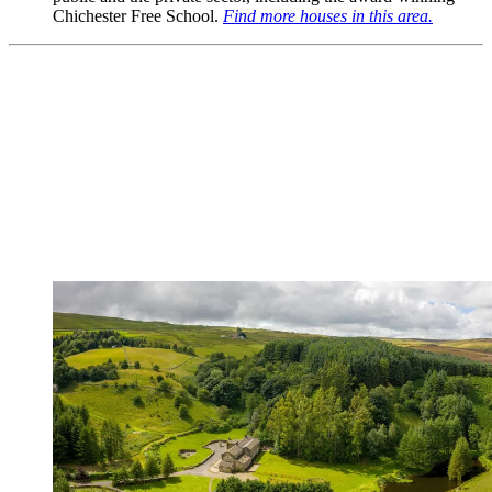
Chichester Free School.
Find more houses in this area.