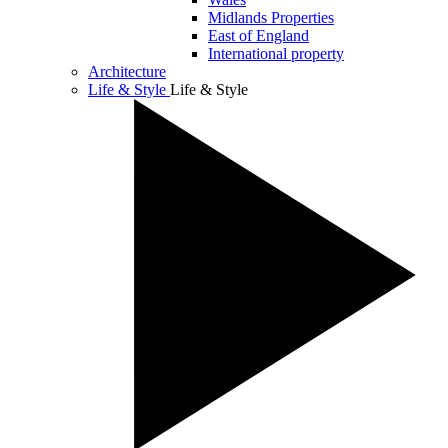
Midlands Properties
East of England
International property
Architecture
Life & Style
Life & Style