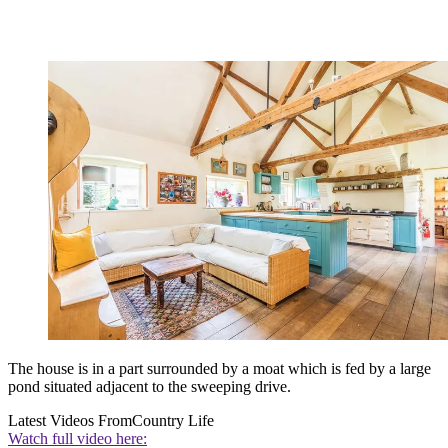
The house is in a part surrounded by a moat which is fed by a large
pond situated adjacent to the sweeping drive.
Latest Videos From
Country Life
Watch full video here: