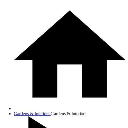
Gardens & Interiors
Gardens & Interiors