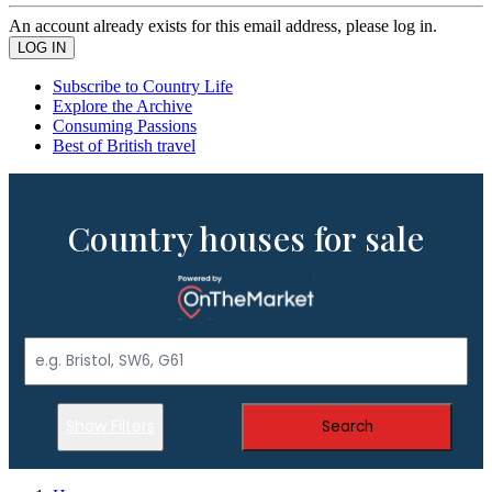
An account already exists for this email address, please log in.
Subscribe to Country Life
Explore the Archive
Consuming Passions
Best of British travel
Country houses for sale
Show Filters
Search