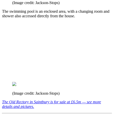
(Image credit: Jackson-Stops)
The swimming pool is an enclosed area, with a changing room and
shower also accessed directly from the house.
(Image credit: Jackson-Stops)
The Old Rectory in Saintbury is for sale at £6.5m — see more
details and pictures.