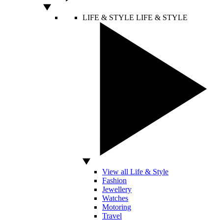
LIFE & STYLE
LIFE & STYLE
View all Life & Style
Fashion
Jewellery
Watches
Motoring
Travel