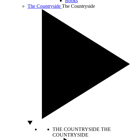
Books
The Countryside
The Countryside
THE COUNTRYSIDE
THE
COUNTRYSIDE