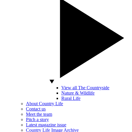
View all The Countryside
Nature & Wildlife
Rural Life
About Country Life
Contact us
Meet the team
Pitch a story
Latest magazine issue
Country Life Image Archive