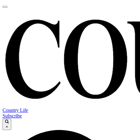
Country Life
Subscribe
×