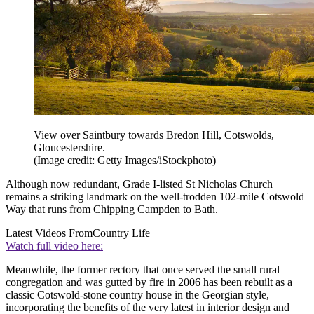
View over Saintbury towards Bredon Hill, Cotswolds,
Gloucestershire.
(Image credit: Getty Images/iStockphoto)
Although now redundant, Grade I-listed St Nicholas Church
remains a striking landmark on the well-trodden 102-mile Cotswold
Way that runs from Chipping Campden to Bath.
Latest Videos From
Country Life
Watch full video here:
Meanwhile, the former rectory that once served the small rural
congregation and was gutted by fire in 2006 has been rebuilt as a
classic Cotswold-stone country house in the Georgian style,
incorporating the benefits of the very latest in interior design and