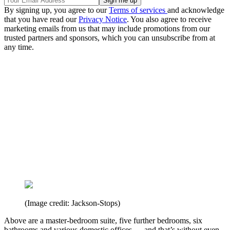
By signing up, you agree to our
Terms of services
and acknowledge
that you have read our
Privacy Notice
. You also agree to receive
marketing emails from us that may include promotions from our
trusted partners and sponsors, which you can unsubscribe from at
any time.
(Image credit: Jackson-Stops)
Above are a master-bedroom suite, five further bedrooms, six
bathrooms and various domestic offices — and that’s without even