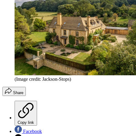
(Image credit: Jackson-Stops)
Share
Copy link
Facebook