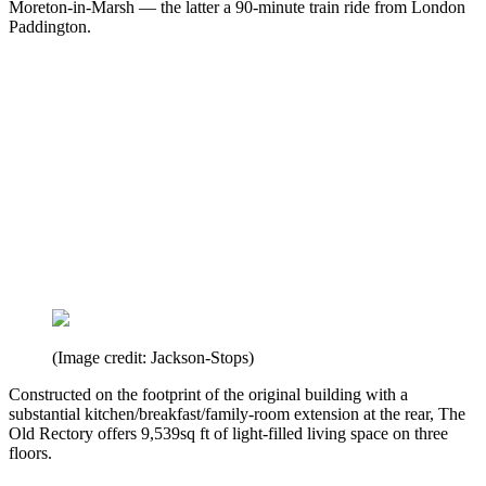
Moreton-in-Marsh — the latter a 90-minute train ride from London
Paddington.
(Image credit: Jackson-Stops)
Constructed on the footprint of the original building with a
substantial kitchen/breakfast/family-room extension at the rear, The
Old Rectory offers 9,539sq ft of light-filled living space on three
floors.