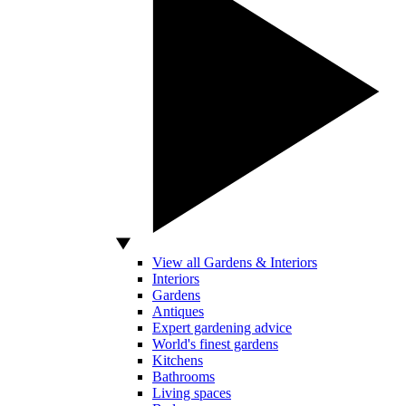
View all Gardens & Interiors
Interiors
Gardens
Antiques
Expert gardening advice
World's finest gardens
Kitchens
Bathrooms
Living spaces