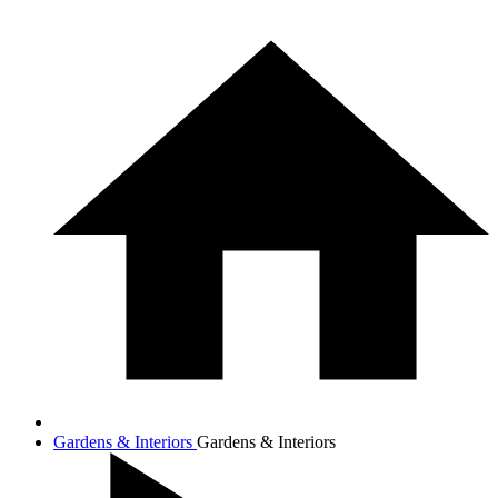
Gardens & Interiors
Gardens & Interiors