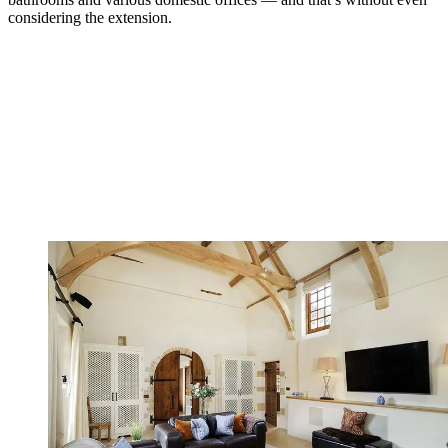
considering the extension.