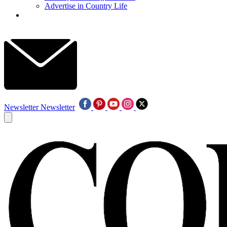
Advertise in Country Life
Newsletter
Newsletter