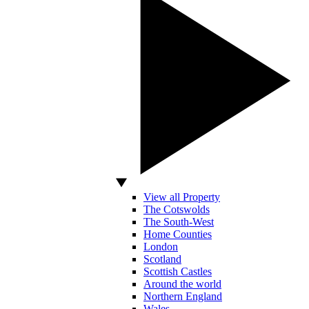
View all Property
The Cotswolds
The South-West
Home Counties
London
Scotland
Scottish Castles
Around the world
Northern England
Wales