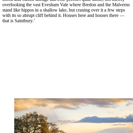
overlooking the vast Evesham Vale where Bredon and the Malverns
stand like hippos in a shallow lake, but craning over it a few steps
with its so abrupt cliff behind it. Houses here and houses there —
that is Saintbury.’