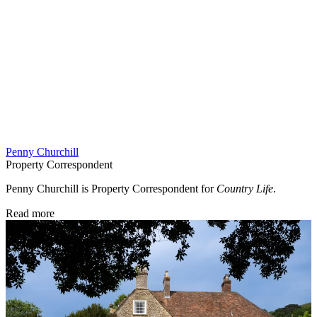
Penny Churchill
Property Correspondent
Penny Churchill is Property Correspondent for
Country Life
.
Read more