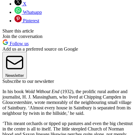
X
Whatsapp
Pinterest
Share this article
Join the conversation
Follow us
Add us as a preferred source on Google
Newsletter
Subscribe to our newsletter
In his book
Wold Without End
(1932), the prolific rural author and
journalist, H. J. Massingham, who lived at Chipping Campden in
Gloucestershire, wrote memorably of the neighbouring small village
of Saintbury. ‘Almost every house in Saintbury is separated from its
neighbour by twists in the hillside,’ he said.
‘This meant orchards or tipped up pastures and even the big chestnut
in the centre is all to itself. The little steepled Church of Norman
blood and Saxon lineage likewise perches quite alone, not merely