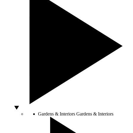
Gardens & Interiors
Gardens & Interiors