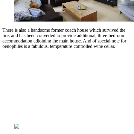
There is also a handsome former coach house which survived the
fire, and has been converted to provide additional, three-bedroom
accommodation adjoining the main house. And of special note for
oenophiles is a fabulous, temperature-controlled wine cellar.