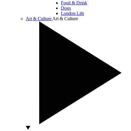
Food & Drink
Dogs
London Life
Art & Culture
Art & Culture