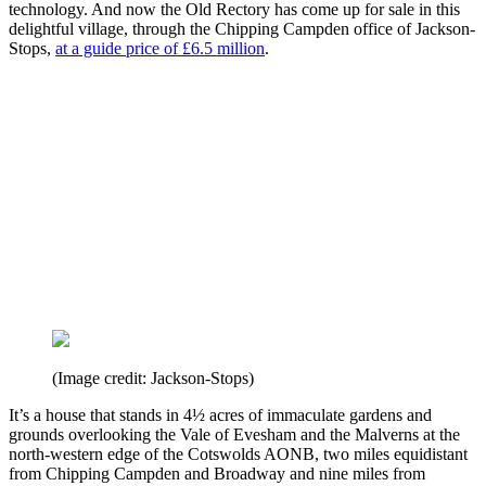
technology. And now the Old Rectory has come up for sale in this
delightful village, through the Chipping Campden office of Jackson-
Stops,
at a guide price of £6.5 million
.
(Image credit: Jackson-Stops)
It’s a house that stands in 4½ acres of immaculate gardens and
grounds overlooking the Vale of Evesham and the Malverns at the
north-western edge of the Cotswolds AONB, two miles equidistant
from Chipping Campden and Broadway and nine miles from