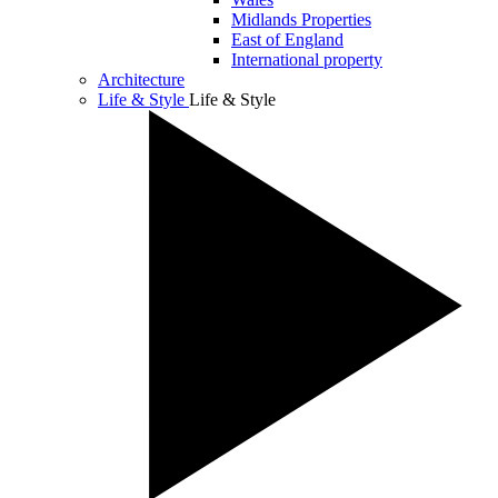
Midlands Properties
East of England
International property
Architecture
Life & Style
Life & Style