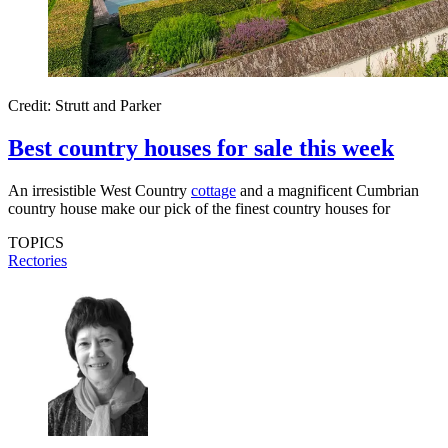
Credit: Strutt and Parker
Best country houses for sale this week
An irresistible West Country
cottage
and a magnificent Cumbrian
country house make our pick of the finest country houses for
TOPICS
Rectories