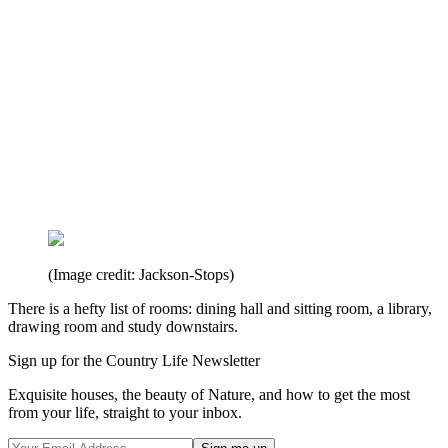
(Image credit: Jackson-Stops)
There is a hefty list of rooms: dining hall and sitting room, a library,
drawing room and study downstairs.
Sign up for the Country Life Newsletter
Exquisite houses, the beauty of Nature, and how to get the most
from your life, straight to your inbox.