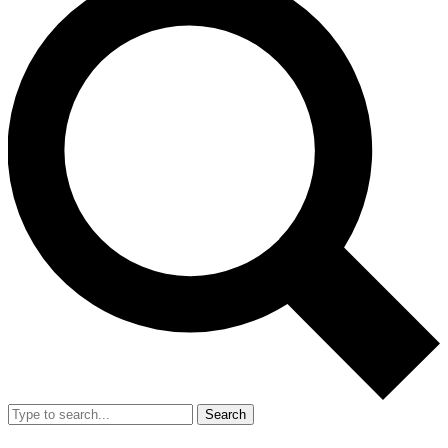
Search