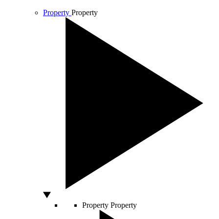
Property
Property
Property
Property