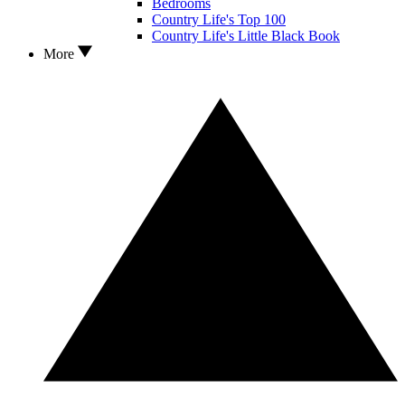
Bedrooms
Country Life's Top 100
Country Life's Little Black Book
More