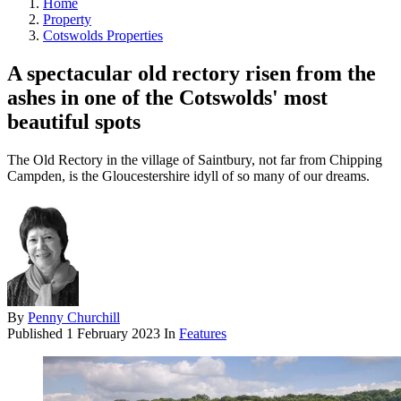
Home
Property
Cotswolds Properties
A spectacular old rectory risen from the
ashes in one of the Cotswolds' most
beautiful spots
The Old Rectory in the village of Saintbury, not far from Chipping
Campden, is the Gloucestershire idyll of so many of our dreams.
By
Penny Churchill
Published
1 February 2023
In
Features