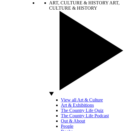
ART, CULTURE & HISTORY
ART,
CULTURE & HISTORY
View all Art & Culture
Art & Exhibitions
The Country Life Quiz
The Country Life Podcast
Out & About
People