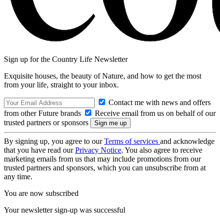
Sign up for the Country Life Newsletter
Exquisite houses, the beauty of Nature, and how to get the most
from your life, straight to your inbox.
Contact me with news and offers
from other Future brands
Receive email from us on behalf of our
trusted partners or sponsors
By signing up, you agree to our
Terms of services
and acknowledge
that you have read our
Privacy Notice
. You also agree to receive
marketing emails from us that may include promotions from our
trusted partners and sponsors, which you can unsubscribe from at
any time.
You are now subscribed
Your newsletter sign-up was successful