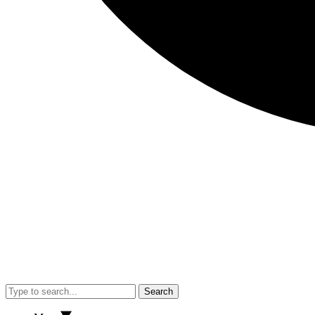
Search