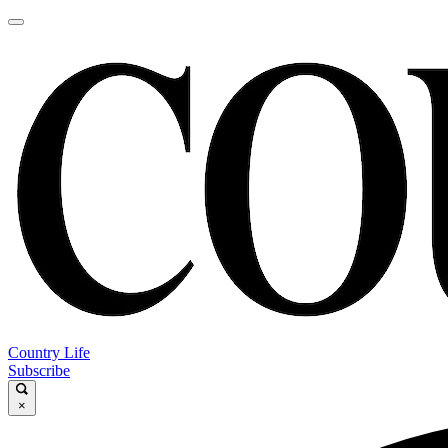
Country Life
Subscribe
×