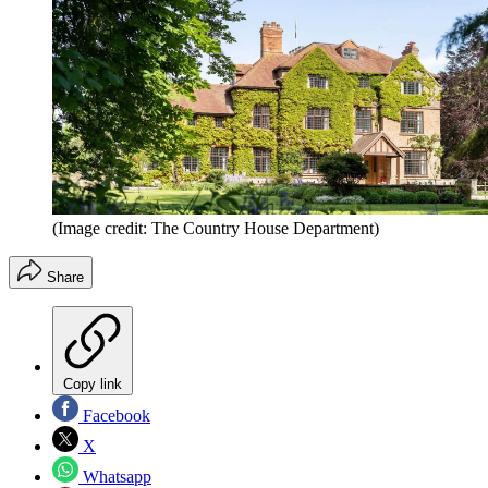
(Image credit: The Country House Department)
Share
Copy link
Facebook
X
Whatsapp