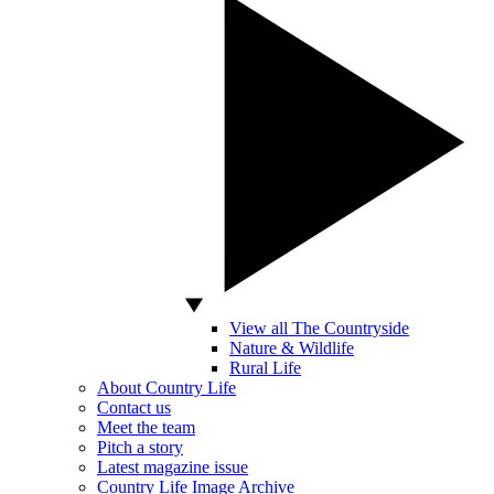
View all The Countryside
Nature & Wildlife
Rural Life
About Country Life
Contact us
Meet the team
Pitch a story
Latest magazine issue
Country Life Image Archive