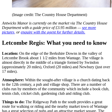
(Image credit: The Country House Department)
Antwicks Manor is currently on the market via The Country House
Department with a guide price of £3.95 million —
see more
pictures,
or
enquire with the agent for further details.
Letcombe Regis: What you need to know
Location:
On the edge of the Berkshire Downs in the valley of
Letcombe Brook about 1 1/2 miles from Wantage. The village is
almost directly in the middle of a triangle formed by Swindon
(approximately 20 miles), Oxford (20 miles) and Newbury (just over
17 miles).
Atmosphere:
Within the sought-after village is a church dating back
to the 12th century, a pub and village shop. There are a number of
clubs run by members of the community which include a book club,
tennis club, cricket club, gardening club and riding club.
Things to do:
The Ridgeway Path to the south provides a great
route for walking or riding and the nearby market town of Wantage
has a great selection of pubs and an attractive market square. The