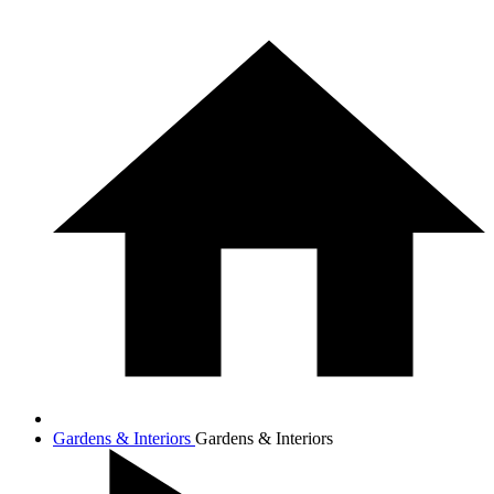
Gardens & Interiors
Gardens & Interiors