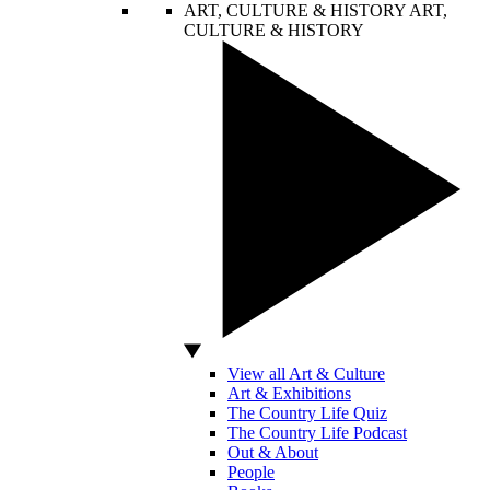
ART, CULTURE & HISTORY
ART,
CULTURE & HISTORY
View all Art & Culture
Art & Exhibitions
The Country Life Quiz
The Country Life Podcast
Out & About
People