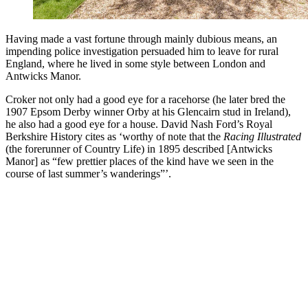
Having made a vast fortune through mainly dubious means, an
impending police investigation persuaded him to leave for rural
England, where he lived in some style between London and
Antwicks Manor.
Croker not only had a good eye for a racehorse (he later bred the
1907 Epsom Derby winner Orby at his Glencairn stud in Ireland),
he also had a good eye for a house. David Nash Ford’s Royal
Berkshire History cites as ‘worthy of note that the
Racing Illustrated
(the forerunner of Country Life) in 1895 described [Antwicks
Manor] as “few prettier places of the kind have we seen in the
course of last summer’s wanderings”’.