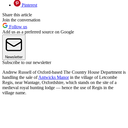
Pinterest
Share this article
Join the conversation
Follow us
Add us as a preferred source on Google
Newsletter
Subscribe to our newsletter
Andrew Russell of Oxford-based The Country House Department is
handling the sale of
Antwicks Manor
in the village of Letcombe
Regis, near Wantage, Oxfordshire, which stands on the site of a
medieval royal hunting lodge — hence the use of Regis in the
village name.