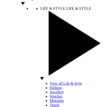
LIFE & STYLE
LIFE & STYLE
View all Life & Style
Fashion
Jewellery
Watches
Motoring
Travel