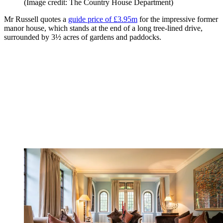
(Image credit: The Country House Department)
Mr Russell quotes a
guide price of £3.95m
for the impressive former
manor house, which stands at the end of a long tree-lined drive,
surrounded by 3½ acres of gardens and paddocks.