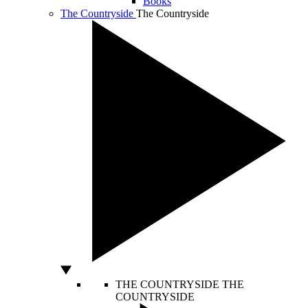
Books
The Countryside
The Countryside
THE COUNTRYSIDE
THE
COUNTRYSIDE