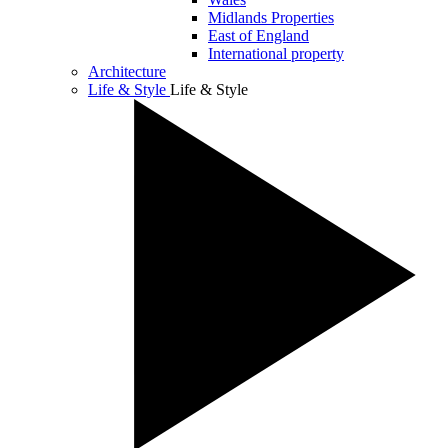
Midlands Properties
East of England
International property
Architecture
Life & Style
Life & Style