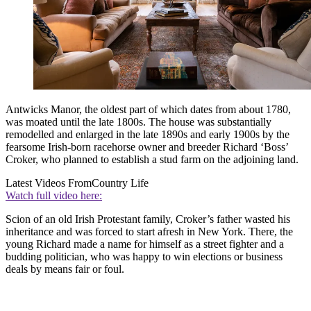
Antwicks Manor, the oldest part of which dates from about 1780,
was moated until the late 1800s. The house was substantially
remodelled and enlarged in the late 1890s and early 1900s by the
fearsome Irish-born racehorse owner and breeder Richard ‘Boss’
Croker, who planned to establish a stud farm on the adjoining land.
Latest Videos From
Country Life
Watch full video here:
Scion of an old Irish Protestant family, Croker’s father wasted his
inheritance and was forced to start afresh in New York. There, the
young Richard made a name for himself as a street fighter and a
budding politician, who was happy to win elections or business
deals by means fair or foul.