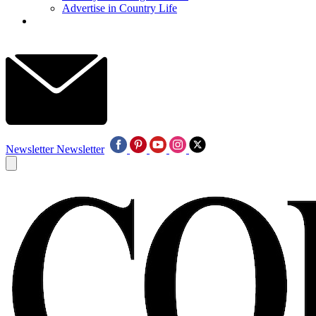
Advertise in Country Life
Newsletter
Newsletter