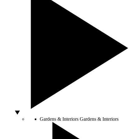
Gardens & Interiors
Gardens & Interiors