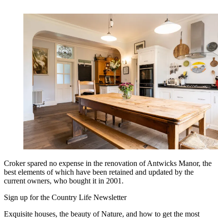
Croker spared no expense in the renovation of Antwicks Manor, the
best elements of which have been retained and updated by the
current owners, who bought it in 2001.
Sign up for the Country Life Newsletter
Exquisite houses, the beauty of Nature, and how to get the most