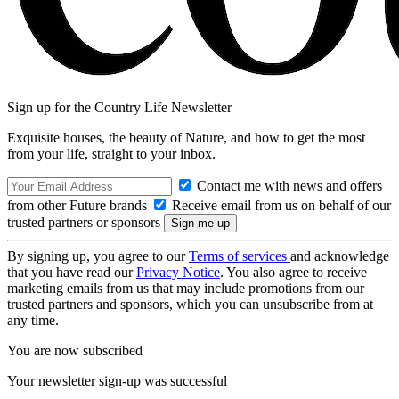
Sign up for the Country Life Newsletter
Exquisite houses, the beauty of Nature, and how to get the most
from your life, straight to your inbox.
Contact me with news and offers
from other Future brands
Receive email from us on behalf of our
trusted partners or sponsors
By signing up, you agree to our
Terms of services
and acknowledge
that you have read our
Privacy Notice
. You also agree to receive
marketing emails from us that may include promotions from our
trusted partners and sponsors, which you can unsubscribe from at
any time.
You are now subscribed
Your newsletter sign-up was successful