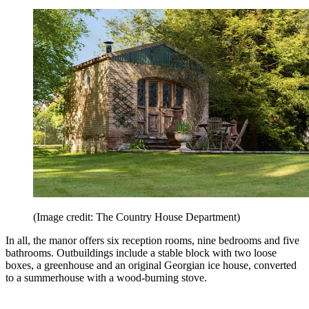
(Image credit: The Country House Department)
In all, the manor offers six reception rooms, nine bedrooms and five
bathrooms. Outbuildings include a stable block with two loose
boxes, a greenhouse and an original Georgian ice house, converted
to a summerhouse with a wood-burning stove.