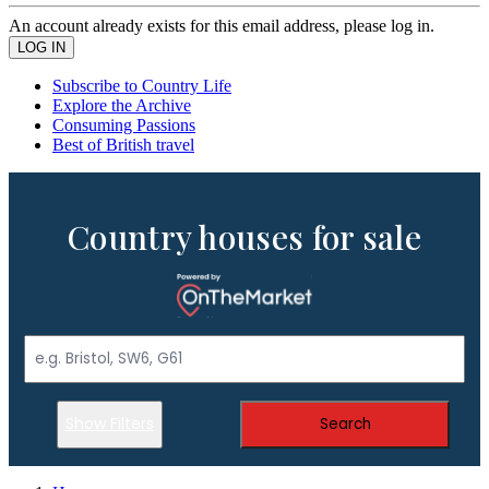
An account already exists for this email address, please log in.
Subscribe to Country Life
Explore the Archive
Consuming Passions
Best of British travel
Country houses for sale
Show Filters
Search