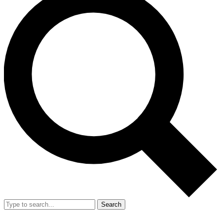
Search