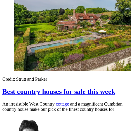
Credit: Strutt and Parker
Best country houses for sale this week
An irresistible West Country
cottage
and a magnificent Cumbrian
country house make our pick of the finest country houses for