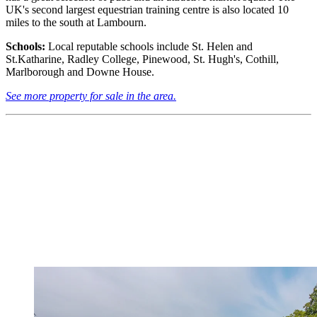
UK's second largest equestrian training centre is also located 10
miles to the south at Lambourn.
Schools:
Local reputable schools include St. Helen and
St.Katharine, Radley College, Pinewood, St. Hugh's, Cothill,
Marlborough and Downe House.
See more property for sale in the area.