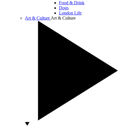
Food & Drink
Dogs
London Life
Art & Culture
Art & Culture