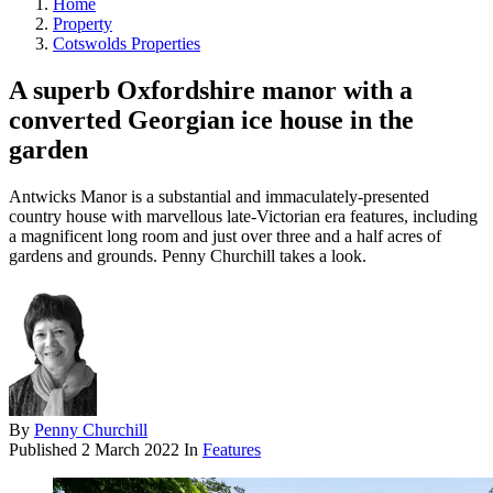
Home
Property
Cotswolds Properties
A superb Oxfordshire manor with a
converted Georgian ice house in the
garden
Antwicks Manor is a substantial and immaculately-presented
country house with marvellous late-Victorian era features, including
a magnificent long room and just over three and a half acres of
gardens and grounds. Penny Churchill takes a look.
By
Penny Churchill
Published
2 March 2022
In
Features