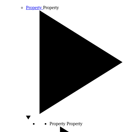
Property
Property
Property
Property