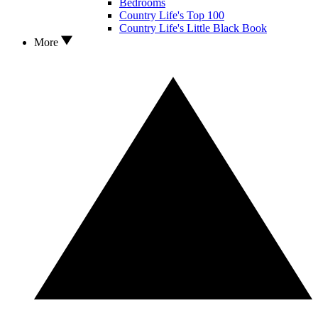
Bedrooms
Country Life's Top 100
Country Life's Little Black Book
More