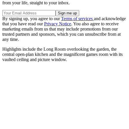
from your life, straight to your inbox.
By signing up, you agree to our
Terms of services
and acknowledge
that you have read our
Privacy Notice
. You also agree to receive
marketing emails from us that may include promotions from our
trusted partners and sponsors, which you can unsubscribe from at
any time.
Highlights include the Long Room overlooking the garden, the
central open-plan kitchen and the magnificent games room with its
vaulted ceiling and picture window.