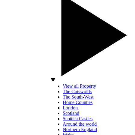
View all Property
The Cotswolds
The South-West
Home Counties
London
Scotland
Scottish Castles
Around the world
Northern England
Wales