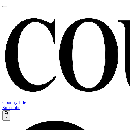
Country Life
Subscribe
×