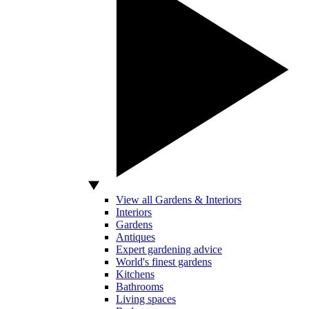
View all Gardens & Interiors
Interiors
Gardens
Antiques
Expert gardening advice
World's finest gardens
Kitchens
Bathrooms
Living spaces