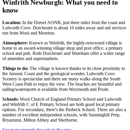
Winfrith Newburgh: What you need to
know
Location:
In the Dorset AONB, just three miles from the coast and
Lulworth Cove. Dorchester is about 10 miles away and rail services
run from Wool and Moreton.
Atmosphere:
Known as Winfrith, the highly-renowned village is
home to an award-winning village shop and post office, a primary
school and pub. Both Dorchester and Wareham offer a wider range
of amenities and supermarkets.
Things to do:
The village is known thanks to its close proximity to
the Jurassic Coast and the geological wonder, Lulworth Cove.
Scenery is spectacular and there are many walks along the South
West Coast Path to enjoy the view. The beaches are beautiful and
sailing/watersports is available from Weymouth and Poole.
Schools:
Wool Church of England Primary School and Lulworth
and Winfrith C of E Primary School are both good local primary
options. For secondary, there's the Purbeck School. There are also a
number of excellent independent schools, with Sunninghill Prep,
Bryanston, Milton Abbey and Sherborne.
See more property for sale in the area.