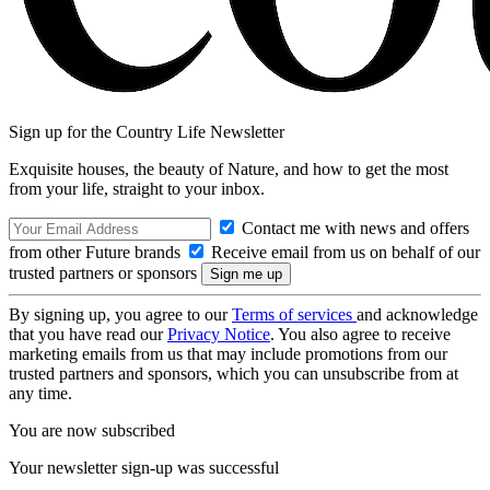
Sign up for the Country Life Newsletter
Exquisite houses, the beauty of Nature, and how to get the most
from your life, straight to your inbox.
Contact me with news and offers
from other Future brands
Receive email from us on behalf of our
trusted partners or sponsors
By signing up, you agree to our
Terms of services
and acknowledge
that you have read our
Privacy Notice
. You also agree to receive
marketing emails from us that may include promotions from our
trusted partners and sponsors, which you can unsubscribe from at
any time.
You are now subscribed
Your newsletter sign-up was successful