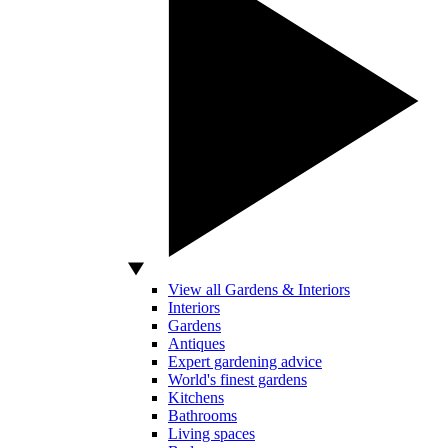
View all Gardens & Interiors
Interiors
Gardens
Antiques
Expert gardening advice
World's finest gardens
Kitchens
Bathrooms
Living spaces