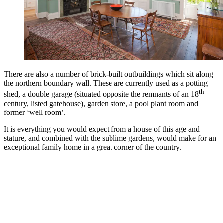
There are also a number of brick-built outbuildings which sit along
the northern boundary wall. These are currently used as a potting
th
shed, a double garage (situated opposite the remnants of an 18
century, listed gatehouse), garden store, a pool plant room and
former ‘well room’.
It is everything you would expect from a house of this age and
stature, and combined with the sublime gardens, would make for an
exceptional family home in a great corner of the country.