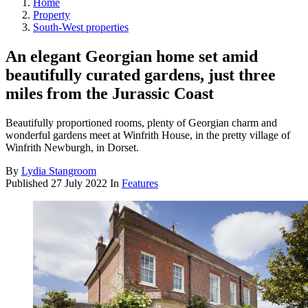
Home
Property
South-West properties
An elegant Georgian home set amid
beautifully curated gardens, just three
miles from the Jurassic Coast
Beautifully proportioned rooms, plenty of Georgian charm and
wonderful gardens meet at Winfrith House, in the pretty village of
Winfrith Newburgh, in Dorset.
By
Lydia Stangroom
Published
27 July 2022
In
Features