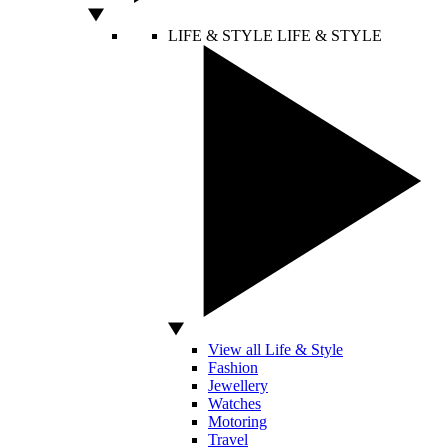
LIFE & STYLE
LIFE & STYLE
View all Life & Style
Fashion
Jewellery
Watches
Motoring
Travel