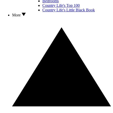
Bedrooms
Country Life's Top 100
Country Life's Little Black Book
More