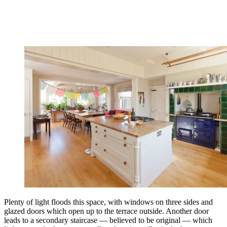
Plenty of light floods this space, with windows on three sides and
glazed doors which open up to the terrace outside. Another door
leads to a secondary staircase — believed to be original — which