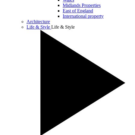
Midlands Properties
East of England
International property
Architecture
Life & Style
Life & Style