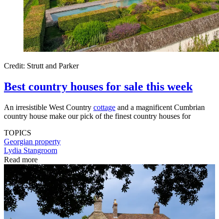
Credit: Strutt and Parker
Best country houses for sale this week
An irresistible West Country
cottage
and a magnificent Cumbrian
country house make our pick of the finest country houses for
TOPICS
Georgian property
Lydia Stangroom
Read more