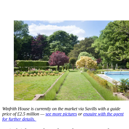
Winfrith House is currently on the market via Savills with a guide
price of £2.5 million —
see more pictures
or
enquire with the agent
for further details.