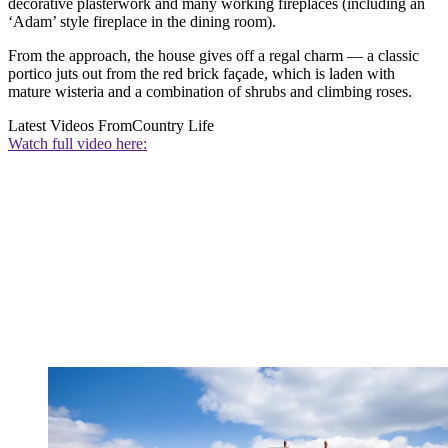
decorative plasterwork and many working fireplaces (including an
‘Adam’ style fireplace in the dining room).
From the approach, the house gives off a regal charm — a classic
portico juts out from the red brick façade, which is laden with
mature wisteria and a combination of shrubs and climbing roses.
Latest Videos From
Country Life
Watch full video here: