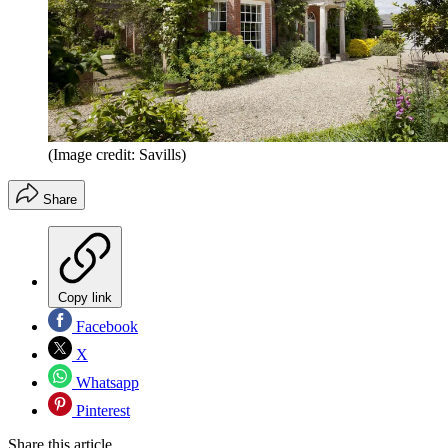
(Image credit: Savills)
Share
Copy link
Facebook
X
Whatsapp
Pinterest
Share this article