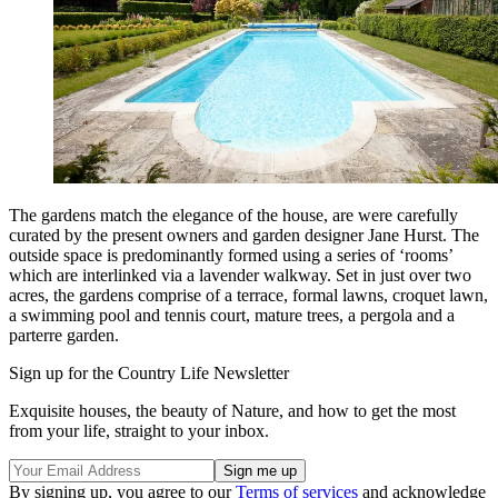
The gardens match the elegance of the house, are were carefully
curated by the present owners and garden designer Jane Hurst. The
outside space is predominantly formed using a series of ‘rooms’
which are interlinked via a lavender walkway. Set in just over two
acres, the gardens comprise of a terrace, formal lawns, croquet lawn,
a swimming pool and tennis court, mature trees, a pergola and a
parterre garden.
Sign up for the Country Life Newsletter
Exquisite houses, the beauty of Nature, and how to get the most
from your life, straight to your inbox.
By signing up, you agree to our
Terms of services
and acknowledge