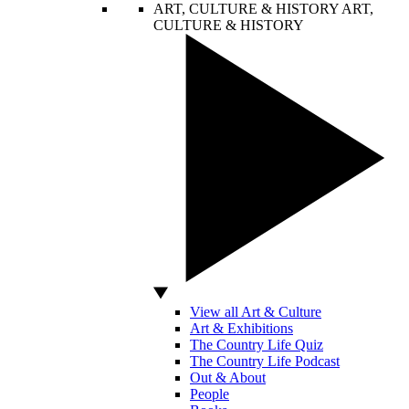
ART, CULTURE & HISTORY
ART,
CULTURE & HISTORY
View all Art & Culture
Art & Exhibitions
The Country Life Quiz
The Country Life Podcast
Out & About
People