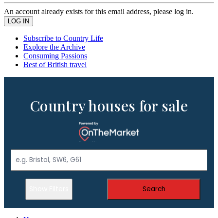
An account already exists for this email address, please log in.
Subscribe to Country Life
Explore the Archive
Consuming Passions
Best of British travel
Country houses for sale
Show Filters
Search