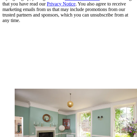
that you have read our
Privacy Notice
. You also agree to receive
marketing emails from us that may include promotions from our
trusted partners and sponsors, which you can unsubscribe from at
any time.