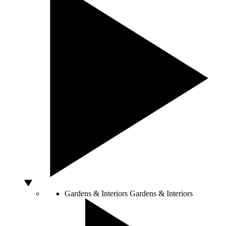
Gardens & Interiors
Gardens & Interiors