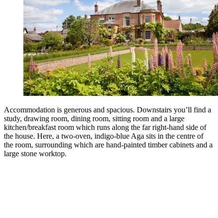
Accommodation is generous and spacious. Downstairs you’ll find a
study, drawing room, dining room, sitting room and a large
kitchen/breakfast room which runs along the far right-hand side of
the house. Here, a two-oven, indigo-blue Aga sits in the centre of
the room, surrounding which are hand-painted timber cabinets and a
large stone worktop.