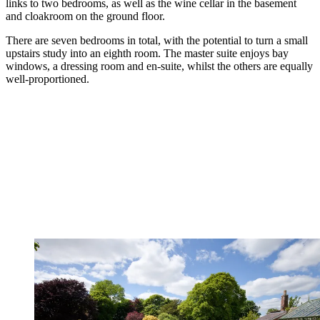
links to two bedrooms, as well as the wine cellar in the basement
and cloakroom on the ground floor.
There are seven bedrooms in total, with the potential to turn a small
upstairs study into an eighth room. The master suite enjoys bay
windows, a dressing room and en-suite, whilst the others are equally
well-proportioned.