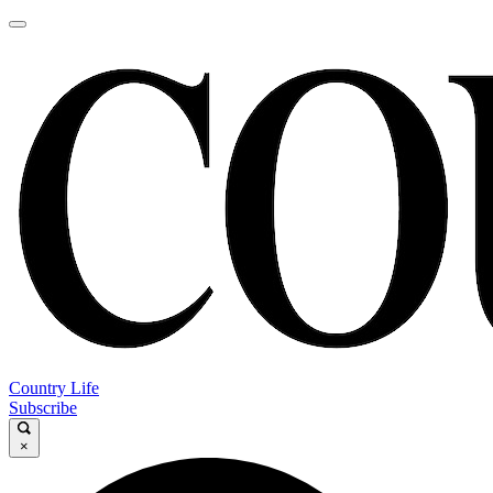
Country Life
Subscribe
×