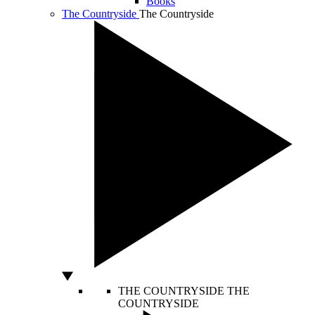
Books
The Countryside
The Countryside
THE COUNTRYSIDE
THE
COUNTRYSIDE