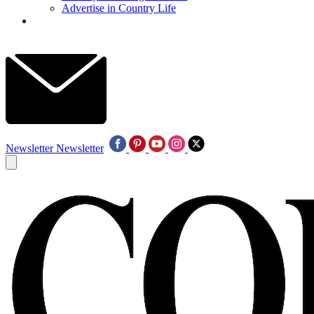
Advertise in Country Life
Newsletter
Newsletter