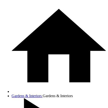
Gardens & Interiors
Gardens & Interiors