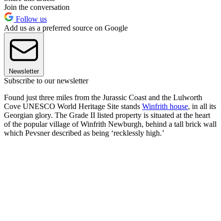
Join the conversation
Follow us
Add us as a preferred source on Google
Newsletter
Subscribe to our newsletter
Found just three miles from the Jurassic Coast and the Lulworth
Cove UNESCO World Heritage Site stands
Winfrith house
, in all its
Georgian glory. The Grade II listed property is situated at the heart
of the popular village of Winfrith Newburgh, behind a tall brick wall
which Pevsner described as being ‘recklessly high.’