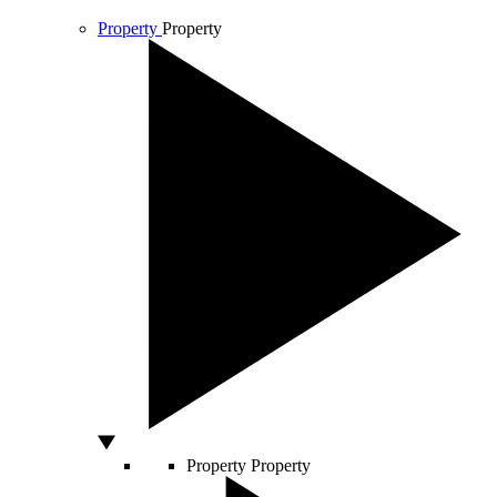
Property
Property
Property
Property