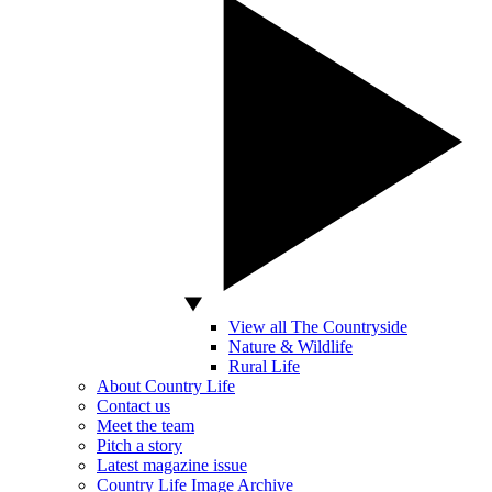
View all The Countryside
Nature & Wildlife
Rural Life
About Country Life
Contact us
Meet the team
Pitch a story
Latest magazine issue
Country Life Image Archive