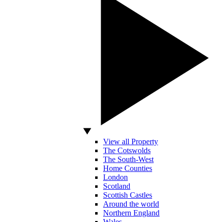
View all Property
The Cotswolds
The South-West
Home Counties
London
Scotland
Scottish Castles
Around the world
Northern England
Wales