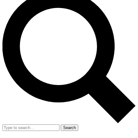
Search