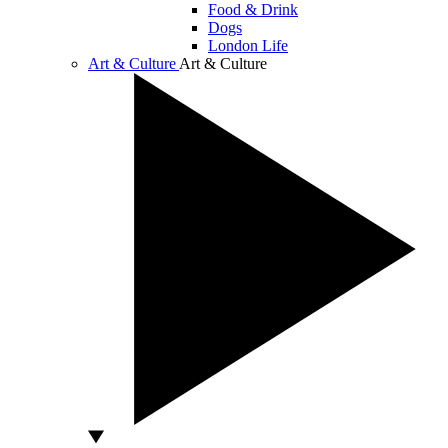
Food & Drink
Dogs
London Life
Art & Culture
Art & Culture