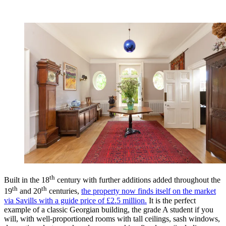
th
Built in the 18
century with further additions added throughout the
th
th
19
and 20
centuries,
the property now finds itself on the market
via Savills with a guide price of £2.5 million.
It is the perfect
example of a classic Georgian building, the grade A student if you
will, with well-proportioned rooms with tall ceilings, sash windows,