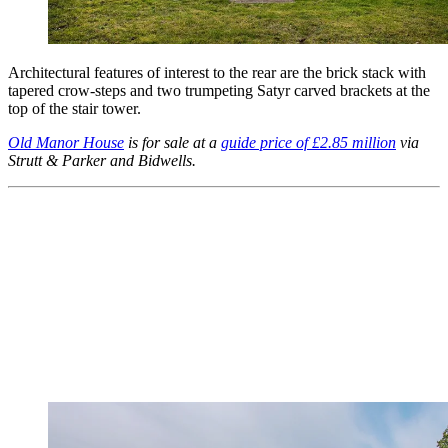
Architectural features of interest to the rear are the brick stack with
tapered crow-steps and two trumpeting Satyr carved brackets at the
top of the stair tower.
Old Manor House
is for sale at a
guide price of £2.85 million
via
Strutt & Parker and Bidwells.