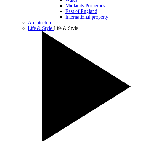
Midlands Properties
East of England
International property
Architecture
Life & Style
Life & Style