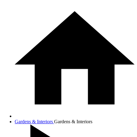
Gardens & Interiors
Gardens & Interiors