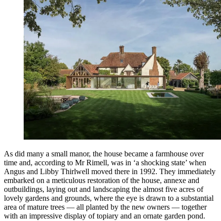
As did many a small manor, the house became a farmhouse over
time and, according to Mr Rimell, was in ‘a shocking state’ when
Angus and Libby Thirlwell moved there in 1992. They immediately
embarked on a meticulous restoration of the house, annexe and
outbuildings, laying out and landscaping the almost five acres of
lovely gardens and grounds, where the eye is drawn to a substantial
area of mature trees — all planted by the new owners — together
with an impressive display of topiary and an ornate garden pond.