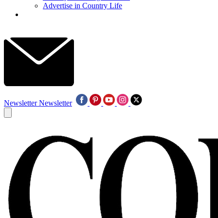
Advertise in Country Life
Newsletter
Newsletter