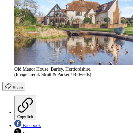
Old Manor House, Barley, Hertfordshire.
(Image credit: Strutt & Parker / Bidwells)
Share
Copy link
Facebook