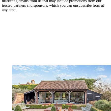
marketing emails from us that may include promotions from our
trusted partners and sponsors, which you can unsubscribe from at
any time.