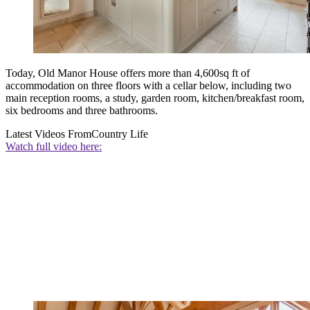
Today, Old Manor House offers more than 4,600sq ft of
accommodation on three floors with a cellar below, including two
main reception rooms, a study, garden room, kitchen/breakfast room,
six bedrooms and three bathrooms.
Latest Videos From
Country Life
Watch full video here: