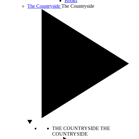
Books
The Countryside
The Countryside
THE COUNTRYSIDE
THE
COUNTRYSIDE