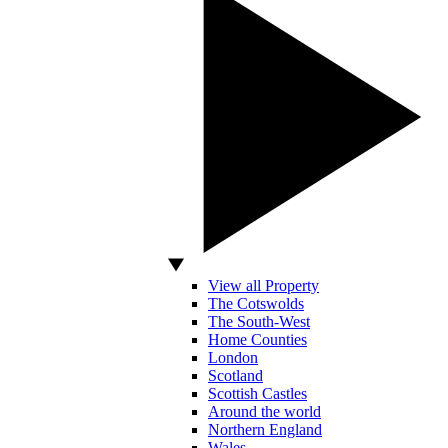
View all Property
The Cotswolds
The South-West
Home Counties
London
Scotland
Scottish Castles
Around the world
Northern England
Wales