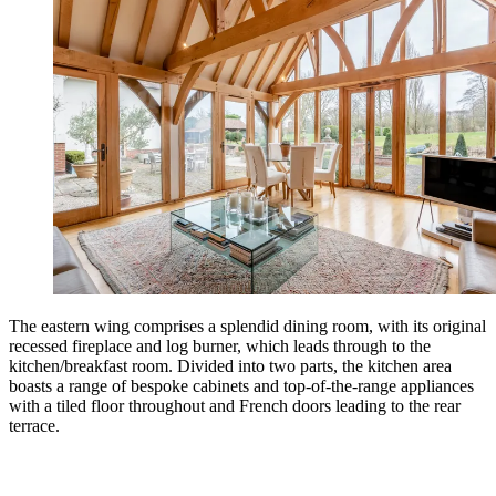
The eastern wing comprises a splendid dining room, with its original
recessed fireplace and log burner, which leads through to the
kitchen/breakfast room. Divided into two parts, the kitchen area
boasts a range of bespoke cabinets and top-of-the-range appliances
with a tiled floor throughout and French doors leading to the rear
terrace.