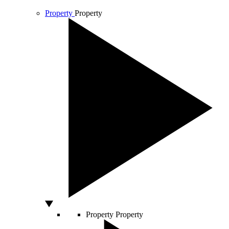
Property
Property
Property
Property