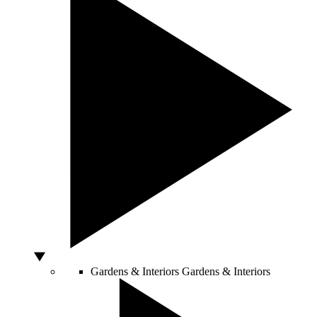
Gardens & Interiors
Gardens & Interiors