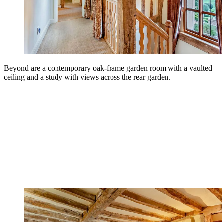
Beyond are a contemporary oak-frame garden room with a vaulted
ceiling and a study with views across the rear garden.