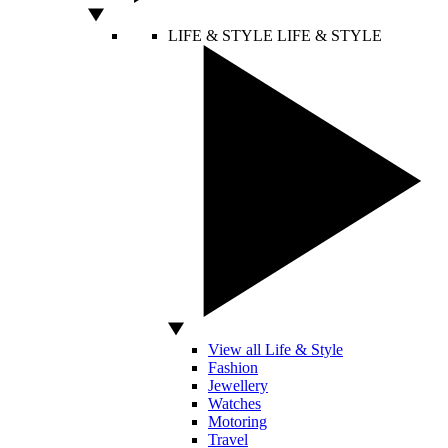
LIFE & STYLE
LIFE & STYLE
View all Life & Style
Fashion
Jewellery
Watches
Motoring
Travel