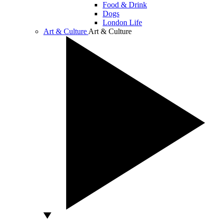
Food & Drink
Dogs
London Life
Art & Culture
Art & Culture