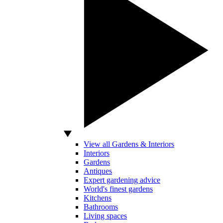
View all Gardens & Interiors
Interiors
Gardens
Antiques
Expert gardening advice
World's finest gardens
Kitchens
Bathrooms
Living spaces