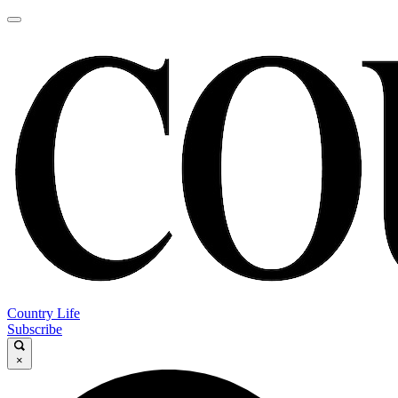
Country Life
Subscribe
×