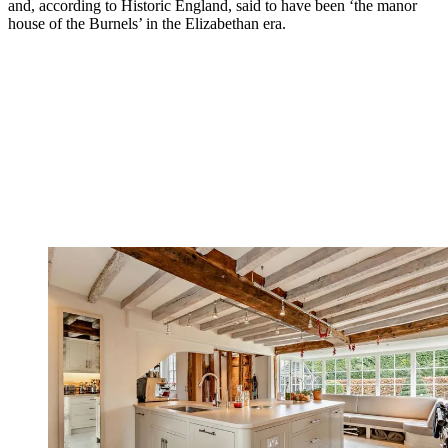
and, according to Historic England, said to have been ‘the manor
house of the Burnels’ in the Elizabethan era.