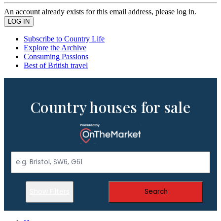
An account already exists for this email address, please log in.
Subscribe to Country Life
Explore the Archive
Consuming Passions
Best of British travel
Country houses for sale
Show Filters
Search