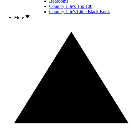
Bedrooms
Country Life's Top 100
Country Life's Little Black Book
More