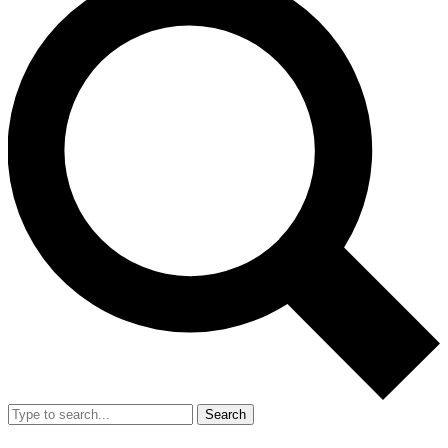
Search