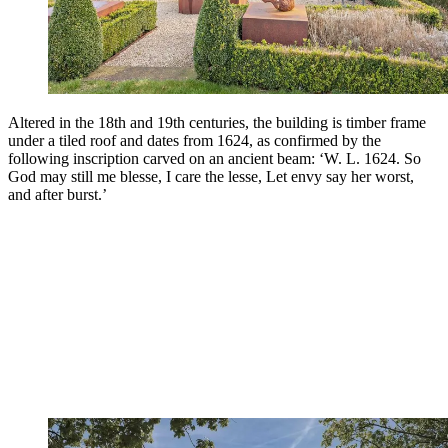
Altered in the 18th and 19th centuries, the building is timber frame
under a tiled roof and dates from 1624, as confirmed by the
following inscription carved on an ancient beam: ‘W. L. 1624. So
God may still me blesse, I care the lesse, Let envy say her worst,
and after burst.’