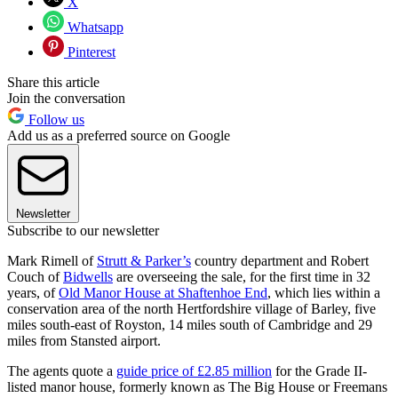
X
Whatsapp
Pinterest
Share this article
Join the conversation
Follow us
Add us as a preferred source on Google
Newsletter
Subscribe to our newsletter
Mark Rimell of
Strutt & Parker’s
country department and Robert
Couch of
Bidwells
are overseeing the sale, for the first time in 32
years, of
Old Manor House at Shaftenhoe End
, which lies within a
conservation area of the north Hertfordshire village of Barley, five
miles south-east of Royston, 14 miles south of Cambridge and 29
miles from Stansted airport.
The agents quote a
guide price of £2.85 million
for the Grade II-
listed manor house, formerly known as The Big House or Freemans