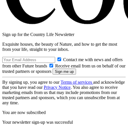
Sign up for the Country Life Newsletter
Exquisite houses, the beauty of Nature, and how to get the most
from your life, straight to your inbox.
Contact me with news and offers
from other Future brands
Receive email from us on behalf of our
trusted partners or sponsors
By signing up, you agree to our
Terms of services
and acknowledge
that you have read our
Privacy Notice
. You also agree to receive
marketing emails from us that may include promotions from our
trusted partners and sponsors, which you can unsubscribe from at
any time.
You are now subscribed
Your newsletter sign-up was successful