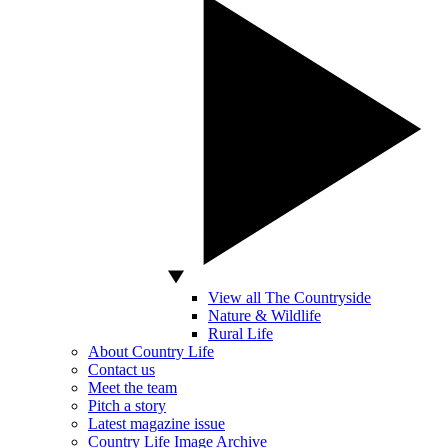
View all The Countryside
Nature & Wildlife
Rural Life
About Country Life
Contact us
Meet the team
Pitch a story
Latest magazine issue
Country Life Image Archive