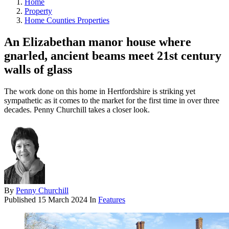
Home
Property
Home Counties Properties
An Elizabethan manor house where
gnarled, ancient beams meet 21st century
walls of glass
The work done on this home in Hertfordshire is striking yet
sympathetic as it comes to the market for the first time in over three
decades. Penny Churchill takes a closer look.
By
Penny Churchill
Published
15 March 2024
In
Features