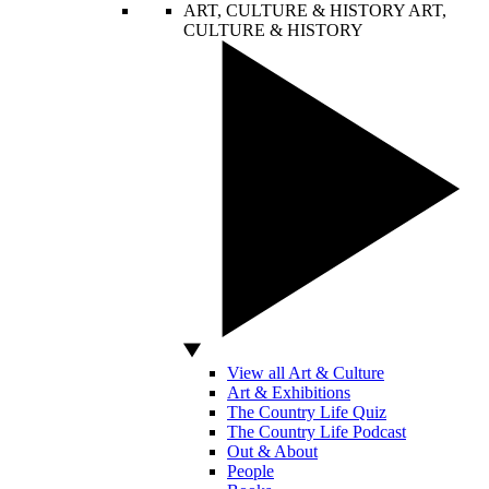
ART, CULTURE & HISTORY
ART,
CULTURE & HISTORY
View all Art & Culture
Art & Exhibitions
The Country Life Quiz
The Country Life Podcast
Out & About
People