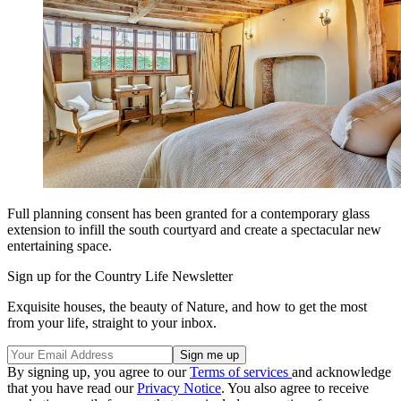
Full planning consent has been granted for a contemporary glass
extension to infill the south courtyard and create a spectacular new
entertaining space.
Sign up for the Country Life Newsletter
Exquisite houses, the beauty of Nature, and how to get the most
from your life, straight to your inbox.
By signing up, you agree to our
Terms of services
and acknowledge
that you have read our
Privacy Notice
. You also agree to receive