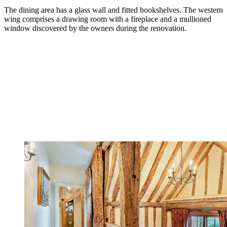
The dining area has a glass wall and fitted bookshelves. The western
wing comprises a drawing room with a fireplace and a mullioned
window discovered by the owners during the renovation.