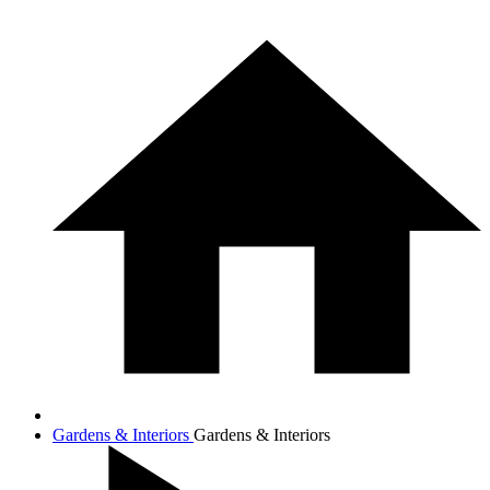
Gardens & Interiors
Gardens & Interiors