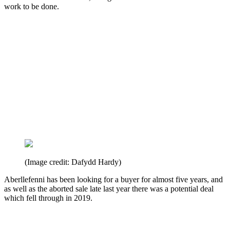
work to be done.
(Image credit: Dafydd Hardy)
Aberllefenni has been looking for a buyer for almost five years, and
as well as the aborted sale late last year there was a potential deal
which fell through in 2019.