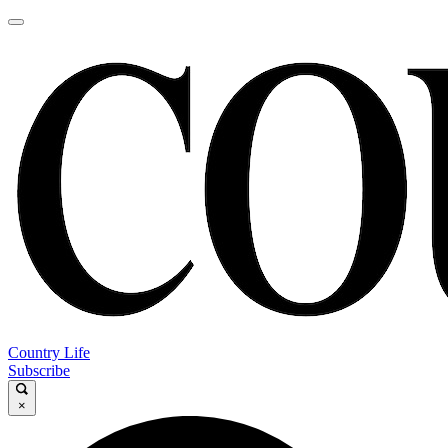
Country Life
Subscribe
×