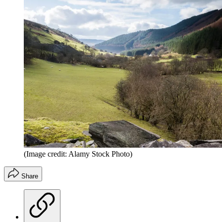
(Image credit: Alamy Stock Photo)
Share