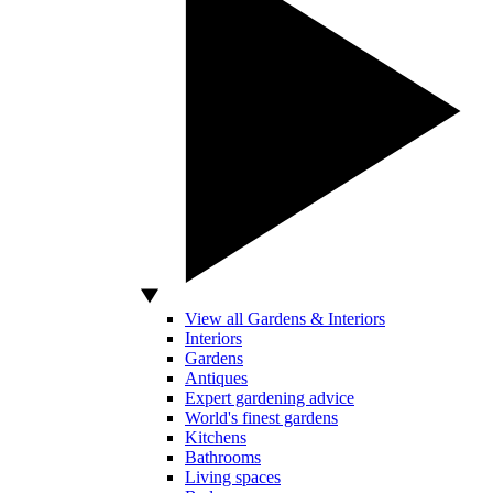
View all Gardens & Interiors
Interiors
Gardens
Antiques
Expert gardening advice
World's finest gardens
Kitchens
Bathrooms
Living spaces