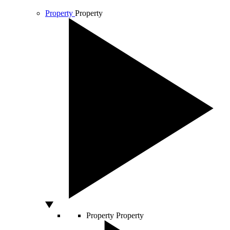
Property
Property
Property
Property