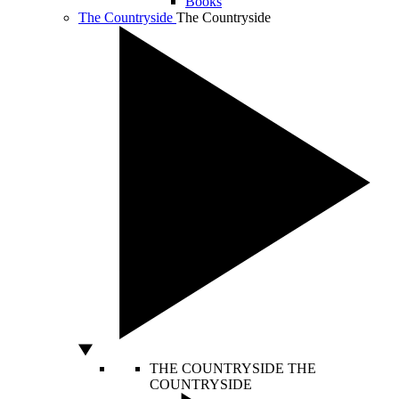
Books
The Countryside
The Countryside
THE COUNTRYSIDE
THE
COUNTRYSIDE