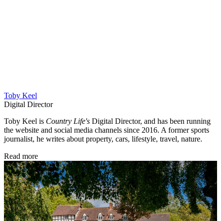
Toby Keel
Digital Director
Toby Keel is
Country Life's
Digital Director, and has been running
the website and social media channels since 2016. A former sports
journalist, he writes about property, cars, lifestyle, travel, nature.
Read more