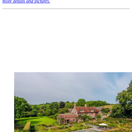
more details and pictures.