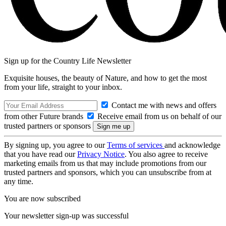
Sign up for the Country Life Newsletter
Exquisite houses, the beauty of Nature, and how to get the most
from your life, straight to your inbox.
Contact me with news and offers
from other Future brands
Receive email from us on behalf of our
trusted partners or sponsors
By signing up, you agree to our
Terms of services
and acknowledge
that you have read our
Privacy Notice
. You also agree to receive
marketing emails from us that may include promotions from our
trusted partners and sponsors, which you can unsubscribe from at
any time.
You are now subscribed
Your newsletter sign-up was successful