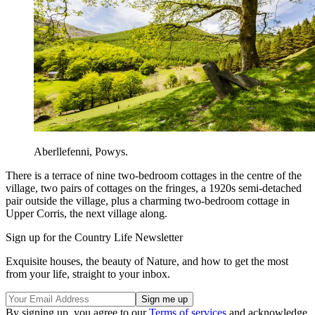
Aberllefenni, Powys.
There is a terrace of nine two-bedroom cottages in the centre of the
village, two pairs of cottages on the fringes, a 1920s semi-detached
pair outside the village, plus a charming two-bedroom cottage in
Upper Corris, the next village along.
Sign up for the Country Life Newsletter
Exquisite houses, the beauty of Nature, and how to get the most
from your life, straight to your inbox.
By signing up, you agree to our
Terms of services
and acknowledge