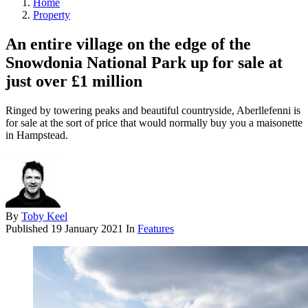
Home
Property
An entire village on the edge of the
Snowdonia National Park up for sale at
just over £1 million
Ringed by towering peaks and beautiful countryside, Aberllefenni is
for sale at the sort of price that would normally buy you a maisonette
in Hampstead.
By
Toby Keel
Published
19 January 2021
In
Features