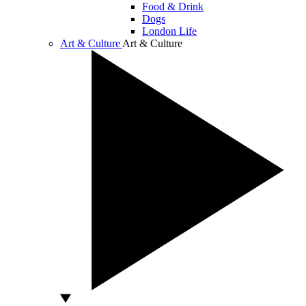
Food & Drink
Dogs
London Life
Art & Culture
Art & Culture