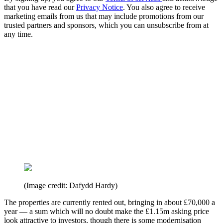
that you have read our
Privacy Notice
. You also agree to receive
marketing emails from us that may include promotions from our
trusted partners and sponsors, which you can unsubscribe from at
any time.
(Image credit: Dafydd Hardy)
The properties are currently rented out, bringing in about £70,000 a
year — a sum which will no doubt make the £1.15m asking price
look attractive to investors, though there is some modernisation