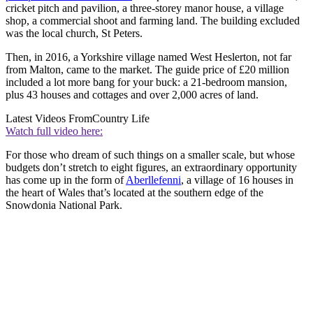
cricket pitch and pavilion, a three-storey manor house, a village
shop, a commercial shoot and farming land. The building excluded
was the local church, St Peters.
Then, in 2016, a Yorkshire village named West Heslerton, not far
from Malton, came to the market. The guide price of £20 million
included a lot more bang for your buck: a 21-bedroom mansion,
plus 43 houses and cottages and over 2,000 acres of land.
Latest Videos From
Country Life
Watch full video here:
For those who dream of such things on a smaller scale, but whose
budgets don’t stretch to eight figures, an extraordinary opportunity
has come up in the form of
Aberllefenni
, a village of 16 houses in
the heart of Wales that’s located at the southern edge of the
Snowdonia National Park.