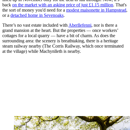
back
on the market with an asking price of just £1.15 million
. That's
the sort of money you'd need for a
modest maisonette in Hampstead
,
or a
detached home in Sevenoaks
.
There’s no vast estate included with
Aberllefenni
, nor is there a
grand mansion at the heart. But the properties — once workers’
cottages for a local quarry — have a bit of charm. As does the
surrounding area: the scenery is breathtaking, there is a heritage
steam railway nearby (The Corris Railway, which once terminated
at the village) while Machynlleth is nearby.