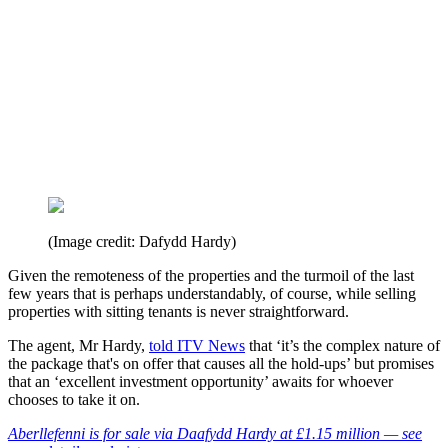
(Image credit: Dafydd Hardy)
Given the remoteness of the properties and the turmoil of the last
few years that is perhaps understandably, of course, while selling
properties with sitting tenants is never straightforward.
The agent, Mr Hardy,
told ITV News
that ‘it’s the complex nature of
the package that's on offer that causes all the hold-ups’ but promises
that an ‘excellent investment opportunity’ awaits for whoever
chooses to take it on.
Aberllefenni is for sale via Daafydd Hardy at £1.15 million — see