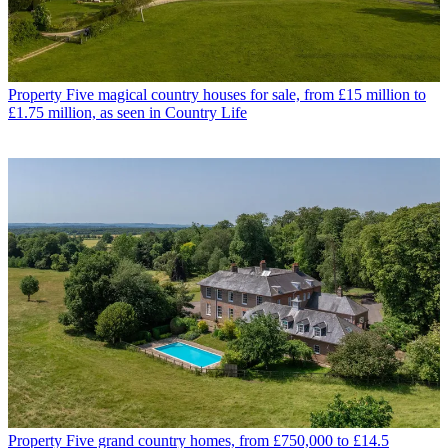
Property
Five magical country houses for sale, from £15 million to
£1.75 million, as seen in Country Life
Property
Five grand country homes, from £750,000 to £14.5