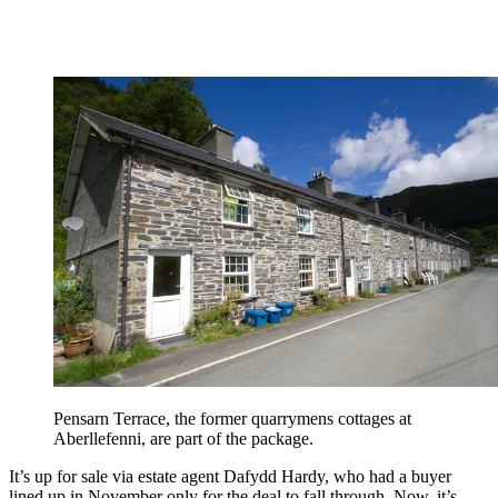
Pensarn Terrace, the former quarrymens cottages at
Aberllefenni, are part of the package.
It’s up for sale via estate agent Dafydd Hardy, who had a buyer
lined up in November only for the deal to fall through. Now, it’s