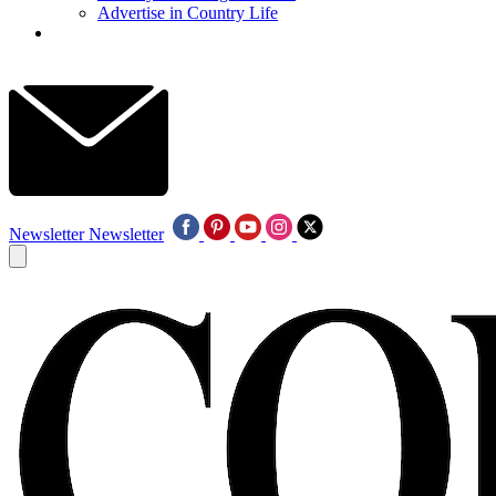
Advertise in Country Life
Newsletter
Newsletter