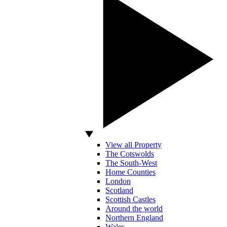
View all Property
The Cotswolds
The South-West
Home Counties
London
Scotland
Scottish Castles
Around the world
Northern England
Wales