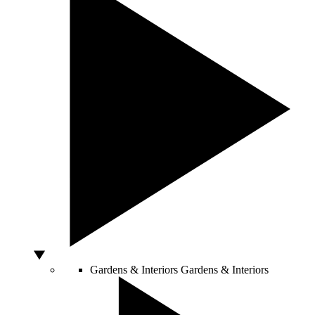
Gardens & Interiors
Gardens & Interiors