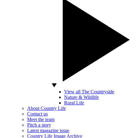
View all The Countryside
Nature & Wildlife
Rural Life
About Country Life
Contact us
Meet the team
Pitch a story
Latest magazine issue
Country Life Image Archive