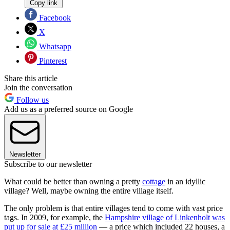
Copy link
Facebook
X
Whatsapp
Pinterest
Share this article
Join the conversation
Follow us
Add us as a preferred source on Google
Newsletter
Subscribe to our newsletter
What could be better than owning a pretty
cottage
in an idyllic
village? Well, maybe owning the entire village itself.
The only problem is that entire villages tend to come with vast price
tags. In 2009, for example, the
Hampshire village of Linkenholt was
put up for sale at £25 million
— a price which included 22 houses, a