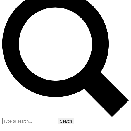
Search