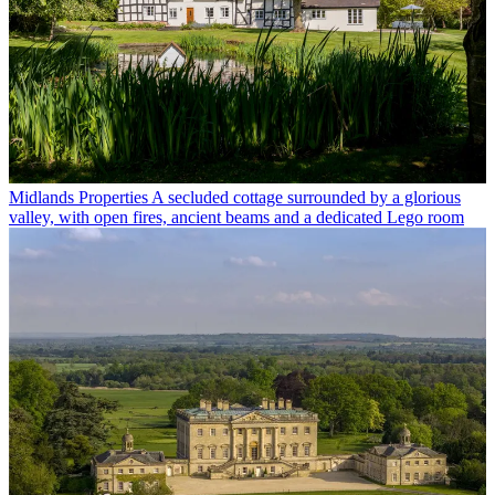
Midlands Properties
A secluded cottage surrounded by a glorious
valley, with open fires, ancient beams and a dedicated Lego room