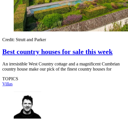
Credit: Strutt and Parker
Best country houses for sale this week
An irresistible West Country cottage and a magnificent Cumbrian
country house make our pick of the finest country houses for
TOPICS
Villas