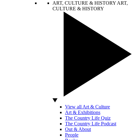
ART, CULTURE & HISTORY
ART,
CULTURE & HISTORY
View all Art & Culture
Art & Exhibitions
The Country Life Quiz
The Country Life Podcast
Out & About
People