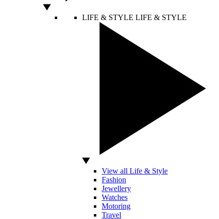
LIFE & STYLE
LIFE & STYLE
View all Life & Style
Fashion
Jewellery
Watches
Motoring
Travel