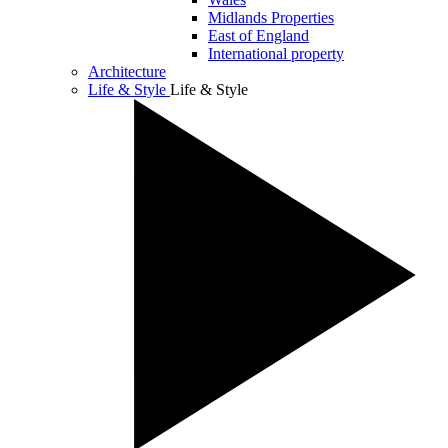
Midlands Properties
East of England
International property
Architecture
Life & Style
Life & Style