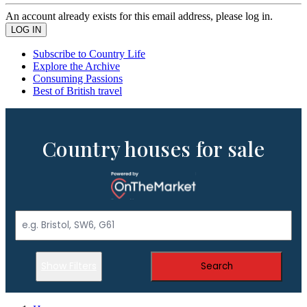
An account already exists for this email address, please log in.
Subscribe to Country Life
Explore the Archive
Consuming Passions
Best of British travel
Country houses for sale
Show Filters
Search