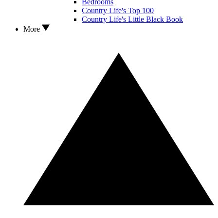
Bedrooms
Country Life's Top 100
Country Life's Little Black Book
More