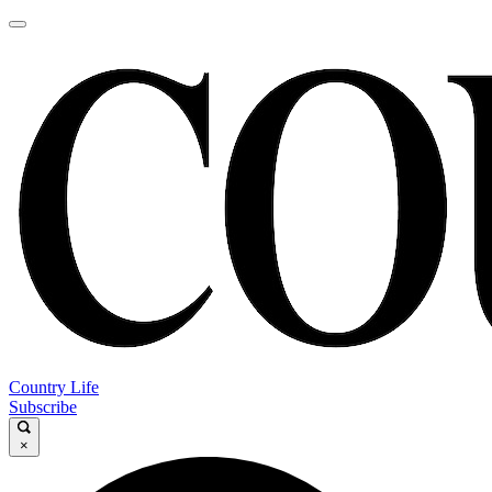
Country Life
Subscribe
×