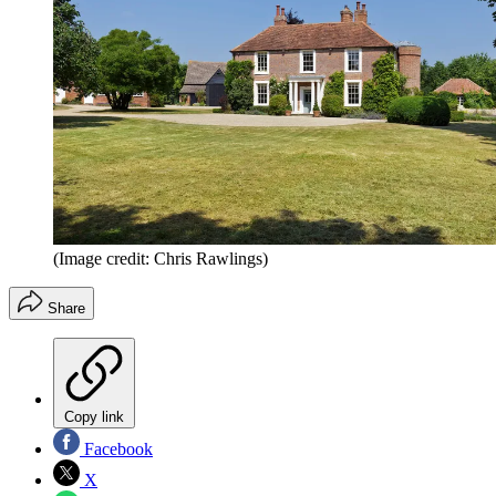
(Image credit: Chris Rawlings)
Share
Copy link
Facebook
X