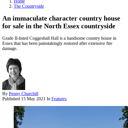
Home
The Countryside
An immaculate character country house
for sale in the North Essex countryside
Grade II-listed Coggeshall Hall is a handsome country house in
Essex that has been painstakingly restored after extensive fire
damage.
By
Penny Churchill
Published
15 May 2021
In
Features