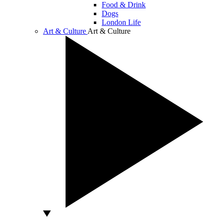
Food & Drink
Dogs
London Life
Art & Culture
Art & Culture