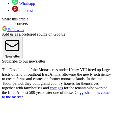
Whatsapp
Pinterest
Share this article
Join the conversation
Follow us
Add us as a preferred source on Google
Newsletter
Subscribe to our newsletter
The Dissolution of the Monasteries under Henry VIII freed up large
tracts of land throughout East Anglia, allowing the newly rich gentry
to create farms and estates on former monastic lands. In the late
Tudor period, they built grand country houses for themselves,
together with farmhouses and
cottages
for the tenants who worked
the land. Almost 500 years later one of those,
Coggeshall, has come
to the market
.