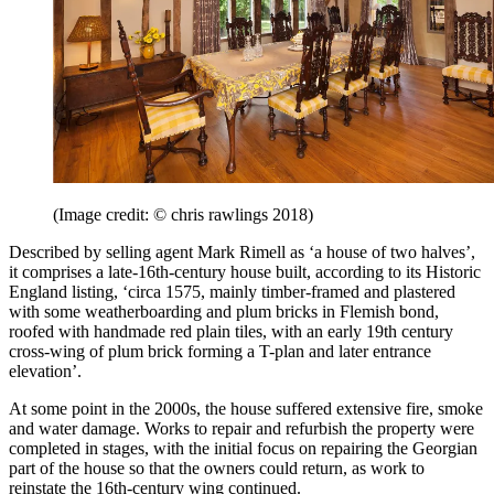
(Image credit: © chris rawlings 2018)
Described by selling agent Mark Rimell as ‘a house of two halves’,
it comprises a late-16th-century house built, according to its Historic
England listing, ‘circa 1575, mainly timber-framed and plastered
with some weatherboarding and plum bricks in Flemish bond,
roofed with handmade red plain tiles, with an early 19th century
cross-wing of plum brick forming a T-plan and later entrance
elevation’.
At some point in the 2000s, the house suffered extensive fire, smoke
and water damage. Works to repair and refurbish the property were
completed in stages, with the initial focus on repairing the Georgian
part of the house so that the owners could return, as work to
reinstate the 16th-century wing continued.