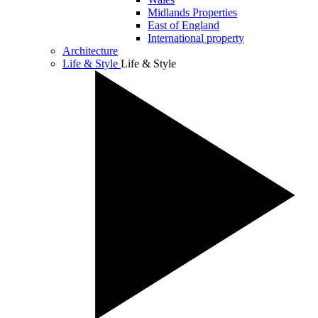
Midlands Properties
East of England
International property
Architecture
Life & Style
Life & Style