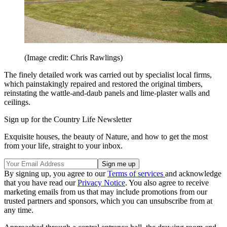
(Image credit: Chris Rawlings)
The finely detailed work was carried out by specialist local firms,
which painstakingly repaired and restored the original timbers,
reinstating the wattle-and-daub panels and lime-plaster walls and
ceilings.
Sign up for the Country Life Newsletter
Exquisite houses, the beauty of Nature, and how to get the most
from your life, straight to your inbox.
By signing up, you agree to our
Terms of services
and acknowledge
that you have read our
Privacy Notice
. You also agree to receive
marketing emails from us that may include promotions from our
trusted partners and sponsors, which you can unsubscribe from at
any time.