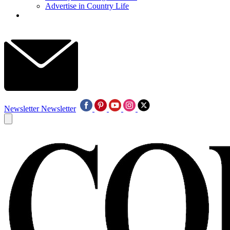
Advertise in Country Life
Newsletter
Newsletter