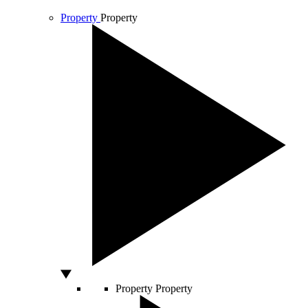
Property
Property
Property
Property