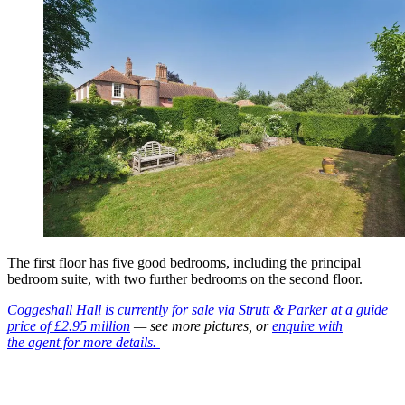
The first floor has five good bedrooms, including the principal
bedroom suite, with two further bedrooms on the second floor.
Coggeshall Hall is currently for sale via Strutt & Parker at a guide
price of £2.95 million
— see more pictures, or
enquire with
the agent for more details.