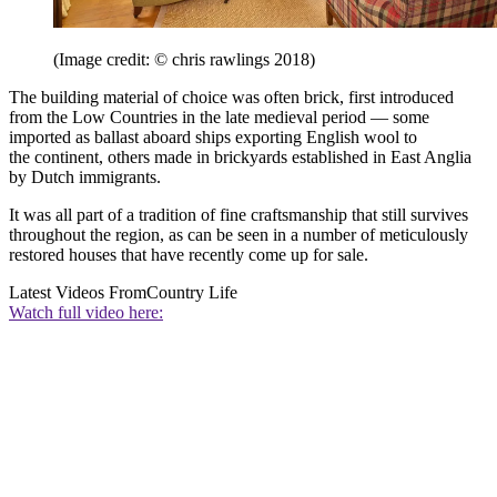
(Image credit: © chris rawlings 2018)
The building material of choice was often brick, first introduced
from the Low Countries in the late medieval period — some
imported as ballast aboard ships exporting English wool to
the continent, others made in brickyards established in East Anglia
by Dutch immigrants.
It was all part of a tradition of fine craftsmanship that still survives
throughout the region, as can be seen in a number of meticulously
restored houses that have recently come up for sale.
Latest Videos From
Country Life
Watch full video here: