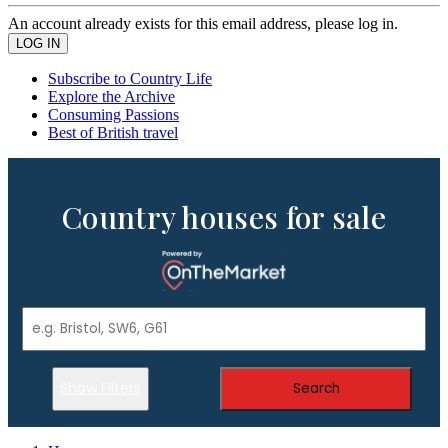
An account already exists for this email address, please log in.
Subscribe to Country Life
Explore the Archive
Consuming Passions
Best of British travel
Country houses for sale
Show Filters
Search