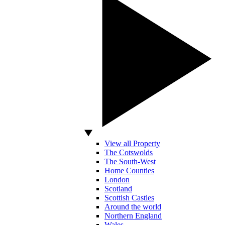
View all Property
The Cotswolds
The South-West
Home Counties
London
Scotland
Scottish Castles
Around the world
Northern England
Wales