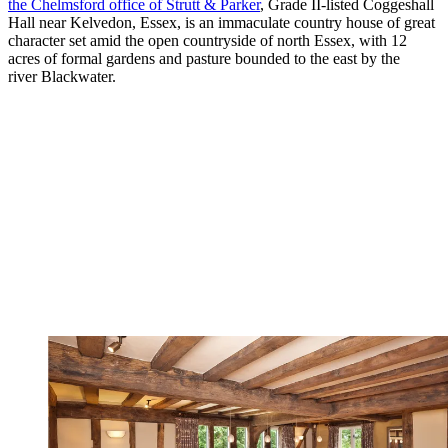
the Chelmsford office of Strutt & Parker
, Grade II-listed Coggeshall
Hall near Kelvedon, Essex, is an immaculate country house of great
character set amid the open countryside of north Essex, with 12
acres of formal gardens and pasture bounded to the east by the
river Blackwater.