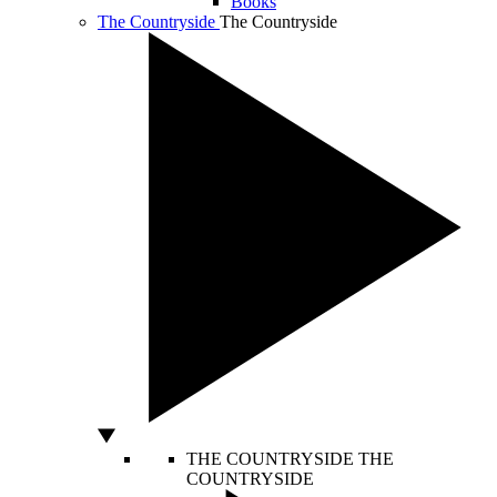
Books
The Countryside
The Countryside
THE COUNTRYSIDE
THE
COUNTRYSIDE