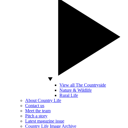
View all The Countryside
Nature & Wildlife
Rural Life
About Country Life
Contact us
Meet the team
Pitch a story
Latest magazine issue
Country Life Image Archive