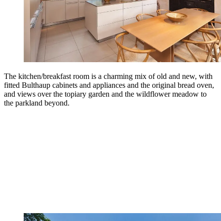
The kitchen/breakfast room is a charming mix of old and new, with
fitted Bulthaup cabinets and appliances and the original bread oven,
and views over the topiary garden and the wildflower meadow to
the parkland beyond.