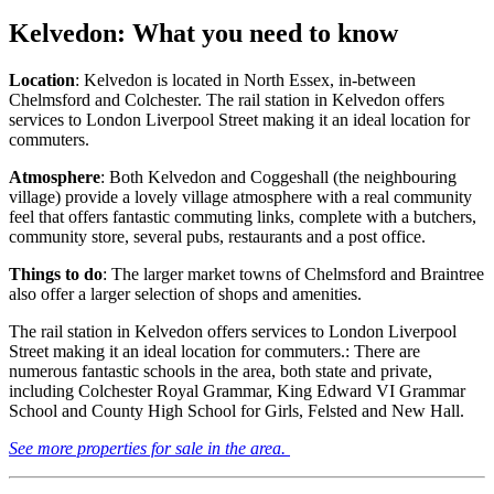
Kelvedon: What you need to know
Location
: Kelvedon is located in North Essex, in-between
Chelmsford and Colchester. The rail station in Kelvedon offers
services to London Liverpool Street making it an ideal location for
commuters.
Atmosphere
: Both Kelvedon and Coggeshall (the neighbouring
village) provide a lovely village atmosphere with a real community
feel that offers fantastic commuting links, complete with a butchers,
community store, several pubs, restaurants and a post office.
Things to do
: The larger market towns of Chelmsford and Braintree
also offer a larger selection of shops and amenities.
The rail station in Kelvedon offers services to London Liverpool
Street making it an ideal location for commuters.: There are
numerous fantastic schools in the area, both state and private,
including Colchester Royal Grammar, King Edward VI Grammar
School and County High School for Girls, Felsted and New Hall.
See more properties for sale in the area.