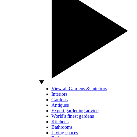
View all Gardens & Interiors
Interiors
Gardens
Antiques
Expert gardening advice
World's finest gardens
Kitchens
Bathrooms
Living spaces