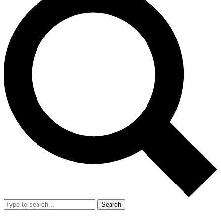
Search