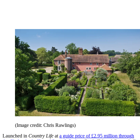
(Image credit: Chris Rawlings)
Launched in
Country Life
at
a guide price of £2.95 million through