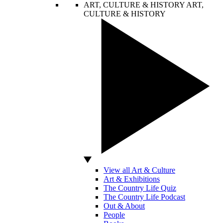
ART, CULTURE & HISTORY
ART,
CULTURE & HISTORY
View all Art & Culture
Art & Exhibitions
The Country Life Quiz
The Country Life Podcast
Out & About
People