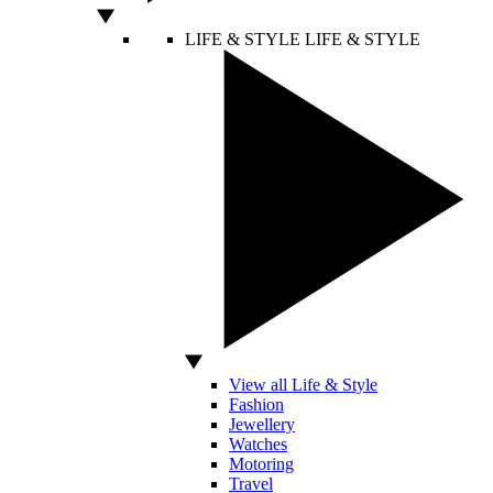
LIFE & STYLE
LIFE & STYLE
View all Life & Style
Fashion
Jewellery
Watches
Motoring
Travel