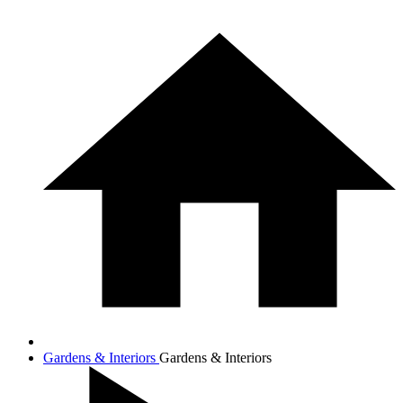
Gardens & Interiors
Gardens & Interiors