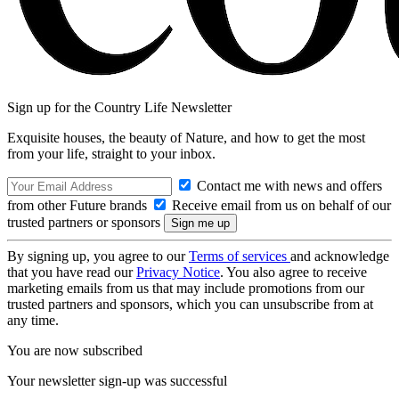
Sign up for the Country Life Newsletter
Exquisite houses, the beauty of Nature, and how to get the most
from your life, straight to your inbox.
Contact me with news and offers
from other Future brands
Receive email from us on behalf of our
trusted partners or sponsors
By signing up, you agree to our
Terms of services
and acknowledge
that you have read our
Privacy Notice
. You also agree to receive
marketing emails from us that may include promotions from our
trusted partners and sponsors, which you can unsubscribe from at
any time.
You are now subscribed
Your newsletter sign-up was successful