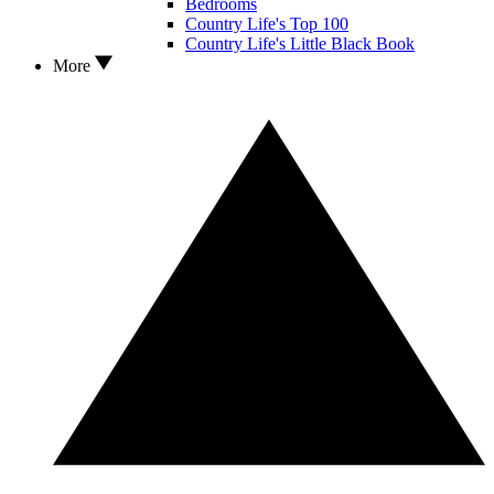
Bedrooms
Country Life's Top 100
Country Life's Little Black Book
More