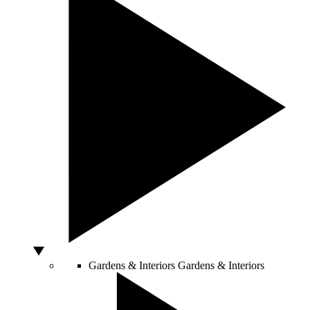
Gardens & Interiors
Gardens & Interiors