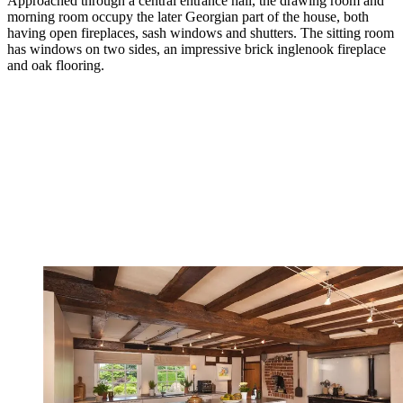
Approached through a central entrance hall, the drawing room and
morning room occupy the later Georgian part of the house, both
having open fireplaces, sash windows and shutters. The sitting room
has windows on two sides, an impressive brick inglenook fireplace
and oak flooring.