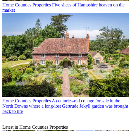
Home Counties Properties
Five slices of Hampshire heaven on the
market
Home Counties Properties
A centuries-old cottage for sale in the
North Downs where a long-lost Gertrude Jekyll garden was brought
back to life
Latest in Home Counties Properties