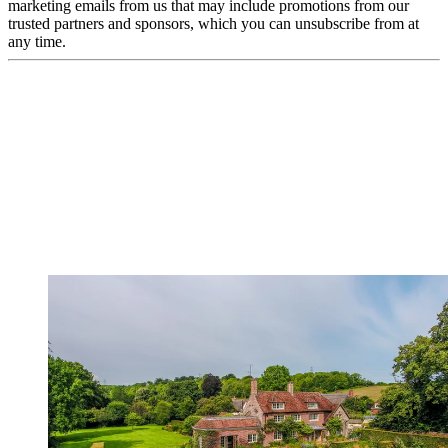
marketing emails from us that may include promotions from our
trusted partners and sponsors, which you can unsubscribe from at
any time.