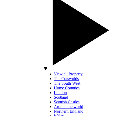
View all Property
The Cotswolds
The South-West
Home Counties
London
Scotland
Scottish Castles
Around the world
Northern England
Wales