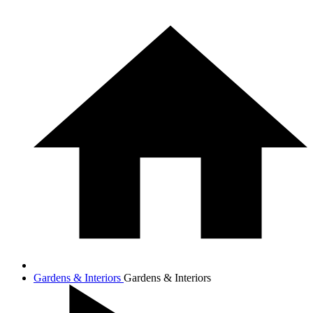
Gardens & Interiors
Gardens & Interiors