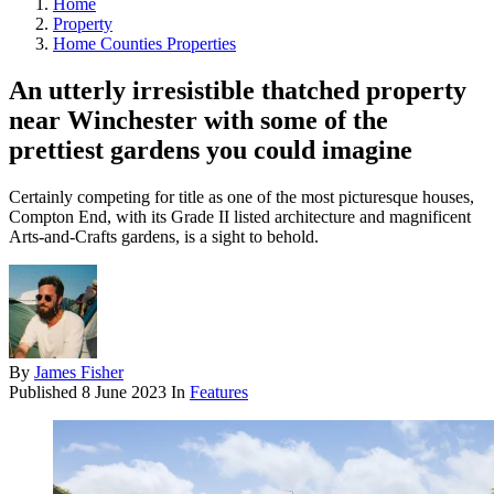
Home
Property
Home Counties Properties
An utterly irresistible thatched property
near Winchester with some of the
prettiest gardens you could imagine
Certainly competing for title as one of the most picturesque houses,
Compton End, with its Grade II listed architecture and magnificent
Arts-and-Crafts gardens, is a sight to behold.
By
James Fisher
Published
8 June 2023
In
Features