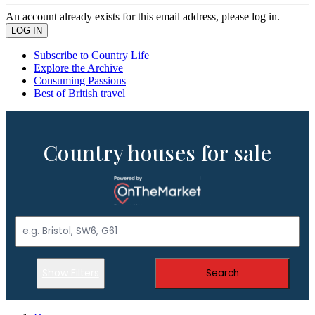
An account already exists for this email address, please log in.
Subscribe to Country Life
Explore the Archive
Consuming Passions
Best of British travel
Country houses for sale
Show Filters
Search