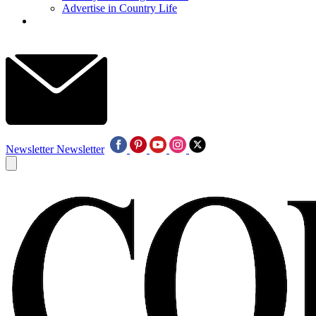
Advertise in Country Life
Newsletter
Newsletter