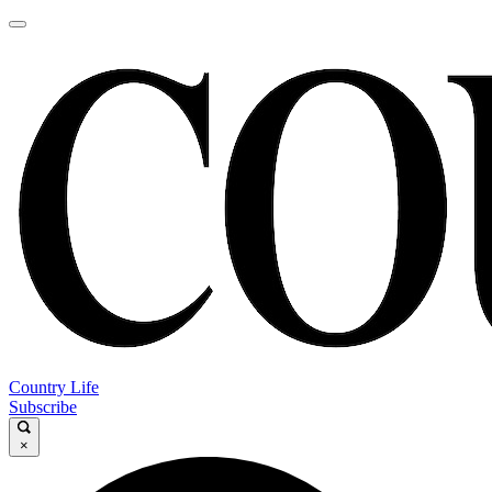
Country Life
Subscribe
×