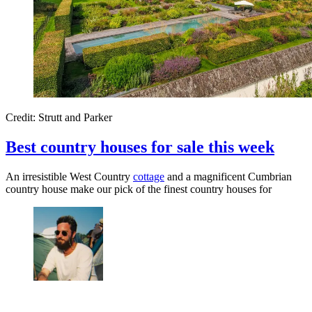
Credit: Strutt and Parker
Best country houses for sale this week
An irresistible West Country
cottage
and a magnificent Cumbrian
country house make our pick of the finest country houses for