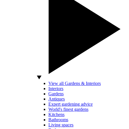
View all Gardens & Interiors
Interiors
Gardens
Antiques
Expert gardening advice
World's finest gardens
Kitchens
Bathrooms
Living spaces