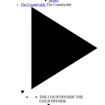
Books
The Countryside
The Countryside
THE COUNTRYSIDE
THE
COUNTRYSIDE