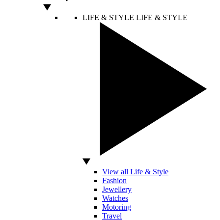
LIFE & STYLE
LIFE & STYLE
View all Life & Style
Fashion
Jewellery
Watches
Motoring
Travel