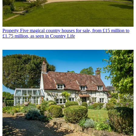
Property
Five magical country houses for sale, from £15 million to
£1.75 million, as seen in Country Life