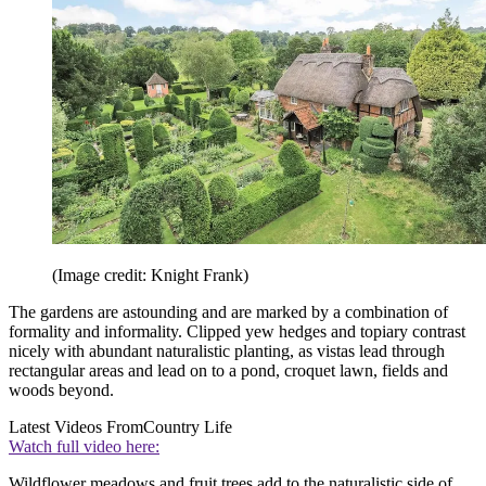
(Image credit: Knight Frank)
The gardens are astounding and are marked by a combination of
formality and informality. Clipped yew hedges and topiary contrast
nicely with abundant naturalistic planting, as vistas lead through
rectangular areas and lead on to a pond, croquet lawn, fields and
woods beyond.
Latest Videos From
Country Life
Watch full video here:
Wildflower meadows and fruit trees add to the naturalistic side of