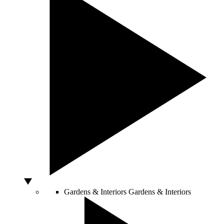
Gardens & Interiors
Gardens & Interiors