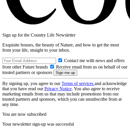
Sign up for the Country Life Newsletter
Exquisite houses, the beauty of Nature, and how to get the most
from your life, straight to your inbox.
Contact me with news and offers
from other Future brands
Receive email from us on behalf of our
trusted partners or sponsors
By signing up, you agree to our
Terms of services
and acknowledge
that you have read our
Privacy Notice
. You also agree to receive
marketing emails from us that may include promotions from our
trusted partners and sponsors, which you can unsubscribe from at
any time.
You are now subscribed
Your newsletter sign-up was successful