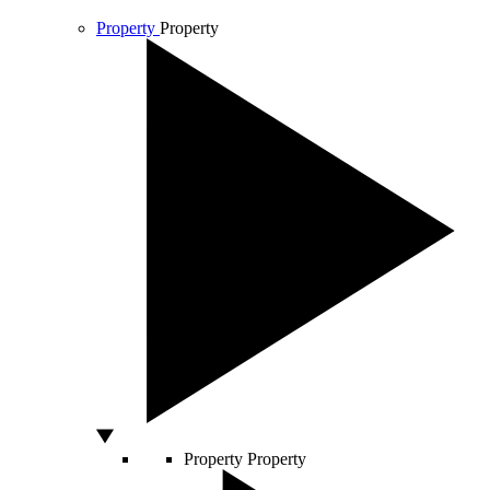
Property
Property
Property
Property