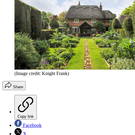
(Image credit: Knight Frank)
Share
Copy link
Facebook
X