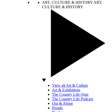
ART, CULTURE & HISTORY
ART,
CULTURE & HISTORY
View all Art & Culture
Art & Exhibitions
The Country Life Quiz
The Country Life Podcast
Out & About
People