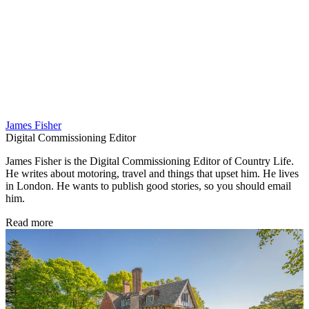
James Fisher
Digital Commissioning Editor
James Fisher is the Digital Commissioning Editor of Country Life.
He writes about motoring, travel and things that upset him. He lives
in London. He wants to publish good stories, so you should email
him.
Read more