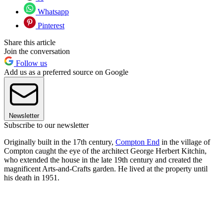
Whatsapp
Pinterest
Share this article
Join the conversation
Follow us
Add us as a preferred source on Google
Newsletter
Subscribe to our newsletter
Originally built in the 17th century,
Compton End
in the village of
Compton caught the eye of the architect George Herbert Kitchin,
who extended the house in the late 19th century and created the
magnificent Arts-and-Crafts garden. He lived at the property until
his death in 1951.