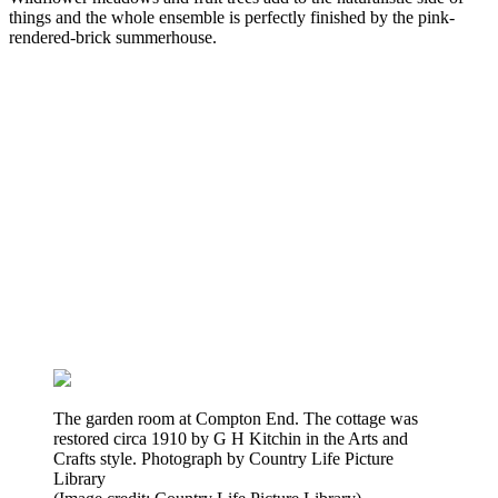
things and the whole ensemble is perfectly finished by the pink-
rendered-brick summerhouse.
The garden room at Compton End. The cottage was
restored circa 1910 by G H Kitchin in the Arts and
Crafts style. Photograph by Country Life Picture
Library