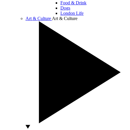
Food & Drink
Dogs
London Life
Art & Culture
Art & Culture