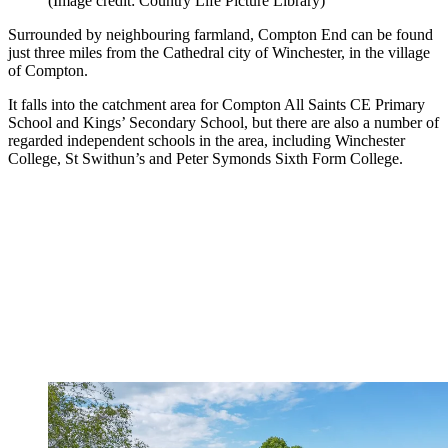
(Image credit: Country Life Picture Library)
Surrounded by neighbouring farmland, Compton End can be found
just three miles from the Cathedral city of Winchester, in the village
of Compton.
It falls into the catchment area for Compton All Saints CE Primary
School and Kings’ Secondary School, but there are also a number of
regarded independent schools in the area, including Winchester
College, St Swithun’s and Peter Symonds Sixth Form College.