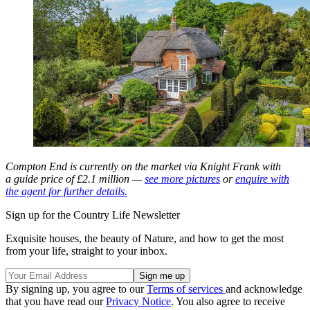
Compton End is currently on the market via Knight Frank with
a guide price of £2.1 million —
see more pictures
or
enquire with
the agent for further details.
Sign up for the Country Life Newsletter
Exquisite houses, the beauty of Nature, and how to get the most
from your life, straight to your inbox.
By signing up, you agree to our
Terms of services
and acknowledge
that you have read our
Privacy Notice
. You also agree to receive