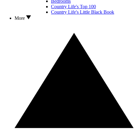
Bedrooms
Country Life's Top 100
Country Life's Little Black Book
More