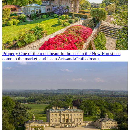
Property
One of the most beautiful houses in the New Forest has
come to the market, and its an Arts-and-Crafts dream