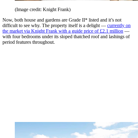
(Image credit: Knight Frank)
Now, both house and gardens are Grade II* listed and it’s not
difficult to see why. The property itself is a delight —
currently on
the market via Knight Frank with a guide price of £2.1 million
—
with four bedrooms under its sloped thatched roof and lashings of
period features throughout.