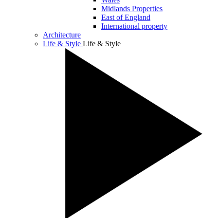
Midlands Properties
East of England
International property
Architecture
Life & Style
Life & Style