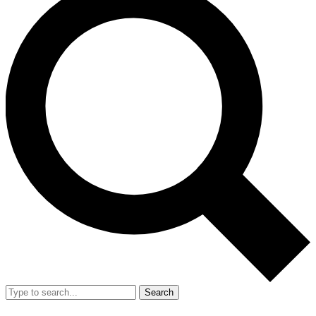
Search