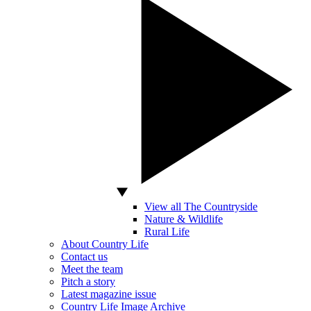
View all The Countryside
Nature & Wildlife
Rural Life
About Country Life
Contact us
Meet the team
Pitch a story
Latest magazine issue
Country Life Image Archive