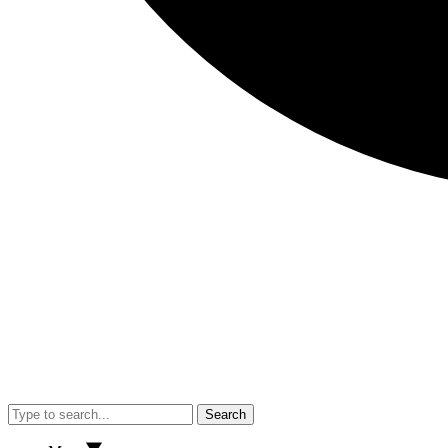
Search