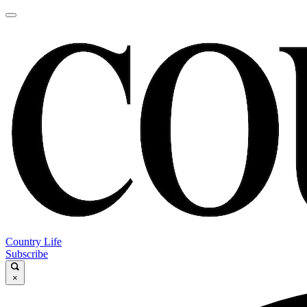
Country Life
Subscribe
×