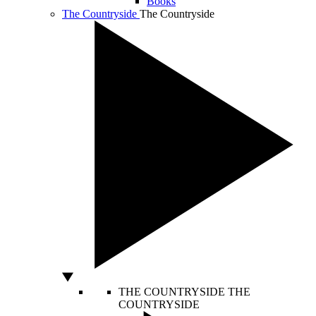
Books
The Countryside
The Countryside
THE COUNTRYSIDE
THE
COUNTRYSIDE