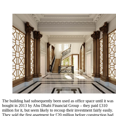
The building had subsequently been used as office space until it was
bought in 2013 by Abu Dhabi Financial Group – they paid £310
million for it, but seem likely to recoup their investment fairly easily.
They sold the first apartment for £20 million before construction had