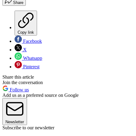
Share
Copy link
Facebook
X
Whatsapp
Pinterest
Share this article
Join the conversation
Follow us
Add us as a preferred source on Google
Newsletter
Subscribe to our newsletter