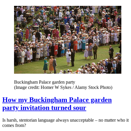
Buckingham Palace garden party
(Image credit: Homer W Sykes / Alamy Stock Photo)
How my Buckingham Palace garden
party invitation turned sour
Is harsh, stentorian language always unacceptable – no matter who it
comes from?