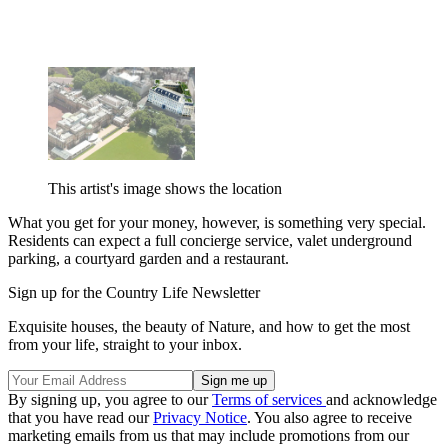
This artist's image shows the location
What you get for your money, however, is something very special.
Residents can expect a full concierge service, valet underground
parking, a courtyard garden and a restaurant.
Sign up for the Country Life Newsletter
Exquisite houses, the beauty of Nature, and how to get the most
from your life, straight to your inbox.
By signing up, you agree to our
Terms of services
and acknowledge
that you have read our
Privacy Notice
. You also agree to receive
marketing emails from us that may include promotions from our