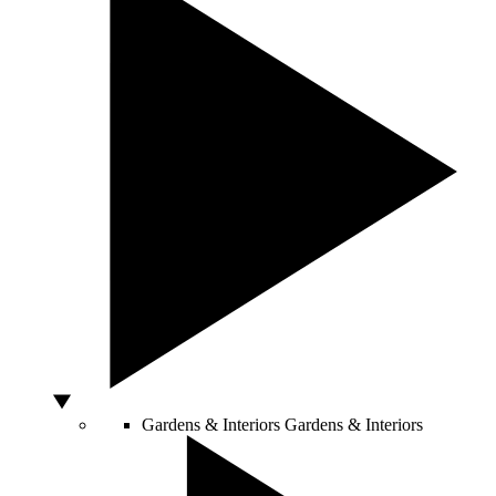
Gardens & Interiors
Gardens & Interiors