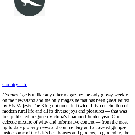
Country Life
Country Life
is unlike any other magazine: the only glossy weekly
on the newsstand and the only magazine that has been guest-edited
by His Majesty The King not once, but twice. It is a celebration of
modern rural life and all its diverse joys and pleasures — that was
first published in Queen Victoria's Diamond Jubilee year. Our
eclectic mixture of witty and informative content — from the most
up-to-date property news and commentary and a coveted glimpse
inside some of the UK's best houses and gardens, to gardening, the