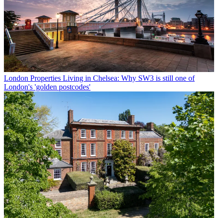
London Properties
Living in Chelsea: Why SW3 is still one of
London's 'golden postcodes'