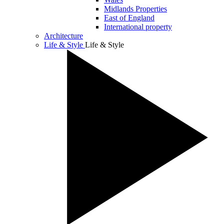
Midlands Properties
East of England
International property
Architecture
Life & Style
Life & Style