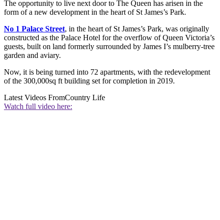
The opportunity to live next door to The Queen has arisen in the
form of a new development in the heart of St James’s Park.
No 1 Palace Street
, in the heart of St James’s Park, was originally
constructed as the Palace Hotel for the overflow of Queen Victoria’s
guests, built on land formerly surrounded by James I’s mulberry-tree
garden and aviary.
Now, it is being turned into 72 apartments, with the redevelopment
of the 300,000sq ft building set for completion in 2019.
Latest Videos From
Country Life
Watch full video here: