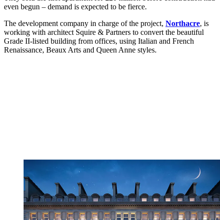
even begun – demand is expected to be fierce.
The development company in charge of the project,
Northacre
, is
working with architect Squire & Partners to convert the beautiful
Grade II-listed building from offices, using Italian and French
Renaissance, Beaux Arts and Queen Anne styles.