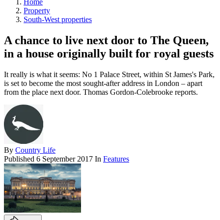
Home
Property
South-West properties
A chance to live next door to The Queen,
in a house originally built for royal guests
It really is what it seems: No 1 Palace Street, within St James's Park,
is set to become the most sought-after address in London – apart
from the place next door. Thomas Gordon-Colebrooke reports.
By
Country Life
Published
6 September 2017
In
Features