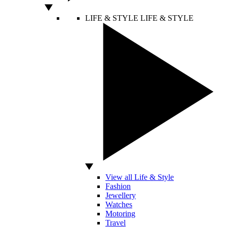
LIFE & STYLE
LIFE & STYLE
View all Life & Style
Fashion
Jewellery
Watches
Motoring
Travel