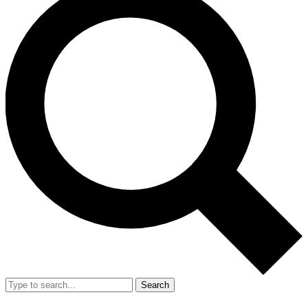
Search