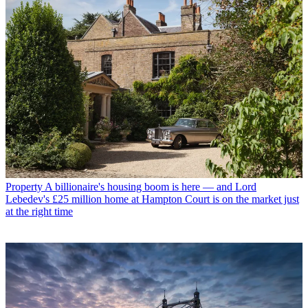
Property
A billionaire's housing boom is here — and Lord
Lebedev's £25 million home at Hampton Court is on the market just
at the right time