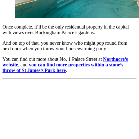
Once complete, it’ll be the only residential property in the capital
with views over Buckingham Palace’s gardens.
And on top of that, you never know who might pop round from
next door when you throw your housewarming party…
You can find out more about No. 1 Palace Street at
Northacre’s
website
, and
you can find more properties within a stone’s
throw of St James’s Park here
.