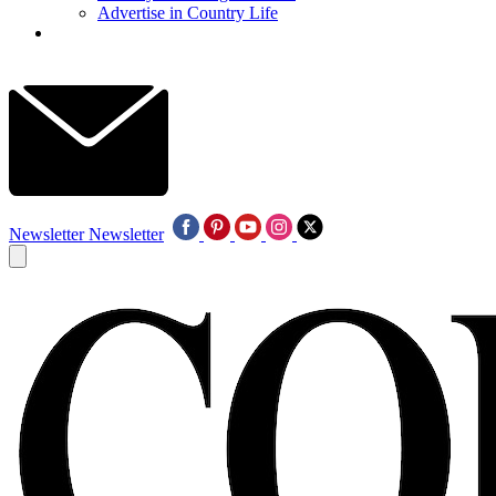
Advertise in Country Life
Newsletter
Newsletter