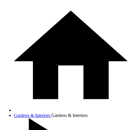
Gardens & Interiors
Gardens & Interiors