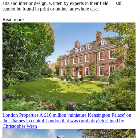
arts and interior design, written by experts in their field — still
cannot be found in print or online, anywhere else.
Read more
London Properties
A £16 million 'miniature Kensington Palace' on
the Thames in central London that was (probably) designed by
Christopher Wren