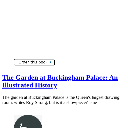
The Garden at Buckingham Palace: An
Illustrated History
The garden at Buckingham Palace is the Queen's largest drawing
room, writes Roy Strong, but is it a showpiece? Jane