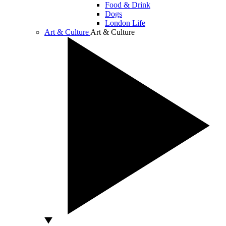
Food & Drink
Dogs
London Life
Art & Culture
Art & Culture