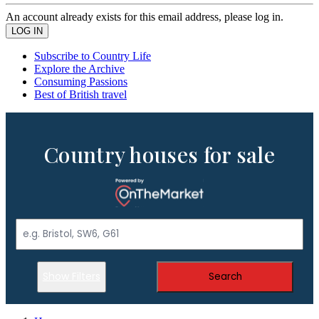
An account already exists for this email address, please log in.
Subscribe to Country Life
Explore the Archive
Consuming Passions
Best of British travel
Country houses for sale
Show Filters
Search