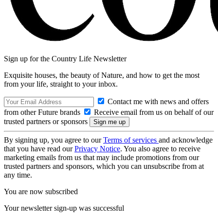
Sign up for the Country Life Newsletter
Exquisite houses, the beauty of Nature, and how to get the most
from your life, straight to your inbox.
Contact me with news and offers
from other Future brands
Receive email from us on behalf of our
trusted partners or sponsors
By signing up, you agree to our
Terms of services
and acknowledge
that you have read our
Privacy Notice
. You also agree to receive
marketing emails from us that may include promotions from our
trusted partners and sponsors, which you can unsubscribe from at
any time.
You are now subscribed
Your newsletter sign-up was successful