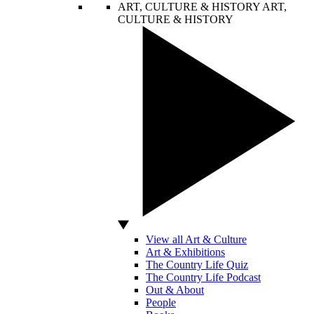
ART, CULTURE & HISTORY
ART,
CULTURE & HISTORY
View all Art & Culture
Art & Exhibitions
The Country Life Quiz
The Country Life Podcast
Out & About
People