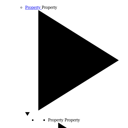
Property
Property
Property
Property