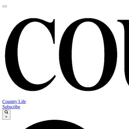
Country Life
Subscribe
×