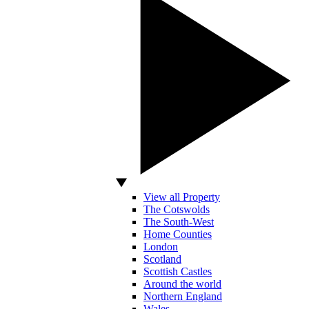
View all Property
The Cotswolds
The South-West
Home Counties
London
Scotland
Scottish Castles
Around the world
Northern England
Wales