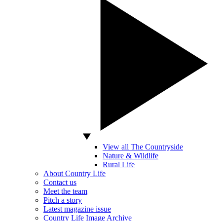
View all The Countryside
Nature & Wildlife
Rural Life
About Country Life
Contact us
Meet the team
Pitch a story
Latest magazine issue
Country Life Image Archive