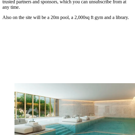
trusted partners and sponsors, which you can unsubscribe from at
any time.
Also on the site will be a 20m pool, a 2,000sq ft gym and a library.