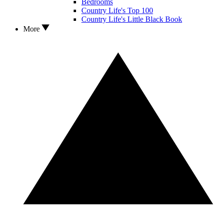
Bedrooms
Country Life's Top 100
Country Life's Little Black Book
More