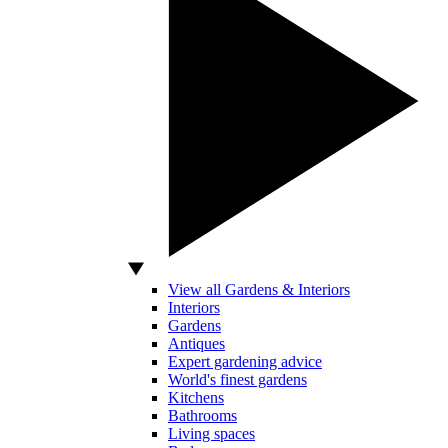
View all Gardens & Interiors
Interiors
Gardens
Antiques
Expert gardening advice
World's finest gardens
Kitchens
Bathrooms
Living spaces