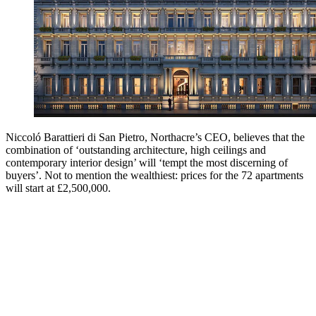
Niccoló Barattieri di San Pietro, Northacre’s CEO, believes that the
combination of ‘outstanding architecture, high ceilings and
contemporary interior design’ will ‘tempt the most discerning of
buyers’. Not to mention the wealthiest: prices for the 72 apartments
will start at £2,500,000.