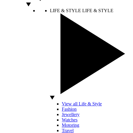
LIFE & STYLE
LIFE & STYLE
View all Life & Style
Fashion
Jewellery
Watches
Motoring
Travel