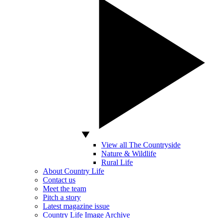
View all The Countryside
Nature & Wildlife
Rural Life
About Country Life
Contact us
Meet the team
Pitch a story
Latest magazine issue
Country Life Image Archive