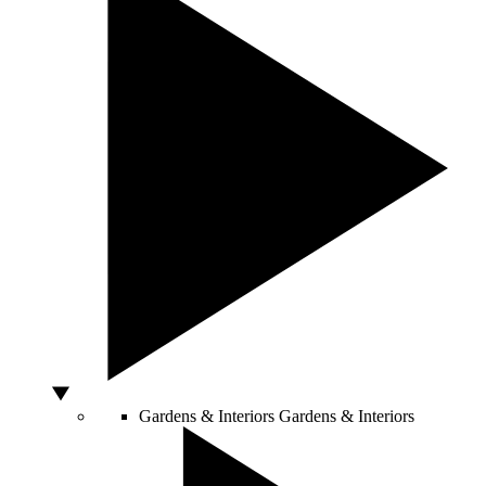
Gardens & Interiors
Gardens & Interiors