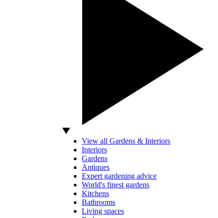
View all Gardens & Interiors
Interiors
Gardens
Antiques
Expert gardening advice
World's finest gardens
Kitchens
Bathrooms
Living spaces