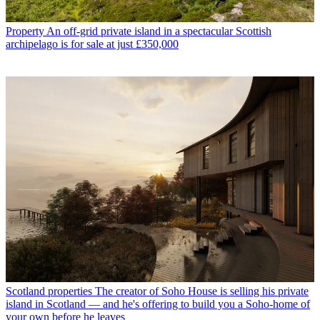
Property
An off-grid private island in a spectacular Scottish
archipelago is for sale at just £350,000
Scotland properties
The creator of Soho House is selling his private
island in Scotland — and he's offering to build you a Soho-home of
your own before he leaves