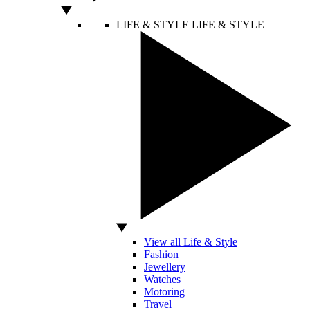
LIFE & STYLE
LIFE & STYLE
View all Life & Style
Fashion
Jewellery
Watches
Motoring
Travel