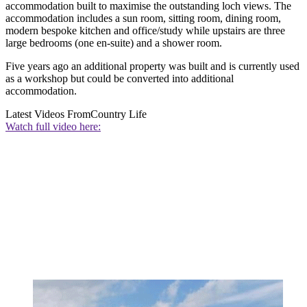
accommodation built to maximise the outstanding loch views. The
accommodation includes a sun room, sitting room, dining room,
modern bespoke kitchen and office/study while upstairs are three
large bedrooms (one en-suite) and a shower room.
Five years ago an additional property was built and is currently used
as a workshop but could be converted into additional
accommodation.
Latest Videos From
Country Life
Watch full video here: