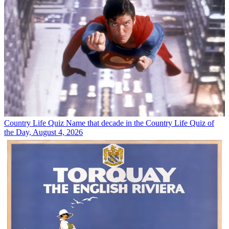
Country Life Quiz
Name that decade in the Country Life Quiz of
the Day, August 4, 2026