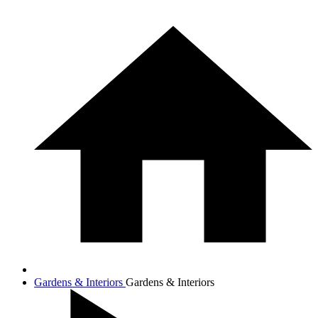
Gardens & Interiors
Gardens & Interiors