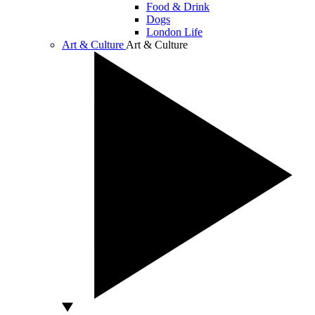
Food & Drink
Dogs
London Life
Art & Culture
Art & Culture