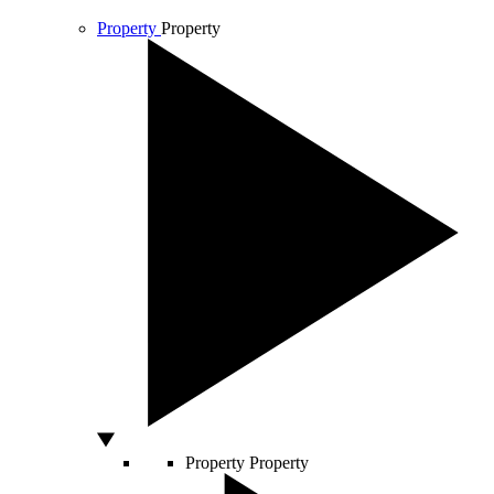
Property
Property
Property
Property