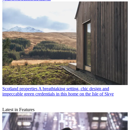
Scotland properties
A breathtaking setting, chic design and
impeccable green credentials in this home on the Isle of Skye
Latest in Features