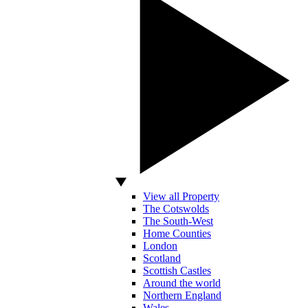
View all Property
The Cotswolds
The South-West
Home Counties
London
Scotland
Scottish Castles
Around the world
Northern England
Wales