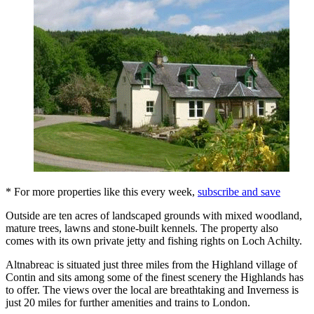
* For more properties like this every week,
subscribe and save
Outside are ten acres of landscaped grounds with mixed woodland,
mature trees, lawns and stone-built kennels. The property also
comes with its own private jetty and fishing rights on Loch Achilty.
Altnabreac is situated just three miles from the Highland village of
Contin and sits among some of the finest scenery the Highlands has
to offer. The views over the local are breathtaking and Inverness is
just 20 miles for further amenities and trains to London.