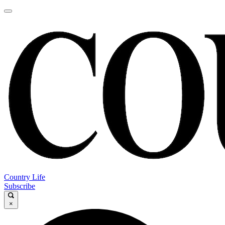
Country Life
Subscribe
×