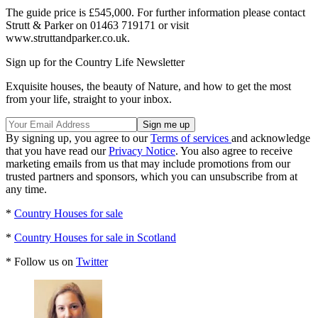
The guide price is £545,000. For further information please contact
Strutt & Parker on 01463 719171 or visit
www.struttandparker.co.uk.
Sign up for the Country Life Newsletter
Exquisite houses, the beauty of Nature, and how to get the most
from your life, straight to your inbox.
By signing up, you agree to our
Terms of services
and acknowledge
that you have read our
Privacy Notice
. You also agree to receive
marketing emails from us that may include promotions from our
trusted partners and sponsors, which you can unsubscribe from at
any time.
*
Country Houses for sale
*
Country Houses for sale in Scotland
* Follow us on
Twitter