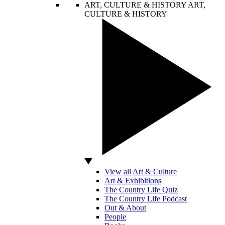
ART, CULTURE & HISTORY
ART,
CULTURE & HISTORY
View all Art & Culture
Art & Exhibitions
The Country Life Quiz
The Country Life Podcast
Out & About
People