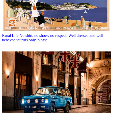
Rural Life
No shirt, no shoes, no respect: Well dressed and well-
behaved tourists only, please