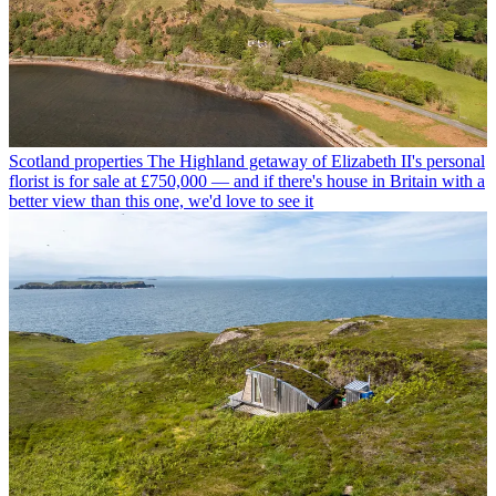
Scotland properties
The Highland getaway of Elizabeth II's personal
florist is for sale at £750,000 — and if there's house in Britain with a
better view than this one, we'd love to see it