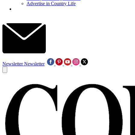
Advertise in Country Life
Newsletter
Newsletter