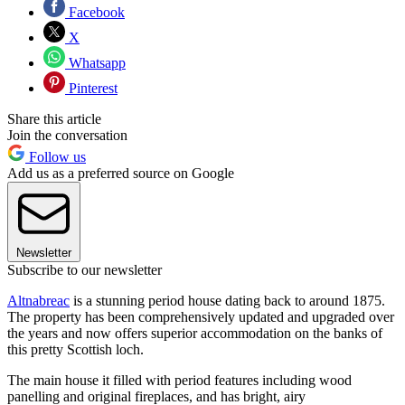
Facebook
X
Whatsapp
Pinterest
Share this article
Join the conversation
Follow us
Add us as a preferred source on Google
Newsletter
Subscribe to our newsletter
Altnabreac
is a stunning period house dating back to around 1875.
The property has been comprehensively updated and upgraded over
the years and now offers superior accommodation on the banks of
this pretty Scottish loch.
The main house it filled with period features including wood
panelling and original fireplaces, and has bright, airy