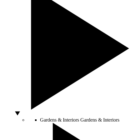
Gardens & Interiors
Gardens & Interiors