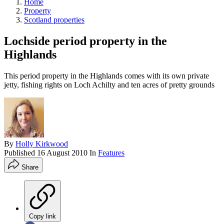
Home
Property
Scotland properties
Lochside period property in the
Highlands
This period property in the Highlands comes with its own private
jetty, fishing rights on Loch Achilty and ten acres of pretty grounds
By
Holly Kirkwood
Published
16 August 2010
In
Features
Share
Copy link