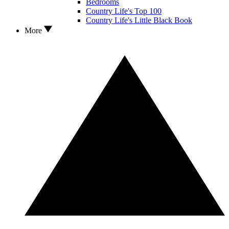
Bedrooms
Country Life's Top 100
Country Life's Little Black Book
More