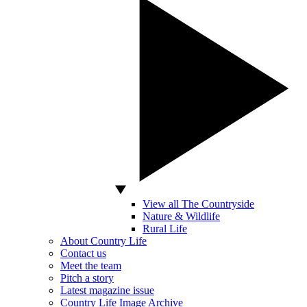
View all The Countryside
Nature & Wildlife
Rural Life
About Country Life
Contact us
Meet the team
Pitch a story
Latest magazine issue
Country Life Image Archive