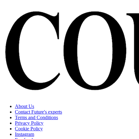
About Us
Contact Future's experts
Terms and Conditions
Privacy Policy
Cookie Policy
Instagram