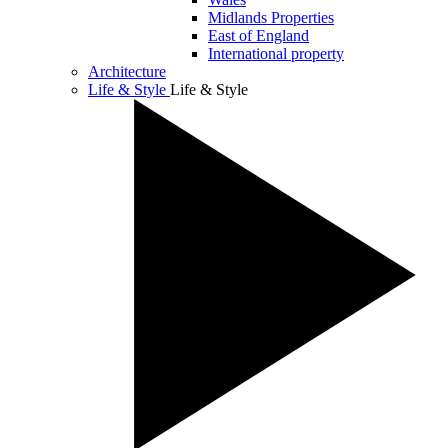
Midlands Properties
East of England
International property
Architecture
Life & Style
Life & Style