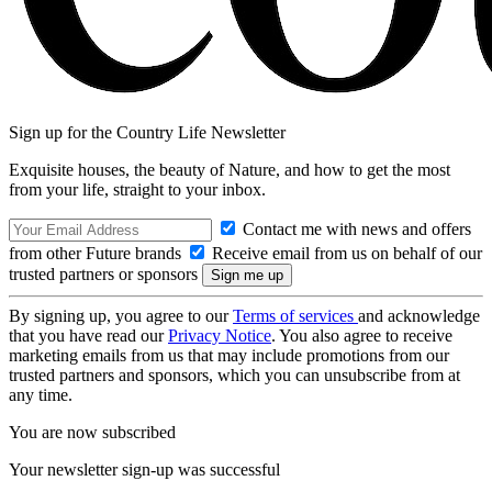
Sign up for the Country Life Newsletter
Exquisite houses, the beauty of Nature, and how to get the most
from your life, straight to your inbox.
Contact me with news and offers
from other Future brands
Receive email from us on behalf of our
trusted partners or sponsors
By signing up, you agree to our
Terms of services
and acknowledge
that you have read our
Privacy Notice
. You also agree to receive
marketing emails from us that may include promotions from our
trusted partners and sponsors, which you can unsubscribe from at
any time.
You are now subscribed
Your newsletter sign-up was successful