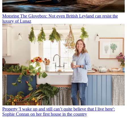
Motoring
The Glovebox: Not even British Leyland can resist the
luxury of Lunaz
Property
'I wake up and still can’t quite believe that I live here':
Sophie Conran on her first house in the country