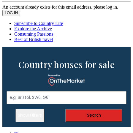
An account already exists for this email address, please log in.
Subscribe to Country Life
Explore the Archive
Consuming Passions
Best of British travel
Country houses for sale
Show Filters
Search