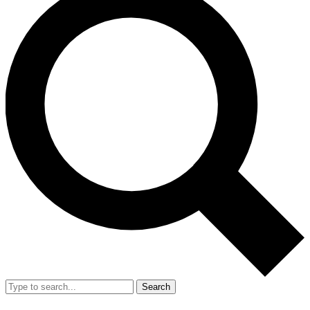
Search