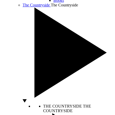
Books
The Countryside
The Countryside
THE COUNTRYSIDE
THE
COUNTRYSIDE