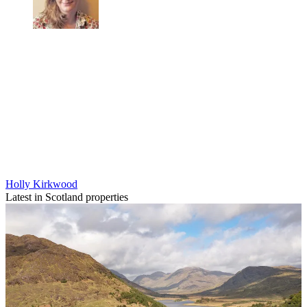
Holly Kirkwood
Latest in Scotland properties