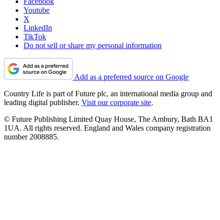
Facebook
Youtube
X
LinkedIn
TikTok
Do not sell or share my personal information
Add as a preferred source on Google
Country Life is part of Future plc, an international media group and
leading digital publisher.
Visit our corporate site
.
© Future Publishing Limited Quay House, The Ambury, Bath BA1
1UA. All rights reserved. England and Wales company registration
number 2008885.