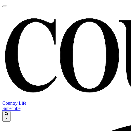
Country Life
Subscribe
×