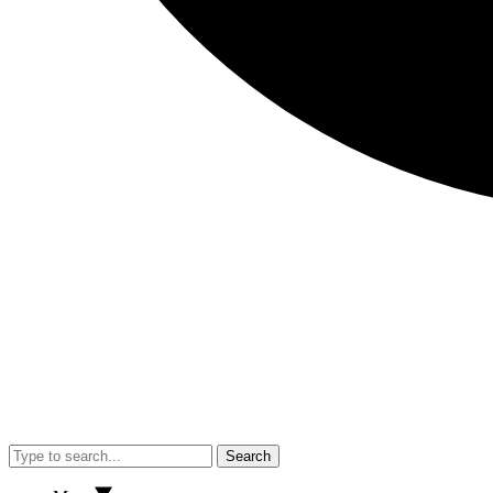
Search