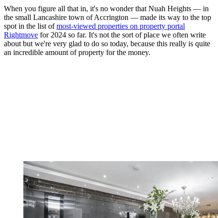
When you figure all that in, it's no wonder that Nuah Heights — in
the small Lancashire town of Accrington — made its way to the top
spot in the list of
most-viewed properties on property portal
Rightmove
for 2024 so far. It's not the sort of place we often write
about but we're very glad to do so today, because this really is quite
an incredible amount of property for the money.