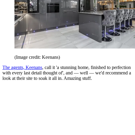
(Image credit: Keenans)
The agents, Keenans
, call it 'a stunning home, finished to perfection
with every last detail thought of', and — well — we'd recommend a
look at their site to soak it all in. Amazing stuff.