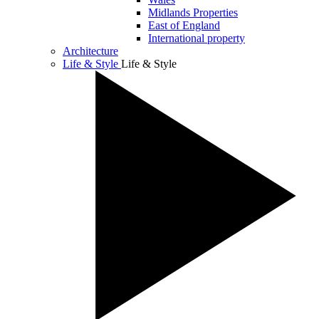
Midlands Properties
East of England
International property
Architecture
Life & Style
Life & Style