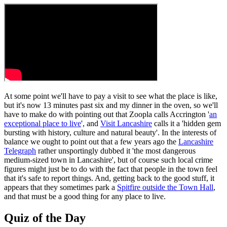
At some point we'll have to pay a visit to see what the place is like,
but it's now 13 minutes past six and my dinner in the oven, so we'll
have to make do with pointing out that Zoopla calls Accrington '
an
exceptional place to live
', and
Visit Lancashire
calls it a 'hidden gem
bursting with history, culture and natural beauty'. In the interests of
balance we ought to point out that a few years ago the
Lancashire
Telegraph
rather unsportingly dubbed it 'the most dangerous
medium-sized town in Lancashire', but of course such local crime
figures might just be to do with the fact that people in the town feel
that it's safe to report things. And, getting back to the good stuff, it
appears that they sometimes park a
Spitfire outside the Town Hall
,
and that must be a good thing for any place to live.
Quiz of the Day