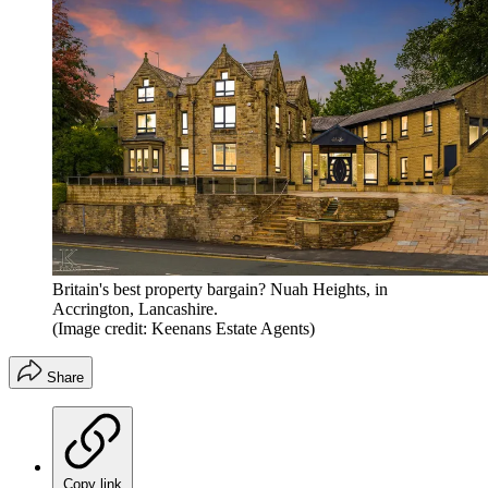
Britain's best property bargain? Nuah Heights, in
Accrington, Lancashire.
(Image credit: Keenans Estate Agents)
Share
Copy link