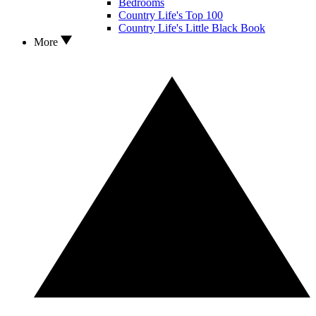
Bedrooms
Country Life's Top 100
Country Life's Little Black Book
More