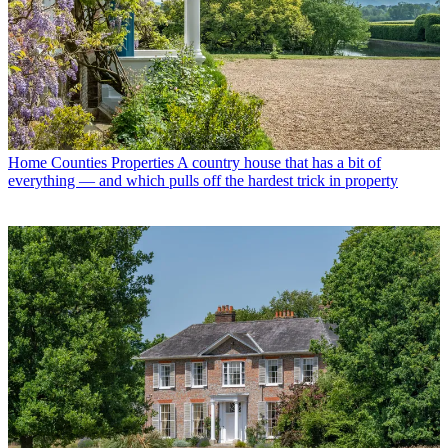
Home Counties Properties
A country house that has a bit of
everything — and which pulls off the hardest trick in property