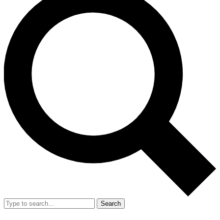
Search