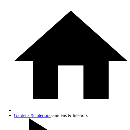
Gardens & Interiors
Gardens & Interiors