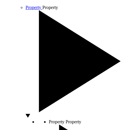
Property
Property
Property
Property