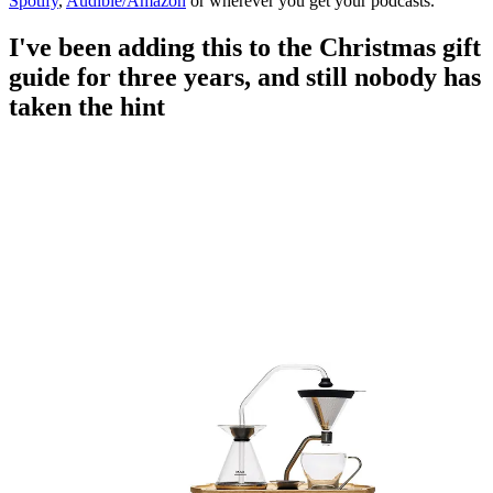
Spotify
,
Audible/Amazon
or wherever you get your podcasts.
I've been adding this to the Christmas gift
guide for three years, and still nobody has
taken the hint