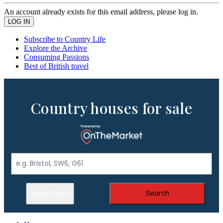
An account already exists for this email address, please log in.
Subscribe to Country Life
Explore the Archive
Consuming Passions
Best of British travel
Country houses for sale
Show Filters
Search