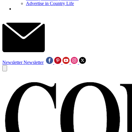
Advertise in Country Life
Newsletter
Newsletter