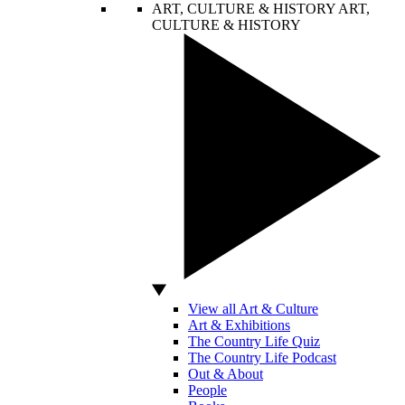
ART, CULTURE & HISTORY
ART,
CULTURE & HISTORY
View all Art & Culture
Art & Exhibitions
The Country Life Quiz
The Country Life Podcast
Out & About
People