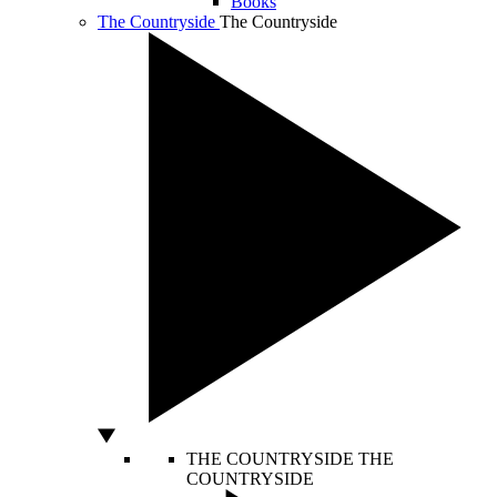
Books
The Countryside
The Countryside
THE COUNTRYSIDE
THE
COUNTRYSIDE