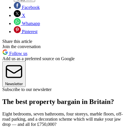
Facebook
X
Whatsapp
Pinterest
Share this article
Join the conversation
Follow us
Add us as a preferred source on Google
Newsletter
Subscribe to our newsletter
The best property bargain in Britain?
Eight bedrooms, seven bathrooms, four storeys, marble floors, off-
road parking, and a decoration scheme which will make your jaw
drop — and all for £750,000?