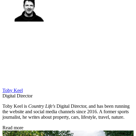
Toby Keel
Digital Director
Toby Keel is
Country Life's
Digital Director, and has been running
the website and social media channels since 2016. A former sports
journalist, he writes about property, cars, lifestyle, travel, nature.
Read more