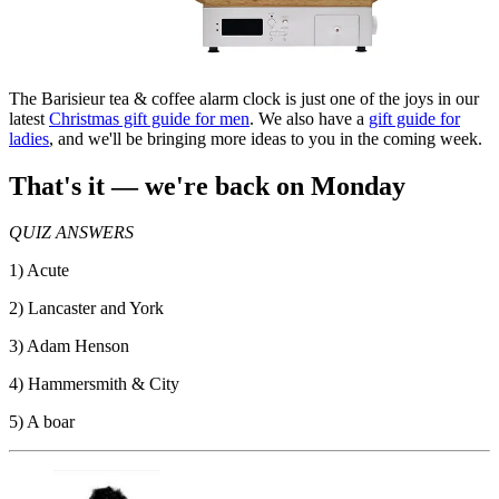
The Barisieur tea & coffee alarm clock is just one of the joys in our
latest
Christmas gift guide for men
. We also have a
gift guide for
ladies
, and we'll be bringing more ideas to you in the coming week.
That's it — we're back on Monday
QUIZ ANSWERS
1) Acute
2) Lancaster and York
3) Adam Henson
4) Hammersmith & City
5) A boar