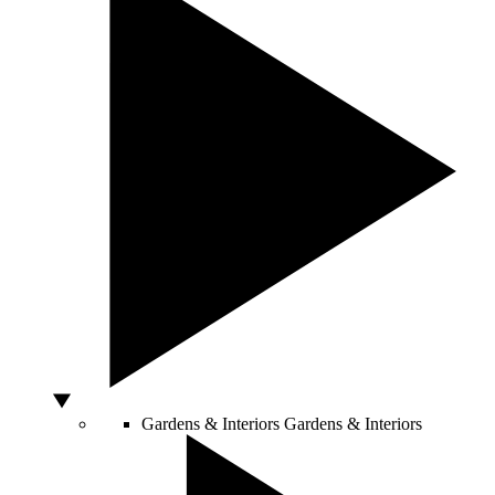
Gardens & Interiors
Gardens & Interiors