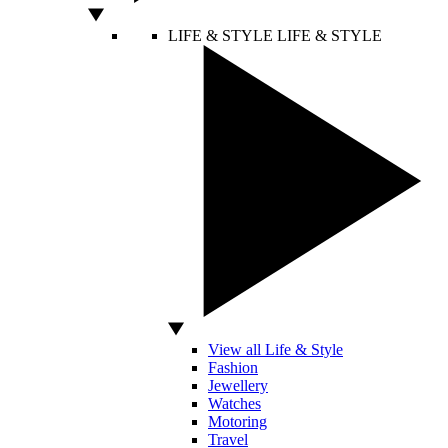
LIFE & STYLE
LIFE & STYLE
View all Life & Style
Fashion
Jewellery
Watches
Motoring
Travel