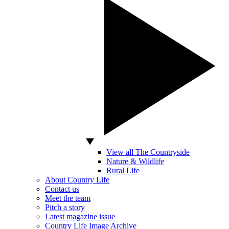
View all The Countryside
Nature & Wildlife
Rural Life
About Country Life
Contact us
Meet the team
Pitch a story
Latest magazine issue
Country Life Image Archive