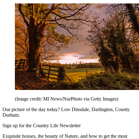
(Image credit: MI News/NurPhoto via Getty Images)
Our picture of the day today? Low Dinsdale, Darlington, County
Durham.
Sign up for the Country Life Newsletter
Exquisite houses, the beauty of Nature, and how to get the most