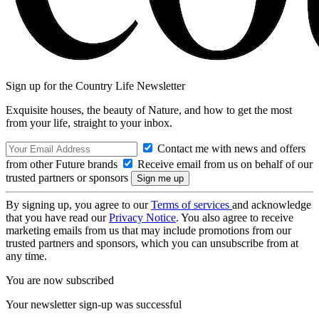
Sign up for the Country Life Newsletter
Exquisite houses, the beauty of Nature, and how to get the most
from your life, straight to your inbox.
Contact me with news and offers
from other Future brands
Receive email from us on behalf of our
trusted partners or sponsors
By signing up, you agree to our
Terms of services
and acknowledge
that you have read our
Privacy Notice
. You also agree to receive
marketing emails from us that may include promotions from our
trusted partners and sponsors, which you can unsubscribe from at
any time.
You are now subscribed
Your newsletter sign-up was successful