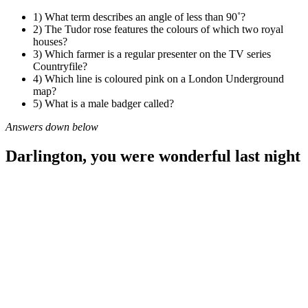
1) What term describes an angle of less than 90˚?
2) The Tudor rose features the colours of which two royal
houses?
3) Which farmer is a regular presenter on the TV series
Countryfile?
4) Which line is coloured pink on a London Underground
map?
5) What is a male badger called?
Answers down below
Darlington, you were wonderful last night