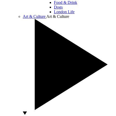
Food & Drink
Dogs
London Life
Art & Culture
Art & Culture