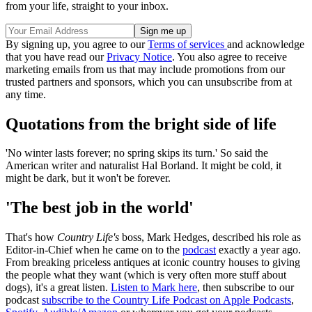
from your life, straight to your inbox.
By signing up, you agree to our
Terms of services
and acknowledge
that you have read our
Privacy Notice
. You also agree to receive
marketing emails from us that may include promotions from our
trusted partners and sponsors, which you can unsubscribe from at
any time.
Quotations from the bright side of life
'No winter lasts forever; no spring skips its turn.' So said the
American writer and naturalist Hal Borland. It might be cold, it
might be dark, but it won't be forever.
'The best job in the world'
That's how
Country Life's
boss, Mark Hedges, described his role as
Editor-in-Chief when he came on to the
podcast
exactly a year ago.
From breaking priceless antiques at iconic country houses to giving
the people what they want (which is very often more stuff about
dogs), it's a great listen.
Listen to Mark here
, then subscribe to our
podcast
subscribe to the Country Life Podcast on Apple Podcasts
,