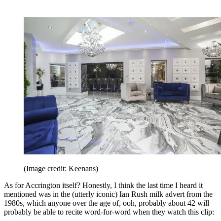
(Image credit: Keenans)
As for Accrington itself? Honestly, I think the last time I heard it
mentioned was in the (utterly iconic) Ian Rush milk advert from the
1980s, which anyone over the age of, ooh, probably about 42 will
probably be able to recite word-for-word when they watch this clip: