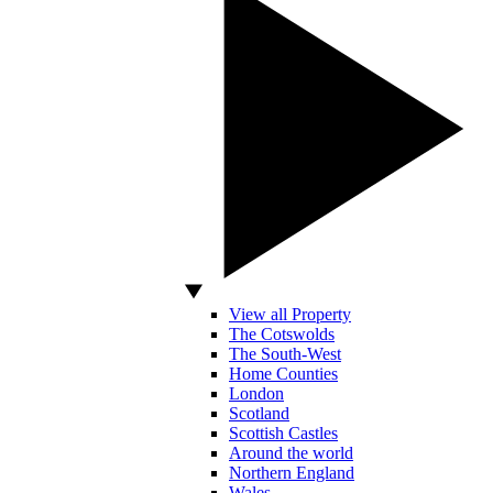
View all Property
The Cotswolds
The South-West
Home Counties
London
Scotland
Scottish Castles
Around the world
Northern England
Wales