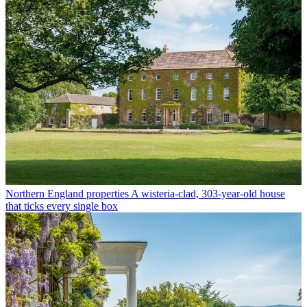
Northern England properties
A wisteria-clad, 303-year-old house
that ticks every single box