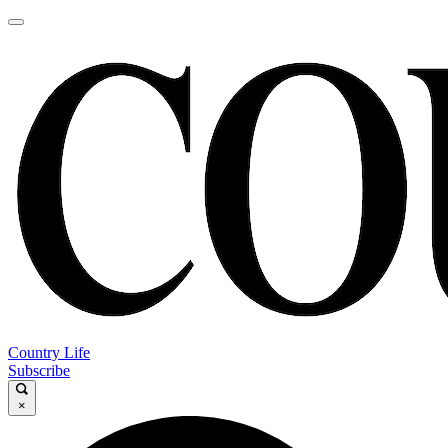
Country Life
Subscribe
×