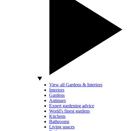
View all Gardens & Interiors
Interiors
Gardens
Antiques
Expert gardening advice
World's finest gardens
Kitchens
Bathrooms
Living spaces