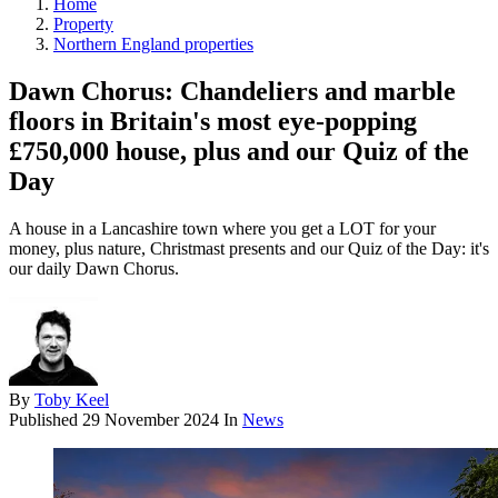
Home
Property
Northern England properties
Dawn Chorus: Chandeliers and marble
floors in Britain's most eye-popping
£750,000 house, plus and our Quiz of the
Day
A house in a Lancashire town where you get a LOT for your
money, plus nature, Christmast presents and our Quiz of the Day: it's
our daily Dawn Chorus.
By
Toby Keel
Published
29 November 2024
In
News