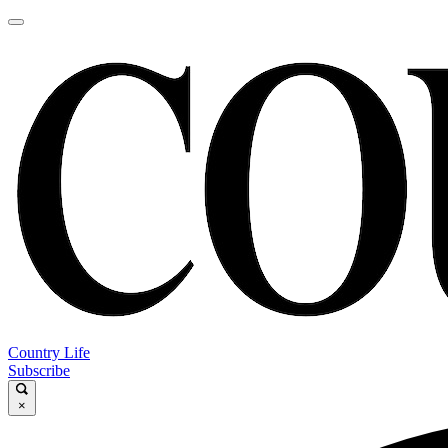
Country Life
Subscribe
×