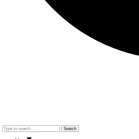
Search